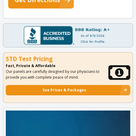
STD Test Pricing
Fast, Private & Affordable
Our panels are carefully designed by our physicians to
provide you with complete peace of mind.
See Prices & Packages