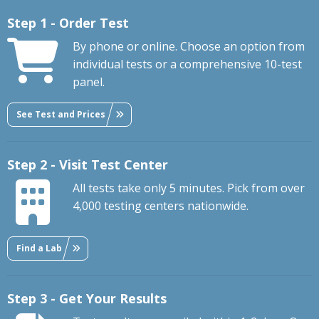
Step 1 - Order Test
By phone or online. Choose an option from
individual tests or a comprehensive 10-test
panel.
See Test and Prices
Step 2 - Visit Test Center
All tests take only 5 minutes. Pick from over
4,000 testing centers nationwide.
Find a Lab
Step 3 - Get Your Results