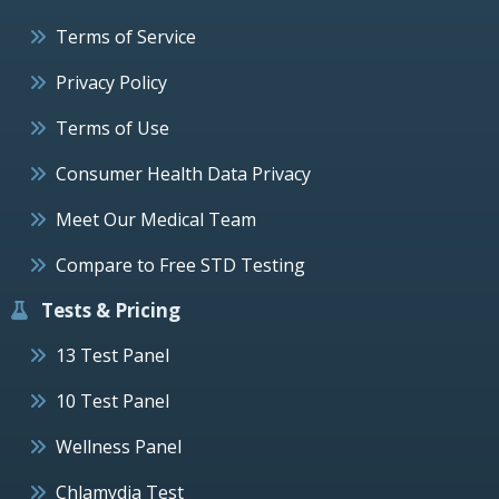
Terms of Service
Privacy Policy
Terms of Use
Consumer Health Data Privacy
Meet Our Medical Team
Compare to Free STD Testing
Tests & Pricing
13 Test Panel
10 Test Panel
Wellness Panel
Chlamydia Test