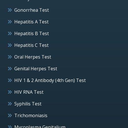
Gonorrhea Test
Hepatitis A Test
Hepatitis B Test
Hepatitis C Test
Oral Herpes Test
Genital Herpes Test
HIV 1 & 2 Antibody (4th Gen) Test
HIV RNA Test
Syphilis Test
Trichomoniasis
Mycoplasma Genitalium