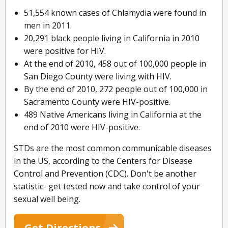
51,554 known cases of Chlamydia were found in
men in 2011.
20,291 black people living in California in 2010
were positive for HIV.
At the end of 2010, 458 out of 100,000 people in
San Diego County were living with HIV.
By the end of 2010, 272 people out of 100,000 in
Sacramento County were HIV-positive.
489 Native Americans living in California at the
end of 2010 were HIV-positive.
STDs are the most common communicable diseases
in the US, according to the Centers for Disease
Control and Prevention (CDC). Don't be another
statistic- get tested now and take control of your
sexual well being.
Get Directions