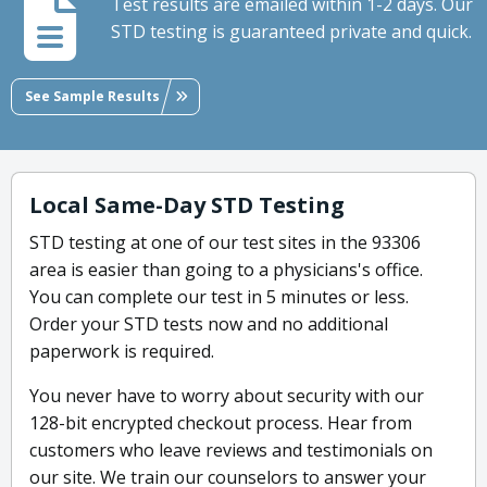
Test results are emailed within 1-2 days. Our
STD testing is guaranteed private and quick.
See Sample Results
Local Same-Day STD Testing
STD testing at one of our test sites in the 93306
area is easier than going to a physicians's office.
You can complete our test in 5 minutes or less.
Order your STD tests now and no additional
paperwork is required.
You never have to worry about security with our
128-bit encrypted checkout process. Hear from
customers who leave reviews and testimonials on
our site. We train our counselors to answer your