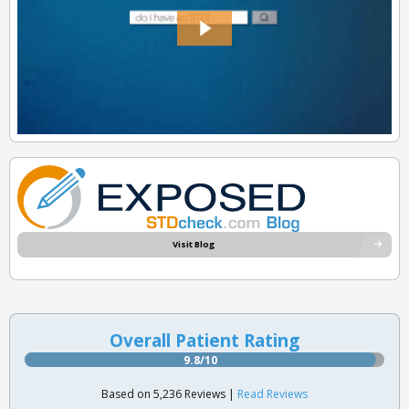
Visit Blog
Overall Patient Rating
9.8/10
Based on 5,236 Reviews |
Read Reviews