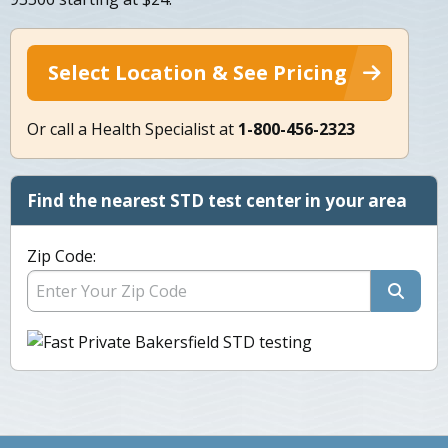
Select Location & See Pricing
Or call a Health Specialist at
1-800-456-2323
Find the nearest STD test center in your area
Zip Code: