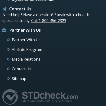
Contact Us
Need help? Have a question? Speak with a health
specialist today.
Call 1-800-456-2323
Partner With Us
Partner With Us
Affiliate Program
Media Relations
Contact Us
Sitemap