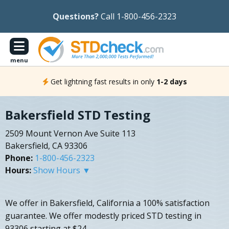
Questions?
Call 1-800-456-2323
menu
Get lightning fast results in only
1-2 days
Bakersfield STD Testing
2509 Mount Vernon Ave Suite 113
Bakersfield, CA 93306
Phone:
1-800-456-2323
Hours:
Show Hours ▼
We offer in Bakersfield, California a 100% satisfaction
guarantee. We offer modestly priced STD testing in
93306 starting at $24.