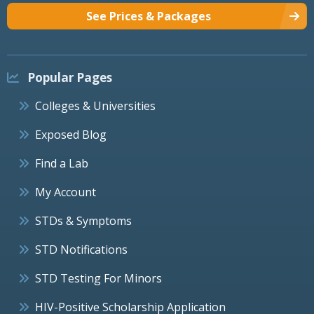
See Prices & Packages
Popular Pages
Colleges & Universities
Exposed Blog
Find a Lab
My Account
STDs & Symptoms
STD Notifications
STD Testing For Minors
HIV-Positive Scholarship Application