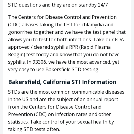
STD questions and they are on standby 24/7.
The Centers for Disease Control and Prevention
(CDC) advises taking the test for chlamydia and
gonorrhea together and we have the test panel that
allows you to test for both infections. Take our FDA-
approved / cleared syphilis RPR (Rapid Plasma
Reagin) test today and know that you do not have
syphilis. In 93306, we have the most advanced, yet
very easy to use Bakersfield STD testing.
Bakersfield, California STI Information
STDs are the most common communicable diseases
in the US and are the subject of an annual report
from the Centers for Disease Control and
Prevention (CDC) on infection rates and other
statistics. Take control of your sexual health by
taking STD tests often.