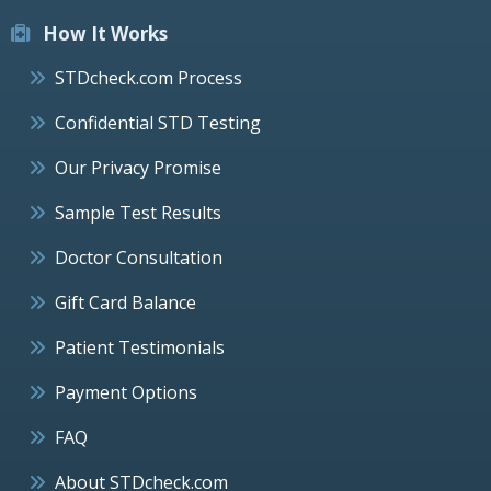
How It Works
STDcheck.com Process
Confidential STD Testing
Our Privacy Promise
Sample Test Results
Doctor Consultation
Gift Card Balance
Patient Testimonials
Payment Options
FAQ
About STDcheck.com