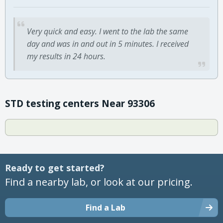
Very quick and easy. I went to the lab the same
day and was in and out in 5 minutes. I received
my results in 24 hours.
STD testing centers Near 93306
Ready to get started?
Find a nearby lab, or look at our pricing.
Find a Lab