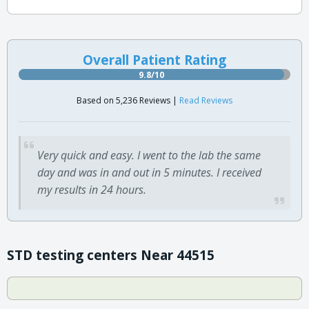
Overall Patient Rating
9.8/10
Based on 5,236 Reviews |
Read Reviews
Very quick and easy. I went to the lab the same
day and was in and out in 5 minutes. I received
my results in 24 hours.
STD testing centers Near 44515