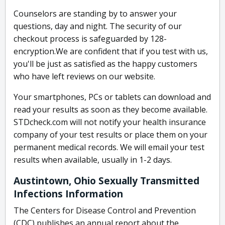
Counselors are standing by to answer your
questions, day and night. The security of our
checkout process is safeguarded by 128-
encryption.We are confident that if you test with us,
you'll be just as satisfied as the happy customers
who have left reviews on our website.
Your smartphones, PCs or tablets can download and
read your results as soon as they become available.
STDcheck.com will not notify your health insurance
company of your test results or place them on your
permanent medical records. We will email your test
results when available, usually in 1-2 days.
Austintown, Ohio Sexually Transmitted
Infections Information
The Centers for Disease Control and Prevention
(CDC) publishes an annual report about the