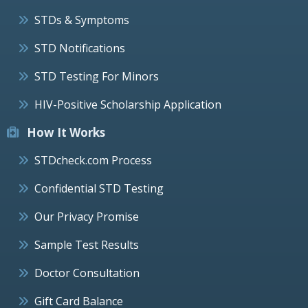
STDs & Symptoms
STD Notifications
STD Testing For Minors
HIV-Positive Scholarship Application
How It Works
STDcheck.com Process
Confidential STD Testing
Our Privacy Promise
Sample Test Results
Doctor Consultation
Gift Card Balance