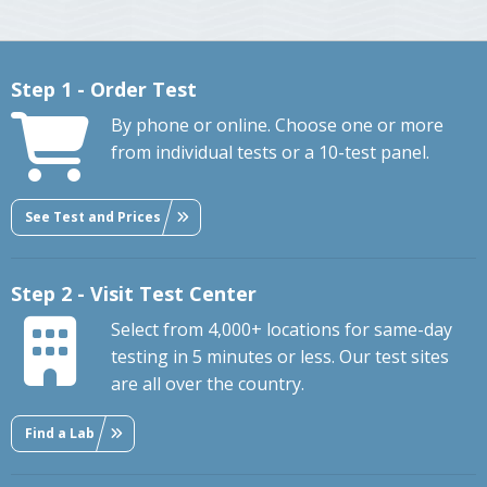
Step 1 - Order Test
By phone or online. Choose one or more
from individual tests or a 10-test panel.
See Test and Prices
Step 2 - Visit Test Center
Select from 4,000+ locations for same-day
testing in 5 minutes or less. Our test sites
are all over the country.
Find a Lab