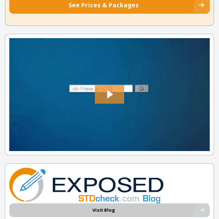
See Prices & Packages
Visit Blog