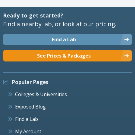
Ready to get started?
Find a nearby lab, or look at our pricing.
Find a Lab
See Prices & Packages
Popular Pages
Colleges & Universities
Exposed Blog
Find a Lab
My Account