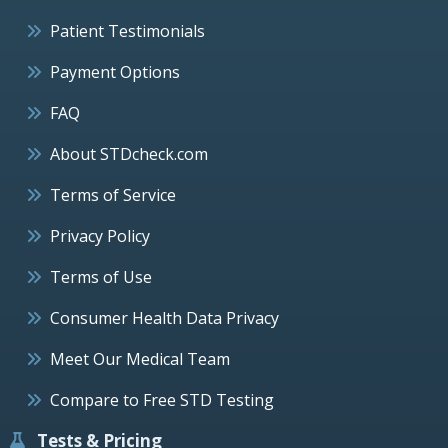
Patient Testimonials
Payment Options
FAQ
About STDcheck.com
Terms of Service
Privacy Policy
Terms of Use
Consumer Health Data Privacy
Meet Our Medical Team
Compare to Free STD Testing
Tests & Pricing