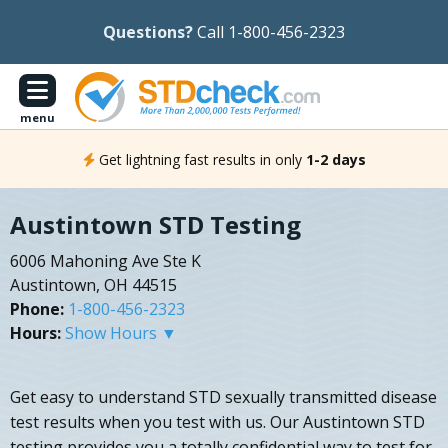
Questions?
Call 1-800-456-2323
menu
Get lightning fast results in only
1-2 days
Austintown STD Testing
6006 Mahoning Ave Ste K
Austintown, OH 44515
Phone:
1-800-456-2323
Hours:
Show Hours ▼
Get easy to understand STD sexually transmitted disease
test results when you test with us. Our Austintown STD
testing provides you a totally confidential way to test for