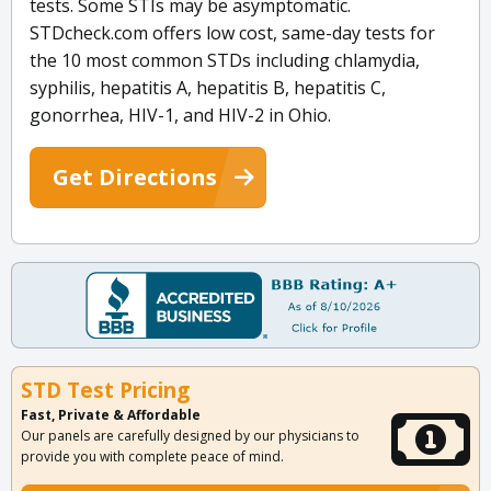
tests. Some STIs may be asymptomatic.
STDcheck.com offers low cost, same-day tests for
the 10 most common STDs including chlamydia,
syphilis, hepatitis A, hepatitis B, hepatitis C,
gonorrhea, HIV-1, and HIV-2 in Ohio.
Get Directions
STD Test Pricing
Fast, Private & Affordable
Our panels are carefully designed by our physicians to
provide you with complete peace of mind.