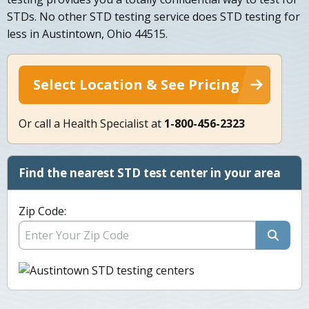
STDs. No other STD testing service does STD testing for
less in Austintown, Ohio 44515.
Select Location & See Pricing
Or call a Health Specialist at
1-800-456-2323
Find the nearest STD test center in your area
Zip Code: