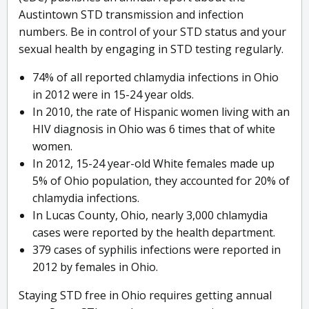
Austintown STD transmission and infection
numbers. Be in control of your STD status and your
sexual health by engaging in STD testing regularly.
74% of all reported chlamydia infections in Ohio
in 2012 were in 15-24 year olds.
In 2010, the rate of Hispanic women living with an
HIV diagnosis in Ohio was 6 times that of white
women.
In 2012, 15-24 year-old White females made up
5% of Ohio population, they accounted for 20% of
chlamydia infections.
In Lucas County, Ohio, nearly 3,000 chlamydia
cases were reported by the health department.
379 cases of syphilis infections were reported in
2012 by females in Ohio.
Staying STD free in Ohio requires getting annual