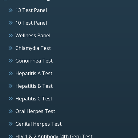
13 Test Panel
10 Test Panel
Wellness Panel
Chlamydia Test
Gonorrhea Test
Hepatitis A Test
Hepatitis B Test
Hepatitis C Test
Oral Herpes Test
Genital Herpes Test
HIV 1 & 2 Antibody (4th Gen) Test