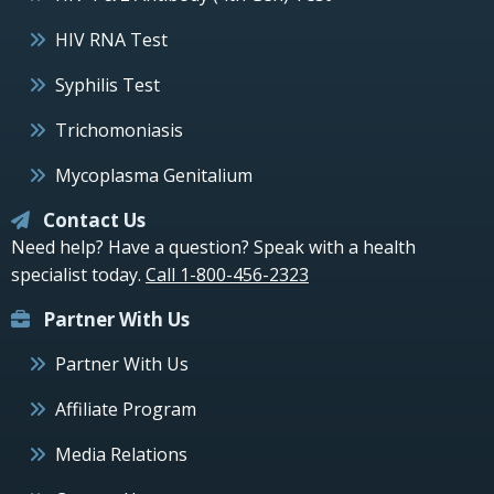
HIV RNA Test
Syphilis Test
Trichomoniasis
Mycoplasma Genitalium
Contact Us
Need help? Have a question? Speak with a health
specialist today.
Call 1-800-456-2323
Partner With Us
Partner With Us
Affiliate Program
Media Relations