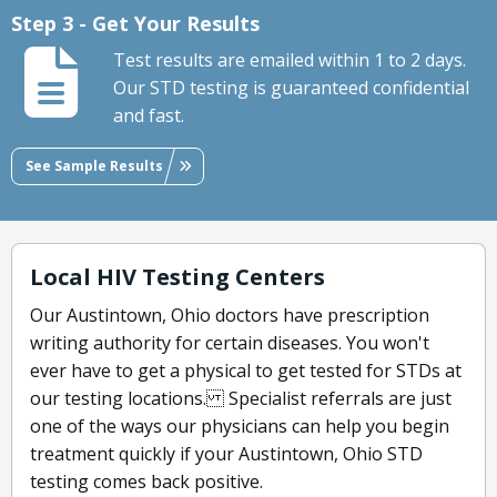
Step 3 - Get Your Results
Test results are emailed within 1 to 2 days.
Our STD testing is guaranteed confidential
and fast.
See Sample Results
Local HIV Testing Centers
Our Austintown, Ohio doctors have prescription
writing authority for certain diseases. You won't
ever have to get a physical to get tested for STDs at
our testing locations. Specialist referrals are just
one of the ways our physicians can help you begin
treatment quickly if your Austintown, Ohio STD
testing comes back positive.