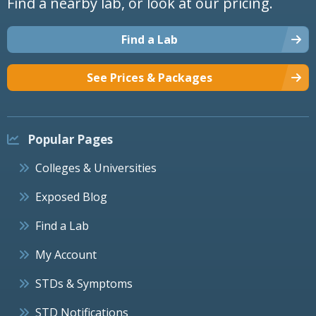
Find a nearby lab, or look at our pricing.
Find a Lab
See Prices & Packages
Popular Pages
Colleges & Universities
Exposed Blog
Find a Lab
My Account
STDs & Symptoms
STD Notifications