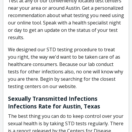
Test at any of our conveniently located test centers
near your area or around Austin. Get a personalized
recommendation about what testing you need using
our online tool. Speak with a health specialist night
or day to get an update on the status of your test
results.
We designed our STD testing procedure to treat
you right, the way we'd want to be taken care of as
healthcare consumers. Because our lab conduct
tests for other infections also, no one will know why
you are there. Begin by searching for the closest
testing centers on our website.
Sexually Transmitted Infections
Infections Rate for Austin, Texas
The best thing you can do to keep control over your
sexual health is by taking STD tests regularly. There
is a report released by the Centers for Disease