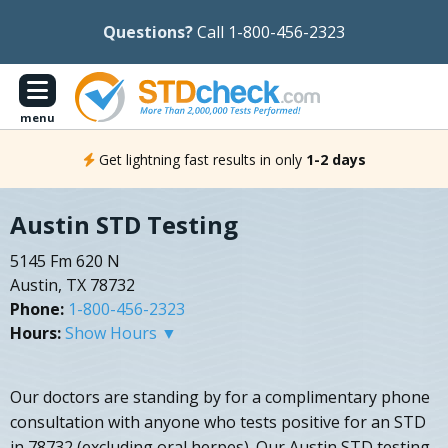
Questions?
Call 1-800-456-2323
menu
Get lightning fast results in only
1-2 days
Austin STD Testing
5145 Fm 620 N
Austin, TX 78732
Phone:
1-800-456-2323
Hours:
Show Hours ▼
Our doctors are standing by for a complimentary phone
consultation with anyone who tests positive for an STD
in 78732 (excluding oral herpes). Our Austin STD testing