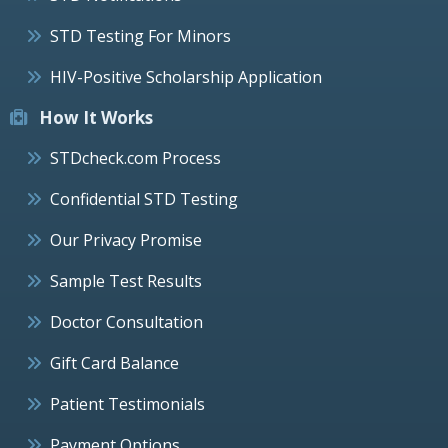
STD Testing For Minors
HIV-Positive Scholarship Application
How It Works
STDcheck.com Process
Confidential STD Testing
Our Privacy Promise
Sample Test Results
Doctor Consultation
Gift Card Balance
Patient Testimonials
Payment Options