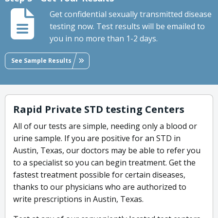
Get confidential sexually transmitted disease
testing now. Test results will be emailed to
you in no more than 1-2 days.
See Sample Results
Rapid Private STD testing Centers
All of our tests are simple, needing only a blood or
urine sample. If you are positive for an STD in
Austin, Texas, our doctors may be able to refer you
to a specialist so you can begin treatment. Get the
fastest treatment possible for certain diseases,
thanks to our physicians who are authorized to
write prescriptions in Austin, Texas.