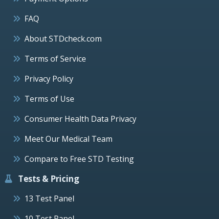
FAQ
About STDcheck.com
Terms of Service
Privacy Policy
Terms of Use
Consumer Health Data Privacy
Meet Our Medical Team
Compare to Free STD Testing
Tests & Pricing
13 Test Panel
10 Test Panel