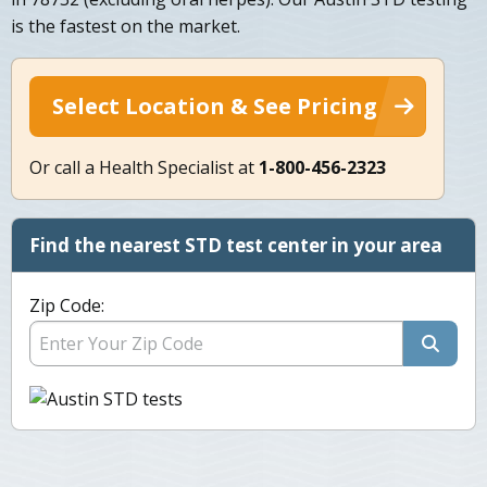
is the fastest on the market.
Select Location & See Pricing
Or call a Health Specialist at
1-800-456-2323
Find the nearest STD test center in your area
Zip Code: