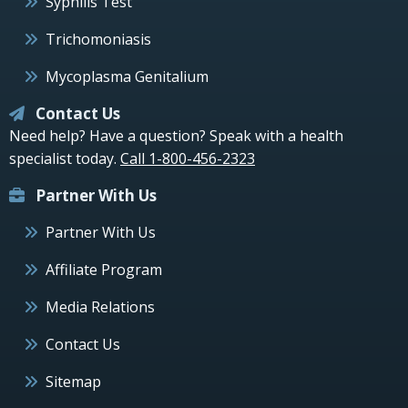
Syphilis Test
Trichomoniasis
Mycoplasma Genitalium
Contact Us
Need help? Have a question? Speak with a health
specialist today.
Call 1-800-456-2323
Partner With Us
Partner With Us
Affiliate Program
Media Relations
Contact Us
Sitemap