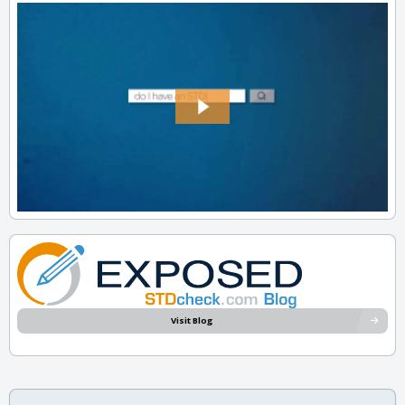
Visit Blog