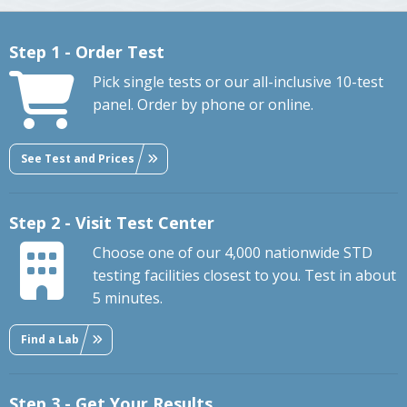
Step 1 - Order Test
Pick single tests or our all-inclusive 10-test
panel. Order by phone or online.
See Test and Prices
Step 2 - Visit Test Center
Choose one of our 4,000 nationwide STD
testing facilities closest to you. Test in about
5 minutes.
Find a Lab
Step 3 - Get Your Results