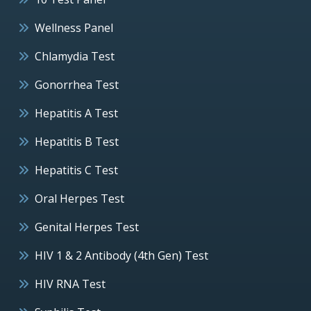
Wellness Panel
Chlamydia Test
Gonorrhea Test
Hepatitis A Test
Hepatitis B Test
Hepatitis C Test
Oral Herpes Test
Genital Herpes Test
HIV 1 & 2 Antibody (4th Gen) Test
HIV RNA Test