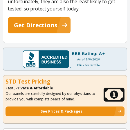
unfortunately, they are also the least likely to get
tested, so protect yourself today.
Get Directions
STD Test Pricing
Fast, Private & Affordable
Our panels are carefully designed by our physicians to
provide you with complete peace of mind.
See Prices & Packages