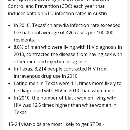
Control and Prevention (CDC) each year that
includes data on STD infection rates in Austin.
In 2010, Texas' chlamydia infection rate exceeded
the national average of 426 cases per 100,000
residents.
8.8% of men who were living with HIV diagnosis in
2010, contracted the disease from having sex with
other men and injection drug use.
In Texas, 8,214 people contracted HIV from
intravenous drug use in 2010.
Latino men in Texas were 1.1. times more likely to
be diagnosed with HIV in 2010 than white men.
In 2010, the number of black women living with
HIV was 12.5 times higher than white women in
Texas.
15-24 year-olds are most likely to get STDs -