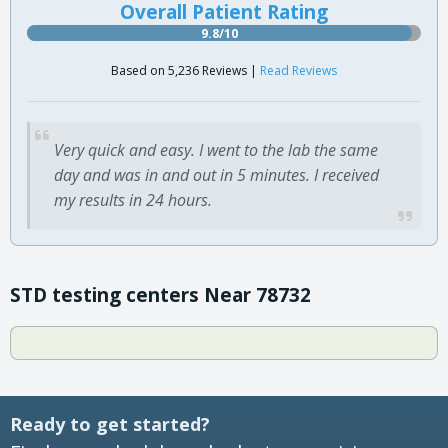
Overall Patient Rating
9.8/10
Based on 5,236 Reviews |
Read Reviews
Very quick and easy. I went to the lab the same
day and was in and out in 5 minutes. I received
my results in 24 hours.
STD testing centers Near 78732
Ready to get started?