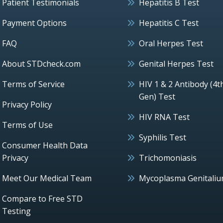
Patient Testimonials
Hepatitis B Test
Payment Options
Hepatitis C Test
FAQ
Oral Herpes Test
About STDcheck.com
Genital Herpes Test
Terms of Service
HIV 1 & 2 Antibody (4t
Gen) Test
Privacy Policy
HIV RNA Test
Terms of Use
Syphilis Test
Consumer Health Data
Privacy
Trichomoniasis
Meet Our Medical Team
Mycoplasma Genitali
Compare to Free STD
Testing