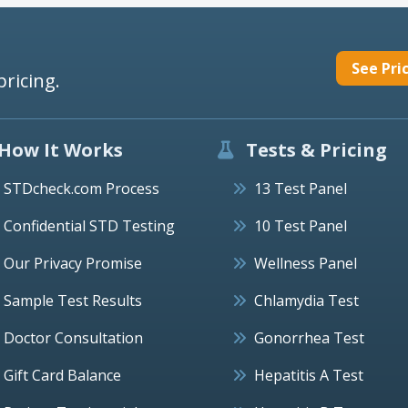
See Pri
pricing.
How It Works
Tests & Pricing
STDcheck.com Process
13 Test Panel
Confidential STD Testing
10 Test Panel
Our Privacy Promise
Wellness Panel
Sample Test Results
Chlamydia Test
Doctor Consultation
Gonorrhea Test
Gift Card Balance
Hepatitis A Test