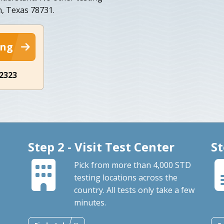
n, Texas 78731.
ing
-2323
Step 2 - Visit Test Center
St
Pick from more than 4,000 STD
testing locations across the
country. All tests only take a few
minutes.