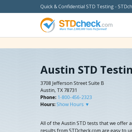
Quick & Confidential STD Testing - STDc
Austin STD Testi
3708 Jefferson Street Suite B
Austin, TX 78731
Phone:
1-800-456-2323
Hours:
Show Hours ▼
All of the Austin STD tests that we offer 
results from STDcheck.com are easy to u