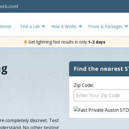
heck.com!
Home
Find a Lab
How It Works
Prices & Packages
Get lightning fast results in only
1-2 days
ng
Find the nearest S
Zip Code:
are completely discreet. Test
nderstand. No other testing