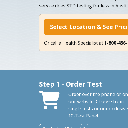
service does STD testing for less in Austi
Select Location & See Pric
Or call a Health Specialist at
1-800-456
Step 1 - Order Test
Order over the phone or on
our website. Choose from
single tests or our exclusive
10-Test Panel.