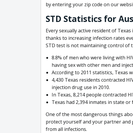
by entering your zip code on our websi
STD Statistics for Au
Every sexually active resident of Texas 
thanks to increasing infection rates ev
STD test is not maintaining control of t
8.8% of men who were living with HIV
having sex with other men and injec
According to 2011 statistics, Texas w
4,430 Texas residents contracted HI
injection drug use in 2010.
In Texas, 8,214 people contracted H
Texas had 2,394 inmates in state or 
One of the most dangerous things abou
protect yourself and your partner and 
from all infections.