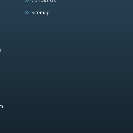
Contact Us
Sitemap
h
um