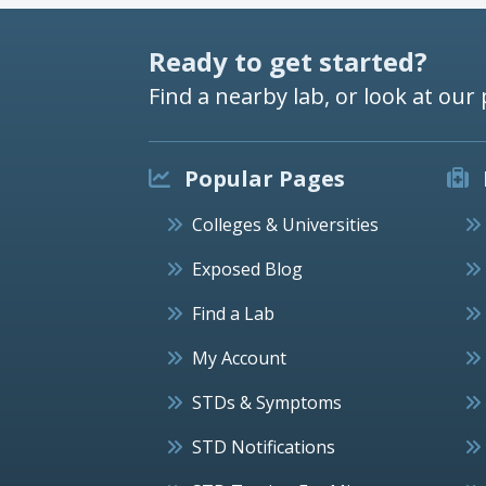
Ready to get started?
Find a nearby lab, or look at our 
Popular Pages
Colleges & Universities
Exposed Blog
Find a Lab
My Account
STDs & Symptoms
STD Notifications