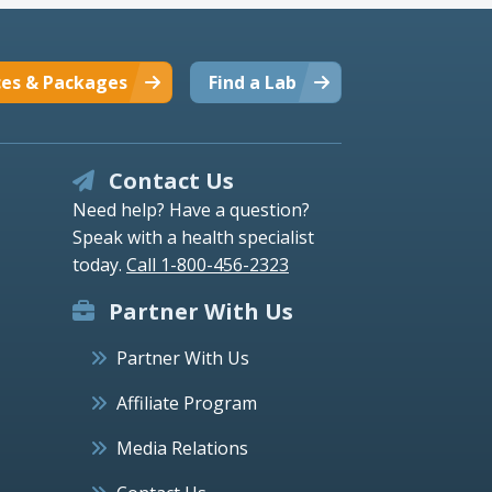
ces & Packages
Find a Lab
Contact Us
Need help? Have a question?
Speak with a health specialist
today.
Call 1-800-456-2323
Partner With Us
Partner With Us
Affiliate Program
Media Relations