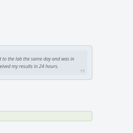
t to the lab the same day and was in
ceived my results in 24 hours.