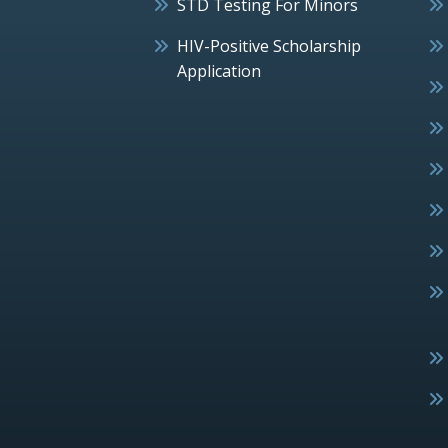
STD Testing For Minors
HIV-Positive Scholarship
Application