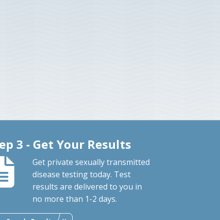
ep 3 - Get Your Results
Get private sexually transmitted
disease testing today. Test
results are delivered to you in
no more than 1-2 days.