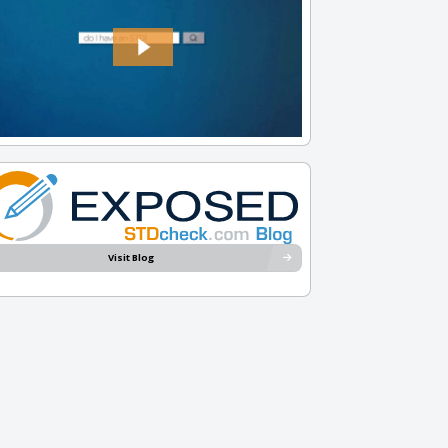
Visit Blog