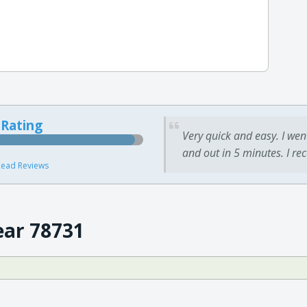
 Rating
Very quick and easy. I wen
and out in 5 minutes. I re
ead Reviews
ear 78731