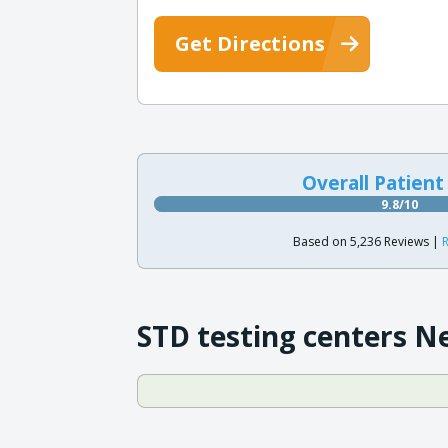
Get Directions
Overall Patient
9.8/10
Based on 5,236 Reviews |
R
STD testing centers N