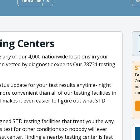
Find a Lab
S
ting Centers
 any of our 4,000 nationwide locations in your
en vetted by diagnostic experts Our 78731 testing
S
Fa
Ou
tatus update for your test results anytime- night
ou
ore convenient than all of our testing facilities in
co
 makes it even easier to figure out what STD
ned STD testing facilities that treat you the way
s test for other conditions so nobody will ever
st center. Finding a nearby testing center is fast