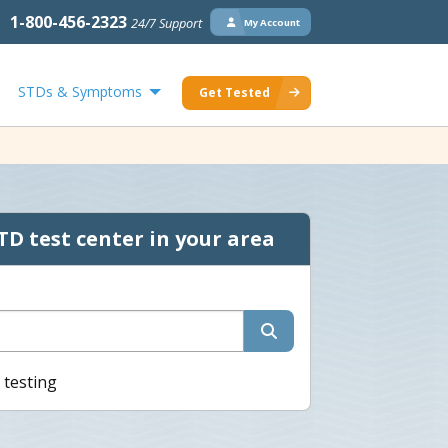
1-800-456-2323
24/7 Support
My Account
STDs & Symptoms
Get Tested
TD test center in your area