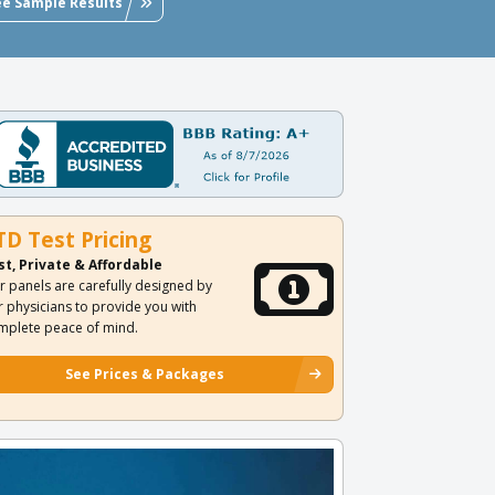
ee Sample Results
TD Test Pricing
st, Private & Affordable
r panels are carefully designed by
r physicians to provide you with
mplete peace of mind.
See Prices & Packages