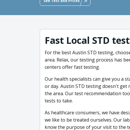
See Test and Prices
Fast Local STD tes
For the best Austin STD testing, choose
area. Relax, our testing process has be
centers offer fast testing.
Our health specialists can give you a s
or day. Austin STD testing doesn't get m
the area. Our test recommendation tool
tests to take.
As healthcare consumers, we have desig
we like to be treated ourselves. Our lab
know the purpose of your visit to the te