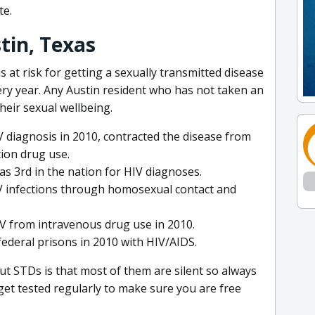
te.
stin, Texas
is at risk for getting a sexually transmitted disease
ery year. Any Austin resident who has not taken an
heir sexual wellbeing.
 diagnosis in 2010, contracted the disease from
tion drug use.
as 3rd in the nation for HIV diagnoses.
V infections through homosexual contact and
IV from intravenous drug use in 2010.
federal prisons in 2010 with HIV/AIDS.
t STDs is that most of them are silent so always
get tested regularly to make sure you are free