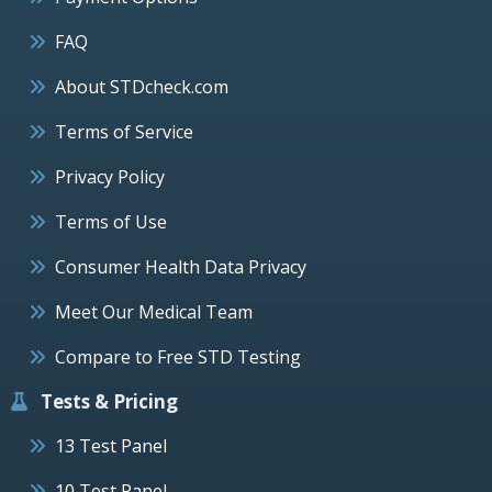
FAQ
About STDcheck.com
Terms of Service
Privacy Policy
Terms of Use
Consumer Health Data Privacy
Meet Our Medical Team
Compare to Free STD Testing
Tests & Pricing
13 Test Panel
10 Test Panel