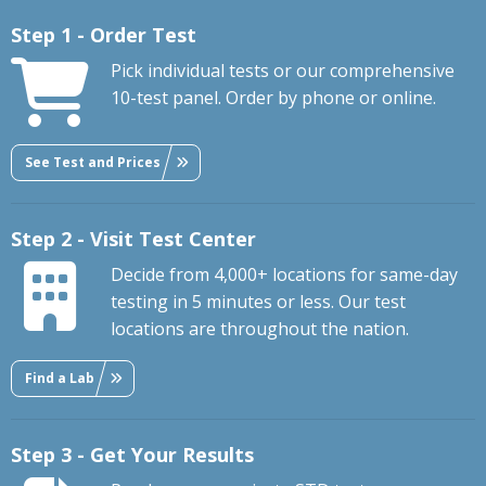
Step 1 - Order Test
Pick individual tests or our comprehensive
10-test panel. Order by phone or online.
See Test and Prices
Step 2 - Visit Test Center
Decide from 4,000+ locations for same-day
testing in 5 minutes or less. Our test
locations are throughout the nation.
Find a Lab
Step 3 - Get Your Results