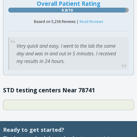
Overall Patient Rating
9.8/10
Based on 5,236 Reviews |
Read Reviews
Very quick and easy. I went to the lab the same
day and was in and out in 5 minutes. I received
my results in 24 hours.
STD testing centers Near 78741
Ready to get started?