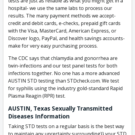
tests are just as reliable as what you might get in a
hospital- we use the same labs to process our
results. The many payment methods we accept-
credit and debit cards, e-checks, prepaid gift cards
with the Visa, MasterCard, American Express, or
Discover logo, PayPal, and health savings accounts-
make for very easy purchasing process.
The CDC says that chlamydia and gonorrhea are
twin-infections and our test panel tests for both
infections together. No one has a more advanced
AUSTIN STD testing than STDcheck.com. We test
for syphilis using the industry gold-standard Rapid
Plasma Reagin (RPR) test.
AUSTIN, Texas Sexually Transmitted
Diseases Information
Taking STD tests on a regular basis is the best way
to maintain any uncertainty surrounding}} your STD