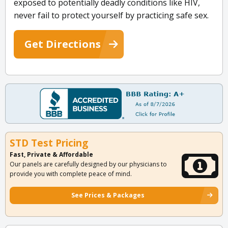
exposed to potentially deadly conditions like HIV,
never fail to protect yourself by practicing safe sex.
Get Directions
STD Test Pricing
Fast, Private & Affordable
Our panels are carefully designed by our physicians to
provide you with complete peace of mind.
See Prices & Packages