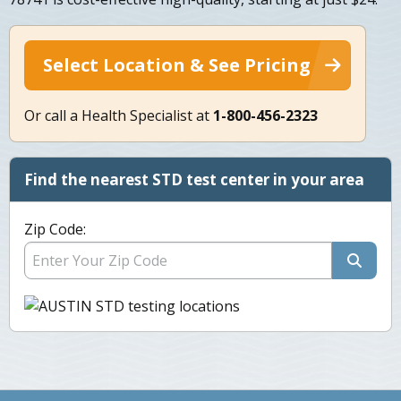
Select Location & See Pricing
Or call a Health Specialist at
1-800-456-2323
Find the nearest STD test center in your area
Zip Code: