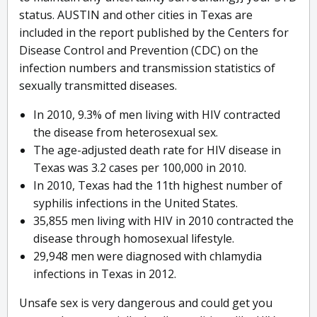
status. AUSTIN and other cities in Texas are
included in the report published by the Centers for
Disease Control and Prevention (CDC) on the
infection numbers and transmission statistics of
sexually transmitted diseases.
In 2010, 9.3% of men living with HIV contracted
the disease from heterosexual sex.
The age-adjusted death rate for HIV disease in
Texas was 3.2 cases per 100,000 in 2010.
In 2010, Texas had the 11th highest number of
syphilis infections in the United States.
35,855 men living with HIV in 2010 contracted the
disease through homosexual lifestyle.
29,948 men were diagnosed with chlamydia
infections in Texas in 2012.
Unsafe sex is very dangerous and could get you