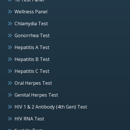
Wellness Panel
Chlamydia Test
Gonorrhea Test
Hepatitis A Test
Hepatitis B Test
Hepatitis C Test
Oral Herpes Test
Genital Herpes Test
HIV 1 & 2 Antibody (4th Gen) Test
HIV RNA Test