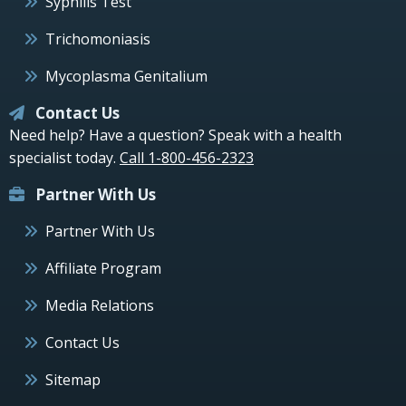
Syphilis Test
Trichomoniasis
Mycoplasma Genitalium
Contact Us
Need help? Have a question? Speak with a health
specialist today.
Call 1-800-456-2323
Partner With Us
Partner With Us
Affiliate Program
Media Relations
Contact Us
Sitemap