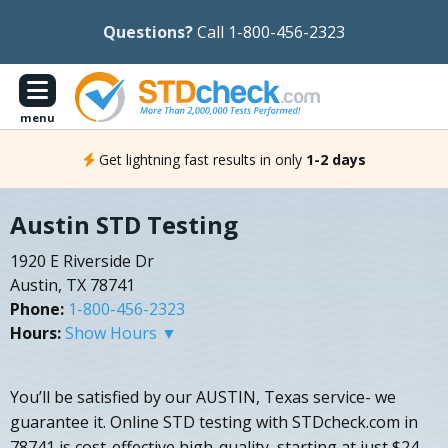
Questions?
Call 1-800-456-2323
menu
Get lightning fast results in only
1-2 days
Austin STD Testing
1920 E Riverside Dr
Austin, TX 78741
Phone:
1-800-456-2323
Hours:
Show Hours ▼
You’ll be satisfied by our AUSTIN, Texas service- we
guarantee it. Online STD testing with STDcheck.com in
78741 is cost-effective high-quality, starting at just $24.