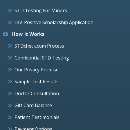
STD Testing For Minors
HIV-Positive Scholarship Application
How It Works
STDcheck.com Process
Confidential STD Testing
Our Privacy Promise
Sample Test Results
Doctor Consultation
Gift Card Balance
Patient Testimonials
Payment Options