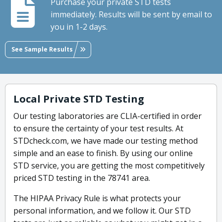
Purchase your private STD tests
immediately. Results will be sent by email to
you in 1-2 days.
See Sample Results
Local Private STD Testing
Our testing laboratories are CLIA-certified in order
to ensure the certainty of your test results. At
STDcheck.com, we have made our testing method
simple and an ease to finish. By using our online
STD service, you are getting the most competitively
priced STD testing in the 78741 area.
The HIPAA Privacy Rule is what protects your
personal information, and we follow it. Our STD