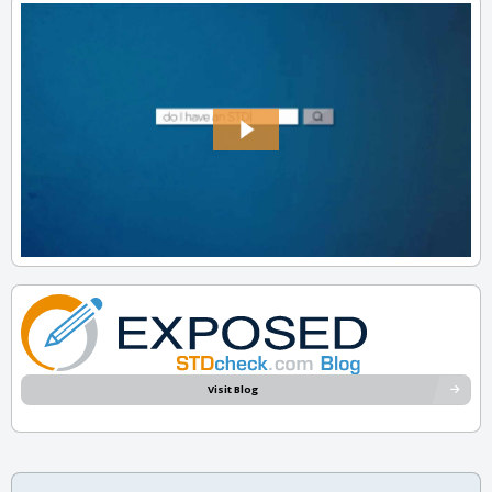
Visit Blog