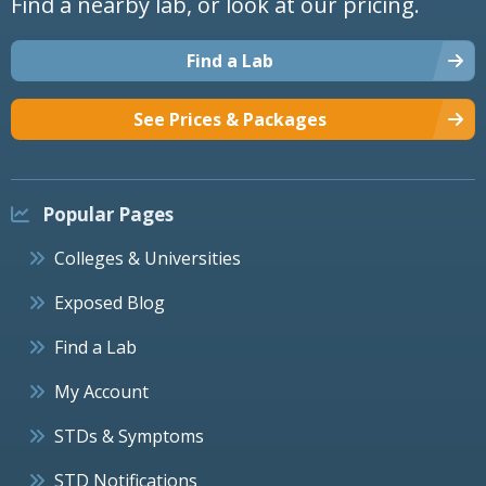
Find a nearby lab, or look at our pricing.
Find a Lab
See Prices & Packages
Popular Pages
Colleges & Universities
Exposed Blog
Find a Lab
My Account
STDs & Symptoms
STD Notifications