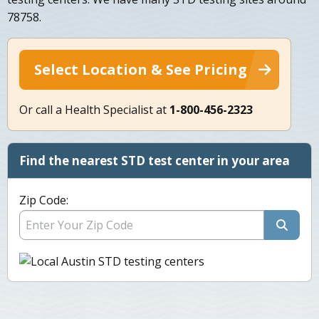
78758.
Select Location & See Pricing
Or call a Health Specialist at
1-800-456-2323
Find the nearest STD test center in your area
Zip Code: