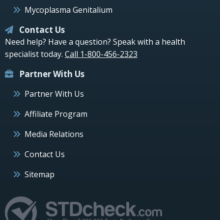
Mycoplasma Genitalium
Contact Us
Need help? Have a question? Speak with a health
specialist today.
Call 1-800-456-2323
Partner With Us
Partner With Us
Affiliate Program
Media Relations
Contact Us
Sitemap