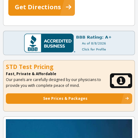
Get Directions
STD Test Pricing
Fast, Private & Affordable
Our panels are carefully designed by our physicians to
provide you with complete peace of mind.
See Prices & Packages