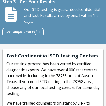
Step 3 - Get Your Results
Our STD testing is guaranteed confidential
and fast. Results arrive by email within 1-2
days.
See Sample Results
Fast Confidential STD testing Centers
Our testing process has been vetted by certified
diagnostic experts. We have over 4,000 test centers
nationwide, including in the 78758 area of Austin,
Texas. If you need STD testing in the 78758 area,
choose any of our local testing centers for same-day
testing.
We have trained counselors on standby 24/7 to