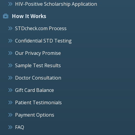
HIV-Positive Scholarship Application
How It Works
STDcheck.com Process
Confidential STD Testing
Our Privacy Promise
Sample Test Results
Doctor Consultation
Gift Card Balance
Patient Testimonials
Payment Options
FAQ