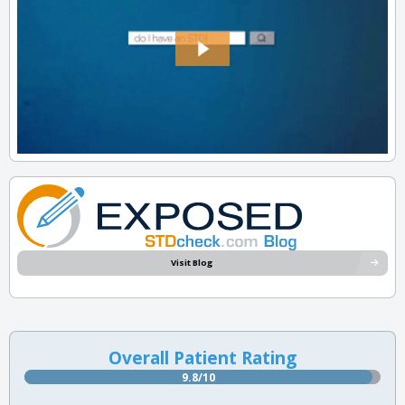
Visit Blog
Overall Patient Rating
9.8/10