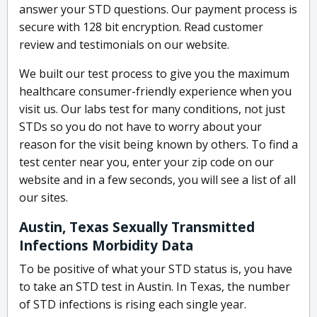
answer your STD questions. Our payment process is
secure with 128 bit encryption. Read customer
review and testimonials on our website.
We built our test process to give you the maximum
healthcare consumer-friendly experience when you
visit us. Our labs test for many conditions, not just
STDs so you do not have to worry about your
reason for the visit being known by others. To find a
test center near you, enter your zip code on our
website and in a few seconds, you will see a list of all
our sites.
Austin, Texas Sexually Transmitted
Infections Morbidity Data
To be positive of what your STD status is, you have
to take an STD test in Austin. In Texas, the number
of STD infections is rising each single year.