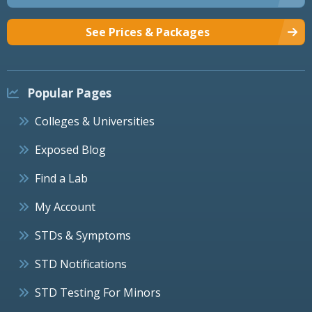
See Prices & Packages
Popular Pages
Colleges & Universities
Exposed Blog
Find a Lab
My Account
STDs & Symptoms
STD Notifications
STD Testing For Minors