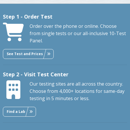
Step 1 - Order Test
Order over the phone or online. Choose
from single tests or our all-inclusive 10-Test
Panel.
See Test and Prices
Step 2 - Visit Test Center
Our testing sites are all across the country.
Choose from 4,000+ locations for same-day
testing in 5 minutes or less.
Find a Lab