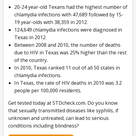
20-24 year-old Texans had the highest number of
chlamydia infections with 47,689 followed by 15-
19 year-olds with 38,359 in 2012.
124,649 chlamydia infections were diagnosed in
Texas in 2012.
Between 2008 and 2010, the number of deaths
due to HIV in Texas was 25% higher than the rest
of the country.
In 2010, Texas ranked 11 out of all 50 states in
chlamydia infections.
In Texas, the rate of HIV deaths in 2010 was 3.2
people per 100,000 residents.
Get tested today at STDcheck.com. Do you know
that sexually transmitted diseases like syphilis, if
unknown and untreated, can lead to serious
conditions including blindness?