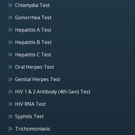
Chlamydia Test
Gonorrhea Test
Hepatitis A Test
Hepatitis B Test
Hepatitis C Test
Oral Herpes Test
Genital Herpes Test
HIV 1 & 2 Antibody (4th Gen) Test
HIV RNA Test
Syphilis Test
Trichomoniasis