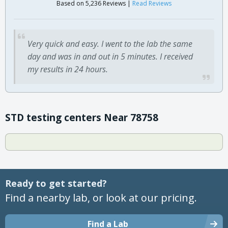
Based on 5,236 Reviews |
Read Reviews
Very quick and easy. I went to the lab the same
day and was in and out in 5 minutes. I received
my results in 24 hours.
STD testing centers Near 78758
Ready to get started?
Find a nearby lab, or look at our pricing.
Find a Lab