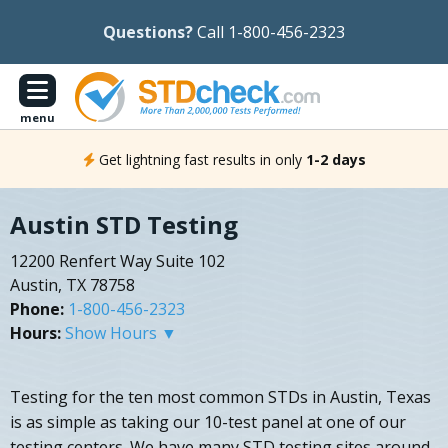
Questions?
Call 1-800-456-2323
menu
Get lightning fast results in only
1-2 days
Austin STD Testing
12200 Renfert Way Suite 102
Austin, TX 78758
Phone:
1-800-456-2323
Hours:
Show Hours ▼
Testing for the ten most common STDs in Austin, Texas
is as simple as taking our 10-test panel at one of our
testing centers. We have many STD testing sites around