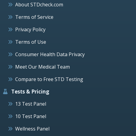
About STDcheck.com
Terms of Service
Privacy Policy
Terms of Use
Consumer Health Data Privacy
Meet Our Medical Team
Compare to Free STD Testing
Tests & Pricing
13 Test Panel
10 Test Panel
Wellness Panel