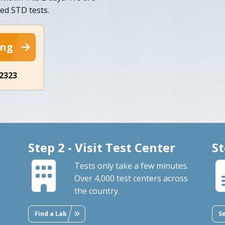
ed STD tests.
ing
-2323
Step 2 - Visit Test Center
St
Tests only take a few minutes.
Over 4,000 test centers across
the country.
Find a Lab
S