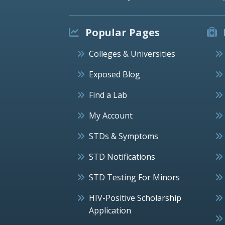
Popular Pages
Colleges & Universities
Exposed Blog
Find a Lab
My Account
STDs & Symptoms
STD Notifications
STD Testing For Minors
HIV-Positive Scholarship
Application