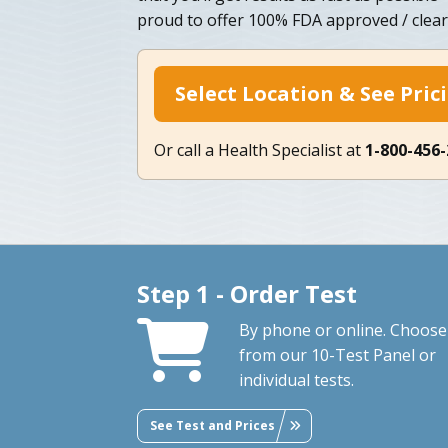
proud to offer 100% FDA approved / clear
Select Location & See Pric
Or call a Health Specialist at
1-800-456
Step 1 - Order Test
By phone or online. Choose
from our 10-Test Panel or
individual tests.
See Test and Prices