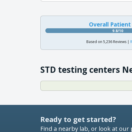
Overall Patient
9.8/10
Based on 5,236 Reviews |
R
STD testing centers N
Ready to get started?
Find a nearby lab, or look at our 