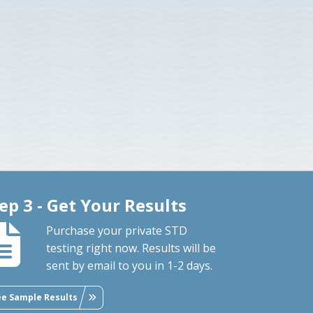
ep 3 - Get Your Results
Purchase your private STD
testing right now. Results will be
sent by email to you in 1-2 days.
ee Sample Results