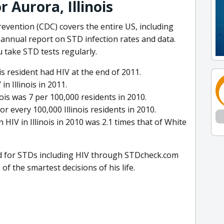
r Aurora, Illinois
evention (CDC) covers the entire US, including
ir annual report on STD infection rates and data.
 take STD tests regularly.
ois resident had HIV at the end of 2011.
 Illinois in 2011.
inois was 7 per 100,000 residents in 2010.
r every 100,000 Illinois residents in 2010.
 HIV in Illinois in 2010 was 2.1 times that of White
sted for STDs including HIV through STDcheck.com
of the smartest decisions of his life.