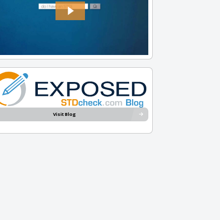
Visit Blog