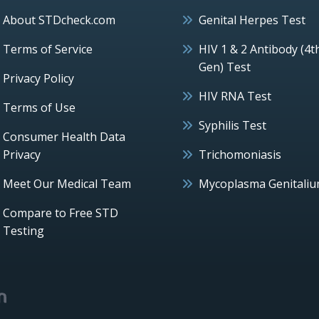
About STDcheck.com
Genital Herpes Test
Terms of Service
HIV 1 & 2 Antibody (4t
Gen) Test
Privacy Policy
HIV RNA Test
Terms of Use
Syphilis Test
Consumer Health Data
Privacy
Trichomoniasis
Meet Our Medical Team
Mycoplasma Genitali
Compare to Free STD
Testing