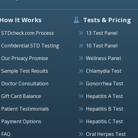
How It Works
Tests & Pricing
STDcheck.com Process
13 Test Panel
Confidential STD Testing
10 Test Panel
Our Privacy Promise
Wellness Panel
Sample Test Results
Chlamydia Test
Doctor Consultation
Gonorrhea Test
Gift Card Balance
Hepatitis A Test
Patient Testimonials
Hepatitis B Test
Payment Options
Hepatitis C Test
FAQ
Oral Herpes Test