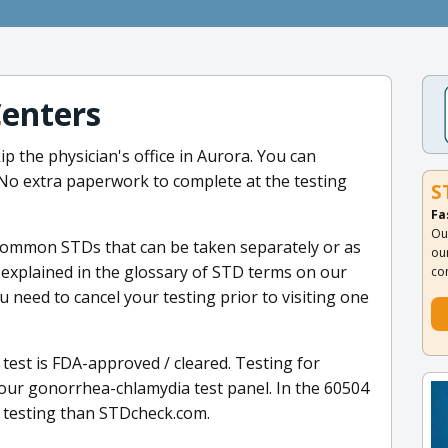
Centers
p the physician's office in Aurora. You can
. No extra paperwork to complete at the testing
S
Fa
Ou
 common STDs that can be taken separately or as
ou
explained in the glossary of STD terms on our
co
 need to cancel your testing prior to visiting one
test is FDA-approved / cleared. Testing for
our gonorrhea-chlamydia test panel. In the 60504
 testing than STDcheck.com.