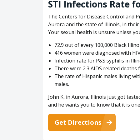
STI Infections Rate fo
The Centers for Disease Control and Pr
Aurora and the state of Illinois, in the
Your sexual health is unsure unless you
72.9 out of every 100,000 Black Illin
416 women were diagnosed with HIV in
Infection rate for P&S syphilis in Ill
There were 2.3 AIDS related deaths fo
The rate of Hispanic males living with
males.
John K, in Aurora, Illinois just got te
and he wants you to know that it is one 
Get Directions