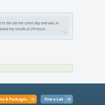
t to the lab the same day and was in
ceived my results in 24 hours.
ces & Packages
Find a Lab