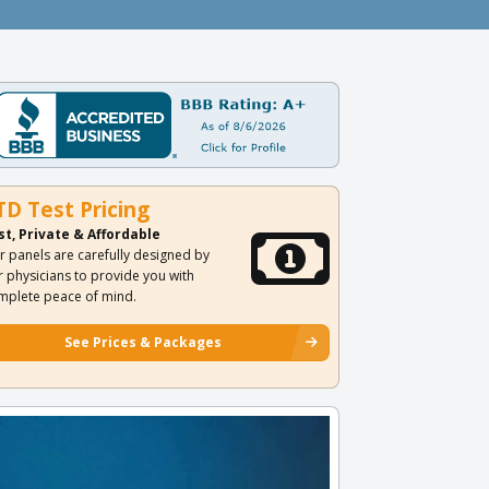
TD Test Pricing
st, Private & Affordable
r panels are carefully designed by
r physicians to provide you with
mplete peace of mind.
See Prices & Packages