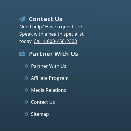
Contact Us
Need help? Have a question?
Speak with a health specialist
today.
Call 1-800-456-2323
Partner With Us
Partner With Us
Affiliate Program
Media Relations
Contact Us
Sitemap