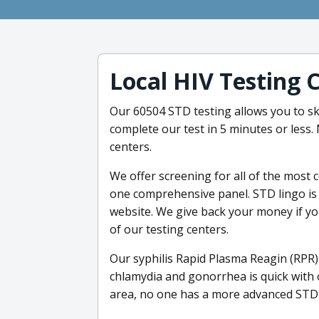
Local HIV Testing 
Our 60504 STD testing allows you to ski
complete our test in 5 minutes or less
centers.
We offer screening for all of the most
one comprehensive panel. STD lingo is 
website. We give back your money if you
of our testing centers.
Our syphilis Rapid Plasma Reagin (RPR) 
chlamydia and gonorrhea is quick with 
area, no one has a more advanced STD