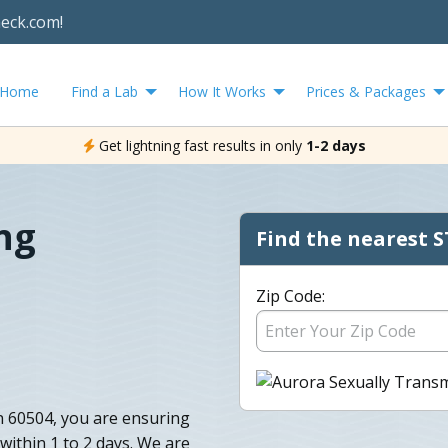
heck.com!
Home
Find a Lab
How It Works
Prices & Packages
Get lightning fast results in only
1-2 days
ng
Find the nearest S
Zip Code:
n 60504, you are ensuring
 within 1 to 2 days. We are