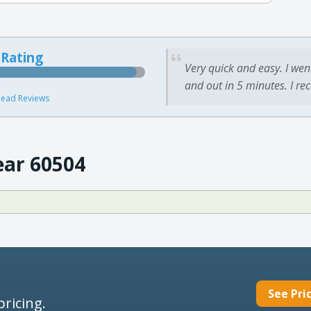
 Rating
Very quick and easy. I wen
and out in 5 minutes. I re
ead Reviews
ear 60504
See Pri
pricing.