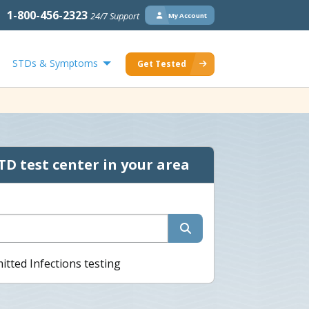
1-800-456-2323
24/7 Support
My Account
STDs & Symptoms
Get Tested
TD test center in your area