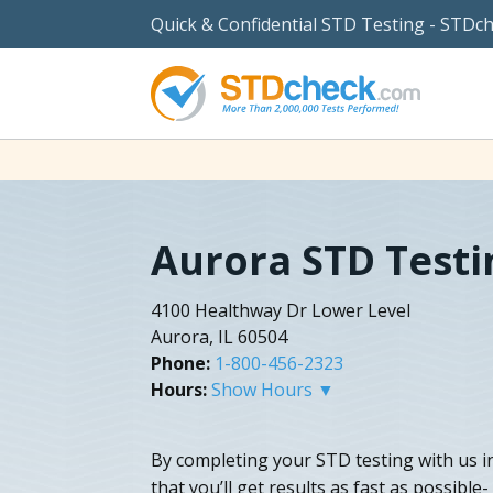
Quick & Confidential STD Testing - STDc
Aurora STD Testi
4100 Healthway Dr Lower Level
Aurora, IL 60504
Phone:
1-800-456-2323
Hours:
Show Hours ▼
By completing your STD testing with us i
that you’ll get results as fast as possible-