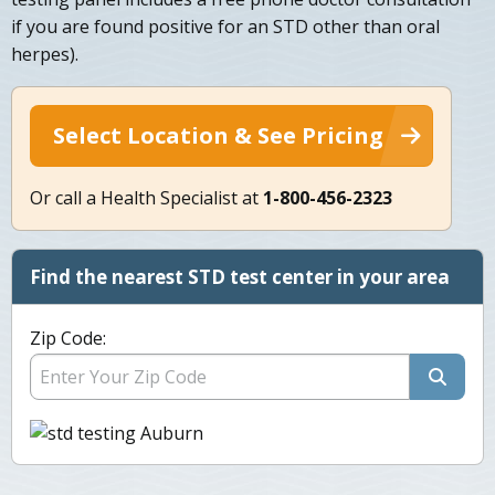
if you are found positive for an STD other than oral
herpes).
Select Location & See Pricing
Or call a Health Specialist at
1-800-456-2323
Find the nearest STD test center in your area
Zip Code: