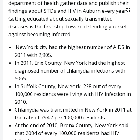
department of health gather data and publish their
findings about STDs and HIV in Auburn every year
Getting educated about sexually transmitted
diseases is the first step toward defending yourself
against becoming infected.
.New York city had the highest number of AIDS in
2011 with 2,905.
In 2011, Erie County, New York had the highest
diagnosed number of chlamydia infections with
5065.
In Suffolk County, New York, 228 out of every
100,000 residents were living with HIV infection in
2010.
Chlamydia was transmitted in New York in 2011 at
the rate of 794.7 per 100,000 residents.
At the end of 2010, Bronx County, New York said
that 2084 of every 100,000 residents had HIV