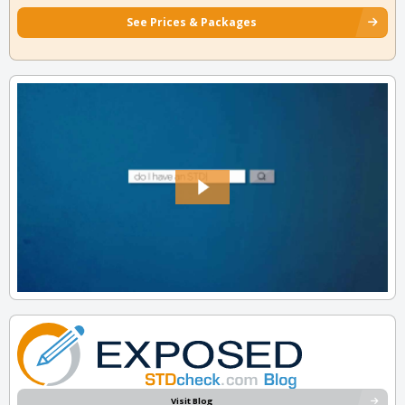
See Prices & Packages
Visit Blog