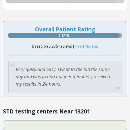
Overall Patient Rating
9.8/10
Based on 5,236 Reviews |
Read Reviews
Very quick and easy. I went to the lab the same
day and was in and out in 5 minutes. I received
my results in 24 hours.
STD testing centers Near 13201