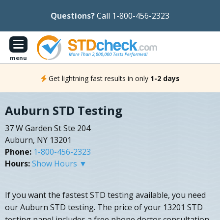
Questions?
Call 1-800-456-2323
menu
Get lightning fast results in only
1-2 days
Auburn STD Testing
37 W Garden St Ste 204
Auburn, NY 13201
Phone:
1-800-456-2323
Hours:
Show Hours ▼
If you want the fastest STD testing available, you need
our Auburn STD testing. The price of your 13201 STD
testing panel includes a free phone doctor consultation