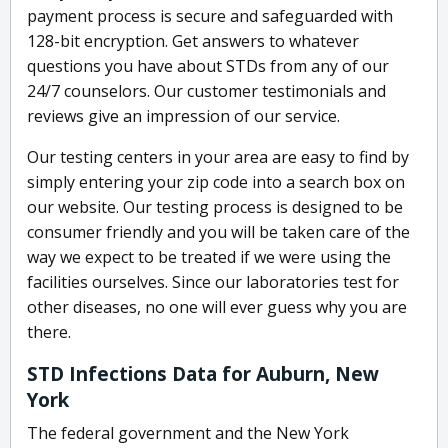
payment process is secure and safeguarded with
128-bit encryption. Get answers to whatever
questions you have about STDs from any of our
24/7 counselors. Our customer testimonials and
reviews give an impression of our service.
Our testing centers in your area are easy to find by
simply entering your zip code into a search box on
our website. Our testing process is designed to be
consumer friendly and you will be taken care of the
way we expect to be treated if we were using the
facilities ourselves. Since our laboratories test for
other diseases, no one will ever guess why you are
there.
STD Infections Data for Auburn, New
York
The federal government and the New York