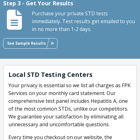
Step 3 - Get Your Results
Purchase your private STD tests
immediately. Test results get emailed to you
in no more than 1-2 days.
See Sample Results
Local STD Testing Centers
Your privacy is essential so we list all charges as FPK
Services on your monthly card statement. Our
comprehensive test panel includes Hepatitis A, one
of the most common STDs, unlike our competitors.
We guarantee your satisfaction by eliminating all
unnecessary and uncomfortable questions.
Every time you checkout on our website, the