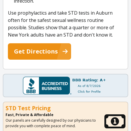
infection.
Use prophylactics and take STD tests in Auburn
often for the safest sexual wellness routine
possible. Studies show that a quarter or more of
New York adults have an STD and don't know it.
Get Directions
STD Test Pricing
Fast, Private & Affordable
Our panels are carefully designed by our physicians to
provide you with complete peace of mind.