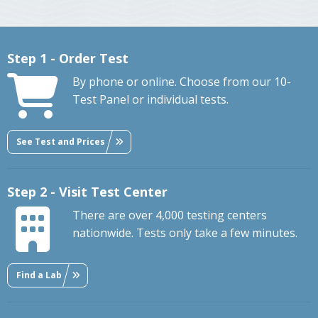
Step 1 - Order Test
By phone or online. Choose from our 10-
Test Panel or individual tests.
See Test and Prices
Step 2 - Visit Test Center
There are over 4,000 testing centers
nationwide. Tests only take a few minutes.
Find a Lab