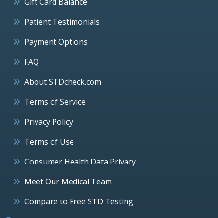
Gift Card Balance
Patient Testimonials
Payment Options
FAQ
About STDcheck.com
Terms of Service
Privacy Policy
Terms of Use
Consumer Health Data Privacy
Meet Our Medical Team
Compare to Free STD Testing