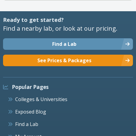
Ready to get started?
Find a nearby lab, or look at our pricing.
Find a Lab
See Prices & Packages
Popular Pages
Colleges & Universities
Exposed Blog
Find a Lab