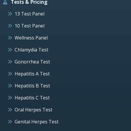
Tests & Pricing
13 Test Panel
10 Test Panel
Wellness Panel
Chlamydia Test
Gonorrhea Test
Hepatitis A Test
Hepatitis B Test
Hepatitis C Test
Oral Herpes Test
Genital Herpes Test