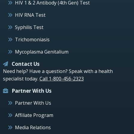
HIV 1 & 2 Antibody (4th Gen) Test
HIV RNA Test
Syphilis Test
Trichomoniasis
Mycoplasma Genitalium
Contact Us
Need help? Have a question? Speak with a health
specialist today.
Call 1-800-456-2323
Partner With Us
Partner With Us
Affiliate Program
Media Relations