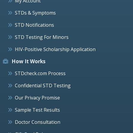
My Account
STDs & Symptoms
STD Notifications
STD Testing For Minors
HIV-Positive Scholarship Application
How It Works
STDcheck.com Process
Confidential STD Testing
Our Privacy Promise
Sample Test Results
Doctor Consultation