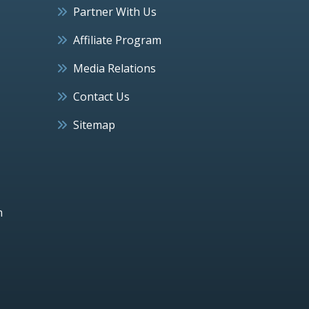
Partner With Us
Affiliate Program
Media Relations
Contact Us
Sitemap
h