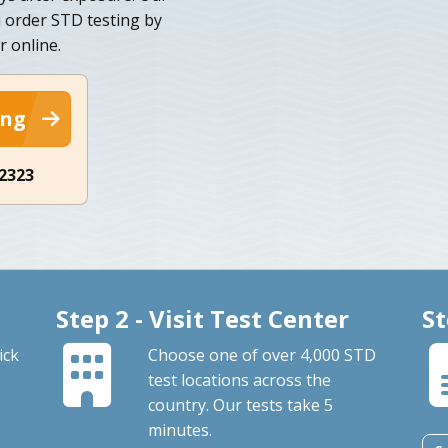
u order STD testing by
 online.
ing
-2323
Step 2 - Visit Test Center
St
ick
Choose one of over 4,000 STD
test locations across the
country. Our tests take 5
minutes.