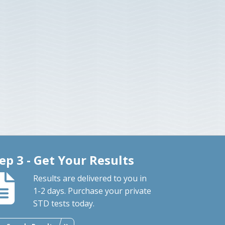
ep 3 - Get Your Results
Results are delivered to you in
1-2 days. Purchase your private
STD tests today.