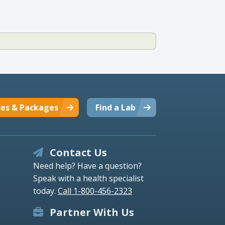
ces & Packages
Find a Lab
Contact Us
Need help? Have a question?
Speak with a health specialist
today.
Call 1-800-456-2323
Partner With Us