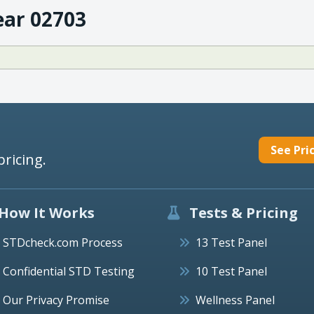
ear 02703
See Pri
pricing.
How It Works
Tests & Pricing
STDcheck.com Process
13 Test Panel
Confidential STD Testing
10 Test Panel
Our Privacy Promise
Wellness Panel