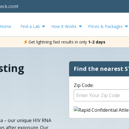
heck.com!
Home
Find a Lab
How It Works
Prices & Packages
Get lightning fast results in only
1-2 days
sting
Find the nearest S
Zip Code:
rea – our unique HIV RNA
ays after exposure. Our