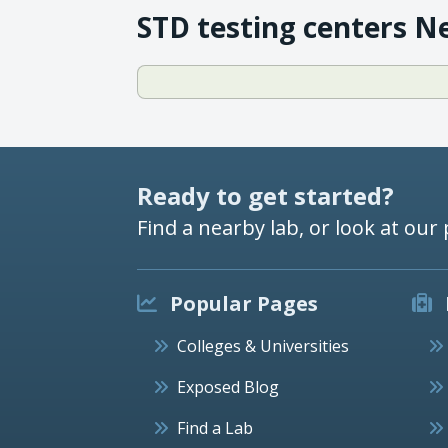
STD testing centers N
Ready to get started?
Find a nearby lab, or look at our 
Popular Pages
Colleges & Universities
Exposed Blog
Find a Lab