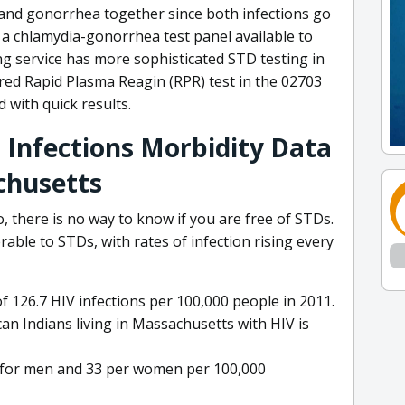
 and gonorrhea together since both infections go
a chlamydia-gonorrhea test panel available to
ing service has more sophisticated STD testing in
red Rapid Plasma Reagin (RPR) test in the 02703
d with quick results.
 Infections Morbidity Data
chusetts
, there is no way to know if you are free of STDs.
able to STDs, with rates of infection rising every
f 126.7 HIV infections per 100,000 people in 2011.
can Indians living in Massachusetts with HIV is
4 for men and 33 per women per 100,000