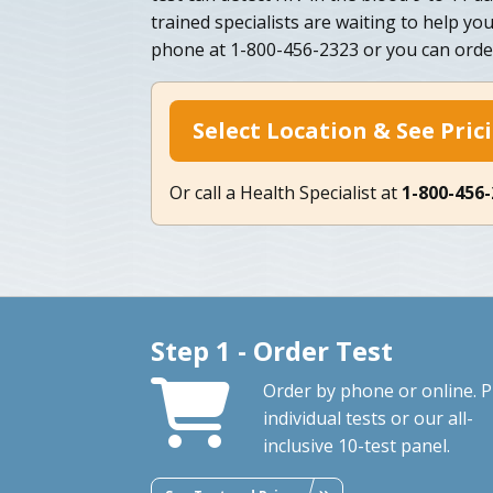
trained specialists are waiting to help yo
phone at 1-800-456-2323 or you can order
Select Location & See Pric
Or call a Health Specialist at
1-800-456
Step 1 - Order Test
Order by phone or online. P
individual tests or our all-
inclusive 10-test panel.