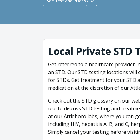
See Test and Prices
Local Private STD 
Get referred to a healthcare provider i
an STD. Our STD testing locations will 
for STDs. Get treatment for your STD as
medication at the discretion of our Att
Check out the STD glossary on our web
use to discuss STD testing and treatme
at our Attleboro labs, where you can g
including HIV, hepatitis A, B, and C, he
Simply cancel your testing before visitin