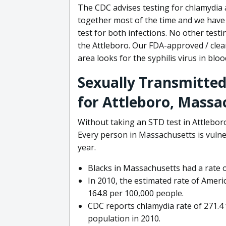
The CDC advises testing for chlamydia
together most of the time and we have 
test for both infections. No other test
the Attleboro. Our FDA-approved / clea
area looks for the syphilis virus in bloo
Sexually Transmitted
for Attleboro, Massa
Without taking an STD test in Attleboro
Every person in Massachusetts is vulner
year.
Blacks in Massachusetts had a rate o
In 2010, the estimated rate of Ameri
164.8 per 100,000 people.
CDC reports chlamydia rate of 271.
population in 2010.