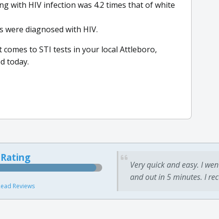
ing with HIV infection was 4.2 times that of white
s were diagnosed with HIV.
 comes to STI tests in your local Attleboro,
d today.
 Rating
Very quick and easy. I wen
and out in 5 minutes. I re
ead Reviews