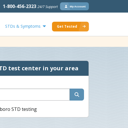
1-800-456-2323
24/7 Support
My Account
STDs & Symptoms
Get Tested
TD test center in your area