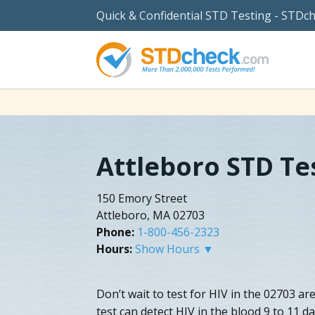
Quick & Confidential STD Testing - STDc
Attleboro STD Te
150 Emory Street
Attleboro, MA 02703
Phone:
1-800-456-2323
Hours:
Show Hours ▼
Don’t wait to test for HIV in the 02703 a
test can detect HIV in the blood 9 to 11 d