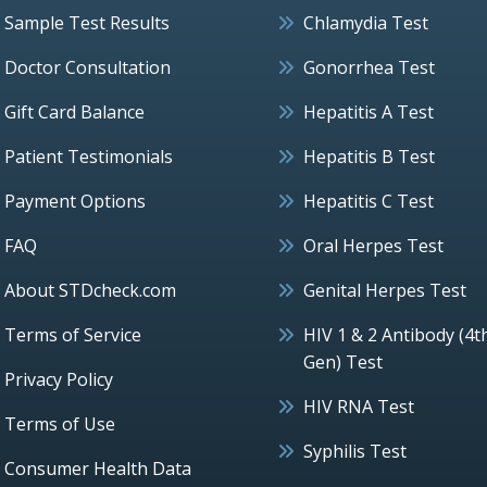
Sample Test Results
Chlamydia Test
Doctor Consultation
Gonorrhea Test
Gift Card Balance
Hepatitis A Test
Patient Testimonials
Hepatitis B Test
Payment Options
Hepatitis C Test
FAQ
Oral Herpes Test
About STDcheck.com
Genital Herpes Test
Terms of Service
HIV 1 & 2 Antibody (4t
Gen) Test
Privacy Policy
HIV RNA Test
Terms of Use
Syphilis Test
Consumer Health Data