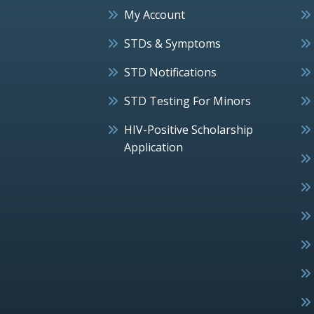
My Account
STDs & Symptoms
STD Notifications
STD Testing For Minors
HIV-Positive Scholarship
Application