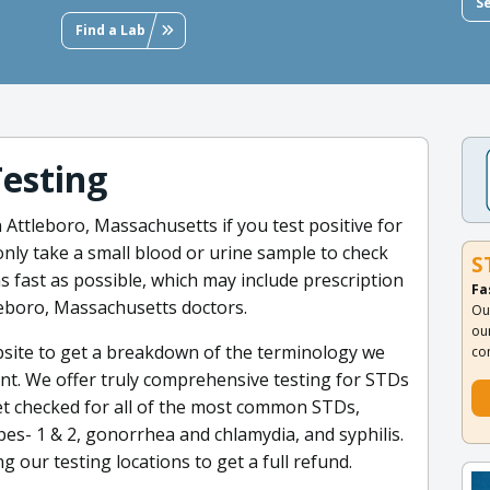
S
Find a Lab
Testing
n Attleboro, Massachusetts if you test positive for
only take a small blood or urine sample to check
S
 fast as possible, which may include prescription
Fa
leboro, Massachusetts doctors.
Ou
ou
site to get a breakdown of the terminology we
co
nt. We offer truly comprehensive testing for STDs
et checked for all of the most common STDs,
rpes- 1 & 2, gonorrhea and chlamydia, and syphilis.
g our testing locations to get a full refund.