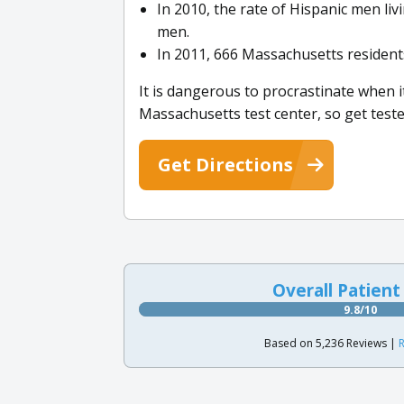
In 2010, the rate of Hispanic men liv
men.
In 2011, 666 Massachusetts resident
It is dangerous to procrastinate when it
Massachusetts test center, so get teste
Get Directions
Overall Patient
9.8/10
Based on 5,236 Reviews |
R