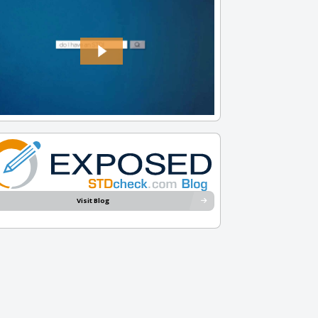
Visit Blog