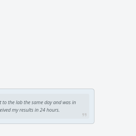
t to the lab the same day and was in
ceived my results in 24 hours.