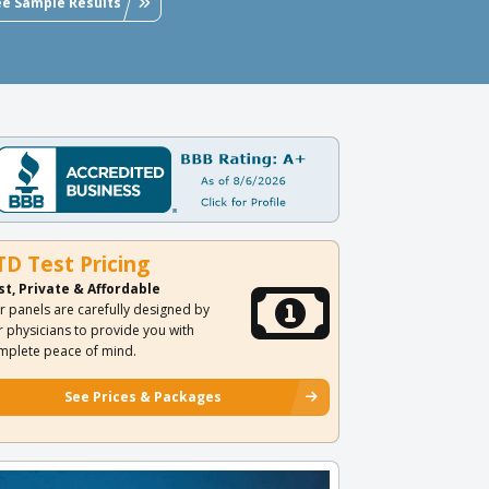
ee Sample Results
TD Test Pricing
st, Private & Affordable
r panels are carefully designed by
r physicians to provide you with
mplete peace of mind.
See Prices & Packages