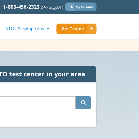
1-800-456-2323
24/7 Support
My Account
STDs & Symptoms
Get Tested
TD test center in your area