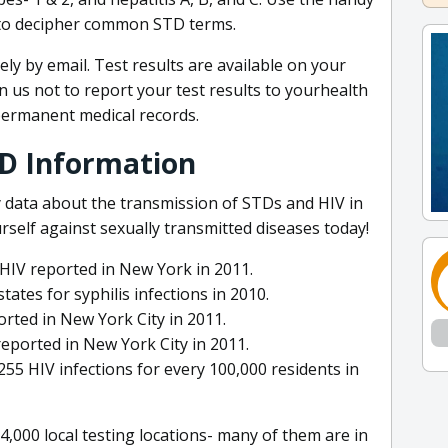
 to decipher common STD terms.
ely by email. Test results are available on your
 us not to report your test results to yourhealth
permanent medical records.
TD Information
 data about the transmission of STDs and HIV in
elf against sexually transmitted diseases today!
HIV reported in New York in 2011.
tes for syphilis infections in 2010.
rted in New York City in 2011.
reported in New York City in 2011.
5 HIV infections for every 100,000 residents in
,000 local testing locations- many of them are in