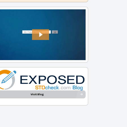
Visit Blog