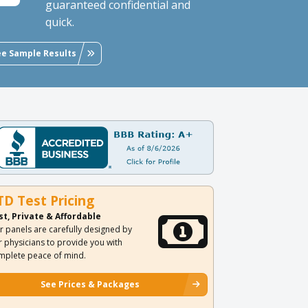
guaranteed confidential and
quick.
ee Sample Results
TD Test Pricing
st, Private & Affordable
r panels are carefully designed by
r physicians to provide you with
mplete peace of mind.
See Prices & Packages