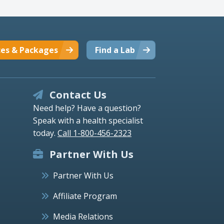
ces & Packages
Find a Lab
Contact Us
Need help? Have a question?
Speak with a health specialist
today.
Call 1-800-456-2323
Partner With Us
Partner With Us
Affiliate Program
Media Relations