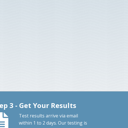
ep 3 - Get Your Results
Test results arrive via email
within 1 to 2 days. Our testing is