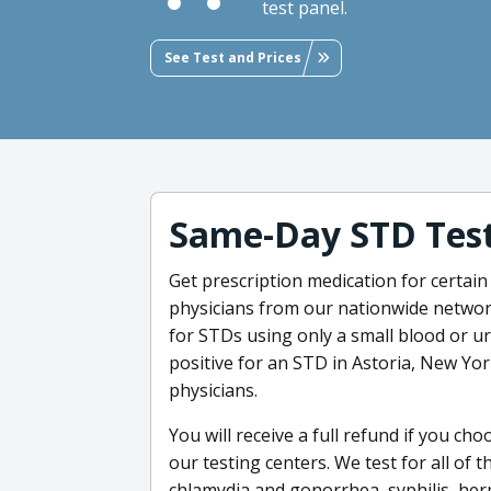
test panel.
See Test and Prices
Same-Day STD Test
Get prescription medication for certain
physicians from our nationwide network
for STDs using only a small blood or ur
positive for an STD in Astoria, New Yo
physicians.
You will receive a full refund if you ch
our testing centers. We test for all of 
chlamydia and gonorrhea, syphilis, herp