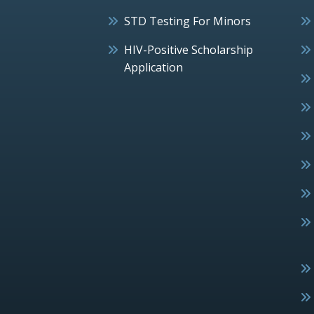
STD Testing For Minors
HIV-Positive Scholarship
Application