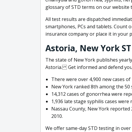
glossary of STD terms on our website
All test results are dispatched immediat
smartphones, PCs and tablets. Count on
insurance company or place it in your 
Astoria, New York S
The state of New York publishes yearly
Astoria. Get informed and defend yours
There were over 4,900 new cases of 
New York ranked 8th among the 50 sta
14,312 cases of gonorrhea were repo
1,936 late stage syphilis cases were 
Nassau County, New York reported 25
2010.
We offer same-day STD testing in over 4