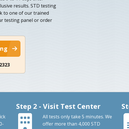
lusive results. STD testing
lk to one of our trained
ur testing panel or order
ing
-2323
Step 2 - Visit Test Center
St
ick
All tests only take 5 minutes. We
0-
offer more than 4,000 STD