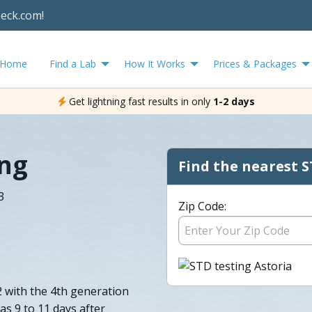
heck.com!
Home
Find a Lab
How It Works
Prices & Packages
Get lightning fast results in only
1-2 days
ing
Find the nearest S
3
Zip Code:
2 with the 4th generation
as 9 to 11 days after