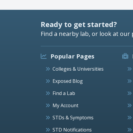
Ready to get started?
Find a nearby lab, or look at our 
Popular Pages
Colleges & Universities
Exposed Blog
Find a Lab
My Account
STDs & Symptoms
STD Notifications