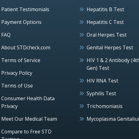
Patient Testimonials
Hepatitis B Test
Payment Options
Hepatitis C Test
FAQ
Oral Herpes Test
About STDcheck.com
Genital Herpes Test
Terms of Service
HIV 1 & 2 Antibody (4t
Gen) Test
Privacy Policy
HIV RNA Test
Terms of Use
Syphilis Test
Consumer Health Data
Privacy
Trichomoniasis
Meet Our Medical Team
Mycoplasma Genitali
Compare to Free STD