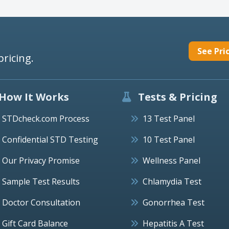
See Pri
pricing.
How It Works
Tests & Pricing
STDcheck.com Process
13 Test Panel
Confidential STD Testing
10 Test Panel
Our Privacy Promise
Wellness Panel
Sample Test Results
Chlamydia Test
Doctor Consultation
Gonorrhea Test
Gift Card Balance
Hepatitis A Test