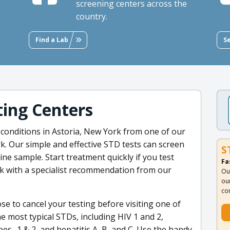
screening centers across the
country.
Find a Lab
S
ing Centers
 conditions in Astoria, New York from one of our
. Our simple and effective STD tests can screen
S
ine sample. Start treatment quickly if you test
Fa
rk with a specialist recommendation from our
Ou
ou
co
oose to cancel your testing before visiting one of
the most typical STDs, including HIV 1 and 2,
es- 1 & 2, and hepatitis A, B, and C. Use the handy