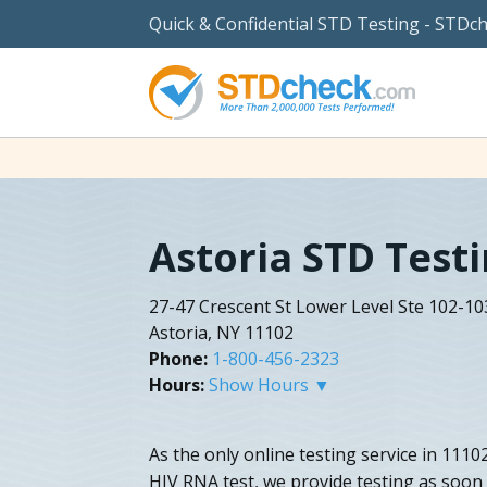
Quick & Confidential STD Testing - STDc
Astoria STD Test
27-47 Crescent St Lower Level Ste 102-10
Astoria, NY 11102
Phone:
1-800-456-2323
Hours:
Show Hours ▼
As the only online testing service in 1110
HIV RNA test, we provide testing as soon 