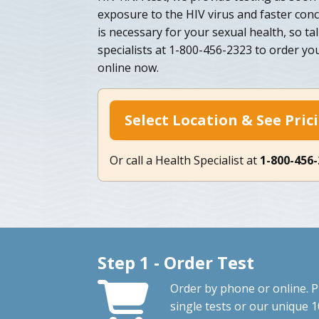
exposure to the HIV virus and faster conc
is necessary for your sexual health, so ta
specialists at 1-800-456-2323 to order yo
online now.
Select Location & See Pric
Or call a Health Specialist at
1-800-456
Step 1 - Order Test
Order by phone or online. P
single tests or our unique 1