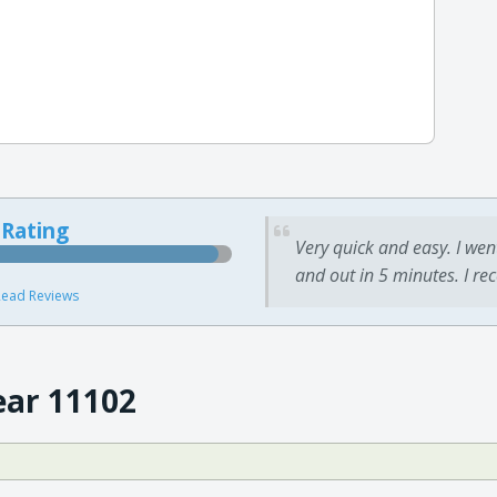
 Rating
Very quick and easy. I wen
and out in 5 minutes. I re
ead Reviews
ear 11102