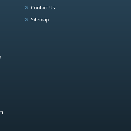
Contact Us
Sitemap
h
um