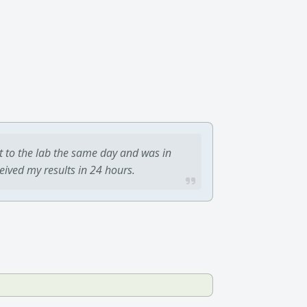
t to the lab the same day and was in
ceived my results in 24 hours.