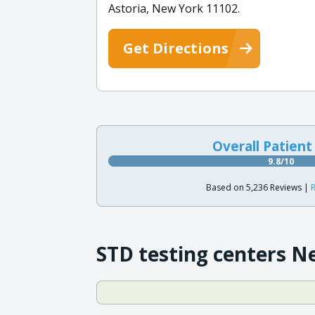
Astoria, New York 11102.
Get Directions
Overall Patient
9.8/10
Based on 5,236 Reviews |
R
STD testing centers N