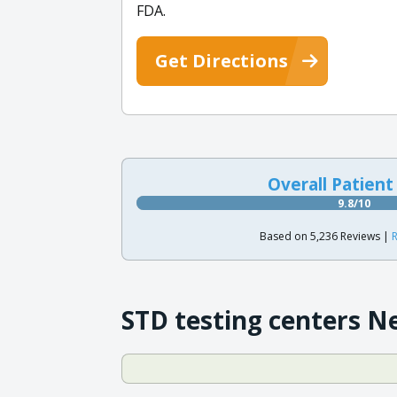
FDA.
Get Directions
Overall Patient
9.8/10
Based on 5,236 Reviews |
R
STD testing centers N