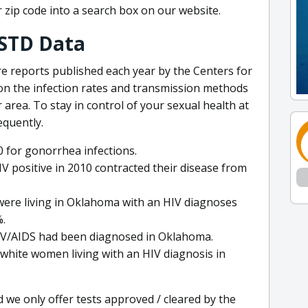
r zip code into a search box on our website.
STD Data
are reports published each year by the Centers for
on the infection rates and transmission methods
 area. To stay in control of your sexual health at
equently.
 for gonorrhea infections.
V positive in 2010 contracted their disease from
were living in Oklahoma with an HIV diagnoses
%.
HIV/AIDS had been diagnosed in Oklahoma.
 white women living with an HIV diagnosis in
d we only offer tests approved / cleared by the