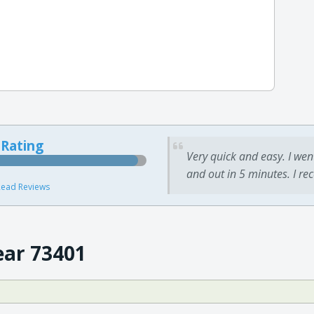
 Rating
Very quick and easy. I wen
and out in 5 minutes. I re
ead Reviews
ear 73401