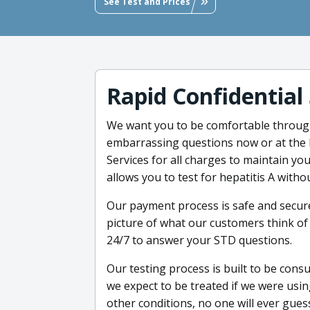
See Test and Prices
Rapid Confidential
We want you to be comfortable throug
embarrassing questions now or at the 
Services for all charges to maintain you
allows you to test for hepatitis A witho
Our payment process is safe and secure
picture of what our customers think of 
24/7 to answer your STD questions.
Our testing process is built to be cons
we expect to be treated if we were using 
other conditions, no one will ever gues