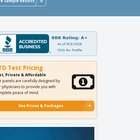
ee Sample Results
TD Test Pricing
st, Private & Affordable
r panels are carefully designed by
r physicians to provide you with
mplete peace of mind.
See Prices & Packages