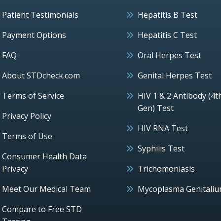
Patient Testimonials
Hepatitis B Test
Payment Options
Hepatitis C Test
FAQ
Oral Herpes Test
About STDcheck.com
Genital Herpes Test
Terms of Service
HIV 1 & 2 Antibody (4t
Gen) Test
Privacy Policy
HIV RNA Test
Terms of Use
Syphilis Test
Consumer Health Data
Privacy
Trichomoniasis
Meet Our Medical Team
Mycoplasma Genitali
Compare to Free STD