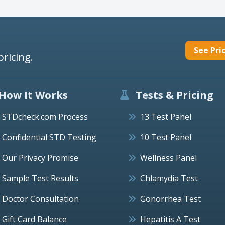
See Pri
pricing.
How It Works
Tests & Pricing
STDcheck.com Process
13 Test Panel
Confidential STD Testing
10 Test Panel
Our Privacy Promise
Wellness Panel
Sample Test Results
Chlamydia Test
Doctor Consultation
Gonorrhea Test
Gift Card Balance
Hepatitis A Test