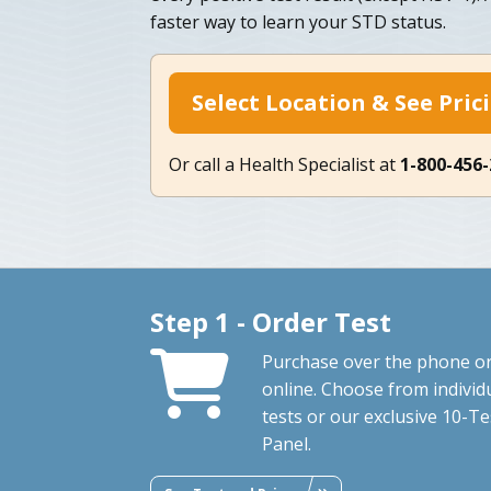
faster way to learn your STD status.
Select Location & See Pric
Or call a Health Specialist at
1-800-456
Step 1 - Order Test
Purchase over the phone o
online. Choose from individ
tests or our exclusive 10-Te
Panel.