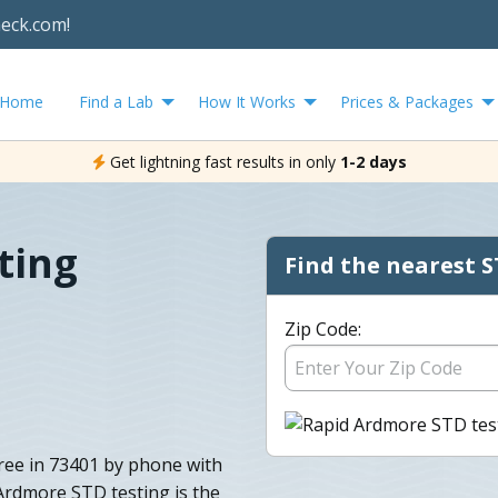
heck.com!
Home
Find a Lab
How It Works
Prices & Packages
Get lightning fast results in only
1-2 days
ting
Find the nearest S
Zip Code:
free in 73401 by phone with
 Ardmore STD testing is the