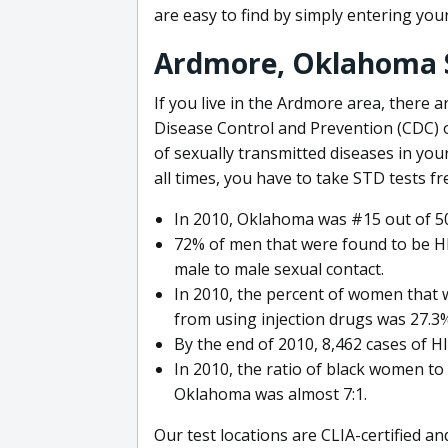
are easy to find by simply entering you
Ardmore, Oklahoma 
If you live in the Ardmore area, there 
Disease Control and Prevention (CDC) 
of sexually transmitted diseases in your
all times, you have to take STD tests fr
In 2010, Oklahoma was #15 out of 50
72% of men that were found to be HI
male to male sexual contact.
In 2010, the percent of women that 
from using injection drugs was 27.3
By the end of 2010, 8,462 cases of 
In 2010, the ratio of black women to
Oklahoma was almost 7:1.
Our test locations are CLIA-certified an