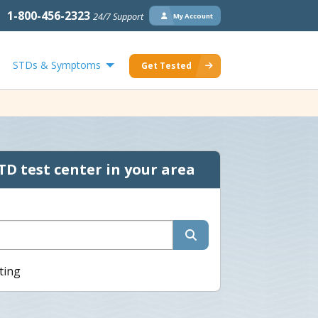
1-800-456-2323
24/7 Support
My Account
STDs & Symptoms
Get Tested
TD test center in your area