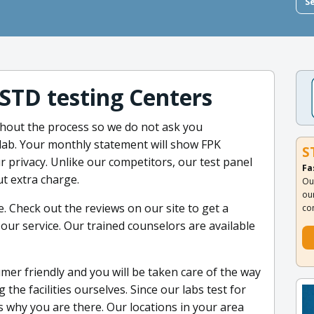
S
 STD testing Centers
hout the process so we do not ask you
lab. Your monthly statement will show FPK
S
r privacy. Unlike our competitors, our test panel
Fa
ut extra charge.
Ou
ou
. Check out the reviews on our site to get a
co
our service. Our trained counselors are available
umer friendly and you will be taken care of the way
the facilities ourselves. Since our labs test for
s why you are there. Our locations in your area