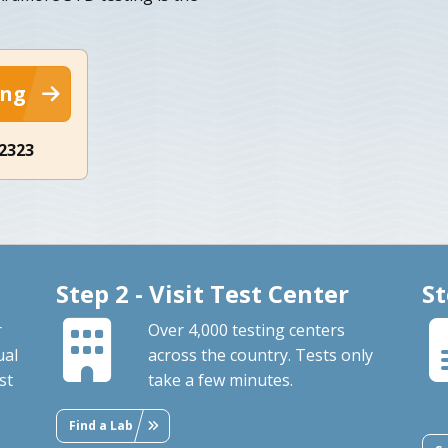
ing
-2323
Step 2 - Visit Test Center
St
r
Over 4,000 testing centers
ual
across the country. Tests only
st
take a few minutes.
Find a Lab