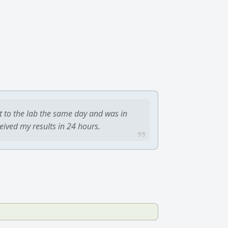
t to the lab the same day and was in
ceived my results in 24 hours.