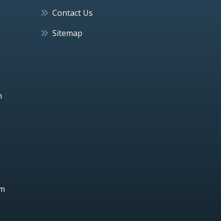
Contact Us
Sitemap
h
um