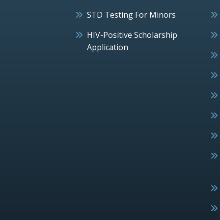
STD Testing For Minors
HIV-Positive Scholarship
Application