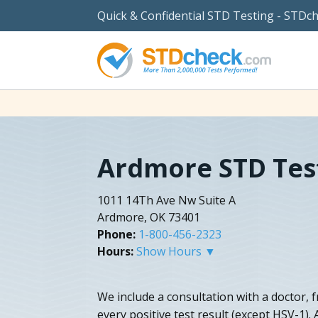
Quick & Confidential STD Testing - STDc
Ardmore STD Tes
1011 14Th Ave Nw Suite A
Ardmore, OK 73401
Phone:
1-800-456-2323
Hours:
Show Hours ▼
We include a consultation with a doctor, 
every positive test result (except HSV-1).