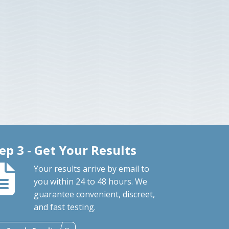
ep 3 - Get Your Results
Your results arrive by email to
you within 24 to 48 hours. We
guarantee convenient, discreet,
and fast testing.