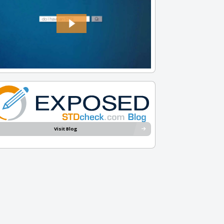
Visit Blog