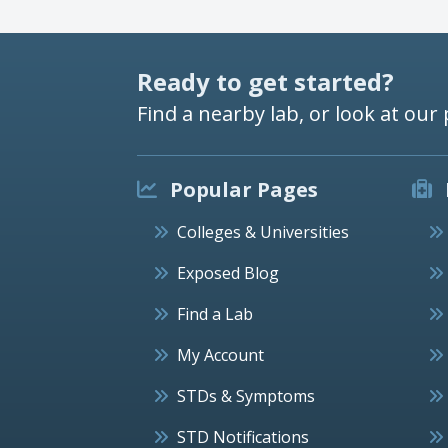
Ready to get started?
Find a nearby lab, or look at our 
Popular Pages
Colleges & Universities
Exposed Blog
Find a Lab
My Account
STDs & Symptoms
STD Notifications