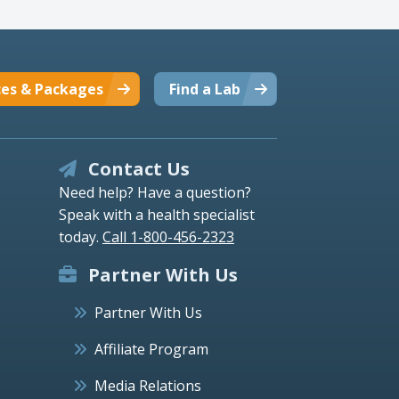
ces & Packages
Find a Lab
Contact Us
Need help? Have a question?
Speak with a health specialist
today.
Call 1-800-456-2323
Partner With Us
Partner With Us
Affiliate Program
Media Relations