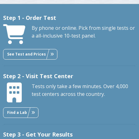
Step 1 - Order Test
By phone or online. Pick from single tests or
a all-inclusive 10-test panel.
See Test and Prices
Step 2 - Visit Test Center
Tests only take a few minutes. Over 4,000
test centers across the country.
Find a Lab
Step 3 - Get Your Results