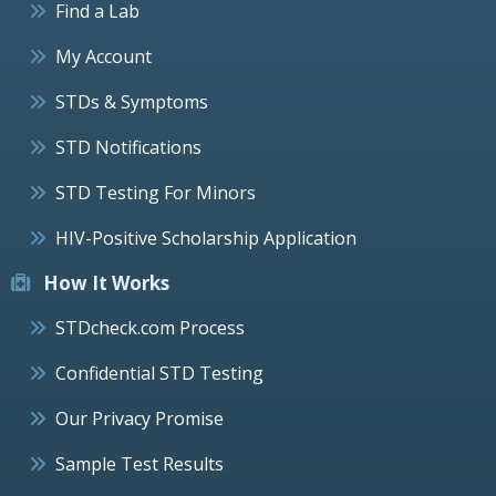
Find a Lab
My Account
STDs & Symptoms
STD Notifications
STD Testing For Minors
HIV-Positive Scholarship Application
How It Works
STDcheck.com Process
Confidential STD Testing
Our Privacy Promise
Sample Test Results