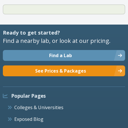
Ready to get started?
Find a nearby lab, or look at our pricing.
Find a Lab
See Prices & Packages
Popular Pages
Colleges & Universities
Exposed Blog