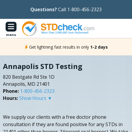
Questions?
Call 1-800-456-2323
menu
Get lightning fast results in only
1-2 days
Annapolis STD Testing
820 Bestgate Rd Ste 1D
Annapolis, MD 21401
Phone:
1-800-456-2323
Hours:
Show Hours ▼
We supply our clients with a free doctor phone
consultation if they are found positive for any STDs in
21401 other than herpes-1)(except oral herpes). We take