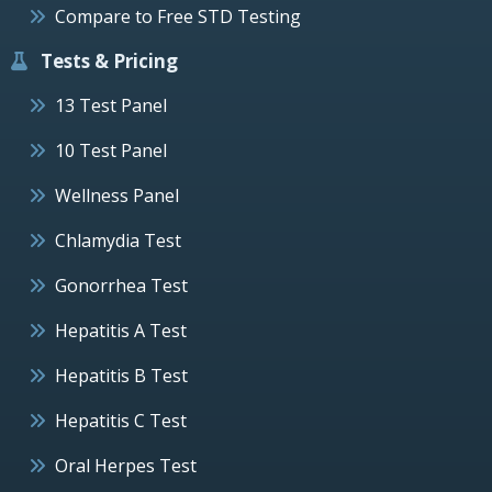
Compare to Free STD Testing
Tests & Pricing
13 Test Panel
10 Test Panel
Wellness Panel
Chlamydia Test
Gonorrhea Test
Hepatitis A Test
Hepatitis B Test
Hepatitis C Test
Oral Herpes Test