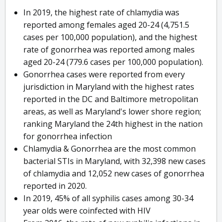
In 2019, the highest rate of chlamydia was
reported among females aged 20-24 (4,751.5
cases per 100,000 population), and the highest
rate of gonorrhea was reported among males
aged 20-24 (779.6 cases per 100,000 population).
Gonorrhea cases were reported from every
jurisdiction in Maryland with the highest rates
reported in the DC and Baltimore metropolitan
areas, as well as Maryland's lower shore region;
ranking Maryland the 24th highest in the nation
for gonorrhea infection
Chlamydia & Gonorrhea are the most common
bacterial STIs in Maryland, with 32,398 new cases
of chlamydia and 12,052 new cases of gonorrhea
reported in 2020.
In 2019, 45% of all syphilis cases among 30-34
year olds were coinfected with HIV