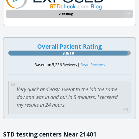
Visit Blog
Overall Patient Rating
9.8/10
Based on 5,236 Reviews |
Read Reviews
Very quick and easy. I went to the lab the same
day and was in and out in 5 minutes. I received
my results in 24 hours.
STD testing centers Near 21401