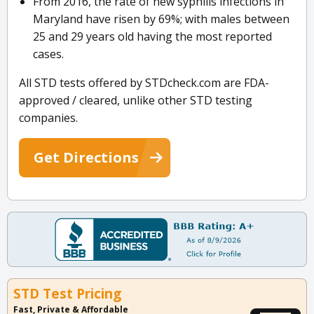
From 2016, the rate of new syphilis infections in
Maryland have risen by 69%; with males between
25 and 29 years old having the most reported
cases.
All STD tests offered by STDcheck.com are FDA-
approved / cleared, unlike other STD testing
companies.
Get Directions
STD Test Pricing
Fast, Private & Affordable