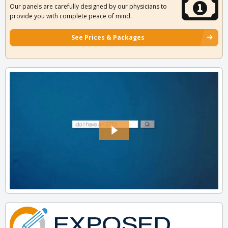
Our panels are carefully designed by our physicians to
provide you with complete peace of mind.
See Prices & Packages