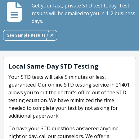
Get your fast, private STD test today. Test
results will be emailed to you in 1-2 business
days.
See Sample Results
Local Same-Day STD Testing
Your STD tests will take 5 minutes or less,
guaranteed. Our online STD testing service in 21401
allows you to cut the doctor's office out of the STD
testing equation. We have minimized the time
needed to complete your test by not asking for
additional paperwork.
To have your STD questions answered anytime,
night or day, call our counselors. We offer a