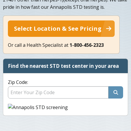
pride in how fast our Annapolis STD testing is.
Select Location & See Pricing
Or call a Health Specialist at
1-800-456-2323
Find the nearest STD test center in your area
Zip Code: