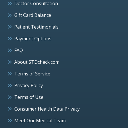
Doctor Consultation
Gift Card Balance
Patient Testimonials
Payment Options
FAQ
About STDcheck.com
Terms of Service
Privacy Policy
Terms of Use
Consumer Health Data Privacy
Meet Our Medical Team