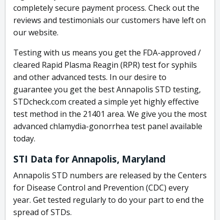
completely secure payment process. Check out the
reviews and testimonials our customers have left on
our website.
Testing with us means you get the FDA-approved /
cleared Rapid Plasma Reagin (RPR) test for syphils
and other advanced tests. In our desire to
guarantee you get the best Annapolis STD testing,
STDcheck.com created a simple yet highly effective
test method in the 21401 area. We give you the most
advanced chlamydia-gonorrhea test panel available
today.
STI Data for Annapolis, Maryland
Annapolis STD numbers are released by the Centers
for Disease Control and Prevention (CDC) every
year. Get tested regularly to do your part to end the
spread of STDs.