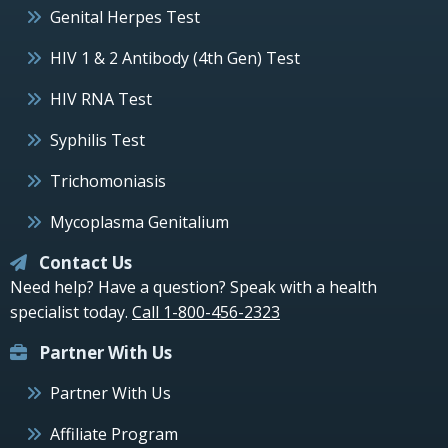
Genital Herpes Test
HIV 1 & 2 Antibody (4th Gen) Test
HIV RNA Test
Syphilis Test
Trichomoniasis
Mycoplasma Genitalium
Contact Us
Need help? Have a question? Speak with a health
specialist today.
Call 1-800-456-2323
Partner With Us
Partner With Us
Affiliate Program