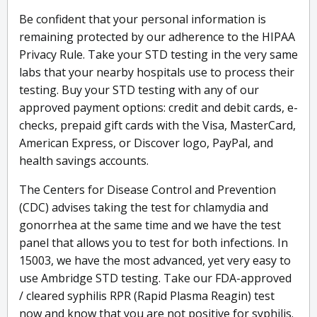
Be confident that your personal information is
remaining protected by our adherence to the HIPAA
Privacy Rule. Take your STD testing in the very same
labs that your nearby hospitals use to process their
testing. Buy your STD testing with any of our
approved payment options: credit and debit cards, e-
checks, prepaid gift cards with the Visa, MasterCard,
American Express, or Discover logo, PayPal, and
health savings accounts.
The Centers for Disease Control and Prevention
(CDC) advises taking the test for chlamydia and
gonorrhea at the same time and we have the test
panel that allows you to test for both infections. In
15003, we have the most advanced, yet very easy to
use Ambridge STD testing. Take our FDA-approved
/ cleared syphilis RPR (Rapid Plasma Reagin) test
now and know that you are not positive for syphilis.