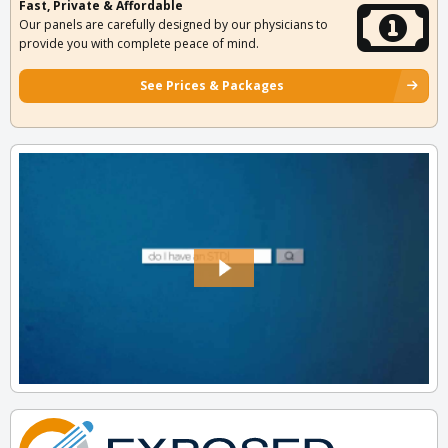
Fast, Private & Affordable
Our panels are carefully designed by our physicians to
provide you with complete peace of mind.
See Prices & Packages