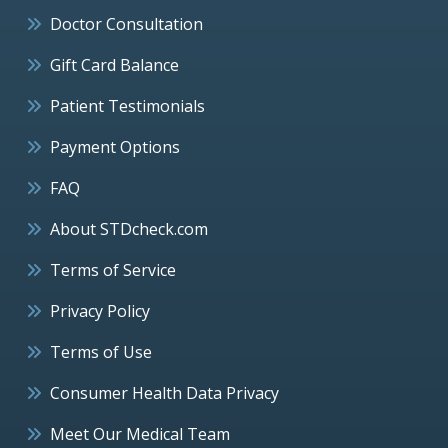
Doctor Consultation
Gift Card Balance
Patient Testimonials
Payment Options
FAQ
About STDcheck.com
Terms of Service
Privacy Policy
Terms of Use
Consumer Health Data Privacy
Meet Our Medical Team