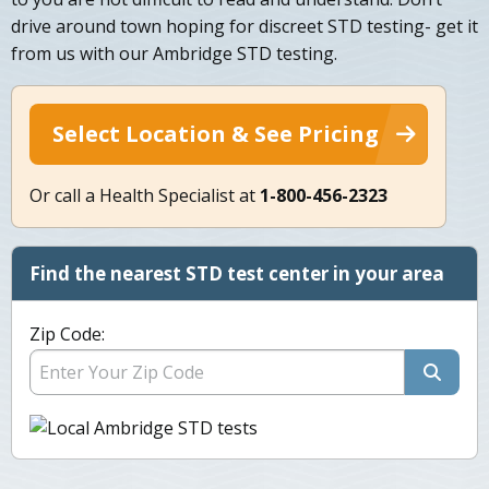
drive around town hoping for discreet STD testing- get it
from us with our Ambridge STD testing.
Select Location & See Pricing
Or call a Health Specialist at
1-800-456-2323
Find the nearest STD test center in your area
Zip Code: