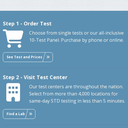
Step 1 - Order Test
Choose from single tests or our all-inclusive
10-Test Panel. Purchase by phone or online.
See Test and Prices
Step 2 - Visit Test Center
Our test centers are throughout the nation.
Select from more than 4,000 locations for
same-day STD testing in less than 5 minutes.
Find a Lab