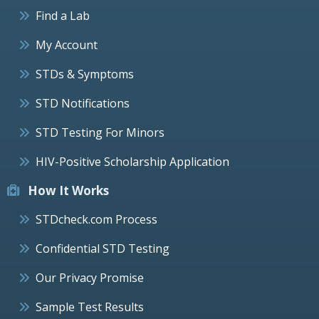
Find a Lab
My Account
STDs & Symptoms
STD Notifications
STD Testing For Minors
HIV-Positive Scholarship Application
How It Works
STDcheck.com Process
Confidential STD Testing
Our Privacy Promise
Sample Test Results