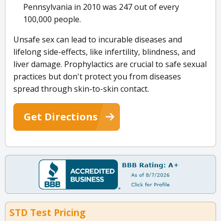
Pennsylvania in 2010 was 247 out of every
100,000 people.
Unsafe sex can lead to incurable diseases and
lifelong side-effects, like infertility, blindness, and
liver damage. Prophylactics are crucial to safe sexual
practices but don't protect you from diseases
spread through skin-to-skin contact.
Get Directions
STD Test Pricing