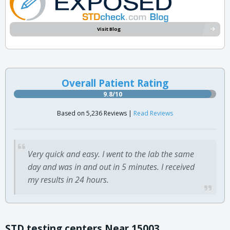
Visit Blog
Overall Patient Rating
9.8/10
Based on 5,236 Reviews |
Read Reviews
Very quick and easy. I went to the lab the same
day and was in and out in 5 minutes. I received
my results in 24 hours.
STD testing centers Near 15003