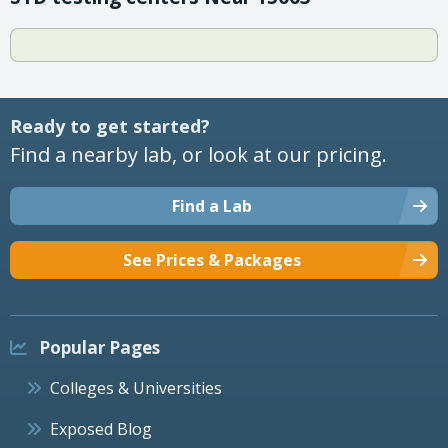
Ready to get started?
Find a nearby lab, or look at our pricing.
Find a Lab
See Prices & Packages
Popular Pages
Colleges & Universities
Exposed Blog