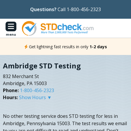
Questions?
Call 1-800-456-2323
menu
Get lightning fast results in only
1-2 days
Ambridge STD Testing
832 Merchant St
Ambridge, PA 15003
Phone:
1-800-456-2323
Hours:
Show Hours ▼
No other testing service does STD testing for less in
Ambridge, Pennsylvania 15003. The test results we email
to you are not difficult to read and understand. Don’t