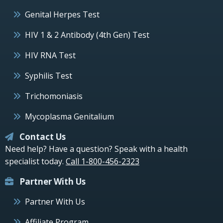
Genital Herpes Test
HIV 1 & 2 Antibody (4th Gen) Test
HIV RNA Test
Syphilis Test
Trichomoniasis
Mycoplasma Genitalium
Contact Us
Need help? Have a question? Speak with a health
specialist today.
Call 1-800-456-2323
Partner With Us
Partner With Us
Affiliate Program