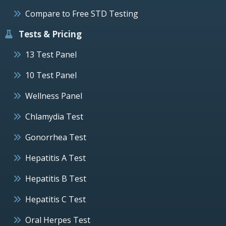
Compare to Free STD Testing
Tests & Pricing
13 Test Panel
10 Test Panel
Wellness Panel
Chlamydia Test
Gonorrhea Test
Hepatitis A Test
Hepatitis B Test
Hepatitis C Test
Oral Herpes Test