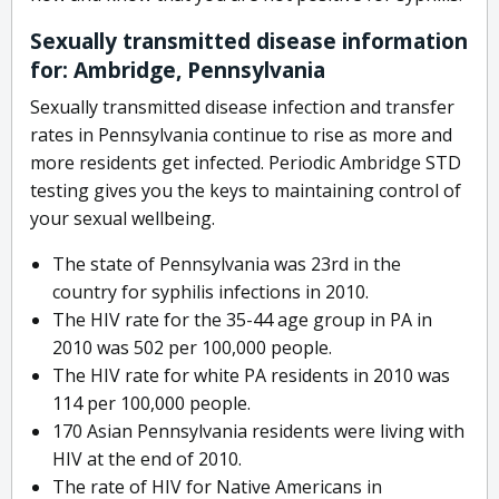
Sexually transmitted disease information
for: Ambridge, Pennsylvania
Sexually transmitted disease infection and transfer
rates in Pennsylvania continue to rise as more and
more residents get infected. Periodic Ambridge STD
testing gives you the keys to maintaining control of
your sexual wellbeing.
The state of Pennsylvania was 23rd in the
country for syphilis infections in 2010.
The HIV rate for the 35-44 age group in PA in
2010 was 502 per 100,000 people.
The HIV rate for white PA residents in 2010 was
114 per 100,000 people.
170 Asian Pennsylvania residents were living with
HIV at the end of 2010.
The rate of HIV for Native Americans in