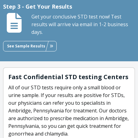
Step 3 - Get Your Results
Get your conclusive STD test now! Test
results will arrive via email in 1-2 business
days.
See Sample Results
Fast Confidential STD testing Centers
All of our STD tests require only a small blood or
urine sample. If your results are positive for STDs,
our physicians can refer you to specialists in
Ambridge, Pennsylvania for treatment. Our doctors
are authorized to prescribe medication in Ambridge,
Pennsylvania, so you can get quick treatment for
gonorrhea and chlamydia.