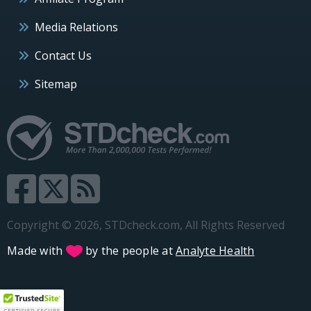
Media Relations
Contact Us
Sitemap
Copyright © 2026, STDcheck.com, All Rights Reserved
Made with
by the people at
Analyte Health