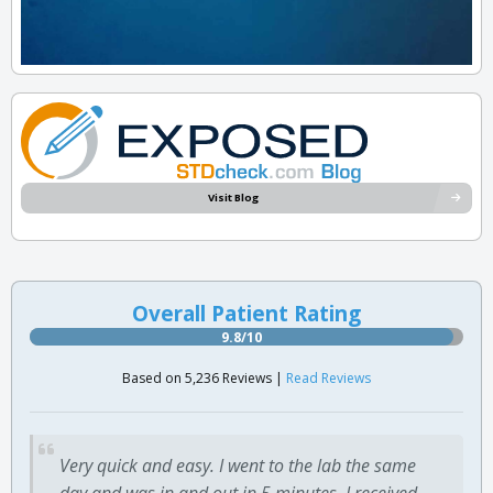
Visit Blog
Overall Patient Rating
9.8/10
Based on 5,236 Reviews |
Read Reviews
Very quick and easy. I went to the lab the same
day and was in and out in 5 minutes. I received