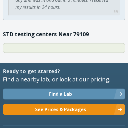
my results in 24 hours.
STD testing centers Near 79109
Ready to get started?
Find a nearby lab, or look at our pricing.
Find a Lab
See Prices & Packages