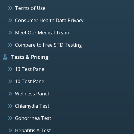
Terms of Use
Consumer Health Data Privacy
Meet Our Medical Team
Compare to Free STD Testing
Tests & Pricing
13 Test Panel
10 Test Panel
Wellness Panel
Chlamydia Test
Gonorrhea Test
Hepatitis A Test