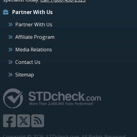
Partner With Us
Partner With Us
Affiliate Program
Media Relations
Contact Us
Sitemap
Copyright © 2026, STDcheck.com, All Rights Reserved