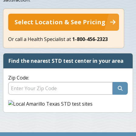
Select Location & See Pricing
Or call a Health Specialist at
1-800-456-2323
Find the nearest STD test center in your area
Zip Code: