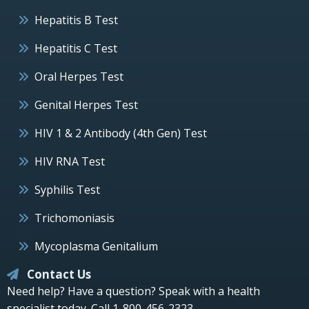
Hepatitis B Test
Hepatitis C Test
Oral Herpes Test
Genital Herpes Test
HIV 1 & 2 Antibody (4th Gen) Test
HIV RNA Test
Syphilis Test
Trichomoniasis
Mycoplasma Genitalium
Contact Us
Need help? Have a question? Speak with a health
specialist today.
Call 1-800-456-2323