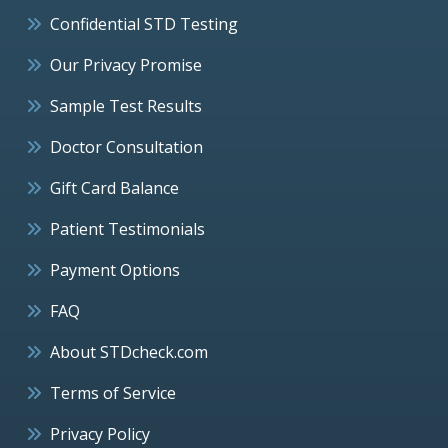
Confidential STD Testing
Our Privacy Promise
Sample Test Results
Doctor Consultation
Gift Card Balance
Patient Testimonials
Payment Options
FAQ
About STDcheck.com
Terms of Service
Privacy Policy