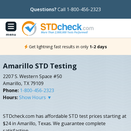
Questions?
Call 1-800-456-2323
menu
Get lightning fast results in only
1-2 days
Amarillo STD Testing
2207 S. Western Space #50
Amarillo, TX 79109
Phone:
1-800-456-2323
Hours:
Show Hours ▼
STDcheck.com has affordable STD test prices starting at
$24 in Amarillo, Texas. We guarantee complete
satisfaction.