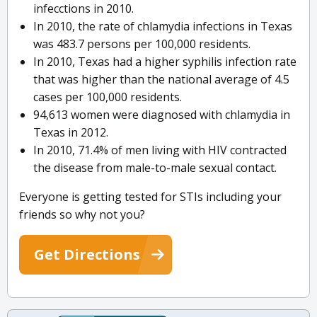
infecctions in 2010.
In 2010, the rate of chlamydia infections in Texas
was 483.7 persons per 100,000 residents.
In 2010, Texas had a higher syphilis infection rate
that was higher than the national average of 4.5
cases per 100,000 residents.
94,613 women were diagnosed with chlamydia in
Texas in 2012.
In 2010, 71.4% of men living with HIV contracted
the disease from male-to-male sexual contact.
Everyone is getting tested for STIs including your
friends so why not you?
Get Directions