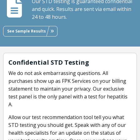
Our STD testing is guaranteed confidential
and quick. Results are sent via email within
24 to 48 hours.
See Sample Results
Confidential STD Testing
We do not ask embarrassing questions. All
purchases show up as FPK Services on your billing
statement to maintain your privacy. Our exclusive
test panel is the only panel with a test for hepatitis
A.
Allow our test recommendation tool tell you what
STD testing you should get. Speak with any of our
health specialists for an update on the status of