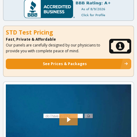
STD Test Pricing
Fast, Private & Affordable
Our panels are carefully designed by our physicians to
provide you with complete peace of mind.
See Prices & Packages