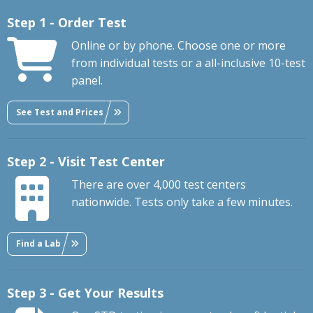
Step 1 - Order Test
Online or by phone. Choose one or more
from individual tests or a all-inclusive 10-test
panel.
See Test and Prices
Step 2 - Visit Test Center
There are over 4,000 test centers
nationwide. Tests only take a few minutes.
Find a Lab
Step 3 - Get Your Results