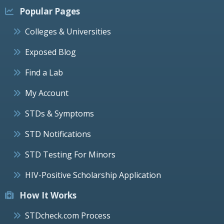
Popular Pages
Colleges & Universities
Exposed Blog
Find a Lab
My Account
STDs & Symptoms
STD Notifications
STD Testing For Minors
HIV-Positive Scholarship Application
How It Works
STDcheck.com Process