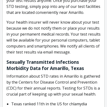
your test results anytime. Once you purchase your
STD testing, simply pop into any of our test facilities
that are located conveniently near Amarillo.
Your health insurer will never know about your test
because we do not notify them or place your results
in your permanent medical records. Your test results
will be available for your personal computers, tablet
computers and smartphones. We notify all clients of
their test results via email message.
Sexually Transmitted Infections
Morbidity Data for Amarillo, Texas
Information about STD rates in Amarillo is gathered
by the Centers for Disease Control and Prevention
(CDC) for their annual reports. Testing for STDs is a
crucial part of keeping up with your sexual health.
Texas ranked 11th in the US for chlamydia