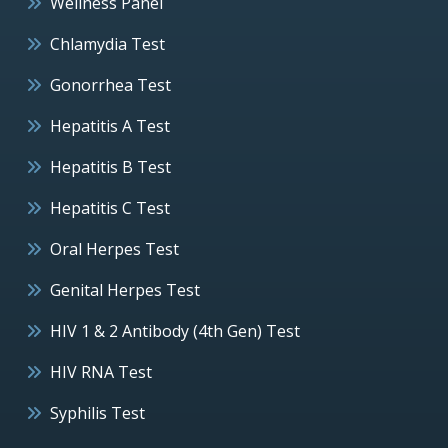
Wellness Panel
Chlamydia Test
Gonorrhea Test
Hepatitis A Test
Hepatitis B Test
Hepatitis C Test
Oral Herpes Test
Genital Herpes Test
HIV 1 & 2 Antibody (4th Gen) Test
HIV RNA Test
Syphilis Test