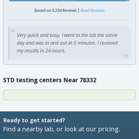
Based on 5,236 Reviews |
Read Reviews
Very quick and easy. I went to the lab the same
day and was in and out in 5 minutes. I received
my results in 24 hours.
STD testing centers Near 78332
Ready to get started?
Find a nearby lab, or look at our pricing.