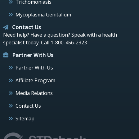
Trichomoniasis
Mycoplasma Genitalium
Contact Us
Need help? Have a question? Speak with a health
specialist today.
Call 1-800-456-2323
Partner With Us
Partner With Us
Affiliate Program
Media Relations
Contact Us
Sitemap