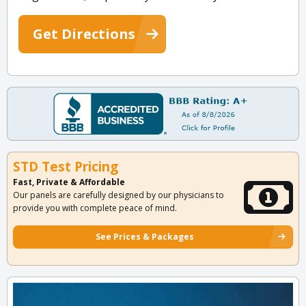
Get Directions
STD Test Pricing
Fast, Private & Affordable
Our panels are carefully designed by our physicians to
provide you with complete peace of mind.
See Prices & Packages