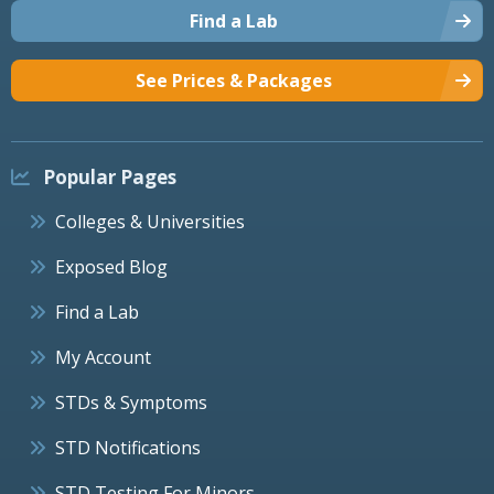
Find a Lab
See Prices & Packages
Popular Pages
Colleges & Universities
Exposed Blog
Find a Lab
My Account
STDs & Symptoms
STD Notifications
STD Testing For Minors