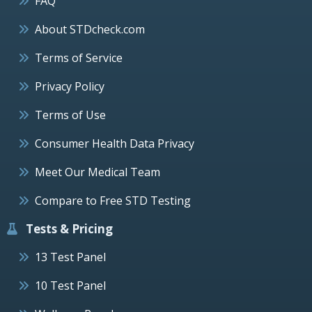
FAQ
About STDcheck.com
Terms of Service
Privacy Policy
Terms of Use
Consumer Health Data Privacy
Meet Our Medical Team
Compare to Free STD Testing
Tests & Pricing
13 Test Panel
10 Test Panel