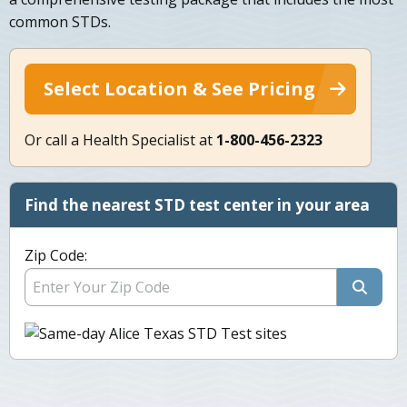
common STDs.
Select Location & See Pricing
Or call a Health Specialist at
1-800-456-2323
Find the nearest STD test center in your area
Zip Code: