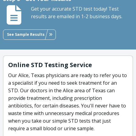
Get your accurate STD test today! Test
results are emailed in 1-2 business days.
See Sample Results
Online STD Testing Service
Our Alice, Texas physicians are ready to refer you to
a specialist if you need to seek treatment for an
STD. Our doctors in the Alice area of Texas can
provide treatment, including prescription
antibiotics, for certain diseases. You'll never have to
waste time with unnecessary medical procedures
when you take our simple STD tests that just
require a small blood or urine sample.