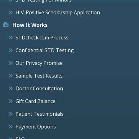
HIV-Positive Scholarship Application
How It Works
STDcheck.com Process
Confidential STD Testing
Our Privacy Promise
Sample Test Results
Doctor Consultation
Gift Card Balance
Patient Testimonials
Payment Options