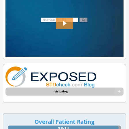
Visit Blog
Overall Patient Rating
9.8/10