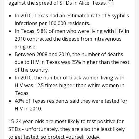
against the spread of STDs in Alice, Texas.
In 2010, Texas had an estimated rate of 5 syphilis
infections per 100,000 residents.
In Texas, 9.8% of men who were living with HIV in
2010 contracted the disease from intravenous
drug use.
Between 2008 and 2010, the number of deaths
due to HIV in Texas was 25% higher than the rest
of the country.
In 2010, the number of black women living with
HIV was 12.5 times higher than white women in
Texas.
40% of Texas residents said they were tested for
HIV in 2010.
15-24 year-olds are most likely to test positive for
STDs - unfortunately, they are also the least likely
to get tested, so protect yourself today.