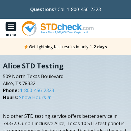
Questions?
Call 1-800-456-2323
menu
Get lightning fast results in only
1-2 days
Alice STD Testing
509 North Texas Boulevard
Alice, TX 78332
Phone:
1-800-456-2323
Hours:
Show Hours ▼
No other STD testing service offers better service in
78332. Our all-inclusive Alice, Texas 10 STD test panel is
a comprehensive testing package that includes the most