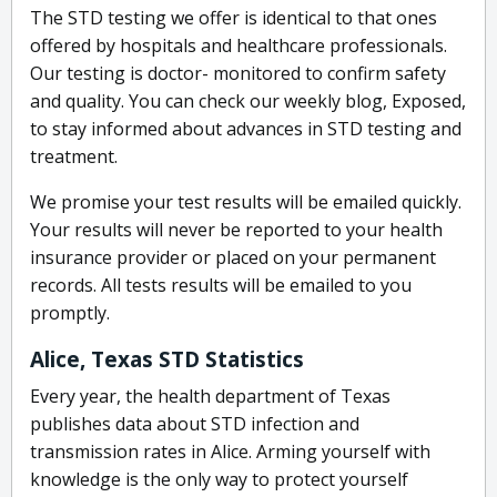
The STD testing we offer is identical to that ones
offered by hospitals and healthcare professionals.
Our testing is doctor- monitored to confirm safety
and quality. You can check our weekly blog, Exposed,
to stay informed about advances in STD testing and
treatment.
We promise your test results will be emailed quickly.
Your results will never be reported to your health
insurance provider or placed on your permanent
records. All tests results will be emailed to you
promptly.
Alice, Texas STD Statistics
Every year, the health department of Texas
publishes data about STD infection and
transmission rates in Alice. Arming yourself with
knowledge is the only way to protect yourself