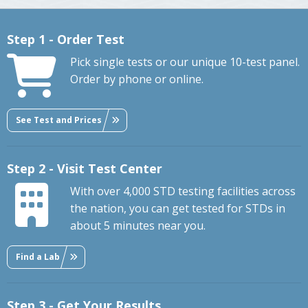
Step 1 - Order Test
Pick single tests or our unique 10-test panel.
Order by phone or online.
See Test and Prices
Step 2 - Visit Test Center
With over 4,000 STD testing facilities across
the nation, you can get tested for STDs in
about 5 minutes near you.
Find a Lab
Step 3 - Get Your Results