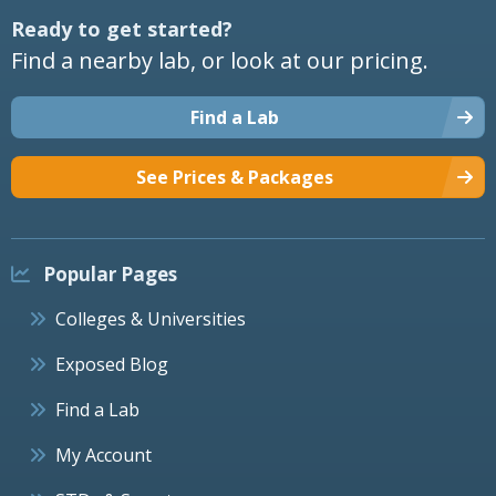
Ready to get started?
Find a nearby lab, or look at our pricing.
Find a Lab
See Prices & Packages
Popular Pages
Colleges & Universities
Exposed Blog
Find a Lab
My Account