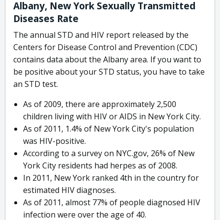
Albany, New York Sexually Transmitted
Diseases Rate
The annual STD and HIV report released by the
Centers for Disease Control and Prevention (CDC)
contains data about the Albany area. If you want to
be positive about your STD status, you have to take
an STD test.
As of 2009, there are approximately 2,500
children living with HIV or AIDS in New York City.
As of 2011, 1.4% of New York City's population
was HIV-positive.
According to a survey on NYC.gov, 26% of New
York City residents had herpes as of 2008.
In 2011, New York ranked 4th in the country for
estimated HIV diagnoses.
As of 2011, almost 77% of people diagnosed HIV
infection were over the age of 40.