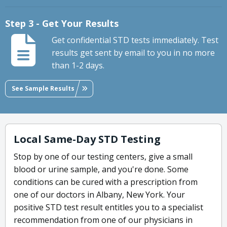
Step 3 - Get Your Results
Get confidential STD tests immediately. Test
results get sent by email to you in no more
than 1-2 days.
See Sample Results
Local Same-Day STD Testing
Stop by one of our testing centers, give a small
blood or urine sample, and you're done. Some
conditions can be cured with a prescription from
one of our doctors in Albany, New York. Your
positive STD test result entitles you to a specialist
recommendation from one of our physicians in