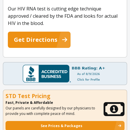
Our HIV RNA test is cutting edge technique
approved / cleared by the FDA and looks for actual
HIV in the blood.
Get Directions
STD Test Pricing
Fast, Private & Affordable
Our panels are carefully designed by our physicians to
provide you with complete peace of mind.
See Prices & Packages