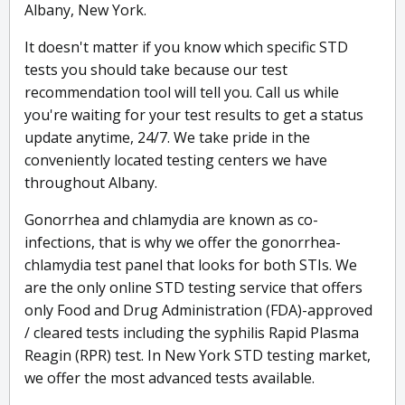
Albany, New York.
It doesn't matter if you know which specific STD
tests you should take because our test
recommendation tool will tell you. Call us while
you're waiting for your test results to get a status
update anytime, 24/7. We take pride in the
conveniently located testing centers we have
throughout Albany.
Gonorrhea and chlamydia are known as co-
infections, that is why we offer the gonorrhea-
chlamydia test panel that looks for both STIs. We
are the only online STD testing service that offers
only Food and Drug Administration (FDA)-approved
/ cleared tests including the syphilis Rapid Plasma
Reagin (RPR) test. In New York STD testing market,
we offer the most advanced tests available.