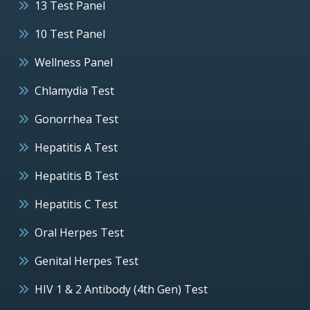
13 Test Panel
10 Test Panel
Wellness Panel
Chlamydia Test
Gonorrhea Test
Hepatitis A Test
Hepatitis B Test
Hepatitis C Test
Oral Herpes Test
Genital Herpes Test
HIV 1 & 2 Antibody (4th Gen) Test