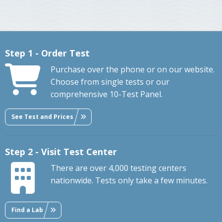
Step 1 - Order Test
Purchase over the phone or on our website.
Choose from single tests or our
comprehensive 10-Test Panel.
See Test and Prices
Step 2 - Visit Test Center
There are over 4,000 testing centers
nationwide. Tests only take a few minutes.
Find a Lab