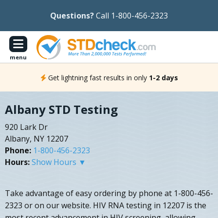
Questions?
Call 1-800-456-2323
menu
Get lightning fast results in only
1-2 days
Albany STD Testing
920 Lark Dr
Albany, NY 12207
Phone:
1-800-456-2323
Hours:
Show Hours ▼
Take advantage of easy ordering by phone at 1-800-456-
2323 or on our website. HIV RNA testing in 12207 is the
most recent advancement in HIV screening, allowing