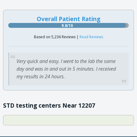
Overall Patient Rating
9.8/10
Based on 5,236 Reviews |
Read Reviews
Very quick and easy. I went to the lab the same
day and was in and out in 5 minutes. I received
my results in 24 hours.
STD testing centers Near 12207