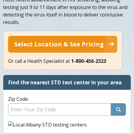
testing just 9 to 11 days after exposure to the virus and
detecting the virus itself in blood to deliver conclusive
results.
Select Location & See Pricing
Or call a Health Specialist at
1-800-456-2323
Find the nearest STD test center in your area
Zip Code: