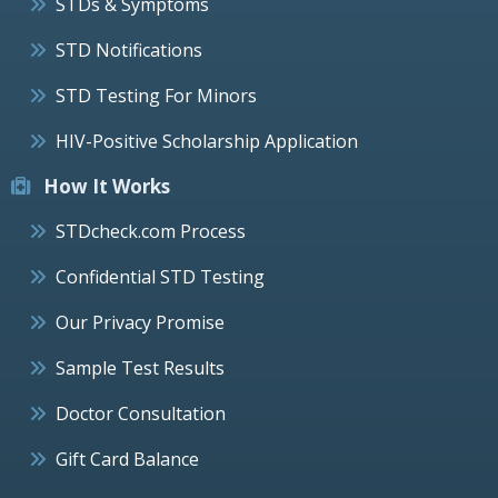
STDs & Symptoms
STD Notifications
STD Testing For Minors
HIV-Positive Scholarship Application
How It Works
STDcheck.com Process
Confidential STD Testing
Our Privacy Promise
Sample Test Results
Doctor Consultation
Gift Card Balance