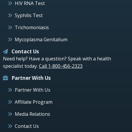
HIV RNA Test
Syphilis Test
Trichomoniasis
Mycoplasma Genitalium
Contact Us
Need help? Have a question? Speak with a health
specialist today.
Call 1-800-456-2323
Partner With Us
Partner With Us
Affiliate Program
Media Relations
Contact Us