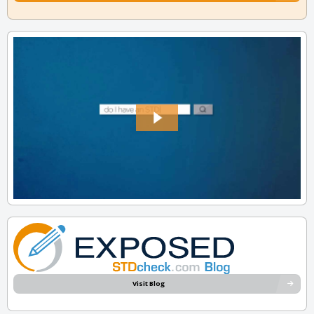
Visit Blog