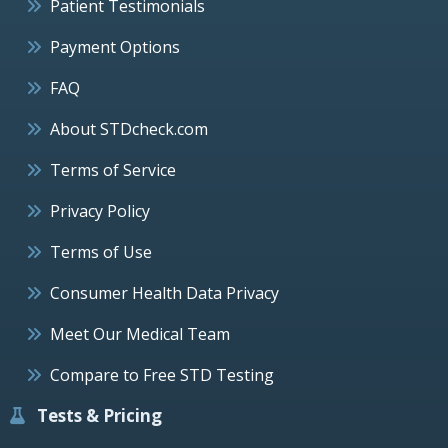
Patient Testimonials
Payment Options
FAQ
About STDcheck.com
Terms of Service
Privacy Policy
Terms of Use
Consumer Health Data Privacy
Meet Our Medical Team
Compare to Free STD Testing
Tests & Pricing