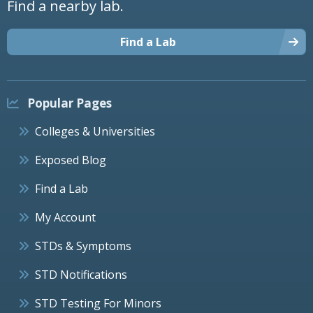
Find a nearby lab.
Find a Lab
Popular Pages
Colleges & Universities
Exposed Blog
Find a Lab
My Account
STDs & Symptoms
STD Notifications
STD Testing For Minors