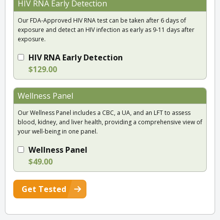
HIV RNA Early Detection
Our FDA-Approved HIV RNA test can be taken after 6 days of
exposure and detect an HIV infection as early as 9-11 days after
exposure.
HIV RNA Early Detection
$129.00
Wellness Panel
Our Wellness Panel includes a CBC, a UA, and an LFT to assess
blood, kidney, and liver health, providing a comprehensive view of
your well-being in one panel.
Wellness Panel
$49.00
Get Tested