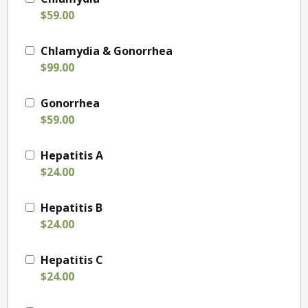
$59.00
Chlamydia & Gonorrhea
$99.00
Gonorrhea
$59.00
Hepatitis A
$24.00
Hepatitis B
$24.00
Hepatitis C
$24.00