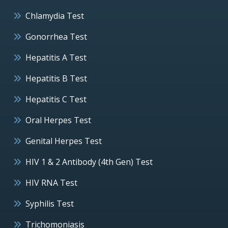
Chlamydia Test
Gonorrhea Test
Hepatitis A Test
Hepatitis B Test
Hepatitis C Test
Oral Herpes Test
Genital Herpes Test
HIV 1 & 2 Antibody (4th Gen) Test
HIV RNA Test
Syphilis Test
Trichomoniasis