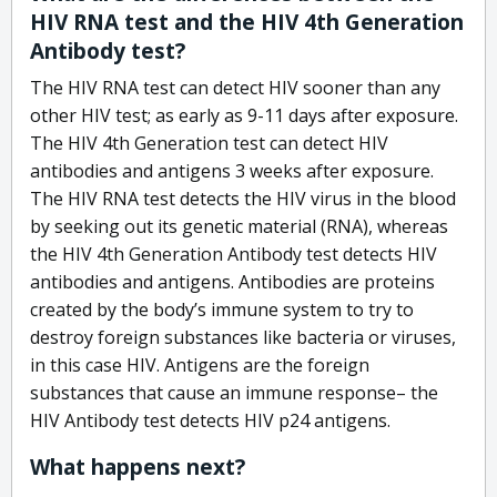
HIV RNA test and the HIV 4th Generation
Antibody test?
The HIV RNA test can detect HIV sooner than any
other HIV test; as early as 9-11 days after exposure.
The HIV 4th Generation test can detect HIV
antibodies and antigens 3 weeks after exposure.
The HIV RNA test detects the HIV virus in the blood
by seeking out its genetic material (RNA), whereas
the HIV 4th Generation Antibody test detects HIV
antibodies and antigens. Antibodies are proteins
created by the body’s immune system to try to
destroy foreign substances like bacteria or viruses,
in this case HIV. Antigens are the foreign
substances that cause an immune response– the
HIV Antibody test detects HIV p24 antigens.
What happens next?