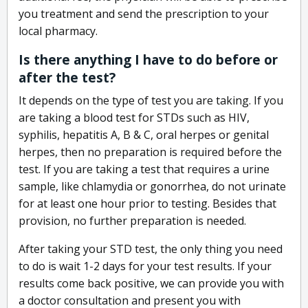
you treatment and send the prescription to your
local pharmacy.
Is there anything I have to do before or
after the test?
It depends on the type of test you are taking. If you
are taking a blood test for STDs such as HIV,
syphilis, hepatitis A, B & C, oral herpes or genital
herpes, then no preparation is required before the
test. If you are taking a test that requires a urine
sample, like chlamydia or gonorrhea, do not urinate
for at least one hour prior to testing. Besides that
provision, no further preparation is needed.
After taking your STD test, the only thing you need
to do is wait 1-2 days for your test results. If your
results come back positive, we can provide you with
a doctor consultation and present you with