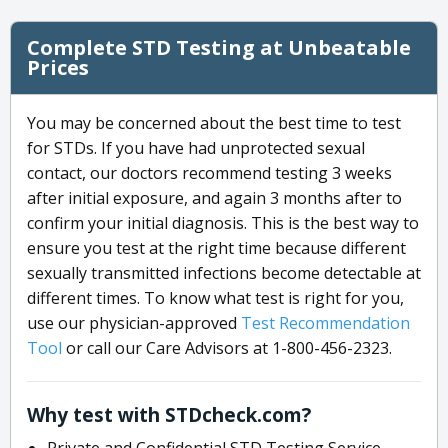
Complete STD Testing at Unbeatable
Prices
You may be concerned about the best time to test
for STDs. If you have had unprotected sexual
contact, our doctors recommend testing 3 weeks
after initial exposure, and again 3 months after to
confirm your initial diagnosis. This is the best way to
ensure you test at the right time because different
sexually transmitted infections become detectable at
different times. To know what test is right for you,
use our physician-approved
Test Recommendation
Tool
or call our Care Advisors at 1-800-456-2323.
Why test with STDcheck.com?
Private and Confidential STD Testing Service