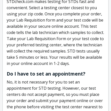
STDcheck.com makes testing for STDs fast and
convenient. Select a testing center closest to you
using your zip code. Once you complete your order,
your Lab Requisition form and your test code will be
available in your secure online account. This test
code tells the lab technician which samples to collect.
Take your Lab Requisition Form or your test code to
your preferred testing center, where the technician
will collect the required samples. STD tests usually
take 5 minutes or less. Your results will be available
in your online account in 1-2 days.
Do I have to set an appointment?
No, it is not necessary for you to set an
appointment for STD testing. However, our test
centers do not accept payment, so you must place
your order and submit your payment online or over
the phone before visiting the test center nearest to