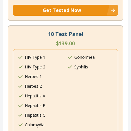
Get Tested Now
10 Test Panel
$139.00
HIV Type 1
Gonorrhea
HIV Type 2
Syphilis
Herpes 1
Herpes 2
Hepatitis A
Hepatitis B
Hepatitis C
Chlamydia