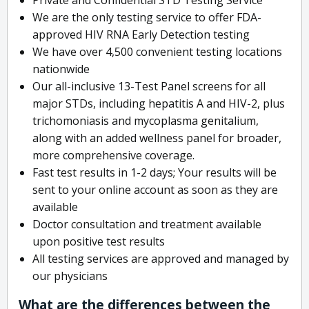
We are the only testing service to offer FDA-
approved HIV RNA Early Detection testing
We have over 4,500 convenient testing locations
nationwide
Our all-inclusive 13-Test Panel screens for all
major STDs, including hepatitis A and HIV-2, plus
trichomoniasis and mycoplasma genitalium,
along with an added wellness panel for broader,
more comprehensive coverage.
Fast test results in 1-2 days; Your results will be
sent to your online account as soon as they are
available
Doctor consultation and treatment available
upon positive test results
All testing services are approved and managed by
our physicians
What are the differences between the