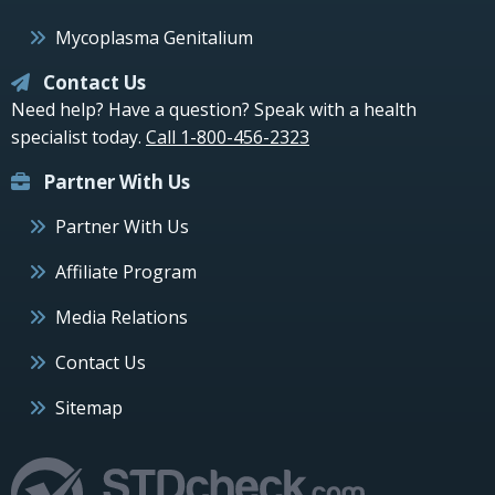
Mycoplasma Genitalium
Contact Us
Need help? Have a question? Speak with a health
specialist today.
Call 1-800-456-2323
Partner With Us
Partner With Us
Affiliate Program
Media Relations
Contact Us
Sitemap