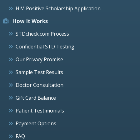
HIV-Positive Scholarship Application
How It Works
STDcheck.com Process
Confidential STD Testing
Our Privacy Promise
Sample Test Results
Doctor Consultation
Gift Card Balance
Patient Testimonials
Payment Options
FAQ