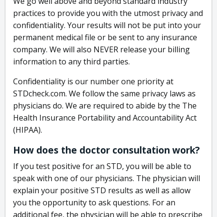
We go well above and beyond standard industry
practices to provide you with the utmost privacy and
confidentiality. Your results will not be put into your
permanent medical file or be sent to any insurance
company. We will also NEVER release your billing
information to any third parties.
Confidentiality is our number one priority at
STDcheck.com. We follow the same privacy laws as
physicians do. We are required to abide by the The
Health Insurance Portability and Accountability Act
(HIPAA).
How does the doctor consultation work?
If you test positive for an STD, you will be able to
speak with one of our physicians. The physician will
explain your positive STD results as well as allow
you the opportunity to ask questions. For an
additional fee, the physician will be able to prescribe