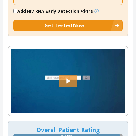
Add HIV RNA Early Detection
+$119
Get Tested Now
Overall Patient Rating