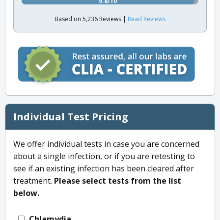
9.8/10
Based on 5,236 Reviews |
Read Reviews
Individual Test Pricing
We offer individual tests in case you are concerned
about a single infection, or if you are retesting to
see if an existing infection has been cleared after
treatment.
Please select tests from the list
below.
Chlamydia