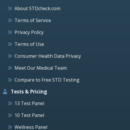
About STDcheck.com
Terms of Service
Privacy Policy
Terms of Use
Consumer Health Data Privacy
Meet Our Medical Team
Compare to Free STD Testing
Tests & Pricing
13 Test Panel
10 Test Panel
Wellness Panel