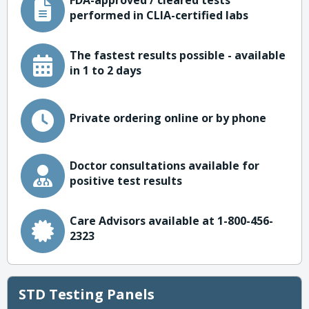
FDA-approved / cleared tests
performed in CLIA-certified labs
The fastest results possible - available
in 1 to 2 days
Private ordering online or by phone
Doctor consultations available for
positive test results
Care Advisors available at 1-800-456-
2323
STD Testing Panels