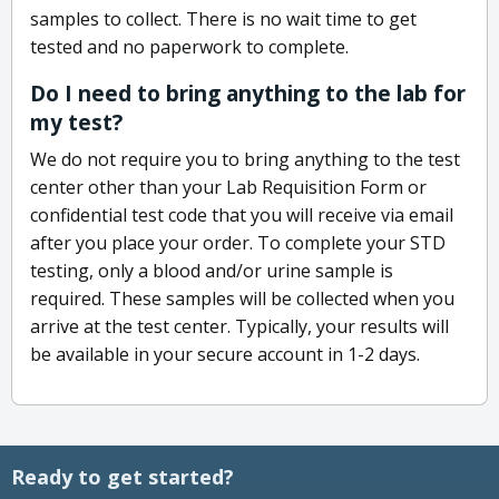
samples to collect. There is no wait time to get
tested and no paperwork to complete.
Do I need to bring anything to the lab for
my test?
We do not require you to bring anything to the test
center other than your Lab Requisition Form or
confidential test code that you will receive via email
after you place your order. To complete your STD
testing, only a blood and/or urine sample is
required. These samples will be collected when you
arrive at the test center. Typically, your results will
be available in your secure account in 1-2 days.
Ready to get started?