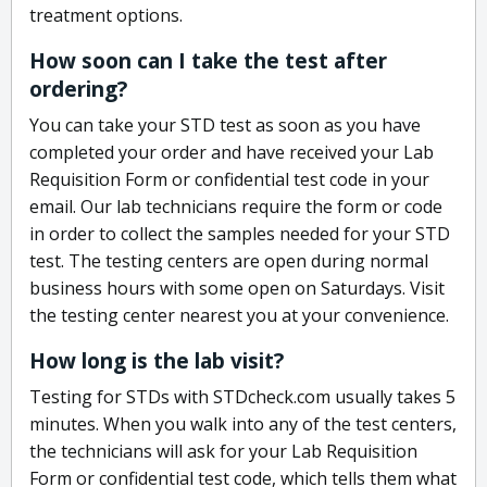
treatment options.
How soon can I take the test after
ordering?
You can take your STD test as soon as you have
completed your order and have received your Lab
Requisition Form or confidential test code in your
email. Our lab technicians require the form or code
in order to collect the samples needed for your STD
test. The testing centers are open during normal
business hours with some open on Saturdays. Visit
the testing center nearest you at your convenience.
How long is the lab visit?
Testing for STDs with STDcheck.com usually takes 5
minutes. When you walk into any of the test centers,
the technicians will ask for your Lab Requisition
Form or confidential test code, which tells them what