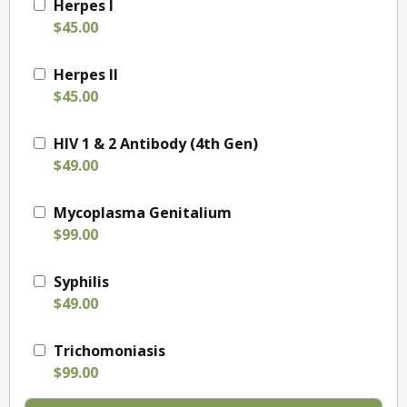
Herpes I
$45.00
Herpes II
$45.00
HIV 1 & 2 Antibody (4th Gen)
$49.00
Mycoplasma Genitalium
$99.00
Syphilis
$49.00
Trichomoniasis
$99.00