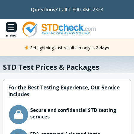
Questions?
Call 1-800-456-2323
menu
Get lightning fast results in only
1-2 days
STD Test Prices & Packages
For the Best Testing Experience, Our Service
Includes
Secure and confidential STD testing
services