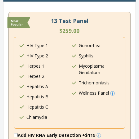
13 Test Panel
$259.00
HIV Type 1
Gonorrhea
HIV Type 2
Syphilis
Herpes 1
Mycoplasma
Genitalium
Herpes 2
Trichomoniasis
Hepatitis A
Wellness Panel
Hepatitis B
Hepatitis C
Chlamydia
Add HIV RNA Early Detection
+$119