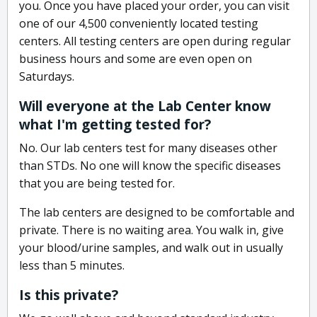
you. Once you have placed your order, you can visit
one of our 4,500 conveniently located testing
centers. All testing centers are open during regular
business hours and some are even open on
Saturdays.
Will everyone at the Lab Center know
what I'm getting tested for?
No. Our lab centers test for many diseases other
than STDs. No one will know the specific diseases
that you are being tested for.
The lab centers are designed to be comfortable and
private. There is no waiting area. You walk in, give
your blood/urine samples, and walk out in usually
less than 5 minutes.
Is this private?