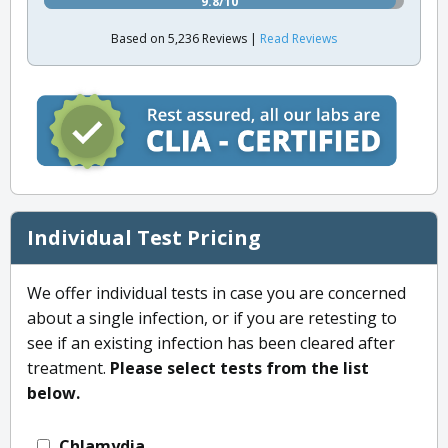
9.8/10
Based on 5,236 Reviews |
Read Reviews
Individual Test Pricing
We offer individual tests in case you are concerned
about a single infection, or if you are retesting to
see if an existing infection has been cleared after
treatment.
Please select tests from the list
below.
Chlamydia