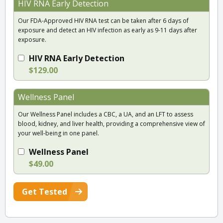
HIV RNA Early Detection
Our FDA-Approved HIV RNA test can be taken after 6 days of
exposure and detect an HIV infection as early as 9-11 days after
exposure.
HIV RNA Early Detection
$129.00
Wellness Panel
Our Wellness Panel includes a CBC, a UA, and an LFT to assess
blood, kidney, and liver health, providing a comprehensive view of
your well-being in one panel.
Wellness Panel
$49.00
Get Tested