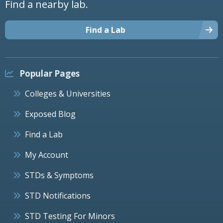
Find a nearby lab.
Find a Lab
Popular Pages
Colleges & Universities
Exposed Blog
Find a Lab
My Account
STDs & Symptoms
STD Notifications
STD Testing For Minors