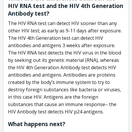
HIV RNA test and the HIV 4th Generation
Antibody test?
The HIV RNA test can detect HIV sooner than any
other HIV test; as early as 9-11 days after exposure.
The HIV 4th Generation test can detect HIV
antibodies and antigens 3 weeks after exposure.
The HIV RNA test detects the HIV virus in the blood
by seeking out its genetic material (RNA), whereas
the HIV 4th Generation Antibody test detects HIV
antibodies and antigens. Antibodies are proteins
created by the body’s immune system to try to
destroy foreign substances like bacteria or viruses,
in this case HIV. Antigens are the foreign
substances that cause an immune response– the
HIV Antibody test detects HIV p24 antigens.
What happens next?