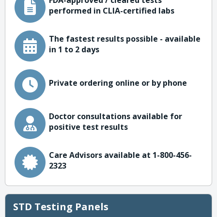
FDA-approved / cleared tests
performed in CLIA-certified labs
The fastest results possible - available
in 1 to 2 days
Private ordering online or by phone
Doctor consultations available for
positive test results
Care Advisors available at 1-800-456-
2323
STD Testing Panels