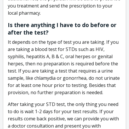
you treatment and send the prescription to your
local pharmacy.
Is there anything I have to do before or
after the test?
It depends on the type of test you are taking. If you
are taking a blood test for STDs such as HIV,
syphilis, hepatitis A, B & C, oral herpes or genital
herpes, then no preparation is required before the
test. If you are taking a test that requires a urine
sample, like chlamydia or gonorrhea, do not urinate
for at least one hour prior to testing. Besides that
provision, no further preparation is needed.
After taking your STD test, the only thing you need
to do is wait 1-2 days for your test results. If your
results come back positive, we can provide you with
a doctor consultation and present you with