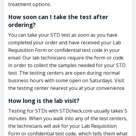
treatment options.
How soon can I take the test after
ordering?
You can take your STD test as soon as you have
completed your order and have received your Lab
Requisition Form or confidential test code in your
email. Our lab technicians require the form or code
in order to collect the samples needed for your STD
test. The testing centers are open during normal
business hours with some open on Saturdays. Visit
the testing center nearest you at your convenience.
How long is the lab visit?
Testing for STDs with STDcheck.com usually takes 5
minutes. When you walk into any of the test centers,
the technicians will ask for your Lab Requisition
Form or confidential test code, which tells them what