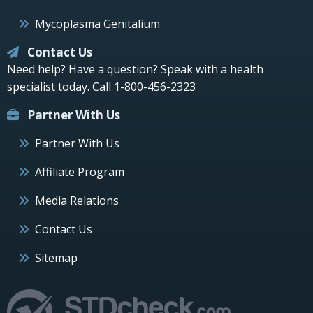
Mycoplasma Genitalium
Contact Us
Need help? Have a question? Speak with a health
specialist today.
Call 1-800-456-2323
Partner With Us
Partner With Us
Affiliate Program
Media Relations
Contact Us
Sitemap