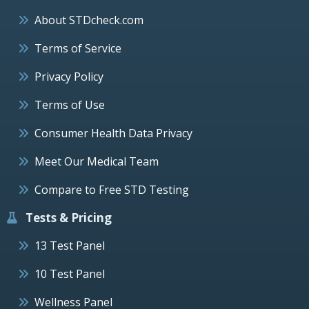
About STDcheck.com
Terms of Service
Privacy Policy
Terms of Use
Consumer Health Data Privacy
Meet Our Medical Team
Compare to Free STD Testing
Tests & Pricing
13 Test Panel
10 Test Panel
Wellness Panel