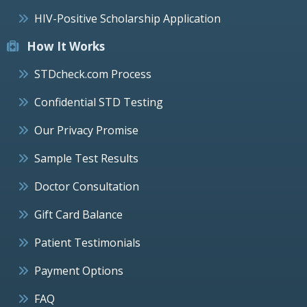
HIV-Positive Scholarship Application
How It Works
STDcheck.com Process
Confidential STD Testing
Our Privacy Promise
Sample Test Results
Doctor Consultation
Gift Card Balance
Patient Testimonials
Payment Options
FAQ