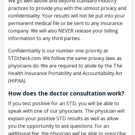
We go well above and beyond standard industry
practices to provide you with the utmost privacy and
confidentiality. Your results will not be put into your
permanent medical file or be sent to any insurance
company. We will also NEVER release your billing
information to any third parties.
Confidentiality is our number one priority at
STDcheck.com. We follow the same privacy laws as
physicians do. We are required to abide by the The
Health Insurance Portability and Accountability Act
(HIPAA).
How does the doctor consultation work?
If you test positive for an STD, you will be able to
speak with one of our physicians. The physician will
explain your positive STD results as well as allow
you the opportunity to ask questions. For an
additional fee, the physician will be able to prescribe