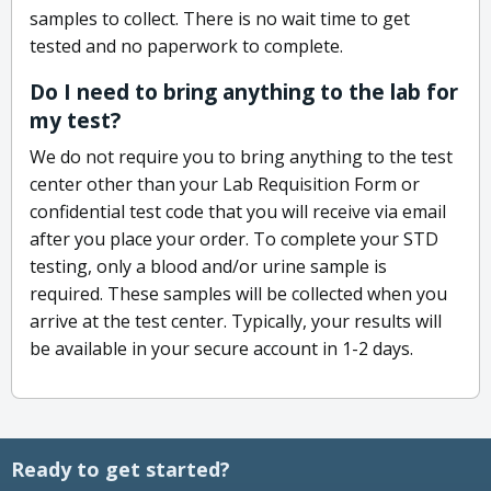
samples to collect. There is no wait time to get
tested and no paperwork to complete.
Do I need to bring anything to the lab for
my test?
We do not require you to bring anything to the test
center other than your Lab Requisition Form or
confidential test code that you will receive via email
after you place your order. To complete your STD
testing, only a blood and/or urine sample is
required. These samples will be collected when you
arrive at the test center. Typically, your results will
be available in your secure account in 1-2 days.
Ready to get started?