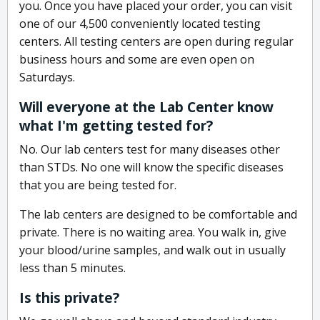
you. Once you have placed your order, you can visit
one of our 4,500 conveniently located testing
centers. All testing centers are open during regular
business hours and some are even open on
Saturdays.
Will everyone at the Lab Center know
what I'm getting tested for?
No. Our lab centers test for many diseases other
than STDs. No one will know the specific diseases
that you are being tested for.
The lab centers are designed to be comfortable and
private. There is no waiting area. You walk in, give
your blood/urine samples, and walk out in usually
less than 5 minutes.
Is this private?