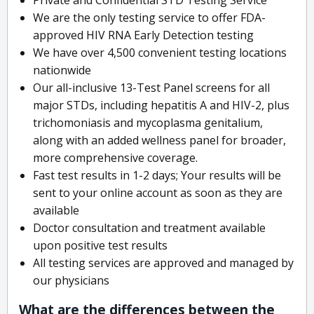
We are the only testing service to offer FDA-
approved HIV RNA Early Detection testing
We have over 4,500 convenient testing locations
nationwide
Our all-inclusive 13-Test Panel screens for all
major STDs, including hepatitis A and HIV-2, plus
trichomoniasis and mycoplasma genitalium,
along with an added wellness panel for broader,
more comprehensive coverage.
Fast test results in 1-2 days; Your results will be
sent to your online account as soon as they are
available
Doctor consultation and treatment available
upon positive test results
All testing services are approved and managed by
our physicians
What are the differences between the