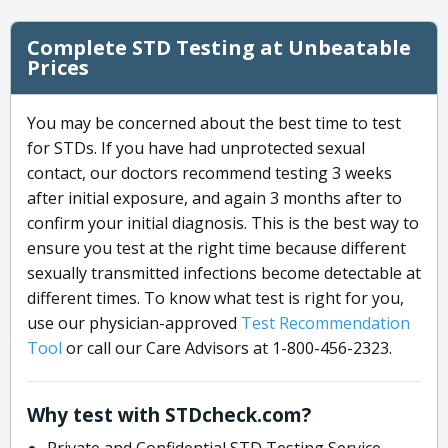
Complete STD Testing at Unbeatable
Prices
You may be concerned about the best time to test
for STDs. If you have had unprotected sexual
contact, our doctors recommend testing 3 weeks
after initial exposure, and again 3 months after to
confirm your initial diagnosis. This is the best way to
ensure you test at the right time because different
sexually transmitted infections become detectable at
different times. To know what test is right for you,
use our physician-approved
Test Recommendation
Tool
or call our Care Advisors at 1-800-456-2323.
Why test with STDcheck.com?
Private and Confidential STD Testing Service