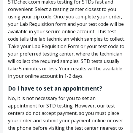
STDcheck.com makes testing for STDs fast and
convenient. Select a testing center closest to you
using your zip code. Once you complete your order,
your Lab Requisition form and your test code will be
available in your secure online account. This test
code tells the lab technician which samples to collect.
Take your Lab Requisition Form or your test code to
your preferred testing center, where the technician
will collect the required samples. STD tests usually
take 5 minutes or less. Your results will be available
in your online account in 1-2 days.
Do I have to set an appointment?
No, it is not necessary for you to set an
appointment for STD testing. However, our test
centers do not accept payment, so you must place
your order and submit your payment online or over
the phone before visiting the test center nearest to