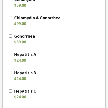
$59.00
Chlamydia & Gonorrhea
$99.00
Gonorrhea
$59.00
Hepatitis A
$24.00
Hepatitis B
$24.00
Hepatitis C
$24.00