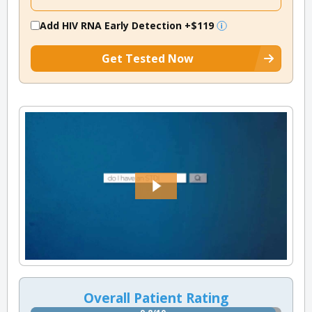
Add HIV RNA Early Detection
+$119
Get Tested Now
Overall Patient Rating