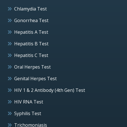
Chlamydia Test
Gonorrhea Test
Hepatitis A Test
Hepatitis B Test
Hepatitis C Test
Oral Herpes Test
Genital Herpes Test
HIV 1 & 2 Antibody (4th Gen) Test
HIV RNA Test
Syphilis Test
Trichomoniasis