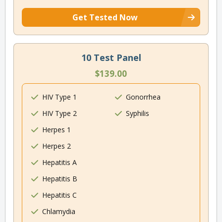
Get Tested Now
10 Test Panel
$139.00
HIV Type 1
Gonorrhea
HIV Type 2
Syphilis
Herpes 1
Herpes 2
Hepatitis A
Hepatitis B
Hepatitis C
Chlamydia