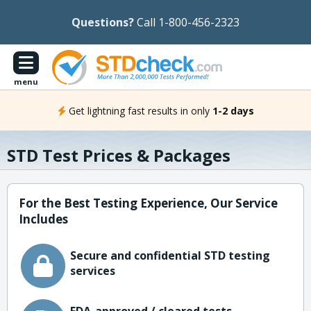
Questions?
Call 1-800-456-2323
menu
Get lightning fast results in only
1-2 days
STD Test Prices & Packages
For the Best Testing Experience, Our Service
Includes
Secure and confidential STD testing
services