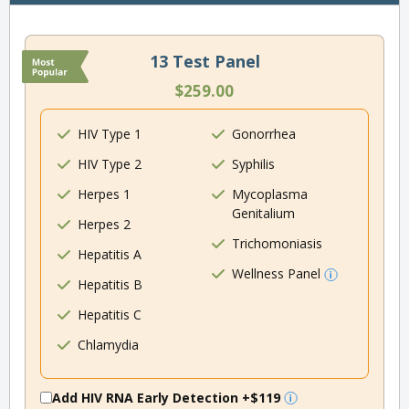
13 Test Panel
$259.00
HIV Type 1
Gonorrhea
HIV Type 2
Syphilis
Herpes 1
Mycoplasma
Genitalium
Herpes 2
Trichomoniasis
Hepatitis A
Wellness Panel
Hepatitis B
Hepatitis C
Chlamydia
Add HIV RNA Early Detection
+$119