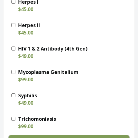
Herpes I
$45.00
Herpes II
$45.00
HIV 1 & 2 Antibody (4th Gen)
$49.00
Mycoplasma Genitalium
$99.00
Syphilis
$49.00
Trichomoniasis
$99.00