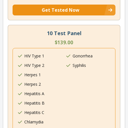
Get Tested Now
10 Test Panel
$139.00
HIV Type 1
Gonorrhea
HIV Type 2
Syphilis
Herpes 1
Herpes 2
Hepatitis A
Hepatitis B
Hepatitis C
Chlamydia