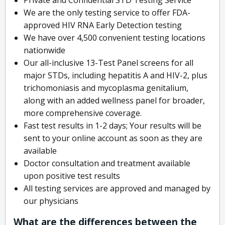
We are the only testing service to offer FDA-
approved HIV RNA Early Detection testing
We have over 4,500 convenient testing locations
nationwide
Our all-inclusive 13-Test Panel screens for all
major STDs, including hepatitis A and HIV-2, plus
trichomoniasis and mycoplasma genitalium,
along with an added wellness panel for broader,
more comprehensive coverage.
Fast test results in 1-2 days; Your results will be
sent to your online account as soon as they are
available
Doctor consultation and treatment available
upon positive test results
All testing services are approved and managed by
our physicians
What are the differences between the