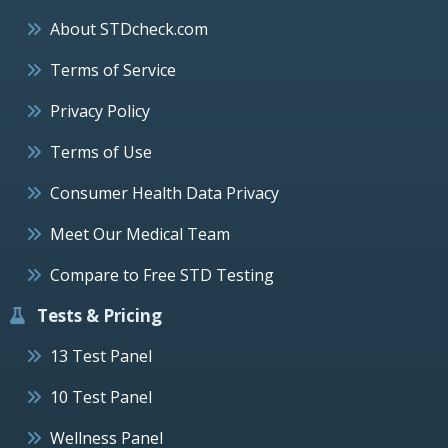
About STDcheck.com
Terms of Service
Privacy Policy
Terms of Use
Consumer Health Data Privacy
Meet Our Medical Team
Compare to Free STD Testing
Tests & Pricing
13 Test Panel
10 Test Panel
Wellness Panel