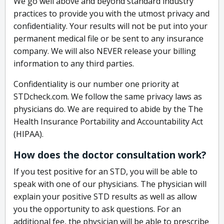
We go well above and beyond standard industry
practices to provide you with the utmost privacy and
confidentiality. Your results will not be put into your
permanent medical file or be sent to any insurance
company. We will also NEVER release your billing
information to any third parties.
Confidentiality is our number one priority at
STDcheck.com. We follow the same privacy laws as
physicians do. We are required to abide by the The
Health Insurance Portability and Accountability Act
(HIPAA).
How does the doctor consultation work?
If you test positive for an STD, you will be able to
speak with one of our physicians. The physician will
explain your positive STD results as well as allow
you the opportunity to ask questions. For an
additional fee, the physician will be able to prescribe