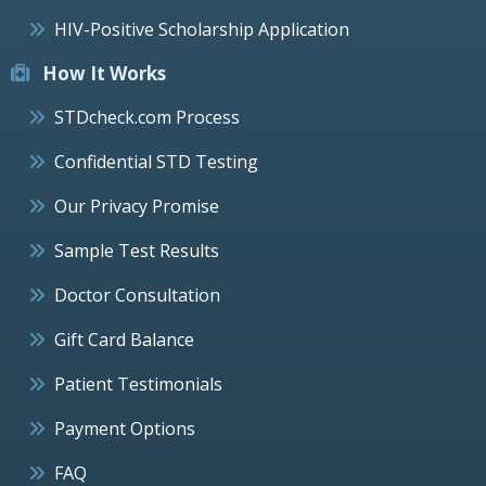
HIV-Positive Scholarship Application
How It Works
STDcheck.com Process
Confidential STD Testing
Our Privacy Promise
Sample Test Results
Doctor Consultation
Gift Card Balance
Patient Testimonials
Payment Options
FAQ