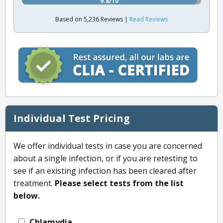
9.8/10
Based on 5,236 Reviews |
Read Reviews
Individual Test Pricing
We offer individual tests in case you are concerned
about a single infection, or if you are retesting to
see if an existing infection has been cleared after
treatment.
Please select tests from the list
below.
Chlamydia