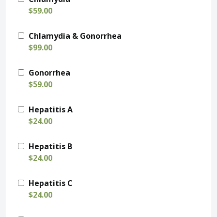
$59.00
Chlamydia & Gonorrhea
$99.00
Gonorrhea
$59.00
Hepatitis A
$24.00
Hepatitis B
$24.00
Hepatitis C
$24.00