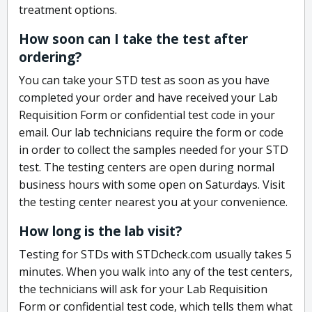
treatment options.
How soon can I take the test after
ordering?
You can take your STD test as soon as you have
completed your order and have received your Lab
Requisition Form or confidential test code in your
email. Our lab technicians require the form or code
in order to collect the samples needed for your STD
test. The testing centers are open during normal
business hours with some open on Saturdays. Visit
the testing center nearest you at your convenience.
How long is the lab visit?
Testing for STDs with STDcheck.com usually takes 5
minutes. When you walk into any of the test centers,
the technicians will ask for your Lab Requisition
Form or confidential test code, which tells them what