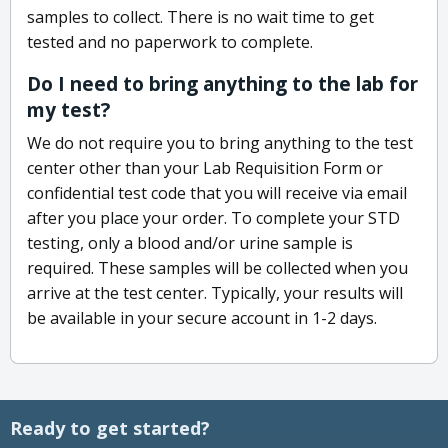
samples to collect. There is no wait time to get
tested and no paperwork to complete.
Do I need to bring anything to the lab for
my test?
We do not require you to bring anything to the test
center other than your Lab Requisition Form or
confidential test code that you will receive via email
after you place your order. To complete your STD
testing, only a blood and/or urine sample is
required. These samples will be collected when you
arrive at the test center. Typically, your results will
be available in your secure account in 1-2 days.
Ready to get started?