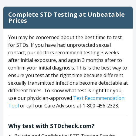
Complete STD Testing at Unbeatable
Prices
You may be concerned about the best time to test
for STDs. If you have had unprotected sexual
contact, our doctors recommend testing 3 weeks
after initial exposure, and again 3 months after to
confirm your initial diagnosis. This is the best way to
ensure you test at the right time because different
sexually transmitted infections become detectable at
different times. To know what test is right for you,
use our physician-approved
Test Recommendation
Tool
or call our Care Advisors at 1-800-456-2323.
Why test with STDcheck.com?
Private and Confidential STD Testing Service