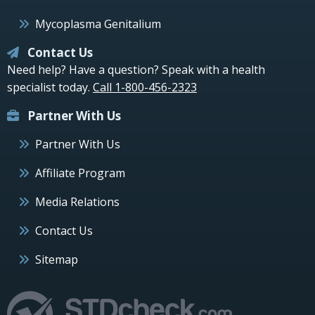
Mycoplasma Genitalium
Contact Us
Need help? Have a question? Speak with a health
specialist today.
Call 1-800-456-2323
Partner With Us
Partner With Us
Affiliate Program
Media Relations
Contact Us
Sitemap