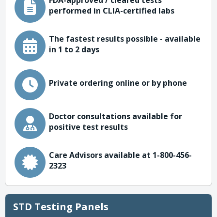
FDA-approved / cleared tests
performed in CLIA-certified labs
The fastest results possible - available
in 1 to 2 days
Private ordering online or by phone
Doctor consultations available for
positive test results
Care Advisors available at 1-800-456-
2323
STD Testing Panels