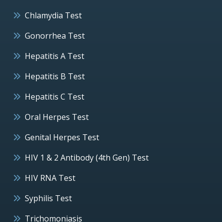
Chlamydia Test
Gonorrhea Test
Hepatitis A Test
Hepatitis B Test
Hepatitis C Test
Oral Herpes Test
Genital Herpes Test
HIV 1 & 2 Antibody (4th Gen) Test
HIV RNA Test
Syphilis Test
Trichomoniasis