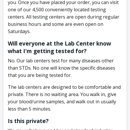
you. Once you have placed your order, you can visit
one of our 4,500 conveniently located testing
centers. All testing centers are open during regular
business hours and some are even open on
Saturdays.
Will everyone at the Lab Center know
what I'm getting tested for?
No. Our lab centers test for many diseases other
than STDs. No one will know the specific diseases
that you are being tested for.
The lab centers are designed to be comfortable and
private. There is no waiting area. You walk in, give
your blood/urine samples, and walk out in usually
less than 5 minutes.
Is this private?