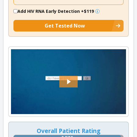
Add HIV RNA Early Detection
+$119
Get Tested Now
Overall Patient Rating