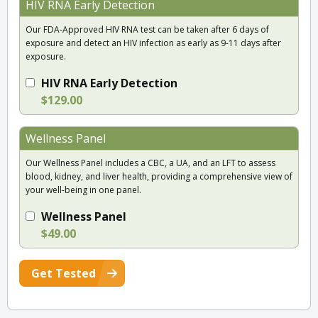
HIV RNA Early Detection
Our FDA-Approved HIV RNA test can be taken after 6 days of
exposure and detect an HIV infection as early as 9-11 days after
exposure.
HIV RNA Early Detection
$129.00
Wellness Panel
Our Wellness Panel includes a CBC, a UA, and an LFT to assess
blood, kidney, and liver health, providing a comprehensive view of
your well-being in one panel.
Wellness Panel
$49.00
Get Tested