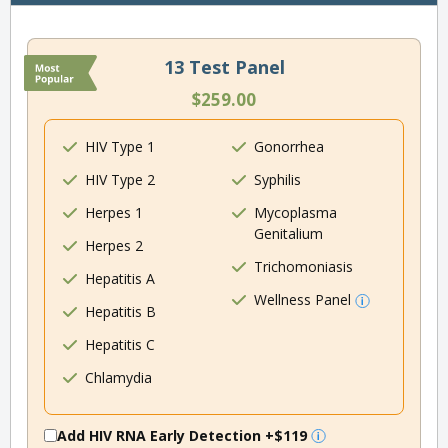
13 Test Panel
$259.00
HIV Type 1
Gonorrhea
HIV Type 2
Syphilis
Herpes 1
Mycoplasma
Genitalium
Herpes 2
Trichomoniasis
Hepatitis A
Wellness Panel
Hepatitis B
Hepatitis C
Chlamydia
Add HIV RNA Early Detection
+$119