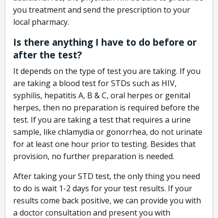
you treatment and send the prescription to your
local pharmacy.
Is there anything I have to do before or
after the test?
It depends on the type of test you are taking. If you
are taking a blood test for STDs such as HIV,
syphilis, hepatitis A, B & C, oral herpes or genital
herpes, then no preparation is required before the
test. If you are taking a test that requires a urine
sample, like chlamydia or gonorrhea, do not urinate
for at least one hour prior to testing. Besides that
provision, no further preparation is needed.
After taking your STD test, the only thing you need
to do is wait 1-2 days for your test results. If your
results come back positive, we can provide you with
a doctor consultation and present you with