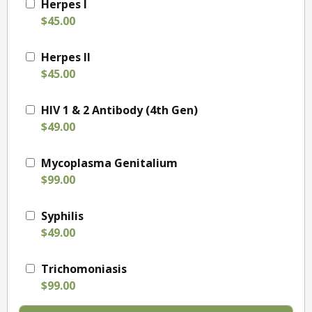
Herpes I
$45.00
Herpes II
$45.00
HIV 1 & 2 Antibody (4th Gen)
$49.00
Mycoplasma Genitalium
$99.00
Syphilis
$49.00
Trichomoniasis
$99.00