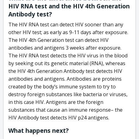
HIV RNA test and the HIV 4th Generation
Antibody test?
The HIV RNA test can detect HIV sooner than any
other HIV test; as early as 9-11 days after exposure.
The HIV 4th Generation test can detect HIV
antibodies and antigens 3 weeks after exposure.
The HIV RNA test detects the HIV virus in the blood
by seeking out its genetic material (RNA), whereas
the HIV 4th Generation Antibody test detects HIV
antibodies and antigens. Antibodies are proteins
created by the body’s immune system to try to
destroy foreign substances like bacteria or viruses,
in this case HIV. Antigens are the foreign
substances that cause an immune response– the
HIV Antibody test detects HIV p24 antigens.
What happens next?