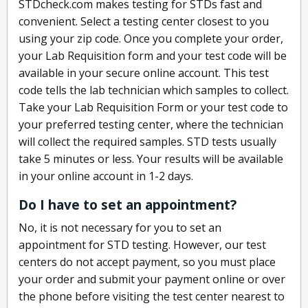
STDcheck.com makes testing for STDs fast and
convenient. Select a testing center closest to you
using your zip code. Once you complete your order,
your Lab Requisition form and your test code will be
available in your secure online account. This test
code tells the lab technician which samples to collect.
Take your Lab Requisition Form or your test code to
your preferred testing center, where the technician
will collect the required samples. STD tests usually
take 5 minutes or less. Your results will be available
in your online account in 1-2 days.
Do I have to set an appointment?
No, it is not necessary for you to set an
appointment for STD testing. However, our test
centers do not accept payment, so you must place
your order and submit your payment online or over
the phone before visiting the test center nearest to