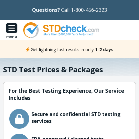
Questions?
Call 1-800-456-2323
menu
Get lightning fast results in only
1-2 days
STD Test Prices & Packages
For the Best Testing Experience, Our Service
Includes
Secure and confidential STD testing
services