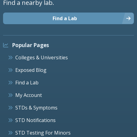
Find a nearby lab.
Find a Lab
Popular Pages
Colleges & Universities
Exposed Blog
Find a Lab
My Account
STDs & Symptoms
STD Notifications
STD Testing For Minors