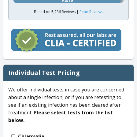
9.8/10
Based on 5,236 Reviews |
Read Reviews
Individual Test Pricing
We offer individual tests in case you are concerned
about a single infection, or if you are retesting to
see if an existing infection has been cleared after
treatment.
Please select tests from the list
below.
Chlamydia