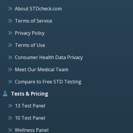
About STDcheck.com
Terms of Service
Privacy Policy
Terms of Use
Consumer Health Data Privacy
Meet Our Medical Team
Compare to Free STD Testing
Tests & Pricing
13 Test Panel
10 Test Panel
Wellness Panel