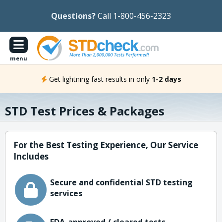
Questions?
Call 1-800-456-2323
menu
Get lightning fast results in only
1-2 days
STD Test Prices & Packages
For the Best Testing Experience, Our Service
Includes
Secure and confidential STD testing
services