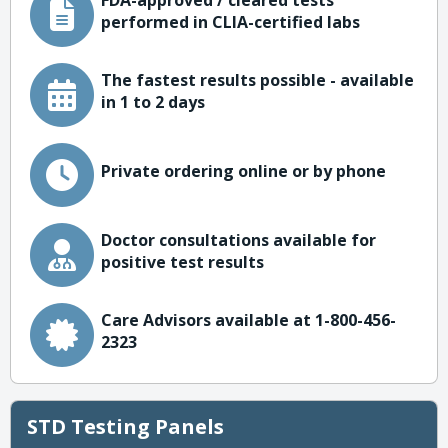
FDA-approved / cleared tests
performed in CLIA-certified labs
The fastest results possible - available
in 1 to 2 days
Private ordering online or by phone
Doctor consultations available for
positive test results
Care Advisors available at 1-800-456-
2323
STD Testing Panels