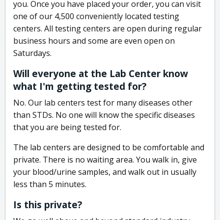
you. Once you have placed your order, you can visit
one of our 4,500 conveniently located testing
centers. All testing centers are open during regular
business hours and some are even open on
Saturdays.
Will everyone at the Lab Center know
what I'm getting tested for?
No. Our lab centers test for many diseases other
than STDs. No one will know the specific diseases
that you are being tested for.
The lab centers are designed to be comfortable and
private. There is no waiting area. You walk in, give
your blood/urine samples, and walk out in usually
less than 5 minutes.
Is this private?