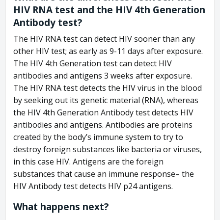
HIV RNA test and the HIV 4th Generation
Antibody test?
The HIV RNA test can detect HIV sooner than any
other HIV test; as early as 9-11 days after exposure.
The HIV 4th Generation test can detect HIV
antibodies and antigens 3 weeks after exposure.
The HIV RNA test detects the HIV virus in the blood
by seeking out its genetic material (RNA), whereas
the HIV 4th Generation Antibody test detects HIV
antibodies and antigens. Antibodies are proteins
created by the body’s immune system to try to
destroy foreign substances like bacteria or viruses,
in this case HIV. Antigens are the foreign
substances that cause an immune response– the
HIV Antibody test detects HIV p24 antigens.
What happens next?