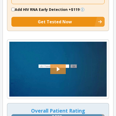
Add HIV RNA Early Detection
+$119
Get Tested Now
Overall Patient Rating