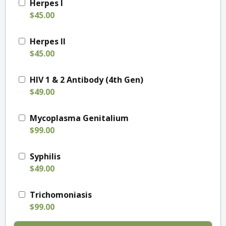
Herpes I
$45.00
Herpes II
$45.00
HIV 1 & 2 Antibody (4th Gen)
$49.00
Mycoplasma Genitalium
$99.00
Syphilis
$49.00
Trichomoniasis
$99.00