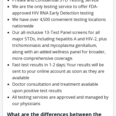
We are the only testing service to offer FDA-
approved HIV RNA Early Detection testing
We have over 4,500 convenient testing locations
nationwide
Our all-inclusive 13-Test Panel screens for all
major STDs, including hepatitis A and HIV-2, plus
trichomoniasis and mycoplasma genitalium,
along with an added wellness panel for broader,
more comprehensive coverage.
Fast test results in 1-2 days; Your results will be
sent to your online account as soon as they are
available
Doctor consultation and treatment available
upon positive test results
All testing services are approved and managed by
our physicians
What are the differences between the