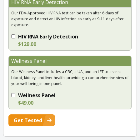
HIV RNA Early Detection
Our FDA-Approved HIV RNA test can be taken after 6 days of
exposure and detect an HIV infection as early as 9-11 days after
exposure.
HIV RNA Early Detection
$129.00
Wellness Panel
Our Wellness Panel includes a CBC, a UA, and an LFT to assess
blood, kidney, and liver health, providing a comprehensive view of
your well-being in one panel.
Wellness Panel
$49.00
Get Tested