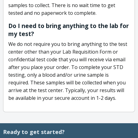
samples to collect. There is no wait time to get
tested and no paperwork to complete.
Do I need to bring anything to the lab for
my test?
We do not require you to bring anything to the test
center other than your Lab Requisition Form or
confidential test code that you will receive via email
after you place your order. To complete your STD
testing, only a blood and/or urine sample is
required. These samples will be collected when you
arrive at the test center. Typically, your results will
be available in your secure account in 1-2 days.
Ready to get started?