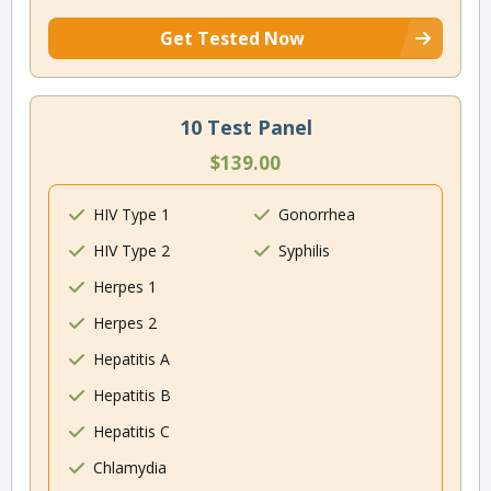
Get Tested Now
10 Test Panel
$139.00
HIV Type 1
Gonorrhea
HIV Type 2
Syphilis
Herpes 1
Herpes 2
Hepatitis A
Hepatitis B
Hepatitis C
Chlamydia