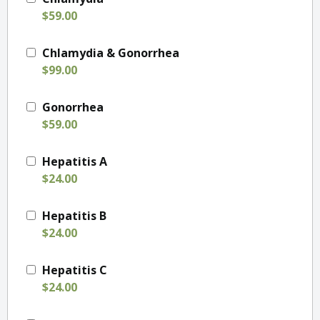
$59.00
Chlamydia & Gonorrhea
$99.00
Gonorrhea
$59.00
Hepatitis A
$24.00
Hepatitis B
$24.00
Hepatitis C
$24.00