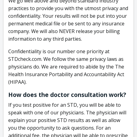
We go well above and beyond standard industry
practices to provide you with the utmost privacy and
confidentiality. Your results will not be put into your
permanent medical file or be sent to any insurance
company. We will also NEVER release your billing
information to any third parties.
Confidentiality is our number one priority at
STDcheck.com. We follow the same privacy laws as
physicians do. We are required to abide by the The
Health Insurance Portability and Accountability Act
(HIPAA).
How does the doctor consultation work?
If you test positive for an STD, you will be able to
speak with one of our physicians. The physician will
explain your positive STD results as well as allow
you the opportunity to ask questions. For an
additional fee, the physician will be able to prescribe