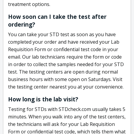
treatment options.
How soon can I take the test after
ordering?
You can take your STD test as soon as you have
completed your order and have received your Lab
Requisition Form or confidential test code in your
email. Our lab technicians require the form or code
in order to collect the samples needed for your STD
test. The testing centers are open during normal
business hours with some open on Saturdays. Visit
the testing center nearest you at your convenience.
How long is the lab visit?
Testing for STDs with STDcheck.com usually takes 5
minutes. When you walk into any of the test centers,
the technicians will ask for your Lab Requisition
Form or confidential test code, which tells them what