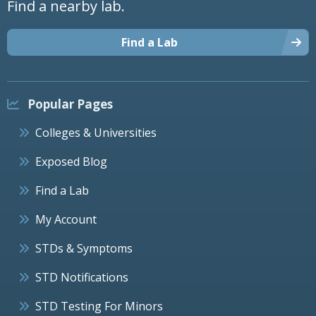
Find a nearby lab.
Find a Lab
Popular Pages
Colleges & Universities
Exposed Blog
Find a Lab
My Account
STDs & Symptoms
STD Notifications
STD Testing For Minors