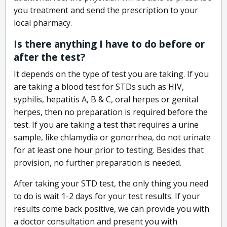
you treatment and send the prescription to your
local pharmacy.
Is there anything I have to do before or
after the test?
It depends on the type of test you are taking. If you
are taking a blood test for STDs such as HIV,
syphilis, hepatitis A, B & C, oral herpes or genital
herpes, then no preparation is required before the
test. If you are taking a test that requires a urine
sample, like chlamydia or gonorrhea, do not urinate
for at least one hour prior to testing. Besides that
provision, no further preparation is needed.
After taking your STD test, the only thing you need
to do is wait 1-2 days for your test results. If your
results come back positive, we can provide you with
a doctor consultation and present you with