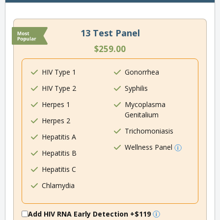
13 Test Panel
$259.00
HIV Type 1
Gonorrhea
HIV Type 2
Syphilis
Herpes 1
Mycoplasma
Genitalium
Herpes 2
Trichomoniasis
Hepatitis A
Wellness Panel
Hepatitis B
Hepatitis C
Chlamydia
Add HIV RNA Early Detection
+$119