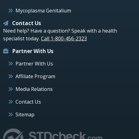
Mycoplasma Genitalium
Contact Us
Need help? Have a question? Speak with a health
specialist today.
Call 1-800-456-2323
Partner With Us
Partner With Us
Affiliate Program
Media Relations
Contact Us
Sitemap