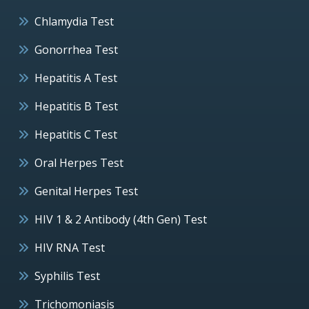
Chlamydia Test
Gonorrhea Test
Hepatitis A Test
Hepatitis B Test
Hepatitis C Test
Oral Herpes Test
Genital Herpes Test
HIV 1 & 2 Antibody (4th Gen) Test
HIV RNA Test
Syphilis Test
Trichomoniasis