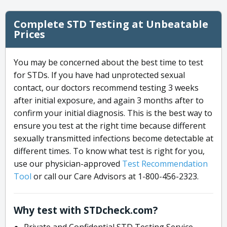
Complete STD Testing at Unbeatable
Prices
You may be concerned about the best time to test
for STDs. If you have had unprotected sexual
contact, our doctors recommend testing 3 weeks
after initial exposure, and again 3 months after to
confirm your initial diagnosis. This is the best way to
ensure you test at the right time because different
sexually transmitted infections become detectable at
different times. To know what test is right for you,
use our physician-approved
Test Recommendation
Tool
or call our Care Advisors at 1-800-456-2323.
Why test with STDcheck.com?
Private and Confidential STD Testing Service