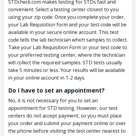
STDcheck.com makes testing for STDs fast and
convenient. Select a testing center closest to you
using your zip code. Once you complete your order,
your Lab Requisition form and your test code will be
available in your secure online account. This test
code tells the lab technician which samples to collect.
Take your Lab Requisition Form or your test code to
your preferred testing center, where the technician
will collect the required samples. STD tests usually
take 5 minutes or less. Your results will be available
in your online account in 1-2 days.
Do I have to set an appointment?
No, it is not necessary for you to set an
appointment for STD testing. However, our test
centers do not accept payment, so you must place
your order and submit your payment online or over
the phone before visiting the test center nearest to