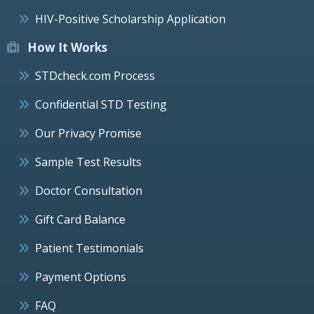
HIV-Positive Scholarship Application
How It Works
STDcheck.com Process
Confidential STD Testing
Our Privacy Promise
Sample Test Results
Doctor Consultation
Gift Card Balance
Patient Testimonials
Payment Options
FAQ