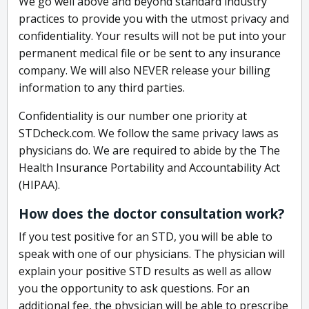
We go well above and beyond standard industry
practices to provide you with the utmost privacy and
confidentiality. Your results will not be put into your
permanent medical file or be sent to any insurance
company. We will also NEVER release your billing
information to any third parties.
Confidentiality is our number one priority at
STDcheck.com. We follow the same privacy laws as
physicians do. We are required to abide by the The
Health Insurance Portability and Accountability Act
(HIPAA).
How does the doctor consultation work?
If you test positive for an STD, you will be able to
speak with one of our physicians. The physician will
explain your positive STD results as well as allow
you the opportunity to ask questions. For an
additional fee, the physician will be able to prescribe