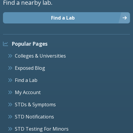
Find a nearby lab.
Find a Lab
Popular Pages
Colleges & Universities
Exposed Blog
Find a Lab
My Account
STDs & Symptoms
STD Notifications
STD Testing For Minors