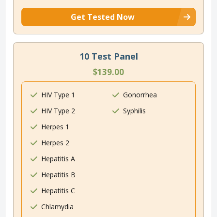
Get Tested Now
10 Test Panel
$139.00
HIV Type 1
Gonorrhea
HIV Type 2
Syphilis
Herpes 1
Herpes 2
Hepatitis A
Hepatitis B
Hepatitis C
Chlamydia