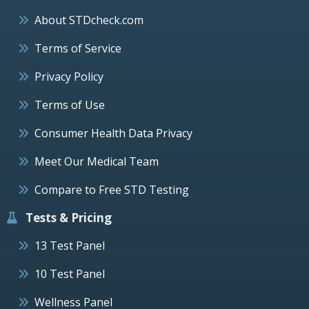
About STDcheck.com
Terms of Service
Privacy Policy
Terms of Use
Consumer Health Data Privacy
Meet Our Medical Team
Compare to Free STD Testing
Tests & Pricing
13 Test Panel
10 Test Panel
Wellness Panel