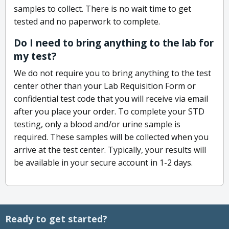
samples to collect. There is no wait time to get
tested and no paperwork to complete.
Do I need to bring anything to the lab for
my test?
We do not require you to bring anything to the test
center other than your Lab Requisition Form or
confidential test code that you will receive via email
after you place your order. To complete your STD
testing, only a blood and/or urine sample is
required. These samples will be collected when you
arrive at the test center. Typically, your results will
be available in your secure account in 1-2 days.
Ready to get started?