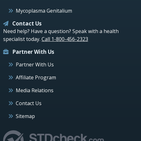
Mycoplasma Genitalium
Contact Us
Need help? Have a question? Speak with a health
specialist today.
Call 1-800-456-2323
Partner With Us
Partner With Us
Affiliate Program
Media Relations
Contact Us
Sitemap