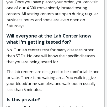
you. Once you have placed your order, you can visit
one of our 4,500 conveniently located testing
centers. All testing centers are open during regular
business hours and some are even open on
Saturdays.
Will everyone at the Lab Center know
what I'm getting tested for?
No. Our lab centers test for many diseases other
than STDs. No one will know the specific diseases
that you are being tested for.
The lab centers are designed to be comfortable and
private. There is no waiting area. You walk in, give
your blood/urine samples, and walk out in usually
less than 5 minutes.
Is this private?