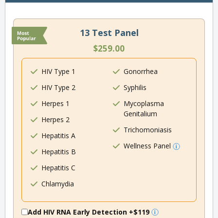
13 Test Panel
$259.00
HIV Type 1
Gonorrhea
HIV Type 2
Syphilis
Herpes 1
Mycoplasma
Genitalium
Herpes 2
Trichomoniasis
Hepatitis A
Wellness Panel
Hepatitis B
Hepatitis C
Chlamydia
Add HIV RNA Early Detection
+$119