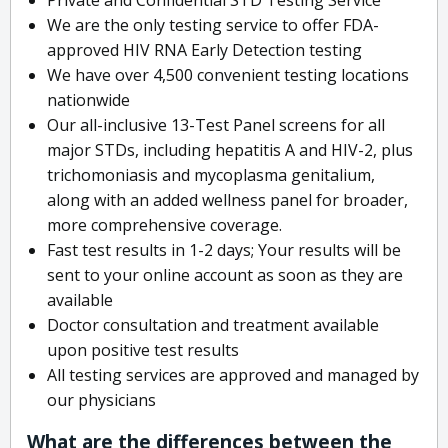
We are the only testing service to offer FDA-
approved HIV RNA Early Detection testing
We have over 4,500 convenient testing locations
nationwide
Our all-inclusive 13-Test Panel screens for all
major STDs, including hepatitis A and HIV-2, plus
trichomoniasis and mycoplasma genitalium,
along with an added wellness panel for broader,
more comprehensive coverage.
Fast test results in 1-2 days; Your results will be
sent to your online account as soon as they are
available
Doctor consultation and treatment available
upon positive test results
All testing services are approved and managed by
our physicians
What are the differences between the