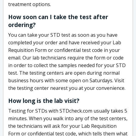
treatment options.
How soon can I take the test after
ordering?
You can take your STD test as soon as you have
completed your order and have received your Lab
Requisition Form or confidential test code in your
email. Our lab technicians require the form or code
in order to collect the samples needed for your STD
test. The testing centers are open during normal
business hours with some open on Saturdays. Visit
the testing center nearest you at your convenience.
How long is the lab visit?
Testing for STDs with STDcheck.com usually takes 5
minutes. When you walk into any of the test centers,
the technicians will ask for your Lab Requisition
Form or confidential test code, which tells them what