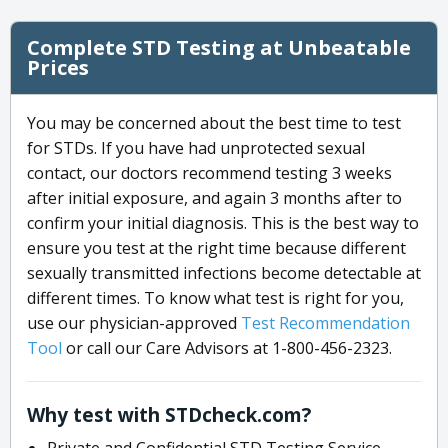
Complete STD Testing at Unbeatable
Prices
You may be concerned about the best time to test
for STDs. If you have had unprotected sexual
contact, our doctors recommend testing 3 weeks
after initial exposure, and again 3 months after to
confirm your initial diagnosis. This is the best way to
ensure you test at the right time because different
sexually transmitted infections become detectable at
different times. To know what test is right for you,
use our physician-approved
Test Recommendation
Tool
or call our Care Advisors at 1-800-456-2323.
Why test with STDcheck.com?
Private and Confidential STD Testing Service