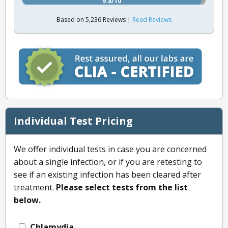
9.8/10
Based on 5,236 Reviews |
Read Reviews
Individual Test Pricing
We offer individual tests in case you are concerned
about a single infection, or if you are retesting to
see if an existing infection has been cleared after
treatment.
Please select tests from the list
below.
Chlamydia