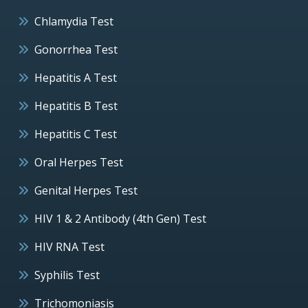
Chlamydia Test
Gonorrhea Test
Hepatitis A Test
Hepatitis B Test
Hepatitis C Test
Oral Herpes Test
Genital Herpes Test
HIV 1 & 2 Antibody (4th Gen) Test
HIV RNA Test
Syphilis Test
Trichomoniasis