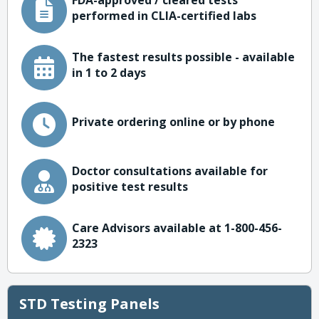
FDA-approved / cleared tests
performed in CLIA-certified labs
The fastest results possible - available
in 1 to 2 days
Private ordering online or by phone
Doctor consultations available for
positive test results
Care Advisors available at 1-800-456-
2323
STD Testing Panels