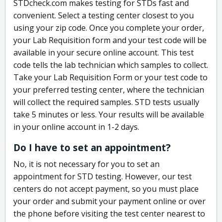
STDcheck.com makes testing for STDs fast and
convenient. Select a testing center closest to you
using your zip code. Once you complete your order,
your Lab Requisition form and your test code will be
available in your secure online account. This test
code tells the lab technician which samples to collect.
Take your Lab Requisition Form or your test code to
your preferred testing center, where the technician
will collect the required samples. STD tests usually
take 5 minutes or less. Your results will be available
in your online account in 1-2 days.
Do I have to set an appointment?
No, it is not necessary for you to set an
appointment for STD testing. However, our test
centers do not accept payment, so you must place
your order and submit your payment online or over
the phone before visiting the test center nearest to