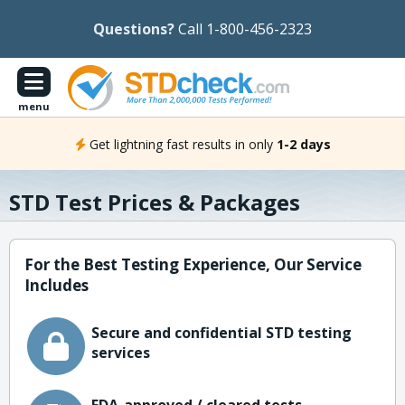
Questions?
Call 1-800-456-2323
menu
Get lightning fast results in only
1-2 days
STD Test Prices & Packages
For the Best Testing Experience, Our Service
Includes
Secure and confidential STD testing
services