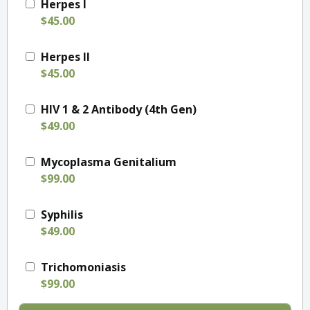
Herpes I
$45.00
Herpes II
$45.00
HIV 1 & 2 Antibody (4th Gen)
$49.00
Mycoplasma Genitalium
$99.00
Syphilis
$49.00
Trichomoniasis
$99.00