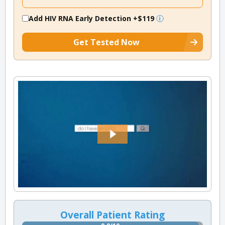
Add HIV RNA Early Detection
+$119
Get Tested Now
Overall Patient Rating