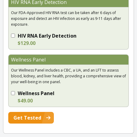
HIV RNA Early Detection
Our FDA-Approved HIV RNA test can be taken after 6 days of
exposure and detect an HIV infection as early as 9-11 days after
exposure.
HIV RNA Early Detection
$129.00
Wellness Panel
Our Wellness Panel includes a CBC, a UA, and an LFT to assess
blood, kidney, and liver health, providing a comprehensive view of
your well-being in one panel.
Wellness Panel
$49.00
Get Tested