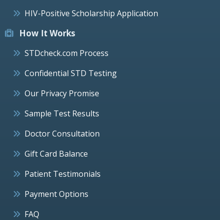
HIV-Positive Scholarship Application
How It Works
STDcheck.com Process
Confidential STD Testing
Our Privacy Promise
Sample Test Results
Doctor Consultation
Gift Card Balance
Patient Testimonials
Payment Options
FAQ