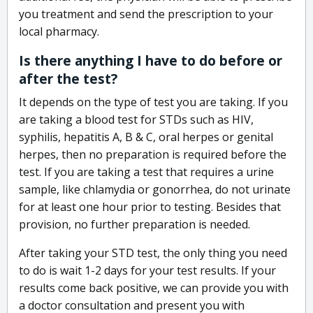
you treatment and send the prescription to your
local pharmacy.
Is there anything I have to do before or
after the test?
It depends on the type of test you are taking. If you
are taking a blood test for STDs such as HIV,
syphilis, hepatitis A, B & C, oral herpes or genital
herpes, then no preparation is required before the
test. If you are taking a test that requires a urine
sample, like chlamydia or gonorrhea, do not urinate
for at least one hour prior to testing. Besides that
provision, no further preparation is needed.
After taking your STD test, the only thing you need
to do is wait 1-2 days for your test results. If your
results come back positive, we can provide you with
a doctor consultation and present you with