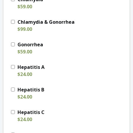
$59.00
Chlamydia & Gonorrhea
$99.00
Gonorrhea
$59.00
Hepatitis A
$24.00
Hepatitis B
$24.00
Hepatitis C
$24.00