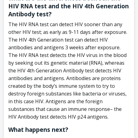
HIV RNA test and the HIV 4th Generation
Antibody test?
The HIV RNA test can detect HIV sooner than any
other HIV test; as early as 9-11 days after exposure.
The HIV 4th Generation test can detect HIV
antibodies and antigens 3 weeks after exposure.
The HIV RNA test detects the HIV virus in the blood
by seeking out its genetic material (RNA), whereas
the HIV 4th Generation Antibody test detects HIV
antibodies and antigens. Antibodies are proteins
created by the body’s immune system to try to
destroy foreign substances like bacteria or viruses,
in this case HIV. Antigens are the foreign
substances that cause an immune response– the
HIV Antibody test detects HIV p24 antigens.
What happens next?