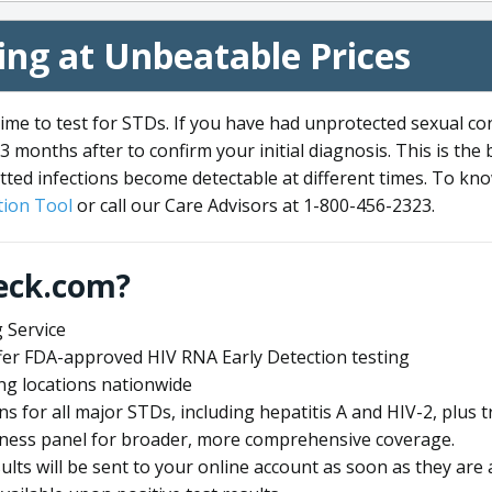
ng at Unbeatable Prices
me to test for STDs. If you have had unprotected sexual co
3 months after to confirm your initial diagnosis. This is the
tted infections become detectable at different times. To know
ion Tool
or call our Care Advisors at 1-800-456-2323.
eck.com?
 Service
offer FDA-approved HIV RNA Early Detection testing
ng locations nationwide
ens for all major STDs, including hepatitis A and HIV-2, plu
lness panel for broader, more comprehensive coverage.
sults will be sent to your online account as soon as they are 