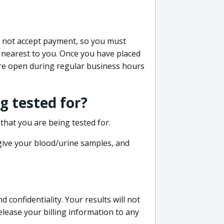
do not accept payment, so you must
 nearest to you. Once you have placed
 are open during regular business hours
g tested for?
that you are being tested for.
 give your blood/urine samples, and
confidentiality. Your results will not
lease your billing information to any