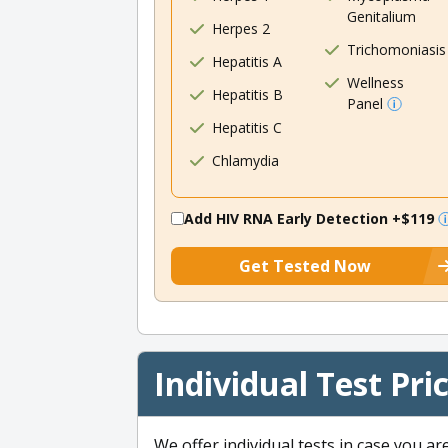
Genitalium
Herpes 2
Trichomoniasis
Hepatitis A
Wellness
Hepatitis B
Panel
Hepatitis C
Chlamydia
Add HIV RNA Early Detection
+$119
Get Tested Now
Individual Test Pri
We offer individual tests in case you ar