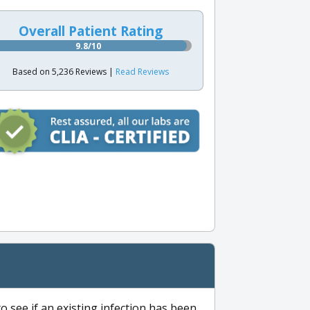
Overall Patient Rating
9.8/10
Based on 5,236 Reviews |
Read Reviews
to see if an existing infection has been