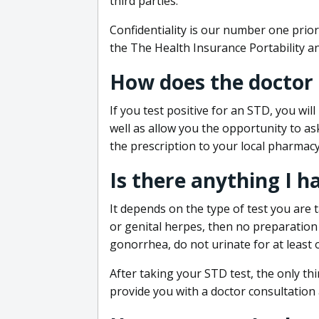
third parties.
Confidentiality is our number one prior
the The Health Insurance Portability an
How does the doctor
If you test positive for an STD, you wil
well as allow you the opportunity to as
the prescription to your local pharmacy
Is there anything I h
It depends on the type of test you are t
or genital herpes, then no preparation i
gonorrhea, do not urinate for at least 
After taking your STD test, the only thi
provide you with a doctor consultation