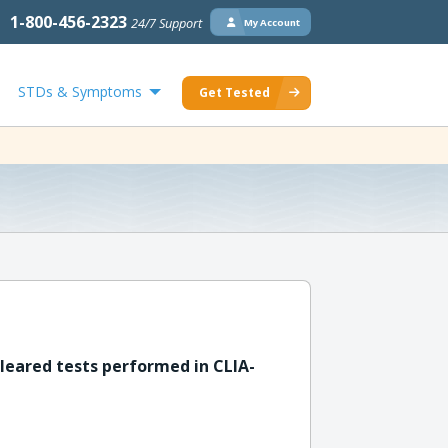
1-800-456-2323
24/7 Support
My Account
STDs & Symptoms
Get Tested
leared tests performed in CLIA-