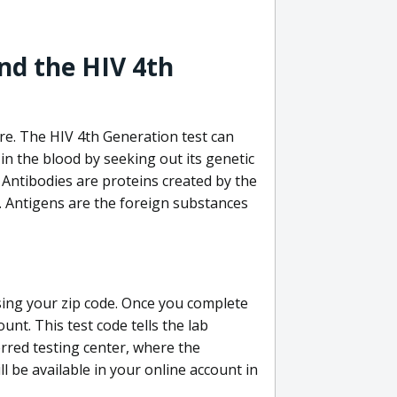
nd the HIV 4th
re. The HIV 4th Generation test can
in the blood by seeking out its genetic
 Antibodies are proteins created by the
V. Antigens are the foreign substances
sing your zip code. Once you complete
unt. This test code tells the lab
erred testing center, where the
ll be available in your online account in