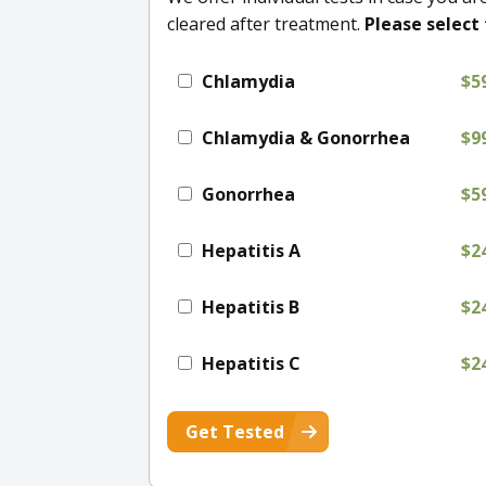
cleared after treatment.
Please select 
Chlamydia
$5
Chlamydia & Gonorrhea
$9
Gonorrhea
$5
Hepatitis A
$2
Hepatitis B
$2
Hepatitis C
$2
Get Tested