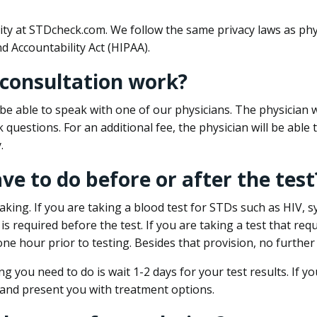
ity at STDcheck.com. We follow the same privacy laws as phy
d Accountability Act (HIPAA).
 consultation work?
l be able to speak with one of our physicians. The physician w
k questions. For an additional fee, the physician will be abl
.
ave to do before or after the test
aking. If you are taking a blood test for STDs such as HIV, sy
s required before the test. If you are taking a test that req
one hour prior to testing. Besides that provision, no further
ng you need to do is wait 1-2 days for your test results. If y
 and present you with treatment options.