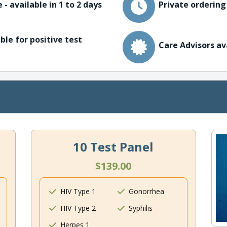
 - available in 1 to 2 days
Private ordering
ble for positive test
Care Advisors av
10 Test Panel
$139.00
HIV Type 1
Gonorrhea
HIV Type 2
Syphilis
Herpes 1