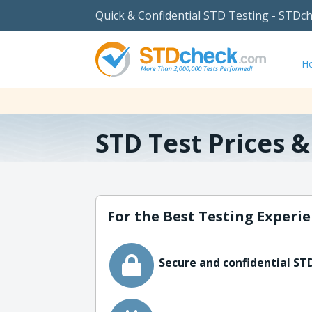
Quick & Confidential STD Testing - STDc
H
STD Test Prices 
For the Best Testing Experie
Secure and confidential STD