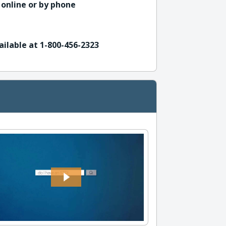
 online or by phone
ailable at 1-800-456-2323