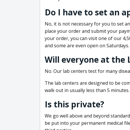
Do I have to set an 
No, it is not necessary for you to set
place your order and submit your payme
your order, you can visit one of our 4,
and some are even open on Saturdays.
Will everyone at the
No. Our lab centers test for many disea
The lab centers are designed to be comf
walk out in usually less than 5 minutes.
Is this private?
We go well above and beyond standard in
be put into your permanent medical fil