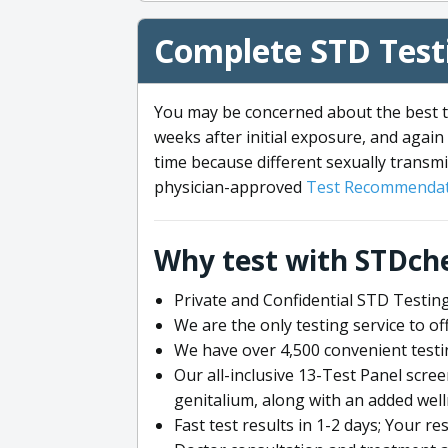
Complete STD Testi
You may be concerned about the best ti
weeks after initial exposure, and again 
time because different sexually transmi
physician-approved
Test Recommendat
Why test with STDch
Private and Confidential STD Testing
We are the only testing service to 
We have over 4,500 convenient testi
Our all-inclusive 13-Test Panel scre
genitalium, along with an added wel
Fast test results in 1-2 days; Your re