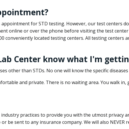
appointment?
 an appointment for STD testing. However, our test centers 
nt online or over the phone before visiting the test center
500 conveniently located testing centers. All testing centers
 Lab Center know what I'm gettin
ses other than STDs. No one will know the specific diseases 
ortable and private. There is no waiting area. You walk in,
dustry practices to provide you with the utmost privacy and 
e or be sent to any insurance company. We will also NEVER re