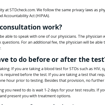
ity at STDcheck.com. We follow the same privacy laws as phy
d Accountability Act (HIPAA).
 consultation work?
l be able to speak with one of our physicians. The physician w
k questions. For an additional fee, the physician will be abl
.
ave to do before or after the test
aking. If you are taking a blood test for STDs such as HIV, sy
s required before the test. If you are taking a test that req
one hour prior to testing. Besides that provision, no further
ng you need to do is wait 1-2 days for your test results. If y
 and present you with treatment options.