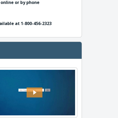
 online or by phone
ailable at 1-800-456-2323