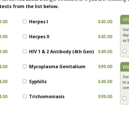
tests from the list below.
HI
9.00
Herpes I
$45.00
Our
day
9.00
Herpes II
$45.00
as 
9.00
HIV 1 & 2 Antibody (4th Gen)
$49.00
4.00
Mycoplasma Genitalium
$99.00
We
Our
4.00
Syphilis
$49.00
to a
com
4.00
Trichomoniasis
$99.00