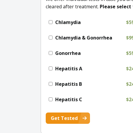
cleared after treatment.
Please select 
Chlamydia
$5
Chlamydia & Gonorrhea
$9
Gonorrhea
$5
Hepatitis A
$2
Hepatitis B
$2
Hepatitis C
$2
Get Tested