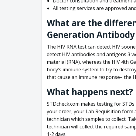
Doctor consultation and treatment av
All testing services are approved a
What are the differe
Generation Antibody 
The HIV RNA test can detect HIV sooner
detect HIV antibodies and antigens 3 we
material (RNA), whereas the HIV 4th Ge
body’s immune system to try to destroy 
that cause an immune response– the HI
What happens next?
STDcheck.com makes testing for STDs fa
your order, your Lab Requisition form an
technician which samples to collect. Ta
technician will collect the required sam
1-2 days.