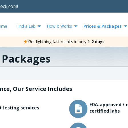
heck.com!
ome
Find a Lab
How It Works
Prices & Packages
Get lightning fast results in only
1-2 days
& Packages
nce, Our Service Includes
FDA-approved / c
 testing services
certified labs