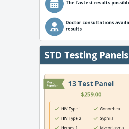
The fastest results possible
Doctor consultations availa
results
STD Testing Panels
13 Test Panel
$259.00
HIV Type 1
Gonorrhea
HIV Type 2
Syphilis
Herpes 1
Mycoplasma