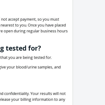
do not accept payment, so you must
 nearest to you. Once you have placed
 are open during regular business hours
g tested for?
that you are being tested for.
 give your blood/urine samples, and
confidentiality. Your results will not
lease your billing information to any