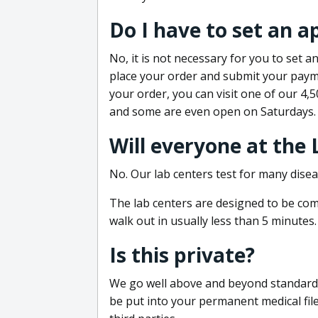
Do I have to set an 
No, it is not necessary for you to set
place your order and submit your payme
your order, you can visit one of our 4,
and some are even open on Saturdays.
Will everyone at the
No. Our lab centers test for many disea
The lab centers are designed to be comf
walk out in usually less than 5 minutes.
Is this private?
We go well above and beyond standard in
be put into your permanent medical fil