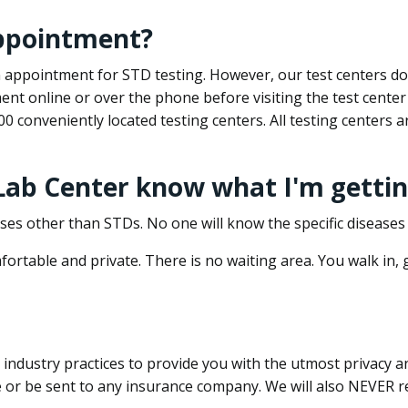
appointment?
 an appointment for STD testing. However, our test centers 
nt online or over the phone before visiting the test center
500 conveniently located testing centers. All testing centers
 Lab Center know what I'm gettin
ses other than STDs. No one will know the specific diseases 
ortable and private. There is no waiting area. You walk in,
dustry practices to provide you with the utmost privacy and 
e or be sent to any insurance company. We will also NEVER re