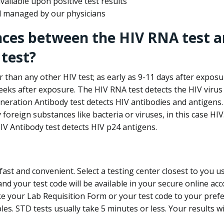
ailable upon positive test results
nd managed by our physicians
nces between the HIV RNA test a
test?
 than any other HIV test; as early as 9-11 days after exposu
eks after exposure. The HIV RNA test detects the HIV virus 
neration Antibody test detects HIV antibodies and antigens.
foreign substances like bacteria or viruses, in this case HI
V Antibody test detects HIV p24 antigens.
st and convenient. Select a testing center closest to you u
d your test code will be available in your secure online acco
ke your Lab Requisition Form or your test code to your pref
ples. STD tests usually take 5 minutes or less. Your results wi