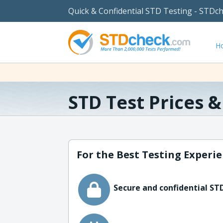
Quick & Confidential STD Testing - STDc
H
STD Test Prices 
For the Best Testing Experie
Secure and confidential STD