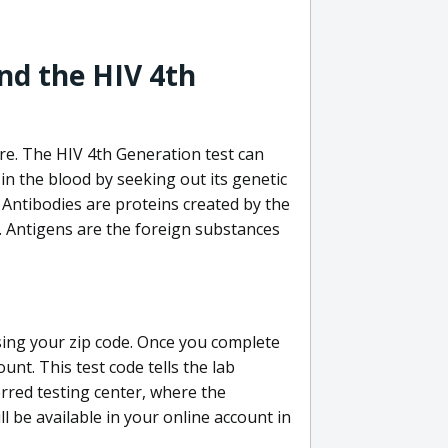
nd the HIV 4th
re. The HIV 4th Generation test can
in the blood by seeking out its genetic
 Antibodies are proteins created by the
V. Antigens are the foreign substances
sing your zip code. Once you complete
unt. This test code tells the lab
erred testing center, where the
ll be available in your online account in