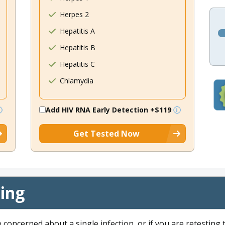
Herpes 2
Hepatitis A
Hepatitis B
Hepatitis C
Chlamydia
Add HIV RNA Early Detection
+$119
Get Tested Now
cing
e concerned about a single infection, or if you are retesting 