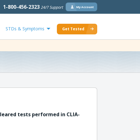
1-800-456-2323
24/7 Support
My Account
STDs & Symptoms
Get Tested
leared tests performed in CLIA-