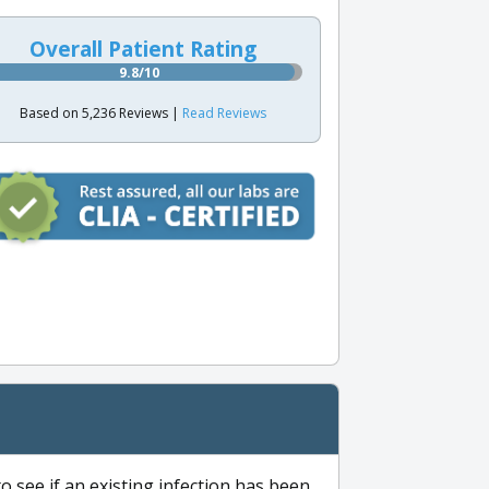
Overall Patient Rating
9.8/10
Based on 5,236 Reviews |
Read Reviews
to see if an existing infection has been