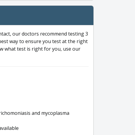
ntact, our doctors recommend testing 3
 best way to ensure you test at the right
 what test is right for you, use our
s trichomoniasis and mycoplasma
available