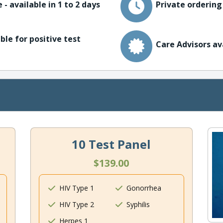
 - available in 1 to 2 days
Private ordering
ble for positive test
Care Advisors av
10 Test Panel
$139.00
HIV Type 1
Gonorrhea
HIV Type 2
Syphilis
Herpes 1