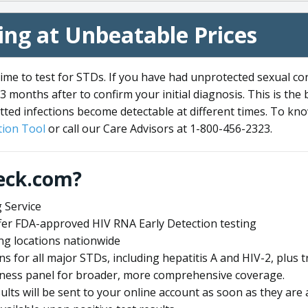
ng at Unbeatable Prices
me to test for STDs. If you have had unprotected sexual co
3 months after to confirm your initial diagnosis. This is the
tted infections become detectable at different times. To know
ion Tool
or call our Care Advisors at 1-800-456-2323.
eck.com?
 Service
offer FDA-approved HIV RNA Early Detection testing
ng locations nationwide
ens for all major STDs, including hepatitis A and HIV-2, plu
lness panel for broader, more comprehensive coverage.
sults will be sent to your online account as soon as they are 