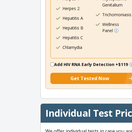
Genitalium
Herpes 2
Trichomoniasis
Hepatitis A
Wellness
Hepatitis B
Panel
Hepatitis C
Chlamydia
Add HIV RNA Early Detection
+$119
Get Tested Now
Individual Test Pri
We offer individual tests in case you ar