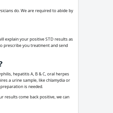
sicians do. We are required to abide by
ill explain your positive STD results as
e to prescribe you treatment and send
?
philis, hepatitis A, B & C, oral herpes
uires a urine sample, like chlamydia or
 preparation is needed.
our results come back positive, we can