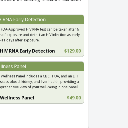
V RNA Early Detection
 FDA-Approved HIV RNA test can be taken after 6
s of exposure and detect an HIV infection as early
9-11 days after exposure.
HIV RNA Early Detection
$129.00
llness Panel
 Wellness Panel includes a CBC, a UA, and an LFT
ssess blood, kidney, and liver health, providing a
prehensive view of your well-being in one panel.
Wellness Panel
$49.00