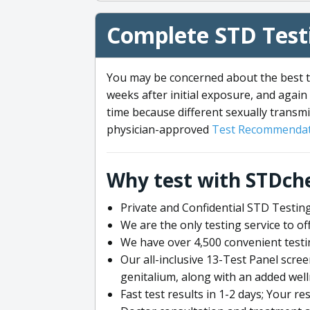
Complete STD Testi
You may be concerned about the best ti
weeks after initial exposure, and again 
time because different sexually transmi
physician-approved
Test Recommendat
Why test with STDch
Private and Confidential STD Testing
We are the only testing service to 
We have over 4,500 convenient testi
Our all-inclusive 13-Test Panel scre
genitalium, along with an added wel
Fast test results in 1-2 days; Your re