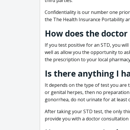
third parties.
Confidentiality is our number one prior
the The Health Insurance Portability an
How does the doctor
If you test positive for an STD, you wil
well as allow you the opportunity to as
the prescription to your local pharmacy
Is there anything I h
It depends on the type of test you are t
or genital herpes, then no preparation i
gonorrhea, do not urinate for at least 
After taking your STD test, the only thi
provide you with a doctor consultation