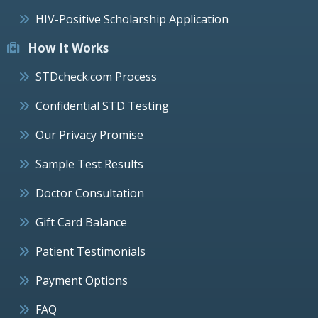
HIV-Positive Scholarship Application
How It Works
STDcheck.com Process
Confidential STD Testing
Our Privacy Promise
Sample Test Results
Doctor Consultation
Gift Card Balance
Patient Testimonials
Payment Options
FAQ