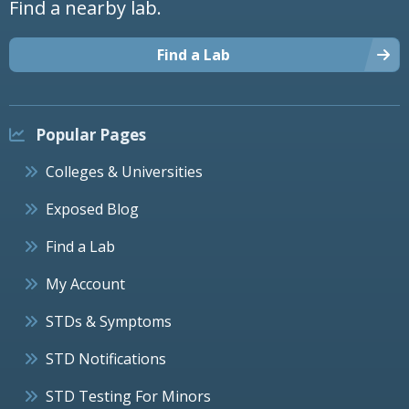
Find a nearby lab.
Find a Lab
Popular Pages
Colleges & Universities
Exposed Blog
Find a Lab
My Account
STDs & Symptoms
STD Notifications
STD Testing For Minors