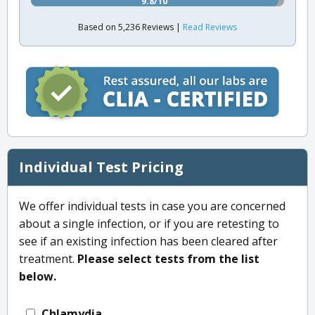
9.8/10
Based on 5,236 Reviews |
Read Reviews
Individual Test Pricing
We offer individual tests in case you are concerned
about a single infection, or if you are retesting to
see if an existing infection has been cleared after
treatment.
Please select tests from the list
below.
Chlamydia