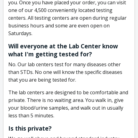
you. Once you have placed your order, you can visit
one of our 4,500 conveniently located testing
centers. All testing centers are open during regular
business hours and some are even open on
Saturdays.
Will everyone at the Lab Center know
what I'm getting tested for?
No. Our lab centers test for many diseases other
than STDs. No one will know the specific diseases
that you are being tested for.
The lab centers are designed to be comfortable and
private. There is no waiting area. You walk in, give
your blood/urine samples, and walk out in usually
less than 5 minutes.
Is this private?