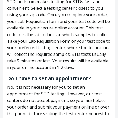
STDcheck.com makes testing for STDs fast and
convenient. Select a testing center closest to you
using your zip code. Once you complete your order,
your Lab Requisition form and your test code will be
available in your secure online account. This test
code tells the lab technician which samples to collect.
Take your Lab Requisition Form or your test code to
your preferred testing center, where the technician
will collect the required samples. STD tests usually
take 5 minutes or less. Your results will be available
in your online account in 1-2 days.
Do I have to set an appointment?
No, it is not necessary for you to set an
appointment for STD testing. However, our test
centers do not accept payment, so you must place
your order and submit your payment online or over
the phone before visiting the test center nearest to