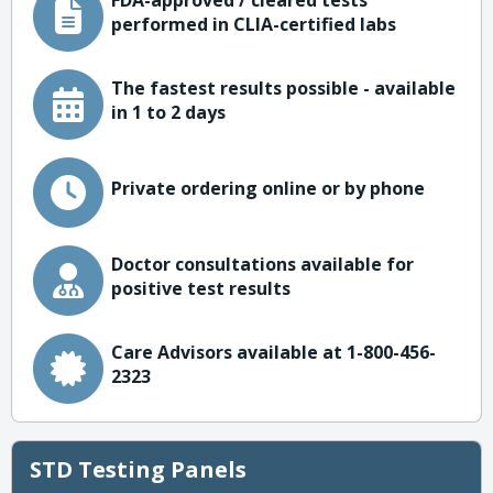
FDA-approved / cleared tests
performed in CLIA-certified labs
The fastest results possible - available
in 1 to 2 days
Private ordering online or by phone
Doctor consultations available for
positive test results
Care Advisors available at 1-800-456-
2323
STD Testing Panels