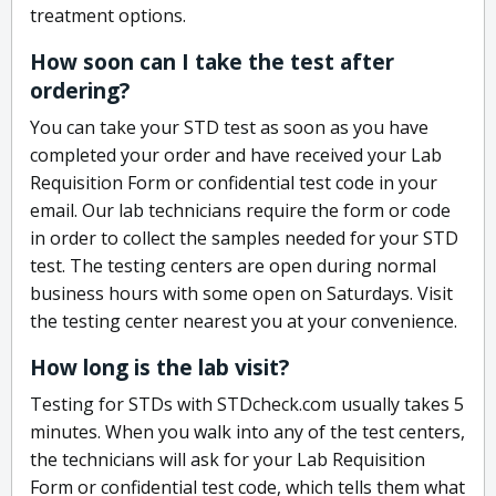
treatment options.
How soon can I take the test after
ordering?
You can take your STD test as soon as you have
completed your order and have received your Lab
Requisition Form or confidential test code in your
email. Our lab technicians require the form or code
in order to collect the samples needed for your STD
test. The testing centers are open during normal
business hours with some open on Saturdays. Visit
the testing center nearest you at your convenience.
How long is the lab visit?
Testing for STDs with STDcheck.com usually takes 5
minutes. When you walk into any of the test centers,
the technicians will ask for your Lab Requisition
Form or confidential test code, which tells them what