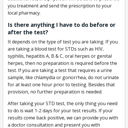
you treatment and send the prescription to your
local pharmacy.
Is there anything I have to do before or
after the test?
It depends on the type of test you are taking. If you
are taking a blood test for STDs such as HIV,
syphilis, hepatitis A, B & C, oral herpes or genital
herpes, then no preparation is required before the
test. If you are taking a test that requires a urine
sample, like chlamydia or gonorrhea, do not urinate
for at least one hour prior to testing. Besides that
provision, no further preparation is needed.
After taking your STD test, the only thing you need
to do is wait 1-2 days for your test results. If your
results come back positive, we can provide you with
a doctor consultation and present you with