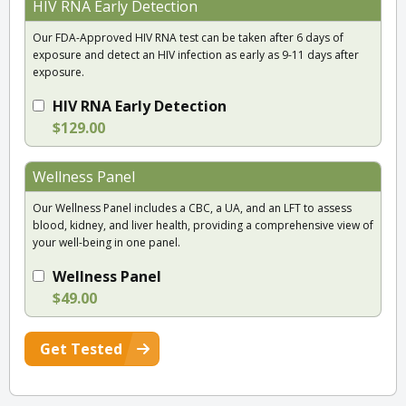
HIV RNA Early Detection
Our FDA-Approved HIV RNA test can be taken after 6 days of
exposure and detect an HIV infection as early as 9-11 days after
exposure.
HIV RNA Early Detection
$129.00
Wellness Panel
Our Wellness Panel includes a CBC, a UA, and an LFT to assess
blood, kidney, and liver health, providing a comprehensive view of
your well-being in one panel.
Wellness Panel
$49.00
Get Tested