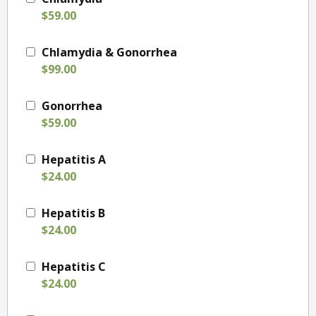
$59.00
Chlamydia & Gonorrhea
$99.00
Gonorrhea
$59.00
Hepatitis A
$24.00
Hepatitis B
$24.00
Hepatitis C
$24.00