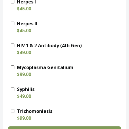
Herpes I
$45.00
Herpes II
$45.00
HIV 1 & 2 Antibody (4th Gen)
$49.00
Mycoplasma Genitalium
$99.00
Syphilis
$49.00
Trichomoniasis
$99.00