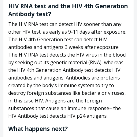
HIV RNA test and the HIV 4th Generation
Antibody test?
The HIV RNA test can detect HIV sooner than any
other HIV test; as early as 9-11 days after exposure.
The HIV 4th Generation test can detect HIV
antibodies and antigens 3 weeks after exposure.
The HIV RNA test detects the HIV virus in the blood
by seeking out its genetic material (RNA), whereas
the HIV 4th Generation Antibody test detects HIV
antibodies and antigens. Antibodies are proteins
created by the body’s immune system to try to
destroy foreign substances like bacteria or viruses,
in this case HIV. Antigens are the foreign
substances that cause an immune response– the
HIV Antibody test detects HIV p24 antigens.
What happens next?