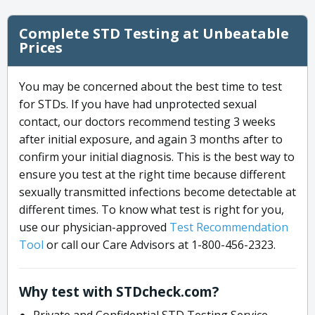
Complete STD Testing at Unbeatable
Prices
You may be concerned about the best time to test
for STDs. If you have had unprotected sexual
contact, our doctors recommend testing 3 weeks
after initial exposure, and again 3 months after to
confirm your initial diagnosis. This is the best way to
ensure you test at the right time because different
sexually transmitted infections become detectable at
different times. To know what test is right for you,
use our physician-approved
Test Recommendation
Tool
or call our Care Advisors at 1-800-456-2323.
Why test with STDcheck.com?
Private and Confidential STD Testing Service