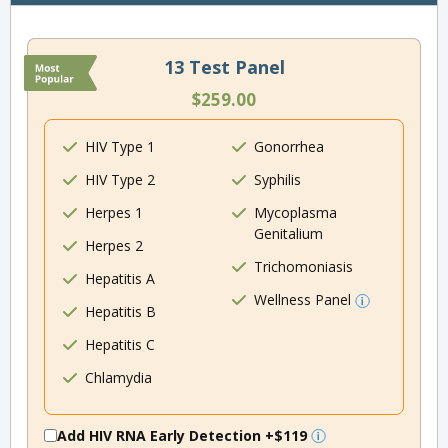
13 Test Panel
$259.00
HIV Type 1
Gonorrhea
HIV Type 2
Syphilis
Herpes 1
Mycoplasma
Genitalium
Herpes 2
Trichomoniasis
Hepatitis A
Wellness Panel
Hepatitis B
Hepatitis C
Chlamydia
Add HIV RNA Early Detection
+$119