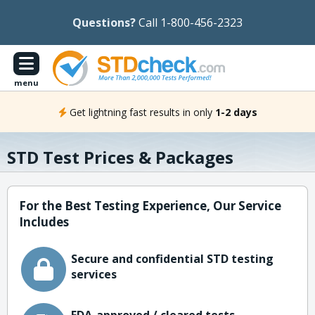
Questions?
Call 1-800-456-2323
menu
Get lightning fast results in only
1-2 days
STD Test Prices & Packages
For the Best Testing Experience, Our Service
Includes
Secure and confidential STD testing
services