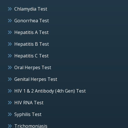
Chlamydia Test
Gonorrhea Test
Hepatitis A Test
Hepatitis B Test
Hepatitis C Test
Oral Herpes Test
Genital Herpes Test
HIV 1 & 2 Antibody (4th Gen) Test
HIV RNA Test
Syphilis Test
Trichomoniasis