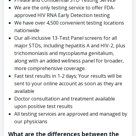
We are the only testing service to offer FDA-
approved HIV RNA Early Detection testing
We have over 4,500 convenient testing locations
nationwide
Our all-inclusive 13-Test Panel screens for all
major STDs, including hepatitis A and HIV-2, plus
trichomoniasis and mycoplasma genitalium,
along with an added wellness panel for broader,
more comprehensive coverage.
Fast test results in 1-2 days; Your results will be
sent to your online account as soon as they are
available
Doctor consultation and treatment available
upon positive test results
All testing services are approved and managed by
our physicians
What are the differences between the