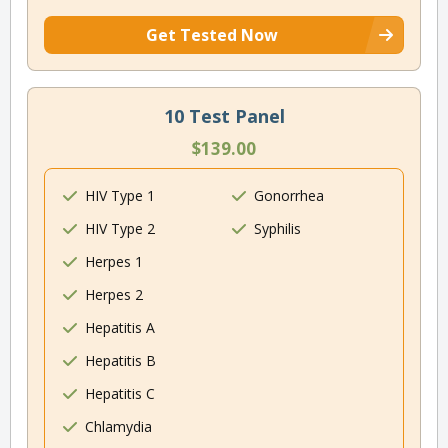
Get Tested Now
10 Test Panel
$139.00
HIV Type 1
Gonorrhea
HIV Type 2
Syphilis
Herpes 1
Herpes 2
Hepatitis A
Hepatitis B
Hepatitis C
Chlamydia