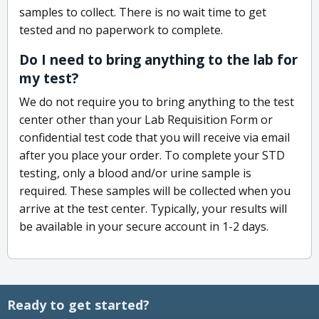
samples to collect. There is no wait time to get
tested and no paperwork to complete.
Do I need to bring anything to the lab for
my test?
We do not require you to bring anything to the test
center other than your Lab Requisition Form or
confidential test code that you will receive via email
after you place your order. To complete your STD
testing, only a blood and/or urine sample is
required. These samples will be collected when you
arrive at the test center. Typically, your results will
be available in your secure account in 1-2 days.
Ready to get started?