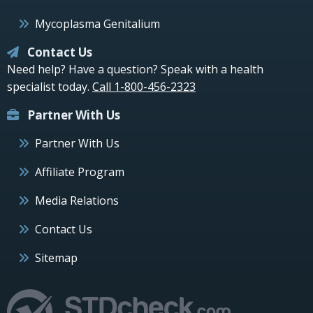
Mycoplasma Genitalium
Contact Us
Need help? Have a question? Speak with a health
specialist today.
Call 1-800-456-2323
Partner With Us
Partner With Us
Affiliate Program
Media Relations
Contact Us
Sitemap