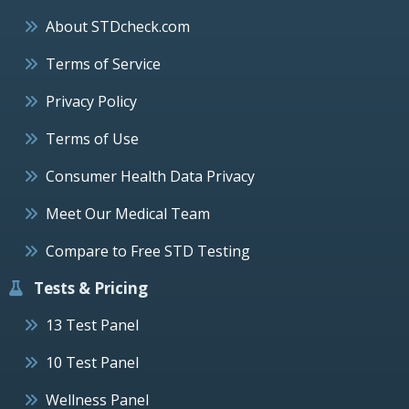
About STDcheck.com
Terms of Service
Privacy Policy
Terms of Use
Consumer Health Data Privacy
Meet Our Medical Team
Compare to Free STD Testing
Tests & Pricing
13 Test Panel
10 Test Panel
Wellness Panel