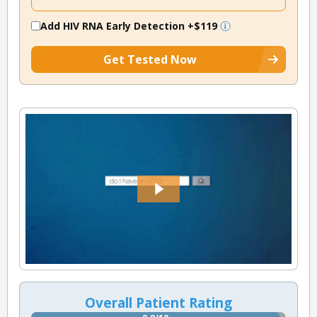
Add HIV RNA Early Detection
+$119
Get Tested Now
Overall Patient Rating