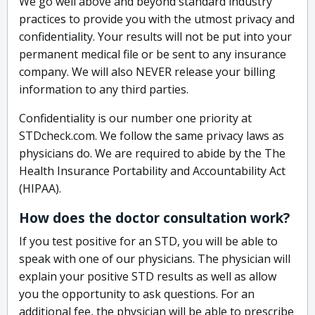
We go well above and beyond standard industry
practices to provide you with the utmost privacy and
confidentiality. Your results will not be put into your
permanent medical file or be sent to any insurance
company. We will also NEVER release your billing
information to any third parties.
Confidentiality is our number one priority at
STDcheck.com. We follow the same privacy laws as
physicians do. We are required to abide by the The
Health Insurance Portability and Accountability Act
(HIPAA).
How does the doctor consultation work?
If you test positive for an STD, you will be able to
speak with one of our physicians. The physician will
explain your positive STD results as well as allow
you the opportunity to ask questions. For an
additional fee, the physician will be able to prescribe