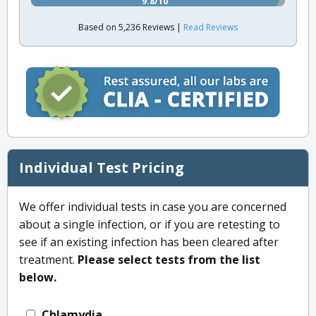
9.8/10
Based on 5,236 Reviews |
Read Reviews
Individual Test Pricing
We offer individual tests in case you are concerned
about a single infection, or if you are retesting to
see if an existing infection has been cleared after
treatment.
Please select tests from the list
below.
Chlamydia