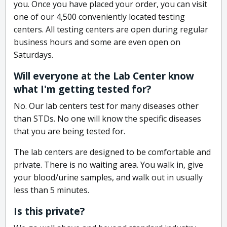
you. Once you have placed your order, you can visit
one of our 4,500 conveniently located testing
centers. All testing centers are open during regular
business hours and some are even open on
Saturdays.
Will everyone at the Lab Center know
what I'm getting tested for?
No. Our lab centers test for many diseases other
than STDs. No one will know the specific diseases
that you are being tested for.
The lab centers are designed to be comfortable and
private. There is no waiting area. You walk in, give
your blood/urine samples, and walk out in usually
less than 5 minutes.
Is this private?