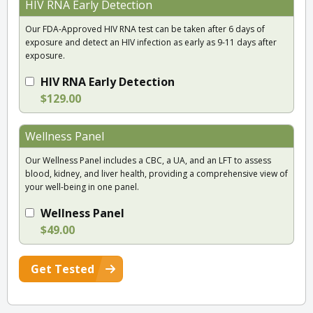
HIV RNA Early Detection
Our FDA-Approved HIV RNA test can be taken after 6 days of
exposure and detect an HIV infection as early as 9-11 days after
exposure.
HIV RNA Early Detection
$129.00
Wellness Panel
Our Wellness Panel includes a CBC, a UA, and an LFT to assess
blood, kidney, and liver health, providing a comprehensive view of
your well-being in one panel.
Wellness Panel
$49.00
Get Tested