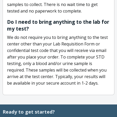
samples to collect. There is no wait time to get
tested and no paperwork to complete.
Do I need to bring anything to the lab for
my test?
We do not require you to bring anything to the test
center other than your Lab Requisition Form or
confidential test code that you will receive via email
after you place your order. To complete your STD
testing, only a blood and/or urine sample is
required. These samples will be collected when you
arrive at the test center. Typically, your results will
be available in your secure account in 1-2 days.
Ready to get started?