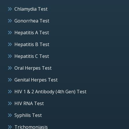
Chlamydia Test
Gonorrhea Test
Hepatitis A Test
Hepatitis B Test
Hepatitis C Test
Oral Herpes Test
Genital Herpes Test
HIV 1 & 2 Antibody (4th Gen) Test
HIV RNA Test
Syphilis Test
Trichomoniasis