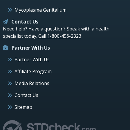
Mycoplasma Genitalium
Contact Us
Need help? Have a question? Speak with a health
specialist today.
Call 1-800-456-2323
Partner With Us
Partner With Us
Affiliate Program
Media Relations
Contact Us
Sitemap