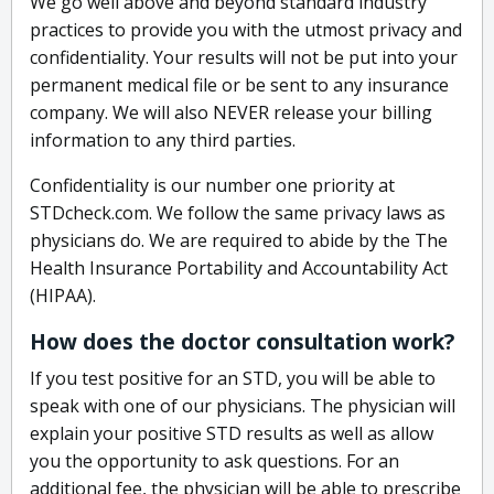
We go well above and beyond standard industry
practices to provide you with the utmost privacy and
confidentiality. Your results will not be put into your
permanent medical file or be sent to any insurance
company. We will also NEVER release your billing
information to any third parties.
Confidentiality is our number one priority at
STDcheck.com. We follow the same privacy laws as
physicians do. We are required to abide by the The
Health Insurance Portability and Accountability Act
(HIPAA).
How does the doctor consultation work?
If you test positive for an STD, you will be able to
speak with one of our physicians. The physician will
explain your positive STD results as well as allow
you the opportunity to ask questions. For an
additional fee, the physician will be able to prescribe