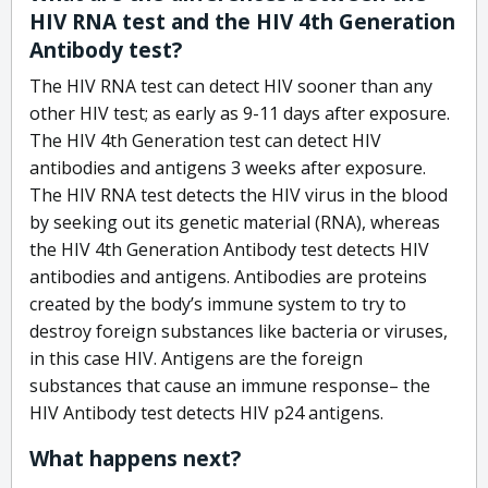
HIV RNA test and the HIV 4th Generation
Antibody test?
The HIV RNA test can detect HIV sooner than any
other HIV test; as early as 9-11 days after exposure.
The HIV 4th Generation test can detect HIV
antibodies and antigens 3 weeks after exposure.
The HIV RNA test detects the HIV virus in the blood
by seeking out its genetic material (RNA), whereas
the HIV 4th Generation Antibody test detects HIV
antibodies and antigens. Antibodies are proteins
created by the body’s immune system to try to
destroy foreign substances like bacteria or viruses,
in this case HIV. Antigens are the foreign
substances that cause an immune response– the
HIV Antibody test detects HIV p24 antigens.
What happens next?