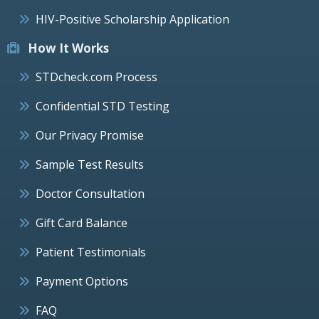
HIV-Positive Scholarship Application
How It Works
STDcheck.com Process
Confidential STD Testing
Our Privacy Promise
Sample Test Results
Doctor Consultation
Gift Card Balance
Patient Testimonials
Payment Options
FAQ