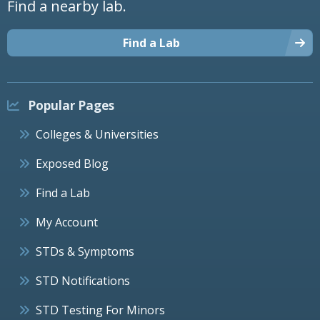
Find a nearby lab.
Find a Lab
Popular Pages
Colleges & Universities
Exposed Blog
Find a Lab
My Account
STDs & Symptoms
STD Notifications
STD Testing For Minors