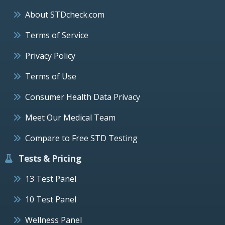
About STDcheck.com
Terms of Service
Privacy Policy
Terms of Use
Consumer Health Data Privacy
Meet Our Medical Team
Compare to Free STD Testing
Tests & Pricing
13 Test Panel
10 Test Panel
Wellness Panel