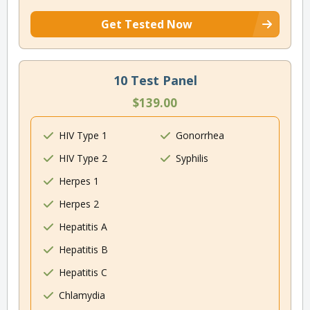
Get Tested Now
10 Test Panel
$139.00
HIV Type 1
Gonorrhea
HIV Type 2
Syphilis
Herpes 1
Herpes 2
Hepatitis A
Hepatitis B
Hepatitis C
Chlamydia