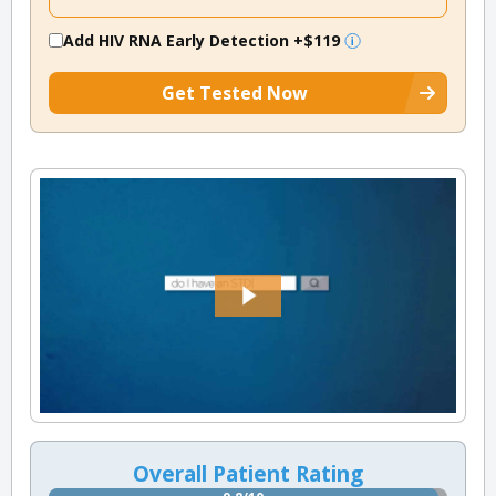
Add HIV RNA Early Detection
+$119
Get Tested Now
Overall Patient Rating