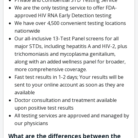
We are the only testing service to offer FDA-
approved HIV RNA Early Detection testing
We have over 4,500 convenient testing locations
nationwide
Our all-inclusive 13-Test Panel screens for all
major STDs, including hepatitis A and HIV-2, plus
trichomoniasis and mycoplasma genitalium,
along with an added wellness panel for broader,
more comprehensive coverage.
Fast test results in 1-2 days; Your results will be
sent to your online account as soon as they are
available
Doctor consultation and treatment available
upon positive test results
All testing services are approved and managed by
our physicians
What are the differences between the