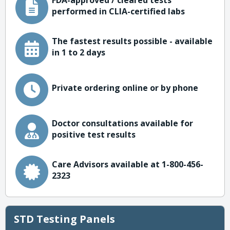
FDA-approved / cleared tests
performed in CLIA-certified labs
The fastest results possible - available
in 1 to 2 days
Private ordering online or by phone
Doctor consultations available for
positive test results
Care Advisors available at 1-800-456-
2323
STD Testing Panels