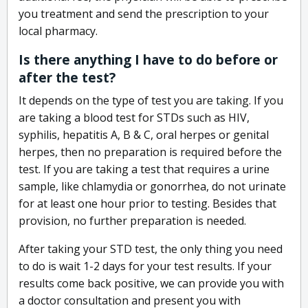
you treatment and send the prescription to your
local pharmacy.
Is there anything I have to do before or
after the test?
It depends on the type of test you are taking. If you
are taking a blood test for STDs such as HIV,
syphilis, hepatitis A, B & C, oral herpes or genital
herpes, then no preparation is required before the
test. If you are taking a test that requires a urine
sample, like chlamydia or gonorrhea, do not urinate
for at least one hour prior to testing. Besides that
provision, no further preparation is needed.
After taking your STD test, the only thing you need
to do is wait 1-2 days for your test results. If your
results come back positive, we can provide you with
a doctor consultation and present you with