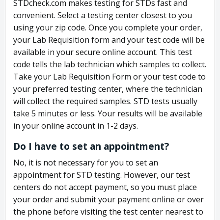
STDcheck.com makes testing for STDs fast and
convenient. Select a testing center closest to you
using your zip code. Once you complete your order,
your Lab Requisition form and your test code will be
available in your secure online account. This test
code tells the lab technician which samples to collect.
Take your Lab Requisition Form or your test code to
your preferred testing center, where the technician
will collect the required samples. STD tests usually
take 5 minutes or less. Your results will be available
in your online account in 1-2 days.
Do I have to set an appointment?
No, it is not necessary for you to set an
appointment for STD testing. However, our test
centers do not accept payment, so you must place
your order and submit your payment online or over
the phone before visiting the test center nearest to