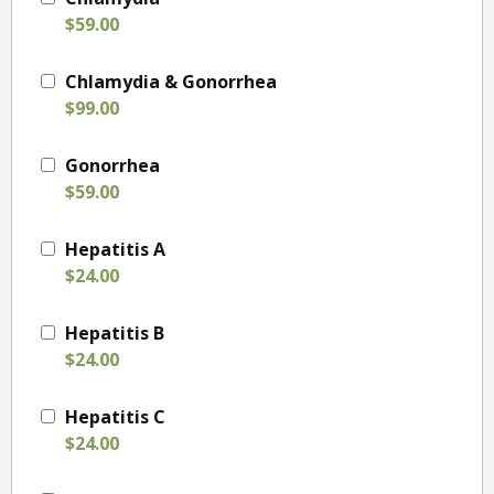
$59.00
Chlamydia & Gonorrhea
$99.00
Gonorrhea
$59.00
Hepatitis A
$24.00
Hepatitis B
$24.00
Hepatitis C
$24.00