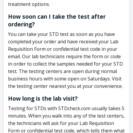
treatment options.
How soon can I take the test after
ordering?
You can take your STD test as soon as you have
completed your order and have received your Lab
Requisition Form or confidential test code in your
email. Our lab technicians require the form or code
in order to collect the samples needed for your STD
test. The testing centers are open during normal
business hours with some open on Saturdays. Visit
the testing center nearest you at your convenience.
How long is the lab visit?
Testing for STDs with STDcheck.com usually takes 5
minutes. When you walk into any of the test centers,
the technicians will ask for your Lab Requisition
Form or confidential test code, which tells them what