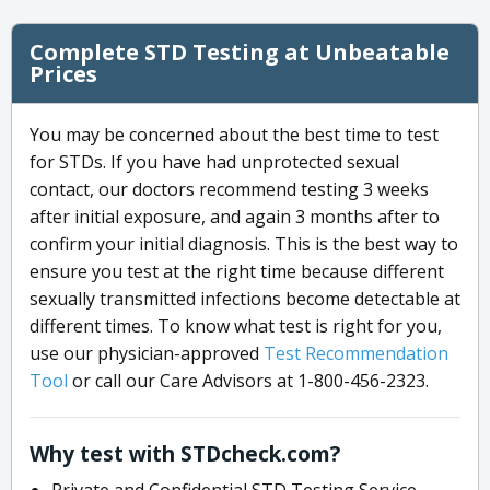
Complete STD Testing at Unbeatable
Prices
You may be concerned about the best time to test
for STDs. If you have had unprotected sexual
contact, our doctors recommend testing 3 weeks
after initial exposure, and again 3 months after to
confirm your initial diagnosis. This is the best way to
ensure you test at the right time because different
sexually transmitted infections become detectable at
different times. To know what test is right for you,
use our physician-approved
Test Recommendation
Tool
or call our Care Advisors at 1-800-456-2323.
Why test with STDcheck.com?
Private and Confidential STD Testing Service