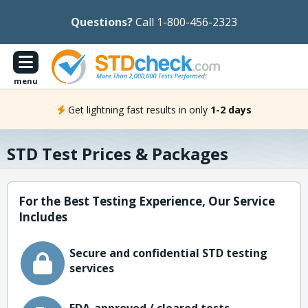
Questions?
Call 1-800-456-2323
menu
Get lightning fast results in only
1-2 days
STD Test Prices & Packages
For the Best Testing Experience, Our Service
Includes
Secure and confidential STD testing
services