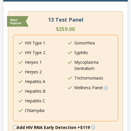
13 Test Panel
$259.00
HIV Type 1
Gonorrhea
HIV Type 2
Syphilis
Herpes 1
Mycoplasma
Genitalium
Herpes 2
Trichomoniasis
Hepatitis A
Wellness Panel
Hepatitis B
Hepatitis C
Chlamydia
Add HIV RNA Early Detection
+$119