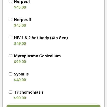
Herpes I
$45.00
Herpes II
$45.00
HIV 1 & 2 Antibody (4th Gen)
$49.00
Mycoplasma Genitalium
$99.00
Syphilis
$49.00
Trichomoniasis
$99.00