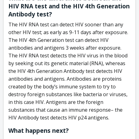
HIV RNA test and the HIV 4th Generation
Antibody test?
The HIV RNA test can detect HIV sooner than any
other HIV test; as early as 9-11 days after exposure.
The HIV 4th Generation test can detect HIV
antibodies and antigens 3 weeks after exposure.
The HIV RNA test detects the HIV virus in the blood
by seeking out its genetic material (RNA), whereas
the HIV 4th Generation Antibody test detects HIV
antibodies and antigens. Antibodies are proteins
created by the body’s immune system to try to
destroy foreign substances like bacteria or viruses,
in this case HIV. Antigens are the foreign
substances that cause an immune response– the
HIV Antibody test detects HIV p24 antigens.
What happens next?