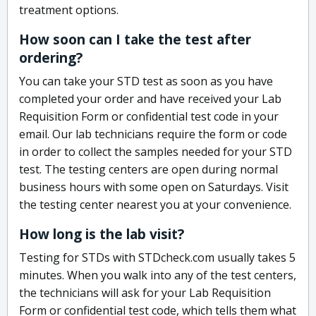
treatment options.
How soon can I take the test after
ordering?
You can take your STD test as soon as you have
completed your order and have received your Lab
Requisition Form or confidential test code in your
email. Our lab technicians require the form or code
in order to collect the samples needed for your STD
test. The testing centers are open during normal
business hours with some open on Saturdays. Visit
the testing center nearest you at your convenience.
How long is the lab visit?
Testing for STDs with STDcheck.com usually takes 5
minutes. When you walk into any of the test centers,
the technicians will ask for your Lab Requisition
Form or confidential test code, which tells them what