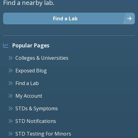
Find a nearby lab.
Find a Lab
Popular Pages
Colleges & Universities
Exposed Blog
Find a Lab
My Account
STDs & Symptoms
STD Notifications
STD Testing For Minors