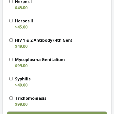
Herpes I
$45.00
Herpes II
$45.00
HIV 1 & 2 Antibody (4th Gen)
$49.00
Mycoplasma Genitalium
$99.00
Syphilis
$49.00
Trichomoniasis
$99.00