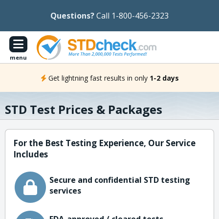
Questions?
Call 1-800-456-2323
menu
Get lightning fast results in only
1-2 days
STD Test Prices & Packages
For the Best Testing Experience, Our Service
Includes
Secure and confidential STD testing
services