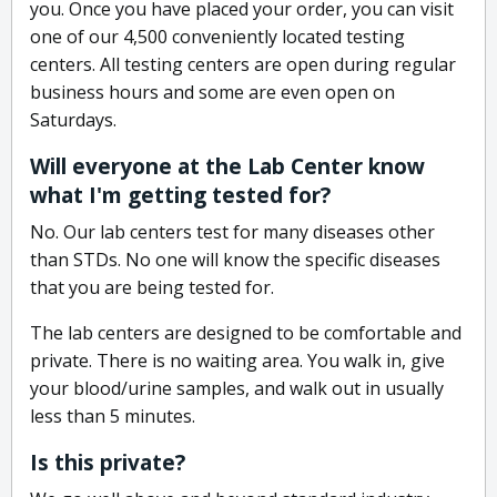
you. Once you have placed your order, you can visit
one of our 4,500 conveniently located testing
centers. All testing centers are open during regular
business hours and some are even open on
Saturdays.
Will everyone at the Lab Center know
what I'm getting tested for?
No. Our lab centers test for many diseases other
than STDs. No one will know the specific diseases
that you are being tested for.
The lab centers are designed to be comfortable and
private. There is no waiting area. You walk in, give
your blood/urine samples, and walk out in usually
less than 5 minutes.
Is this private?