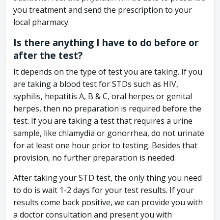
you treatment and send the prescription to your
local pharmacy.
Is there anything I have to do before or
after the test?
It depends on the type of test you are taking. If you
are taking a blood test for STDs such as HIV,
syphilis, hepatitis A, B & C, oral herpes or genital
herpes, then no preparation is required before the
test. If you are taking a test that requires a urine
sample, like chlamydia or gonorrhea, do not urinate
for at least one hour prior to testing. Besides that
provision, no further preparation is needed.
After taking your STD test, the only thing you need
to do is wait 1-2 days for your test results. If your
results come back positive, we can provide you with
a doctor consultation and present you with