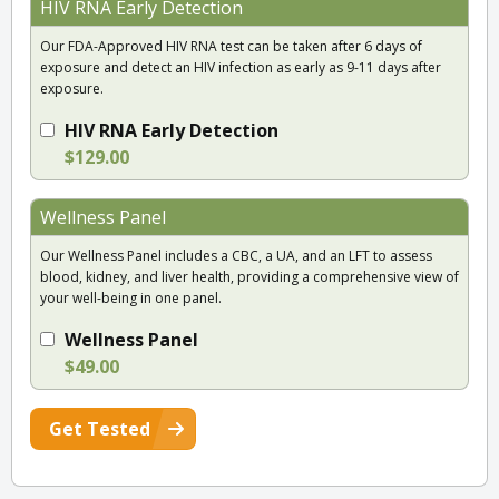
HIV RNA Early Detection
Our FDA-Approved HIV RNA test can be taken after 6 days of
exposure and detect an HIV infection as early as 9-11 days after
exposure.
HIV RNA Early Detection
$129.00
Wellness Panel
Our Wellness Panel includes a CBC, a UA, and an LFT to assess
blood, kidney, and liver health, providing a comprehensive view of
your well-being in one panel.
Wellness Panel
$49.00
Get Tested