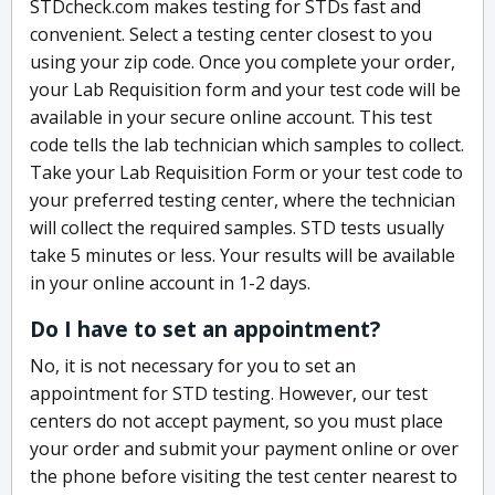
STDcheck.com makes testing for STDs fast and
convenient. Select a testing center closest to you
using your zip code. Once you complete your order,
your Lab Requisition form and your test code will be
available in your secure online account. This test
code tells the lab technician which samples to collect.
Take your Lab Requisition Form or your test code to
your preferred testing center, where the technician
will collect the required samples. STD tests usually
take 5 minutes or less. Your results will be available
in your online account in 1-2 days.
Do I have to set an appointment?
No, it is not necessary for you to set an
appointment for STD testing. However, our test
centers do not accept payment, so you must place
your order and submit your payment online or over
the phone before visiting the test center nearest to