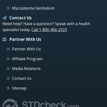
Mycoplasma Genitalium
Contact Us
Need help? Have a question? Speak with a health
specialist today.
Call 1-800-456-2323
Partner With Us
Partner With Us
Affiliate Program
Media Relations
Contact Us
Sitemap