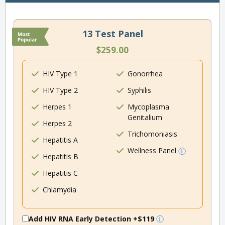
13 Test Panel
$259.00
HIV Type 1
Gonorrhea
HIV Type 2
Syphilis
Herpes 1
Mycoplasma
Genitalium
Herpes 2
Trichomoniasis
Hepatitis A
Wellness Panel
Hepatitis B
Hepatitis C
Chlamydia
Add HIV RNA Early Detection
+$119