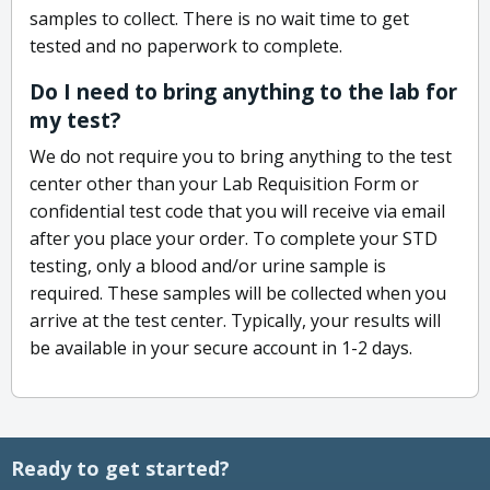
samples to collect. There is no wait time to get
tested and no paperwork to complete.
Do I need to bring anything to the lab for
my test?
We do not require you to bring anything to the test
center other than your Lab Requisition Form or
confidential test code that you will receive via email
after you place your order. To complete your STD
testing, only a blood and/or urine sample is
required. These samples will be collected when you
arrive at the test center. Typically, your results will
be available in your secure account in 1-2 days.
Ready to get started?