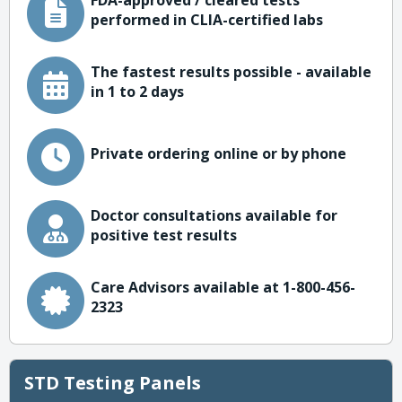
FDA-approved / cleared tests
performed in CLIA-certified labs
The fastest results possible - available
in 1 to 2 days
Private ordering online or by phone
Doctor consultations available for
positive test results
Care Advisors available at 1-800-456-
2323
STD Testing Panels