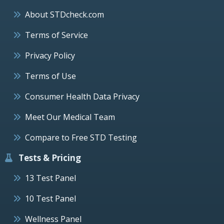
About STDcheck.com
Terms of Service
Privacy Policy
Terms of Use
Consumer Health Data Privacy
Meet Our Medical Team
Compare to Free STD Testing
Tests & Pricing
13 Test Panel
10 Test Panel
Wellness Panel