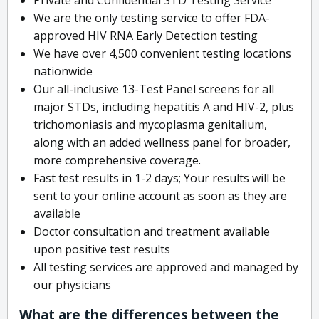
We are the only testing service to offer FDA-
approved HIV RNA Early Detection testing
We have over 4,500 convenient testing locations
nationwide
Our all-inclusive 13-Test Panel screens for all
major STDs, including hepatitis A and HIV-2, plus
trichomoniasis and mycoplasma genitalium,
along with an added wellness panel for broader,
more comprehensive coverage.
Fast test results in 1-2 days; Your results will be
sent to your online account as soon as they are
available
Doctor consultation and treatment available
upon positive test results
All testing services are approved and managed by
our physicians
What are the differences between the