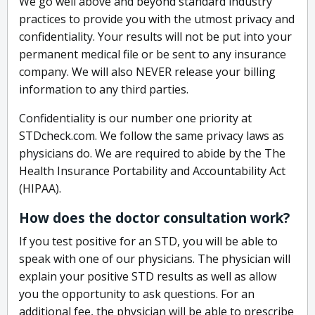
We go well above and beyond standard industry
practices to provide you with the utmost privacy and
confidentiality. Your results will not be put into your
permanent medical file or be sent to any insurance
company. We will also NEVER release your billing
information to any third parties.
Confidentiality is our number one priority at
STDcheck.com. We follow the same privacy laws as
physicians do. We are required to abide by the The
Health Insurance Portability and Accountability Act
(HIPAA).
How does the doctor consultation work?
If you test positive for an STD, you will be able to
speak with one of our physicians. The physician will
explain your positive STD results as well as allow
you the opportunity to ask questions. For an
additional fee, the physician will be able to prescribe