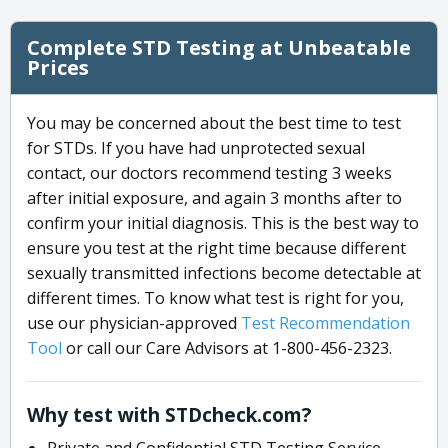
Complete STD Testing at Unbeatable
Prices
You may be concerned about the best time to test
for STDs. If you have had unprotected sexual
contact, our doctors recommend testing 3 weeks
after initial exposure, and again 3 months after to
confirm your initial diagnosis. This is the best way to
ensure you test at the right time because different
sexually transmitted infections become detectable at
different times. To know what test is right for you,
use our physician-approved
Test Recommendation
Tool
or call our Care Advisors at 1-800-456-2323.
Why test with STDcheck.com?
Private and Confidential STD Testing Service