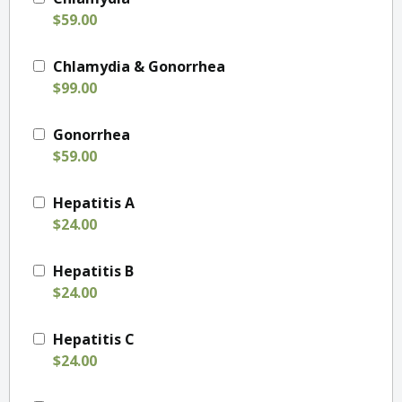
$59.00
Chlamydia & Gonorrhea
$99.00
Gonorrhea
$59.00
Hepatitis A
$24.00
Hepatitis B
$24.00
Hepatitis C
$24.00