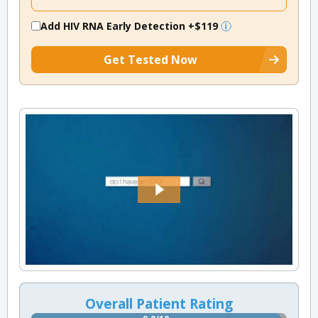
Add HIV RNA Early Detection
+$119
Get Tested Now
Overall Patient Rating