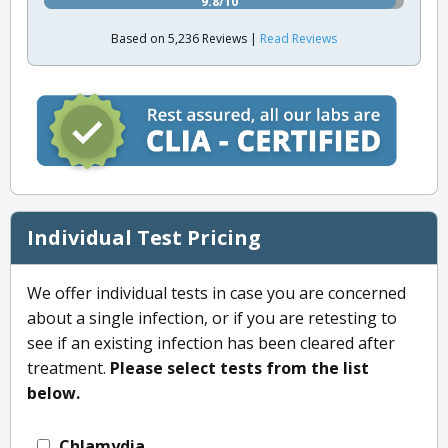
9.8/10
Based on 5,236 Reviews |
Read Reviews
Individual Test Pricing
We offer individual tests in case you are concerned
about a single infection, or if you are retesting to
see if an existing infection has been cleared after
treatment.
Please select tests from the list
below.
Chlamydia