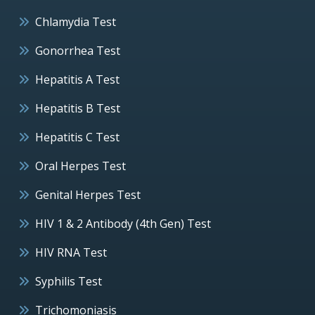
Chlamydia Test
Gonorrhea Test
Hepatitis A Test
Hepatitis B Test
Hepatitis C Test
Oral Herpes Test
Genital Herpes Test
HIV 1 & 2 Antibody (4th Gen) Test
HIV RNA Test
Syphilis Test
Trichomoniasis