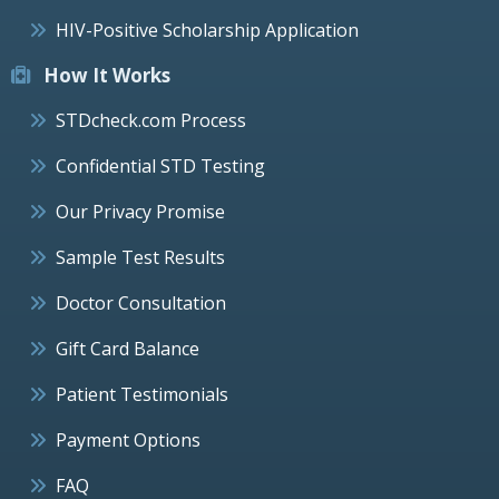
HIV-Positive Scholarship Application
How It Works
STDcheck.com Process
Confidential STD Testing
Our Privacy Promise
Sample Test Results
Doctor Consultation
Gift Card Balance
Patient Testimonials
Payment Options
FAQ