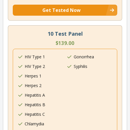
Get Tested Now
10 Test Panel
$139.00
HIV Type 1
Gonorrhea
HIV Type 2
Syphilis
Herpes 1
Herpes 2
Hepatitis A
Hepatitis B
Hepatitis C
Chlamydia