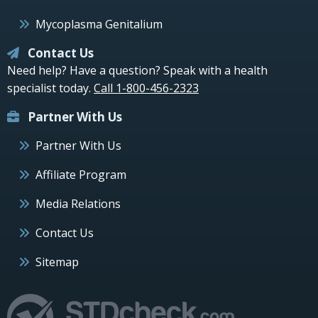
Mycoplasma Genitalium
Contact Us
Need help? Have a question? Speak with a health
specialist today.
Call 1-800-456-2323
Partner With Us
Partner With Us
Affiliate Program
Media Relations
Contact Us
Sitemap