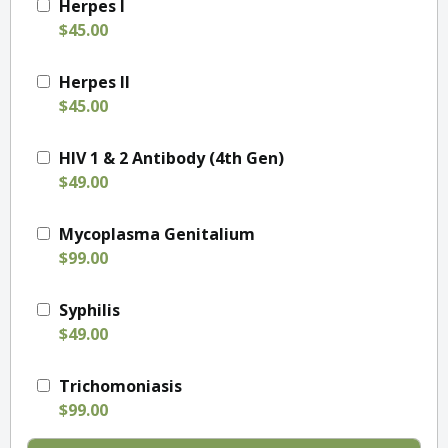
Herpes I
$45.00
Herpes II
$45.00
HIV 1 & 2 Antibody (4th Gen)
$49.00
Mycoplasma Genitalium
$99.00
Syphilis
$49.00
Trichomoniasis
$99.00