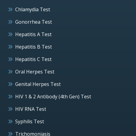
Chlamydia Test
Gonorrhea Test
Hepatitis A Test
Hepatitis B Test
Hepatitis C Test
Oral Herpes Test
Genital Herpes Test
HIV 1 & 2 Antibody (4th Gen) Test
HIV RNA Test
Syphilis Test
Trichomoniasis