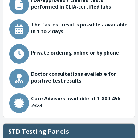
FDA-approved / cleared tests
performed in CLIA-certified labs
The fastest results possible - available
in 1 to 2 days
Private ordering online or by phone
Doctor consultations available for
positive test results
Care Advisors available at 1-800-456-
2323
STD Testing Panels