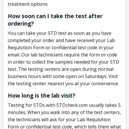
treatment options.
How soon can I take the test after
ordering?
You can take your STD test as soon as you have
completed your order and have received your Lab
Requisition Form or confidential test code in your
email. Our lab technicians require the form or code
in order to collect the samples needed for your STD
test. The testing centers are open during normal
business hours with some open on Saturdays. Visit
the testing center nearest you at your convenience.
How long is the lab visit?
Testing for STDs with STDcheck.com usually takes 5
minutes. When you walk into any of the test centers,
the technicians will ask for your Lab Requisition
Form or confidential test code, which tells them what