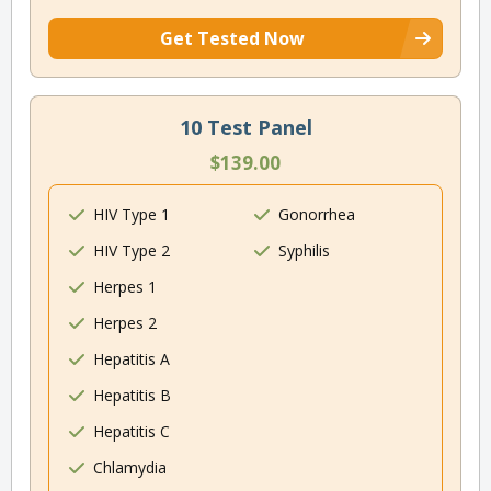
Get Tested Now
10 Test Panel
$139.00
HIV Type 1
Gonorrhea
HIV Type 2
Syphilis
Herpes 1
Herpes 2
Hepatitis A
Hepatitis B
Hepatitis C
Chlamydia