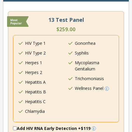
13 Test Panel
$259.00
HIV Type 1
Gonorrhea
HIV Type 2
Syphilis
Herpes 1
Mycoplasma
Genitalium
Herpes 2
Trichomoniasis
Hepatitis A
Wellness Panel
Hepatitis B
Hepatitis C
Chlamydia
Add HIV RNA Early Detection
+$119