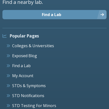
Find a nearby lab.
Find a Lab
Popular Pages
Colleges & Universities
Exposed Blog
Find a Lab
My Account
STDs & Symptoms
STD Notifications
STD Testing For Minors