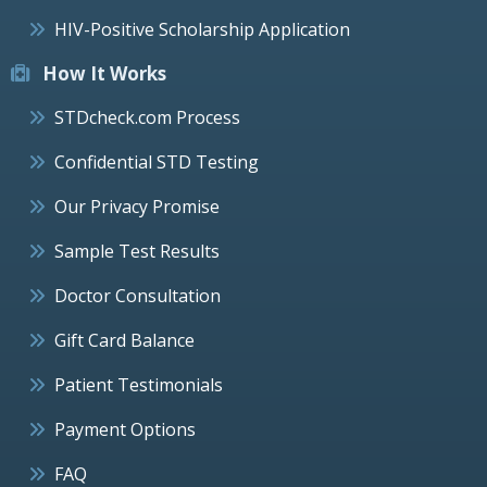
HIV-Positive Scholarship Application
How It Works
STDcheck.com Process
Confidential STD Testing
Our Privacy Promise
Sample Test Results
Doctor Consultation
Gift Card Balance
Patient Testimonials
Payment Options
FAQ