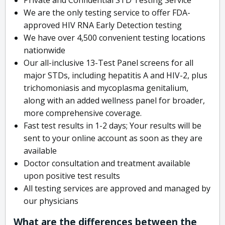
We are the only testing service to offer FDA-
approved HIV RNA Early Detection testing
We have over 4,500 convenient testing locations
nationwide
Our all-inclusive 13-Test Panel screens for all
major STDs, including hepatitis A and HIV-2, plus
trichomoniasis and mycoplasma genitalium,
along with an added wellness panel for broader,
more comprehensive coverage.
Fast test results in 1-2 days; Your results will be
sent to your online account as soon as they are
available
Doctor consultation and treatment available
upon positive test results
All testing services are approved and managed by
our physicians
What are the differences between the