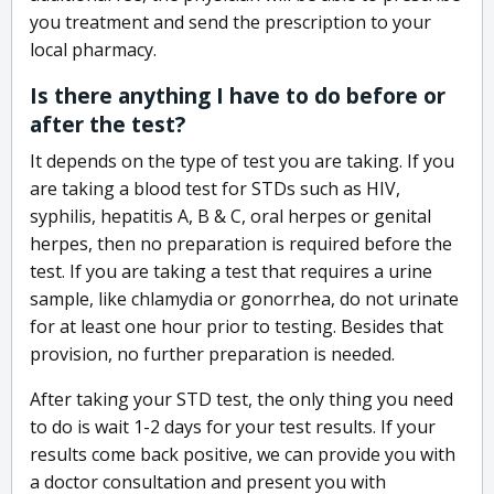
you treatment and send the prescription to your
local pharmacy.
Is there anything I have to do before or
after the test?
It depends on the type of test you are taking. If you
are taking a blood test for STDs such as HIV,
syphilis, hepatitis A, B & C, oral herpes or genital
herpes, then no preparation is required before the
test. If you are taking a test that requires a urine
sample, like chlamydia or gonorrhea, do not urinate
for at least one hour prior to testing. Besides that
provision, no further preparation is needed.
After taking your STD test, the only thing you need
to do is wait 1-2 days for your test results. If your
results come back positive, we can provide you with
a doctor consultation and present you with