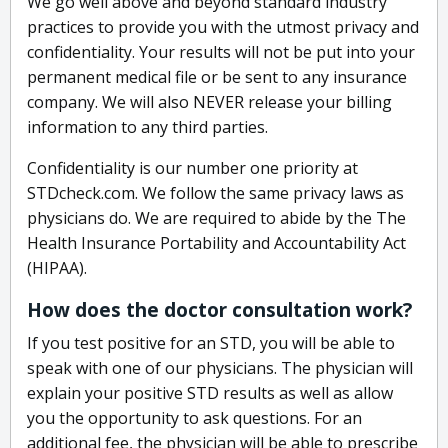
We go well above and beyond standard industry
practices to provide you with the utmost privacy and
confidentiality. Your results will not be put into your
permanent medical file or be sent to any insurance
company. We will also NEVER release your billing
information to any third parties.
Confidentiality is our number one priority at
STDcheck.com. We follow the same privacy laws as
physicians do. We are required to abide by the The
Health Insurance Portability and Accountability Act
(HIPAA).
How does the doctor consultation work?
If you test positive for an STD, you will be able to
speak with one of our physicians. The physician will
explain your positive STD results as well as allow
you the opportunity to ask questions. For an
additional fee, the physician will be able to prescribe