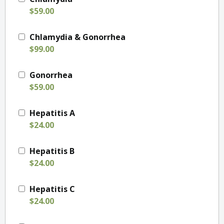
$59.00
Chlamydia & Gonorrhea
$99.00
Gonorrhea
$59.00
Hepatitis A
$24.00
Hepatitis B
$24.00
Hepatitis C
$24.00