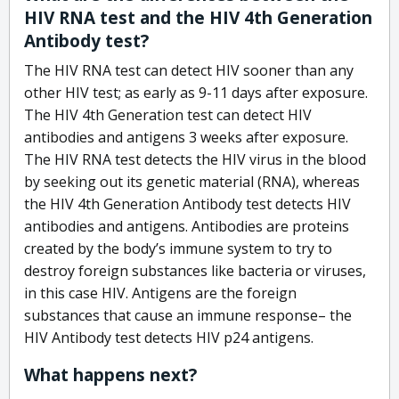
HIV RNA test and the HIV 4th Generation
Antibody test?
The HIV RNA test can detect HIV sooner than any
other HIV test; as early as 9-11 days after exposure.
The HIV 4th Generation test can detect HIV
antibodies and antigens 3 weeks after exposure.
The HIV RNA test detects the HIV virus in the blood
by seeking out its genetic material (RNA), whereas
the HIV 4th Generation Antibody test detects HIV
antibodies and antigens. Antibodies are proteins
created by the body’s immune system to try to
destroy foreign substances like bacteria or viruses,
in this case HIV. Antigens are the foreign
substances that cause an immune response– the
HIV Antibody test detects HIV p24 antigens.
What happens next?