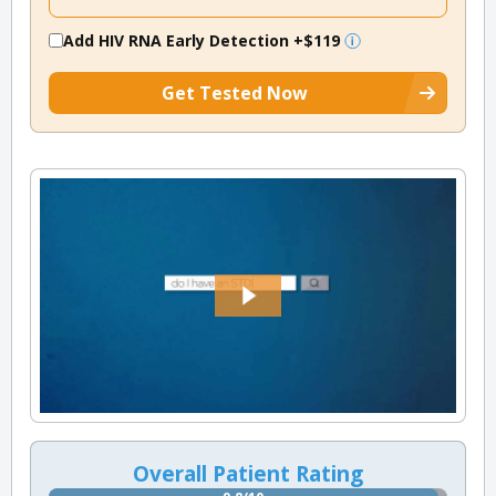
Add HIV RNA Early Detection
+$119
Get Tested Now
Overall Patient Rating