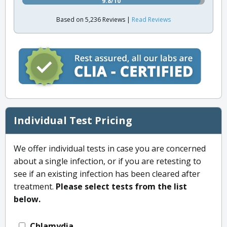
9.8/10
Based on 5,236 Reviews |
Read Reviews
Individual Test Pricing
We offer individual tests in case you are concerned
about a single infection, or if you are retesting to
see if an existing infection has been cleared after
treatment.
Please select tests from the list
below.
Chlamydia