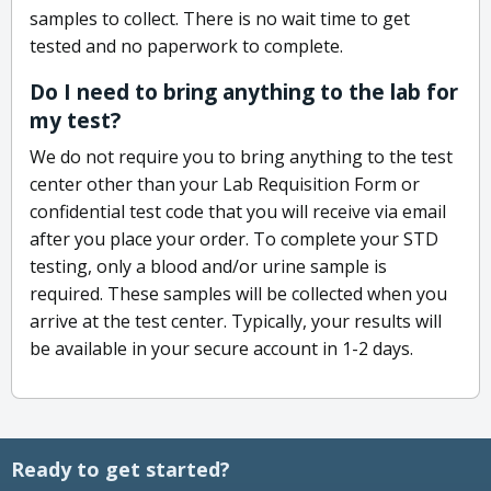
samples to collect. There is no wait time to get
tested and no paperwork to complete.
Do I need to bring anything to the lab for
my test?
We do not require you to bring anything to the test
center other than your Lab Requisition Form or
confidential test code that you will receive via email
after you place your order. To complete your STD
testing, only a blood and/or urine sample is
required. These samples will be collected when you
arrive at the test center. Typically, your results will
be available in your secure account in 1-2 days.
Ready to get started?