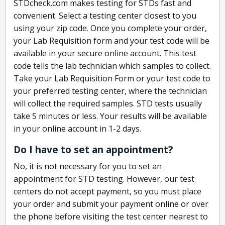
STDcheck.com makes testing for STDs fast and
convenient. Select a testing center closest to you
using your zip code. Once you complete your order,
your Lab Requisition form and your test code will be
available in your secure online account. This test
code tells the lab technician which samples to collect.
Take your Lab Requisition Form or your test code to
your preferred testing center, where the technician
will collect the required samples. STD tests usually
take 5 minutes or less. Your results will be available
in your online account in 1-2 days.
Do I have to set an appointment?
No, it is not necessary for you to set an
appointment for STD testing. However, our test
centers do not accept payment, so you must place
your order and submit your payment online or over
the phone before visiting the test center nearest to