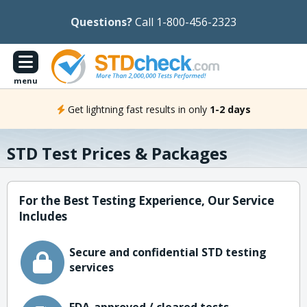
Questions?
Call 1-800-456-2323
menu
Get lightning fast results in only
1-2 days
STD Test Prices & Packages
For the Best Testing Experience, Our Service
Includes
Secure and confidential STD testing
services