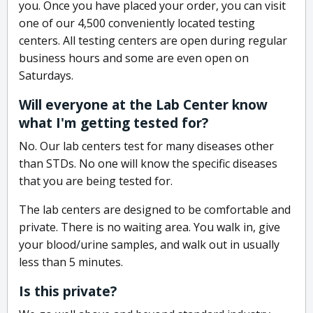
you. Once you have placed your order, you can visit
one of our 4,500 conveniently located testing
centers. All testing centers are open during regular
business hours and some are even open on
Saturdays.
Will everyone at the Lab Center know
what I'm getting tested for?
No. Our lab centers test for many diseases other
than STDs. No one will know the specific diseases
that you are being tested for.
The lab centers are designed to be comfortable and
private. There is no waiting area. You walk in, give
your blood/urine samples, and walk out in usually
less than 5 minutes.
Is this private?