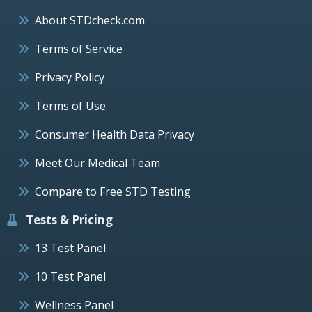
About STDcheck.com
Terms of Service
Privacy Policy
Terms of Use
Consumer Health Data Privacy
Meet Our Medical Team
Compare to Free STD Testing
Tests & Pricing
13 Test Panel
10 Test Panel
Wellness Panel