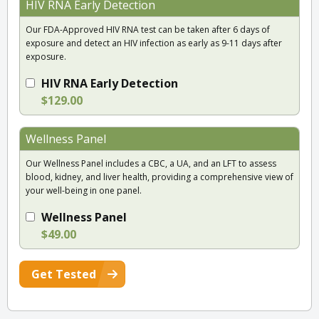
HIV RNA Early Detection
Our FDA-Approved HIV RNA test can be taken after 6 days of
exposure and detect an HIV infection as early as 9-11 days after
exposure.
HIV RNA Early Detection
$129.00
Wellness Panel
Our Wellness Panel includes a CBC, a UA, and an LFT to assess
blood, kidney, and liver health, providing a comprehensive view of
your well-being in one panel.
Wellness Panel
$49.00
Get Tested