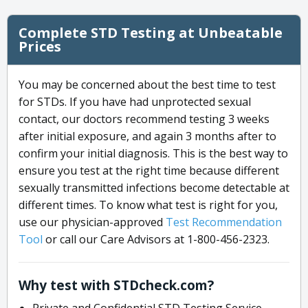
Complete STD Testing at Unbeatable
Prices
You may be concerned about the best time to test
for STDs. If you have had unprotected sexual
contact, our doctors recommend testing 3 weeks
after initial exposure, and again 3 months after to
confirm your initial diagnosis. This is the best way to
ensure you test at the right time because different
sexually transmitted infections become detectable at
different times. To know what test is right for you,
use our physician-approved
Test Recommendation
Tool
or call our Care Advisors at 1-800-456-2323.
Why test with STDcheck.com?
Private and Confidential STD Testing Service