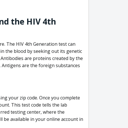
nd the HIV 4th
re. The HIV 4th Generation test can
in the blood by seeking out its genetic
 Antibodies are proteins created by the
V. Antigens are the foreign substances
sing your zip code. Once you complete
unt. This test code tells the lab
erred testing center, where the
ll be available in your online account in