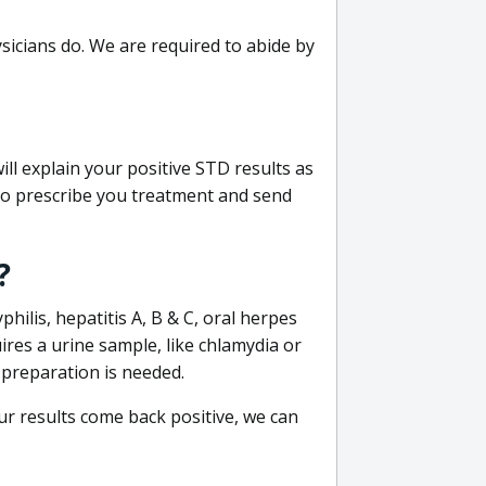
sicians do. We are required to abide by
ill explain your positive STD results as
e to prescribe you treatment and send
?
philis, hepatitis A, B & C, oral herpes
uires a urine sample, like chlamydia or
 preparation is needed.
our results come back positive, we can