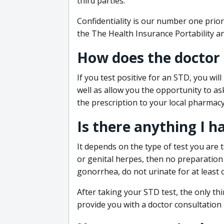
third parties.
Confidentiality is our number one prior
the The Health Insurance Portability an
How does the doctor
If you test positive for an STD, you wil
well as allow you the opportunity to as
the prescription to your local pharmacy
Is there anything I h
It depends on the type of test you are t
or genital herpes, then no preparation i
gonorrhea, do not urinate for at least 
After taking your STD test, the only thi
provide you with a doctor consultation