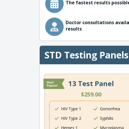
The fastest results possible
Doctor consultations availa
results
STD Testing Panels
13 Test Panel
$259.00
HIV Type 1
Gonorrhea
HIV Type 2
Syphilis
Herpes 1
Mycoplasma