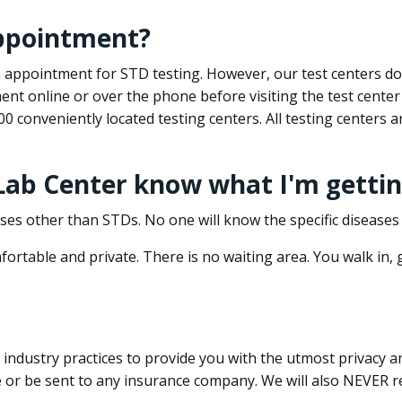
appointment?
 an appointment for STD testing. However, our test centers 
nt online or over the phone before visiting the test center
500 conveniently located testing centers. All testing centers
 Lab Center know what I'm gettin
ses other than STDs. No one will know the specific diseases 
ortable and private. There is no waiting area. You walk in,
dustry practices to provide you with the utmost privacy and 
e or be sent to any insurance company. We will also NEVER re