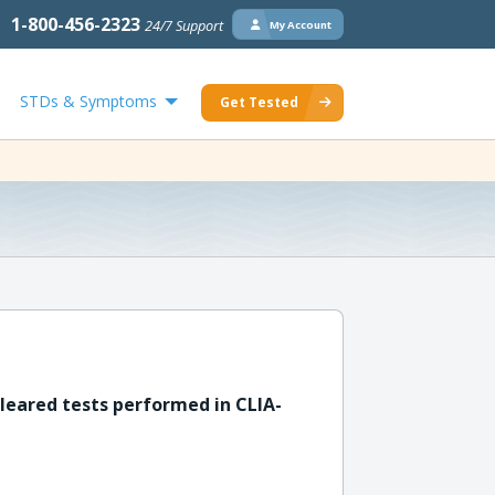
1-800-456-2323
24/7 Support
My Account
STDs & Symptoms
Get Tested
leared tests performed in CLIA-