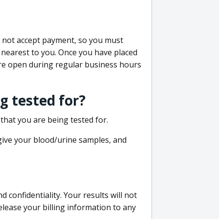
do not accept payment, so you must
 nearest to you. Once you have placed
 are open during regular business hours
g tested for?
that you are being tested for.
 give your blood/urine samples, and
confidentiality. Your results will not
lease your billing information to any