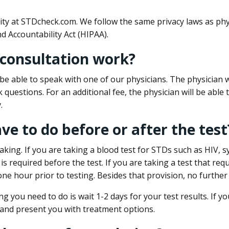
ity at STDcheck.com. We follow the same privacy laws as phy
d Accountability Act (HIPAA).
 consultation work?
l be able to speak with one of our physicians. The physician w
k questions. For an additional fee, the physician will be abl
.
ave to do before or after the test
aking. If you are taking a blood test for STDs such as HIV, sy
s required before the test. If you are taking a test that req
one hour prior to testing. Besides that provision, no further
ng you need to do is wait 1-2 days for your test results. If y
 and present you with treatment options.