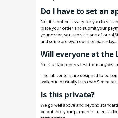
Do I have to set an 
No, it is not necessary for you to set
place your order and submit your payme
your order, you can visit one of our 4,
and some are even open on Saturdays.
Will everyone at the
No. Our lab centers test for many disea
The lab centers are designed to be comf
walk out in usually less than 5 minutes.
Is this private?
We go well above and beyond standard in
be put into your permanent medical fil