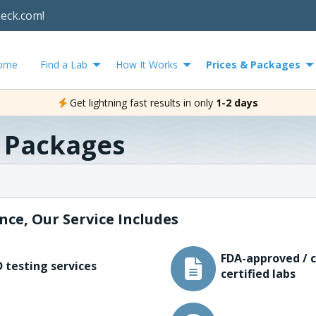
heck.com!
ome
Find a Lab
How It Works
Prices & Packages
Get lightning fast results in only
1-2 days
& Packages
nce, Our Service Includes
FDA-approved / c
 testing services
certified labs