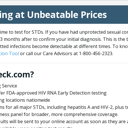
ng at Unbeatable Prices
me to test for STDs. If you have had unprotected sexual co
3 months after to confirm your initial diagnosis. This is the
tted infections become detectable at different times. To know
ion Tool
or call our Care Advisors at 1-800-456-2323.
eck.com?
 Service
offer FDA-approved HIV RNA Early Detection testing
ng locations nationwide
ens for all major STDs, including hepatitis A and HIV-2, plu
lness panel for broader, more comprehensive coverage.
sults will be sent to your online account as soon as they are 