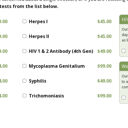
tests from the list below.
HI
9.00
Herpes I
$45.00
Our
day
9.00
Herpes II
$45.00
as 
9.00
HIV 1 & 2 Antibody (4th Gen)
$49.00
4.00
Mycoplasma Genitalium
$99.00
We
Our
4.00
Syphilis
$49.00
to a
com
4.00
Trichomoniasis
$99.00