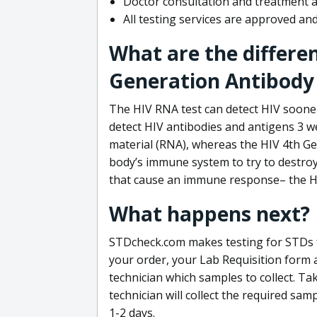
Doctor consultation and treatment av
All testing services are approved a
What are the differe
Generation Antibody 
The HIV RNA test can detect HIV sooner
detect HIV antibodies and antigens 3 we
material (RNA), whereas the HIV 4th Ge
body’s immune system to try to destroy 
that cause an immune response– the HI
What happens next?
STDcheck.com makes testing for STDs fa
your order, your Lab Requisition form an
technician which samples to collect. Ta
technician will collect the required sam
1-2 days.