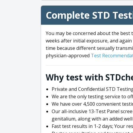
Complete STD Testi
You may be concerned about the best ti
weeks after initial exposure, and again 
time because different sexually transmi
physician-approved
Test Recommendat
Why test with STDch
Private and Confidential STD Testing
We are the only testing service to 
We have over 4,500 convenient testi
Our all-inclusive 13-Test Panel scre
genitalium, along with an added wel
Fast test results in 1-2 days; Your re