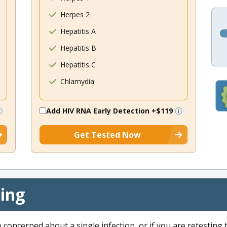
Herpes 2
Hepatitis A
Hepatitis B
Hepatitis C
Chlamydia
Add HIV RNA Early Detection
+$119
Get Tested Now
cing
e concerned about a single infection, or if you are retesting 