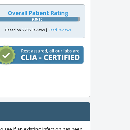
Overall Patient Rating
9.8/10
Based on 5,236 Reviews |
Read Reviews
to see if an existing infection has been