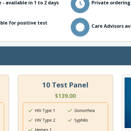
 - available in 1 to 2 days
Private ordering
ble for positive test
Care Advisors av
10 Test Panel
$139.00
HIV Type 1
Gonorrhea
HIV Type 2
Syphilis
Herpes 1