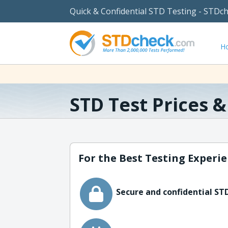
Quick & Confidential STD Testing - STDc
H
STD Test Prices 
For the Best Testing Experie
Secure and confidential STD