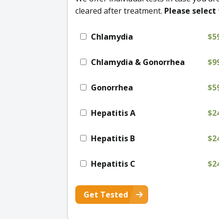
cleared after treatment.
Please select 
Chlamydia
$5
Chlamydia & Gonorrhea
$9
Gonorrhea
$5
Hepatitis A
$2
Hepatitis B
$2
Hepatitis C
$2
Get Tested