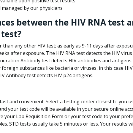
ailable upon positive test results
nd managed by our physicians
nces between the HIV RNA test a
test?
 than any other HIV test; as early as 9-11 days after exposu
eks after exposure. The HIV RNA test detects the HIV virus 
neration Antibody test detects HIV antibodies and antigens.
foreign substances like bacteria or viruses, in this case HI
V Antibody test detects HIV p24 antigens.
st and convenient. Select a testing center closest to you u
d your test code will be available in your secure online acco
ke your Lab Requisition Form or your test code to your pref
ples. STD tests usually take 5 minutes or less. Your results wi