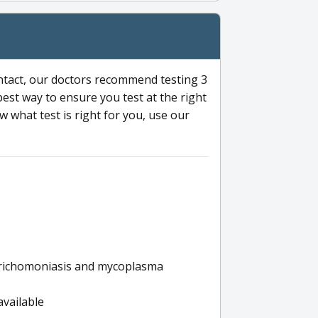
ntact, our doctors recommend testing 3
 best way to ensure you test at the right
 what test is right for you, use our
s trichomoniasis and mycoplasma
available