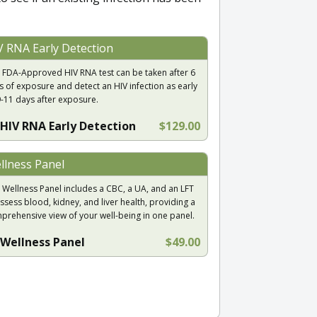
V RNA Early Detection
 FDA-Approved HIV RNA test can be taken after 6
s of exposure and detect an HIV infection as early
9-11 days after exposure.
HIV RNA Early Detection
$129.00
llness Panel
 Wellness Panel includes a CBC, a UA, and an LFT
ssess blood, kidney, and liver health, providing a
prehensive view of your well-being in one panel.
Wellness Panel
$49.00