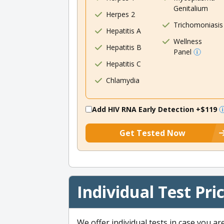
Genitalium
Herpes 2
Trichomoniasis
Hepatitis A
Wellness
Hepatitis B
Panel
Hepatitis C
Chlamydia
Add HIV RNA Early Detection
+$119
Get Tested Now
Individual Test Pri
We offer individual tests in case you ar