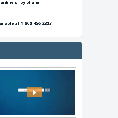
 online or by phone
ailable at 1-800-456-2323