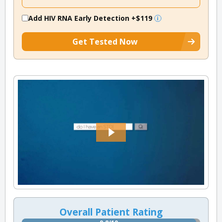
Add HIV RNA Early Detection
+$119
Get Tested Now
Overall Patient Rating