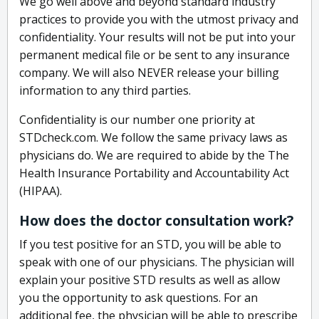
We go well above and beyond standard industry
practices to provide you with the utmost privacy and
confidentiality. Your results will not be put into your
permanent medical file or be sent to any insurance
company. We will also NEVER release your billing
information to any third parties.
Confidentiality is our number one priority at
STDcheck.com. We follow the same privacy laws as
physicians do. We are required to abide by the The
Health Insurance Portability and Accountability Act
(HIPAA).
How does the doctor consultation work?
If you test positive for an STD, you will be able to
speak with one of our physicians. The physician will
explain your positive STD results as well as allow
you the opportunity to ask questions. For an
additional fee, the physician will be able to prescribe