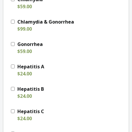
$59.00
Chlamydia & Gonorrhea
$99.00
Gonorrhea
$59.00
Hepatitis A
$24.00
Hepatitis B
$24.00
Hepatitis C
$24.00