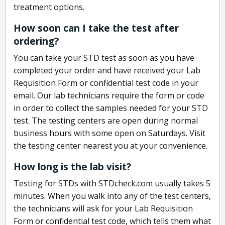
treatment options.
How soon can I take the test after
ordering?
You can take your STD test as soon as you have
completed your order and have received your Lab
Requisition Form or confidential test code in your
email. Our lab technicians require the form or code
in order to collect the samples needed for your STD
test. The testing centers are open during normal
business hours with some open on Saturdays. Visit
the testing center nearest you at your convenience.
How long is the lab visit?
Testing for STDs with STDcheck.com usually takes 5
minutes. When you walk into any of the test centers,
the technicians will ask for your Lab Requisition
Form or confidential test code, which tells them what