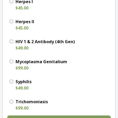
Herpes I
$45.00
Herpes II
$45.00
HIV 1 & 2 Antibody (4th Gen)
$49.00
Mycoplasma Genitalium
$99.00
Syphilis
$49.00
Trichomoniasis
$99.00