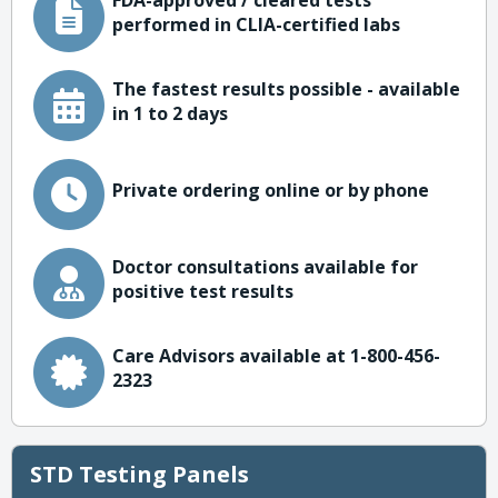
FDA-approved / cleared tests
performed in CLIA-certified labs
The fastest results possible - available
in 1 to 2 days
Private ordering online or by phone
Doctor consultations available for
positive test results
Care Advisors available at 1-800-456-
2323
STD Testing Panels