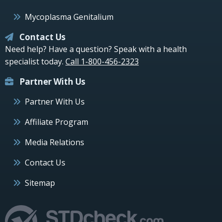
Mycoplasma Genitalium
Contact Us
Need help? Have a question? Speak with a health
specialist today.
Call 1-800-456-2323
Partner With Us
Partner With Us
Affiliate Program
Media Relations
Contact Us
Sitemap