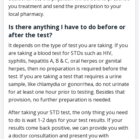
you treatment and send the prescription to your
local pharmacy.
Is there anything I have to do before or
after the test?
It depends on the type of test you are taking. If you
are taking a blood test for STDs such as HIV,
syphilis, hepatitis A, B & C, oral herpes or genital
herpes, then no preparation is required before the
test. If you are taking a test that requires a urine
sample, like chlamydia or gonorrhea, do not urinate
for at least one hour prior to testing. Besides that
provision, no further preparation is needed.
After taking your STD test, the only thing you need
to do is wait 1-2 days for your test results. If your
results come back positive, we can provide you with
a doctor consultation and present you with