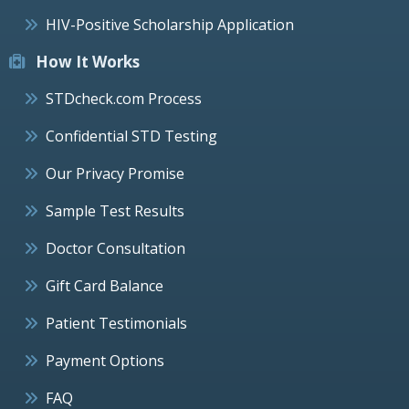
HIV-Positive Scholarship Application
How It Works
STDcheck.com Process
Confidential STD Testing
Our Privacy Promise
Sample Test Results
Doctor Consultation
Gift Card Balance
Patient Testimonials
Payment Options
FAQ