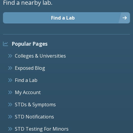
Find a nearby lab.
Find a Lab
Popular Pages
Colleges & Universities
Exposed Blog
Find a Lab
My Account
STDs & Symptoms
STD Notifications
STD Testing For Minors