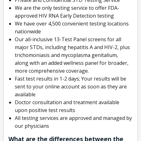
We are the only testing service to offer FDA-
approved HIV RNA Early Detection testing
We have over 4,500 convenient testing locations
nationwide
Our all-inclusive 13-Test Panel screens for all
major STDs, including hepatitis A and HIV-2, plus
trichomoniasis and mycoplasma genitalium,
along with an added wellness panel for broader,
more comprehensive coverage.
Fast test results in 1-2 days; Your results will be
sent to your online account as soon as they are
available
Doctor consultation and treatment available
upon positive test results
All testing services are approved and managed by
our physicians
What are the differences between the