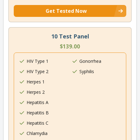
Get Tested Now
10 Test Panel
$139.00
HIV Type 1
Gonorrhea
HIV Type 2
Syphilis
Herpes 1
Herpes 2
Hepatitis A
Hepatitis B
Hepatitis C
Chlamydia