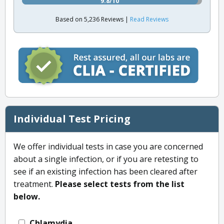
9.8/10
Based on 5,236 Reviews |
Read Reviews
Individual Test Pricing
We offer individual tests in case you are concerned
about a single infection, or if you are retesting to
see if an existing infection has been cleared after
treatment.
Please select tests from the list
below.
Chlamydia