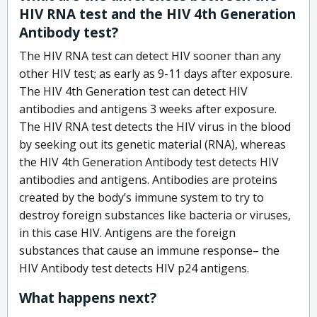
HIV RNA test and the HIV 4th Generation
Antibody test?
The HIV RNA test can detect HIV sooner than any
other HIV test; as early as 9-11 days after exposure.
The HIV 4th Generation test can detect HIV
antibodies and antigens 3 weeks after exposure.
The HIV RNA test detects the HIV virus in the blood
by seeking out its genetic material (RNA), whereas
the HIV 4th Generation Antibody test detects HIV
antibodies and antigens. Antibodies are proteins
created by the body’s immune system to try to
destroy foreign substances like bacteria or viruses,
in this case HIV. Antigens are the foreign
substances that cause an immune response– the
HIV Antibody test detects HIV p24 antigens.
What happens next?