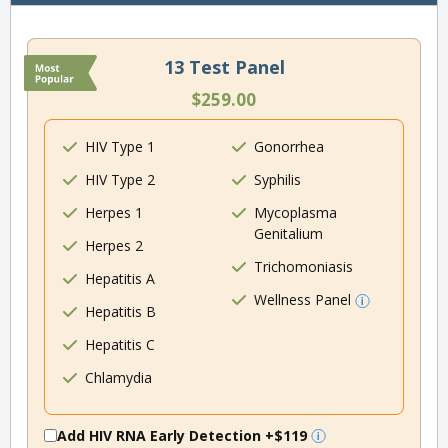
13 Test Panel
$259.00
HIV Type 1
Gonorrhea
HIV Type 2
Syphilis
Herpes 1
Mycoplasma
Genitalium
Herpes 2
Trichomoniasis
Hepatitis A
Wellness Panel
Hepatitis B
Hepatitis C
Chlamydia
Add HIV RNA Early Detection
+$119