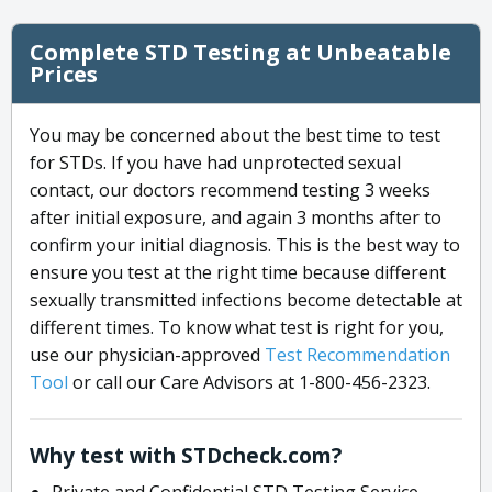
Complete STD Testing at Unbeatable
Prices
You may be concerned about the best time to test
for STDs. If you have had unprotected sexual
contact, our doctors recommend testing 3 weeks
after initial exposure, and again 3 months after to
confirm your initial diagnosis. This is the best way to
ensure you test at the right time because different
sexually transmitted infections become detectable at
different times. To know what test is right for you,
use our physician-approved
Test Recommendation
Tool
or call our Care Advisors at 1-800-456-2323.
Why test with STDcheck.com?
Private and Confidential STD Testing Service