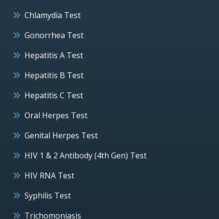
Chlamydia Test
Gonorrhea Test
Hepatitis A Test
Hepatitis B Test
Hepatitis C Test
Oral Herpes Test
Genital Herpes Test
HIV 1 & 2 Antibody (4th Gen) Test
HIV RNA Test
Syphilis Test
Trichomoniasis