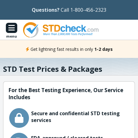
Questions?
Call 1-800-456-2323
menu
Get lightning fast results in only
1-2 days
STD Test Prices & Packages
For the Best Testing Experience, Our Service
Includes
Secure and confidential STD testing
services