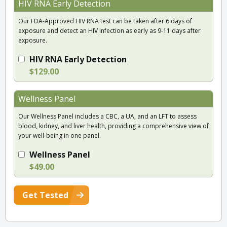
HIV RNA Early Detection
Our FDA-Approved HIV RNA test can be taken after 6 days of
exposure and detect an HIV infection as early as 9-11 days after
exposure.
HIV RNA Early Detection
$129.00
Wellness Panel
Our Wellness Panel includes a CBC, a UA, and an LFT to assess
blood, kidney, and liver health, providing a comprehensive view of
your well-being in one panel.
Wellness Panel
$49.00
Get Tested