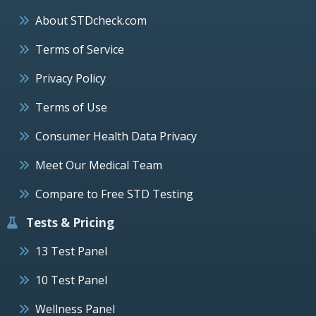
About STDcheck.com
Terms of Service
Privacy Policy
Terms of Use
Consumer Health Data Privacy
Meet Our Medical Team
Compare to Free STD Testing
Tests & Pricing
13 Test Panel
10 Test Panel
Wellness Panel