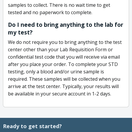
samples to collect. There is no wait time to get
tested and no paperwork to complete.
Do I need to bring anything to the lab for
my test?
We do not require you to bring anything to the test
center other than your Lab Requisition Form or
confidential test code that you will receive via email
after you place your order. To complete your STD
testing, only a blood and/or urine sample is
required. These samples will be collected when you
arrive at the test center. Typically, your results will
be available in your secure account in 1-2 days.
Ready to get started?