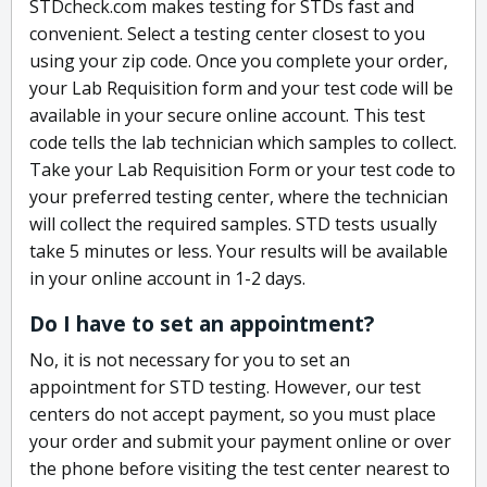
STDcheck.com makes testing for STDs fast and
convenient. Select a testing center closest to you
using your zip code. Once you complete your order,
your Lab Requisition form and your test code will be
available in your secure online account. This test
code tells the lab technician which samples to collect.
Take your Lab Requisition Form or your test code to
your preferred testing center, where the technician
will collect the required samples. STD tests usually
take 5 minutes or less. Your results will be available
in your online account in 1-2 days.
Do I have to set an appointment?
No, it is not necessary for you to set an
appointment for STD testing. However, our test
centers do not accept payment, so you must place
your order and submit your payment online or over
the phone before visiting the test center nearest to