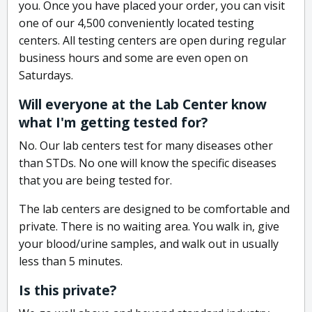
you. Once you have placed your order, you can visit
one of our 4,500 conveniently located testing
centers. All testing centers are open during regular
business hours and some are even open on
Saturdays.
Will everyone at the Lab Center know
what I'm getting tested for?
No. Our lab centers test for many diseases other
than STDs. No one will know the specific diseases
that you are being tested for.
The lab centers are designed to be comfortable and
private. There is no waiting area. You walk in, give
your blood/urine samples, and walk out in usually
less than 5 minutes.
Is this private?