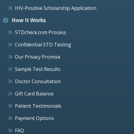
HIV-Positive Scholarship Application
How It Works
STDcheck.com Process
Confidential STD Testing
Our Privacy Promise
Sample Test Results
Doctor Consultation
Gift Card Balance
Patient Testimonials
Payment Options
FAQ