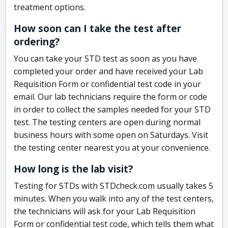
treatment options.
How soon can I take the test after
ordering?
You can take your STD test as soon as you have
completed your order and have received your Lab
Requisition Form or confidential test code in your
email. Our lab technicians require the form or code
in order to collect the samples needed for your STD
test. The testing centers are open during normal
business hours with some open on Saturdays. Visit
the testing center nearest you at your convenience.
How long is the lab visit?
Testing for STDs with STDcheck.com usually takes 5
minutes. When you walk into any of the test centers,
the technicians will ask for your Lab Requisition
Form or confidential test code, which tells them what