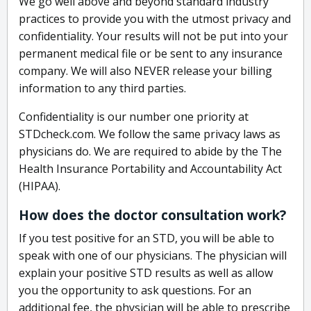
We go well above and beyond standard industry
practices to provide you with the utmost privacy and
confidentiality. Your results will not be put into your
permanent medical file or be sent to any insurance
company. We will also NEVER release your billing
information to any third parties.
Confidentiality is our number one priority at
STDcheck.com. We follow the same privacy laws as
physicians do. We are required to abide by the The
Health Insurance Portability and Accountability Act
(HIPAA).
How does the doctor consultation work?
If you test positive for an STD, you will be able to
speak with one of our physicians. The physician will
explain your positive STD results as well as allow
you the opportunity to ask questions. For an
additional fee, the physician will be able to prescribe