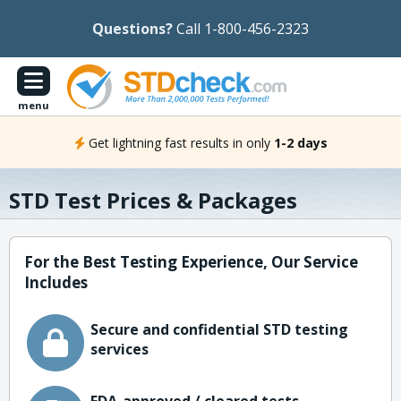
Questions?
Call 1-800-456-2323
menu
Get lightning fast results in only
1-2 days
STD Test Prices & Packages
For the Best Testing Experience, Our Service
Includes
Secure and confidential STD testing
services