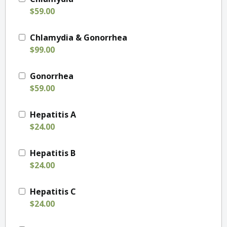
$59.00
Chlamydia & Gonorrhea
$99.00
Gonorrhea
$59.00
Hepatitis A
$24.00
Hepatitis B
$24.00
Hepatitis C
$24.00