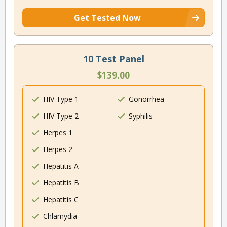
Get Tested Now
10 Test Panel
$139.00
HIV Type 1
Gonorrhea
HIV Type 2
Syphilis
Herpes 1
Herpes 2
Hepatitis A
Hepatitis B
Hepatitis C
Chlamydia