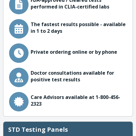
FDA-approved / cleared tests
performed in CLIA-certified labs
The fastest results possible - available
in 1 to 2 days
Private ordering online or by phone
Doctor consultations available for
positive test results
Care Advisors available at 1-800-456-
2323
STD Testing Panels