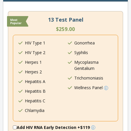
13 Test Panel
$259.00
HIV Type 1
Gonorrhea
HIV Type 2
Syphilis
Herpes 1
Mycoplasma
Genitalium
Herpes 2
Trichomoniasis
Hepatitis A
Wellness Panel
Hepatitis B
Hepatitis C
Chlamydia
Add HIV RNA Early Detection
+$119