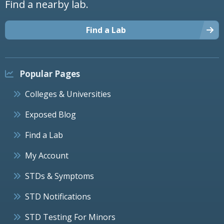
Find a nearby lab.
Find a Lab
Popular Pages
Colleges & Universities
Exposed Blog
Find a Lab
My Account
STDs & Symptoms
STD Notifications
STD Testing For Minors