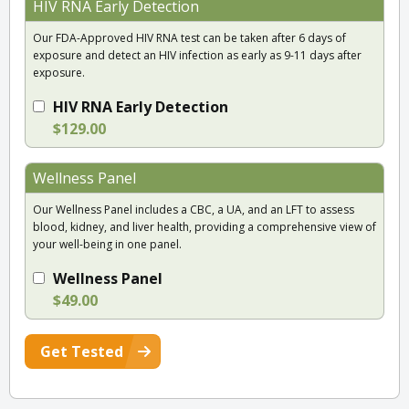
HIV RNA Early Detection
Our FDA-Approved HIV RNA test can be taken after 6 days of
exposure and detect an HIV infection as early as 9-11 days after
exposure.
HIV RNA Early Detection
$129.00
Wellness Panel
Our Wellness Panel includes a CBC, a UA, and an LFT to assess
blood, kidney, and liver health, providing a comprehensive view of
your well-being in one panel.
Wellness Panel
$49.00
Get Tested