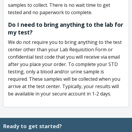
samples to collect. There is no wait time to get
tested and no paperwork to complete.
Do I need to bring anything to the lab for
my test?
We do not require you to bring anything to the test
center other than your Lab Requisition Form or
confidential test code that you will receive via email
after you place your order. To complete your STD
testing, only a blood and/or urine sample is
required. These samples will be collected when you
arrive at the test center. Typically, your results will
be available in your secure account in 1-2 days.
Ready to get started?