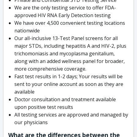
We are the only testing service to offer FDA-
approved HIV RNA Early Detection testing
We have over 4,500 convenient testing locations
nationwide
Our all-inclusive 13-Test Panel screens for all
major STDs, including hepatitis A and HIV-2, plus
trichomoniasis and mycoplasma genitalium,
along with an added wellness panel for broader,
more comprehensive coverage.
Fast test results in 1-2 days; Your results will be
sent to your online account as soon as they are
available
Doctor consultation and treatment available
upon positive test results
All testing services are approved and managed by
our physicians
What are the differences between the