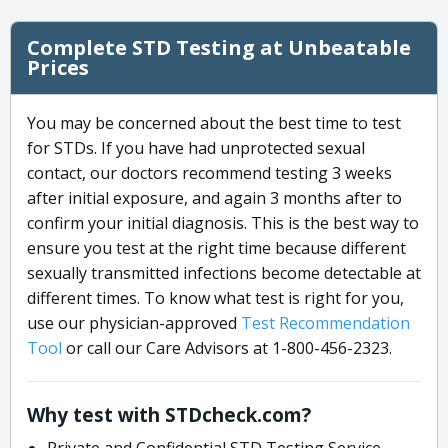
Complete STD Testing at Unbeatable
Prices
You may be concerned about the best time to test
for STDs. If you have had unprotected sexual
contact, our doctors recommend testing 3 weeks
after initial exposure, and again 3 months after to
confirm your initial diagnosis. This is the best way to
ensure you test at the right time because different
sexually transmitted infections become detectable at
different times. To know what test is right for you,
use our physician-approved
Test Recommendation
Tool
or call our Care Advisors at 1-800-456-2323.
Why test with STDcheck.com?
Private and Confidential STD Testing Service