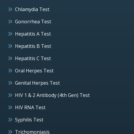
Chlamydia Test
Gonorrhea Test
Hepatitis A Test
Hepatitis B Test
Hepatitis C Test
Oral Herpes Test
Genital Herpes Test
HIV 1 & 2 Antibody (4th Gen) Test
HIV RNA Test
Syphilis Test
Trichomoniasis