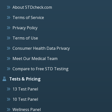
About STDcheck.com
Terms of Service
Privacy Policy
Terms of Use
Consumer Health Data Privacy
Meet Our Medical Team
Compare to Free STD Testing
Tests & Pricing
13 Test Panel
10 Test Panel
Wellness Panel