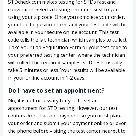
STDcheck.com makes testing for STDs fast and
convenient. Select a testing center closest to you
using your zip code. Once you complete your order,
your Lab Requisition form and your test code will be
available in your secure online account. This test
code tells the lab technician which samples to collect.
Take your Lab Requisition Form or your test code to
your preferred testing center, where the technician
will collect the required samples. STD tests usually
take 5 minutes or less. Your results will be available
in your online account in 1-2 days.
Do I have to set an appointment?
No, it is not necessary for you to set an
appointment for STD testing. However, our test
centers do not accept payment, so you must place
your order and submit your payment online or over
the phone before visiting the test center nearest to