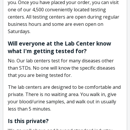
you. Once you have placed your order, you can visit
one of our 4,500 conveniently located testing
centers. All testing centers are open during regular
business hours and some are even open on
Saturdays.
Will everyone at the Lab Center know
what I'm getting tested for?
No. Our lab centers test for many diseases other
than STDs. No one will know the specific diseases
that you are being tested for.
The lab centers are designed to be comfortable and
private. There is no waiting area. You walk in, give
your blood/urine samples, and walk out in usually
less than 5 minutes.
Is this private?