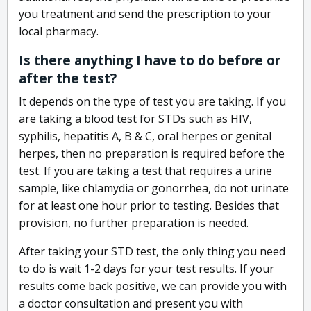
you treatment and send the prescription to your
local pharmacy.
Is there anything I have to do before or
after the test?
It depends on the type of test you are taking. If you
are taking a blood test for STDs such as HIV,
syphilis, hepatitis A, B & C, oral herpes or genital
herpes, then no preparation is required before the
test. If you are taking a test that requires a urine
sample, like chlamydia or gonorrhea, do not urinate
for at least one hour prior to testing. Besides that
provision, no further preparation is needed.
After taking your STD test, the only thing you need
to do is wait 1-2 days for your test results. If your
results come back positive, we can provide you with
a doctor consultation and present you with