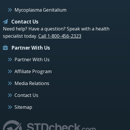
Mycoplasma Genitalium
Contact Us
Need help? Have a question? Speak with a health
specialist today.
Call 1-800-456-2323
Partner With Us
Partner With Us
Affiliate Program
Media Relations
Contact Us
Sitemap