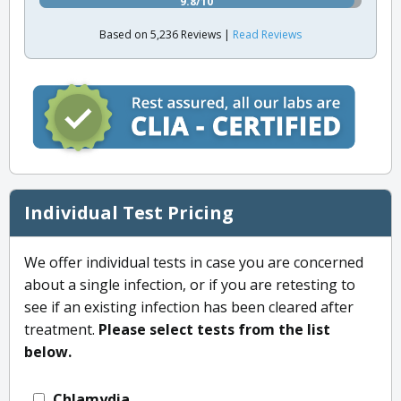
9.8/10
Based on 5,236 Reviews |
Read Reviews
Individual Test Pricing
We offer individual tests in case you are concerned
about a single infection, or if you are retesting to
see if an existing infection has been cleared after
treatment.
Please select tests from the list
below.
Chlamydia