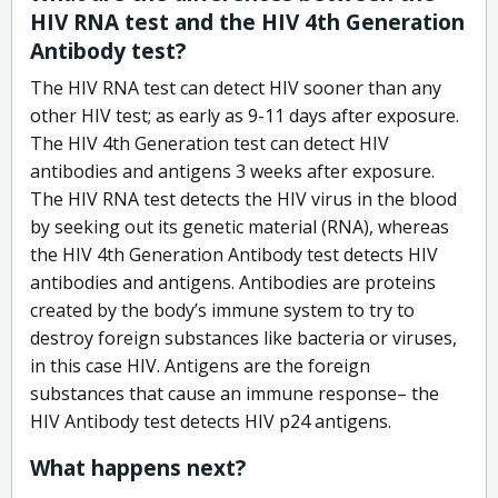
HIV RNA test and the HIV 4th Generation
Antibody test?
The HIV RNA test can detect HIV sooner than any
other HIV test; as early as 9-11 days after exposure.
The HIV 4th Generation test can detect HIV
antibodies and antigens 3 weeks after exposure.
The HIV RNA test detects the HIV virus in the blood
by seeking out its genetic material (RNA), whereas
the HIV 4th Generation Antibody test detects HIV
antibodies and antigens. Antibodies are proteins
created by the body’s immune system to try to
destroy foreign substances like bacteria or viruses,
in this case HIV. Antigens are the foreign
substances that cause an immune response– the
HIV Antibody test detects HIV p24 antigens.
What happens next?