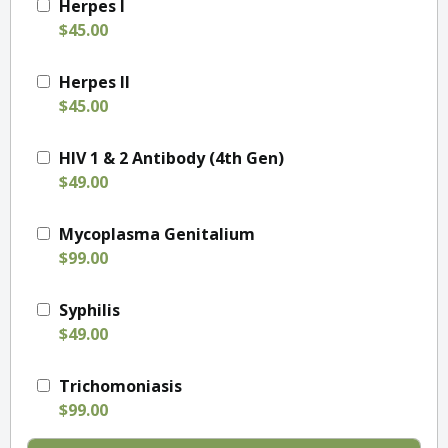
Herpes I
$45.00
Herpes II
$45.00
HIV 1 & 2 Antibody (4th Gen)
$49.00
Mycoplasma Genitalium
$99.00
Syphilis
$49.00
Trichomoniasis
$99.00