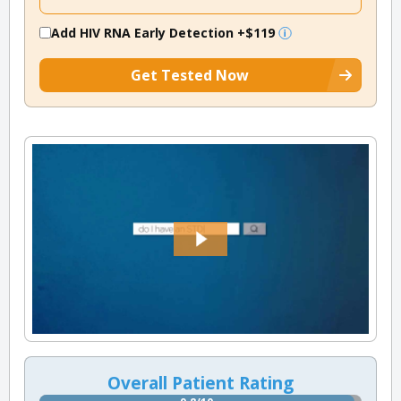
Add HIV RNA Early Detection
+$119
Get Tested Now
Overall Patient Rating