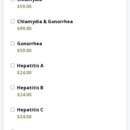
$59.00
Chlamydia & Gonorrhea
$99.00
Gonorrhea
$59.00
Hepatitis A
$24.00
Hepatitis B
$24.00
Hepatitis C
$24.00