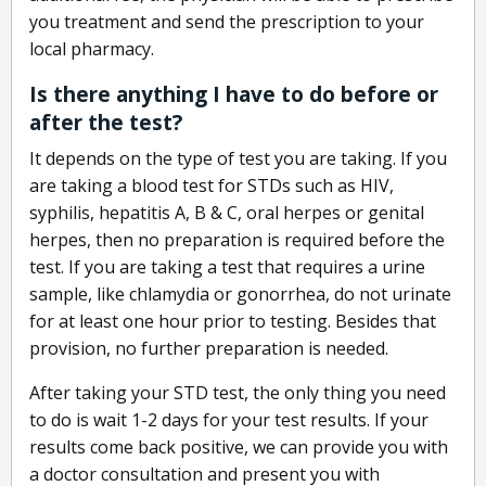
you treatment and send the prescription to your
local pharmacy.
Is there anything I have to do before or
after the test?
It depends on the type of test you are taking. If you
are taking a blood test for STDs such as HIV,
syphilis, hepatitis A, B & C, oral herpes or genital
herpes, then no preparation is required before the
test. If you are taking a test that requires a urine
sample, like chlamydia or gonorrhea, do not urinate
for at least one hour prior to testing. Besides that
provision, no further preparation is needed.
After taking your STD test, the only thing you need
to do is wait 1-2 days for your test results. If your
results come back positive, we can provide you with
a doctor consultation and present you with