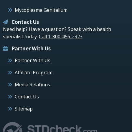
Mycoplasma Genitalium
Contact Us
Need help? Have a question? Speak with a health
specialist today.
Call 1-800-456-2323
Partner With Us
Partner With Us
Affiliate Program
Media Relations
Contact Us
Sitemap