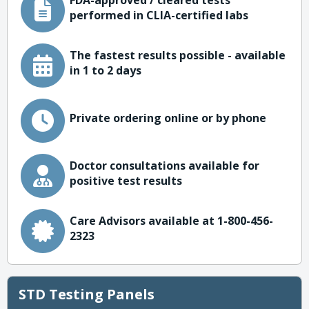
FDA-approved / cleared tests
performed in CLIA-certified labs
The fastest results possible - available
in 1 to 2 days
Private ordering online or by phone
Doctor consultations available for
positive test results
Care Advisors available at 1-800-456-
2323
STD Testing Panels