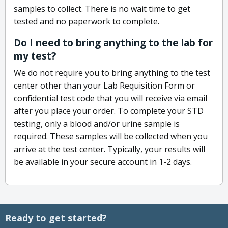
samples to collect. There is no wait time to get
tested and no paperwork to complete.
Do I need to bring anything to the lab for
my test?
We do not require you to bring anything to the test
center other than your Lab Requisition Form or
confidential test code that you will receive via email
after you place your order. To complete your STD
testing, only a blood and/or urine sample is
required. These samples will be collected when you
arrive at the test center. Typically, your results will
be available in your secure account in 1-2 days.
Ready to get started?