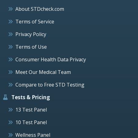
About STDcheck.com
Terms of Service
Privacy Policy
Terms of Use
Consumer Health Data Privacy
Meet Our Medical Team
Compare to Free STD Testing
Tests & Pricing
13 Test Panel
10 Test Panel
Wellness Panel