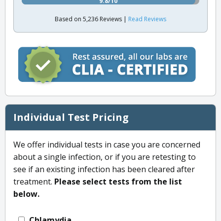
9.8/10
Based on 5,236 Reviews |
Read Reviews
Individual Test Pricing
We offer individual tests in case you are concerned
about a single infection, or if you are retesting to
see if an existing infection has been cleared after
treatment.
Please select tests from the list
below.
Chlamydia