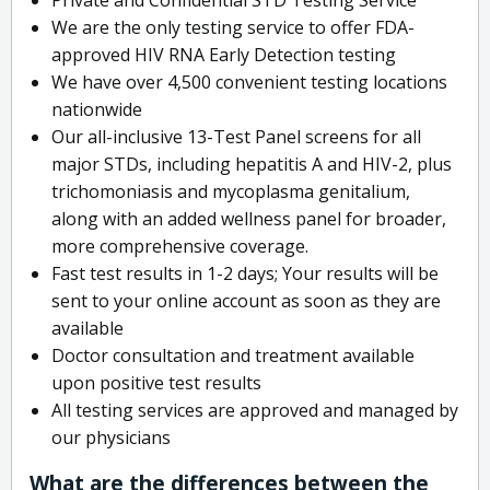
We are the only testing service to offer FDA-
approved HIV RNA Early Detection testing
We have over 4,500 convenient testing locations
nationwide
Our all-inclusive 13-Test Panel screens for all
major STDs, including hepatitis A and HIV-2, plus
trichomoniasis and mycoplasma genitalium,
along with an added wellness panel for broader,
more comprehensive coverage.
Fast test results in 1-2 days; Your results will be
sent to your online account as soon as they are
available
Doctor consultation and treatment available
upon positive test results
All testing services are approved and managed by
our physicians
What are the differences between the