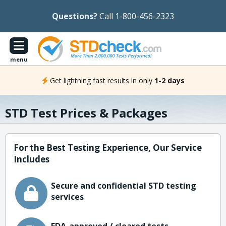
Questions?
Call 1-800-456-2323
menu
Get lightning fast results in only
1-2 days
STD Test Prices & Packages
For the Best Testing Experience, Our Service
Includes
Secure and confidential STD testing
services