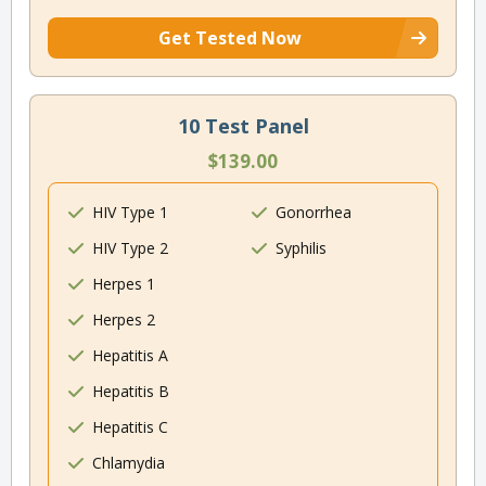
Get Tested Now
10 Test Panel
$139.00
HIV Type 1
Gonorrhea
HIV Type 2
Syphilis
Herpes 1
Herpes 2
Hepatitis A
Hepatitis B
Hepatitis C
Chlamydia