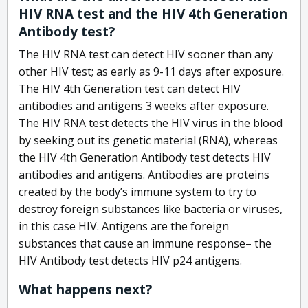
HIV RNA test and the HIV 4th Generation
Antibody test?
The HIV RNA test can detect HIV sooner than any
other HIV test; as early as 9-11 days after exposure.
The HIV 4th Generation test can detect HIV
antibodies and antigens 3 weeks after exposure.
The HIV RNA test detects the HIV virus in the blood
by seeking out its genetic material (RNA), whereas
the HIV 4th Generation Antibody test detects HIV
antibodies and antigens. Antibodies are proteins
created by the body’s immune system to try to
destroy foreign substances like bacteria or viruses,
in this case HIV. Antigens are the foreign
substances that cause an immune response– the
HIV Antibody test detects HIV p24 antigens.
What happens next?