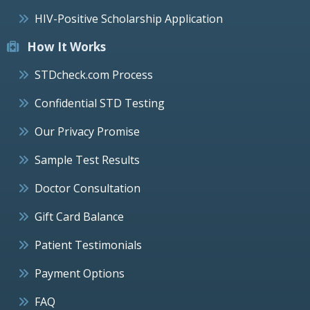
HIV-Positive Scholarship Application
How It Works
STDcheck.com Process
Confidential STD Testing
Our Privacy Promise
Sample Test Results
Doctor Consultation
Gift Card Balance
Patient Testimonials
Payment Options
FAQ