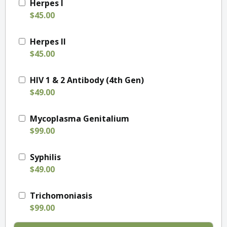
Herpes I
$45.00
Herpes II
$45.00
HIV 1 & 2 Antibody (4th Gen)
$49.00
Mycoplasma Genitalium
$99.00
Syphilis
$49.00
Trichomoniasis
$99.00