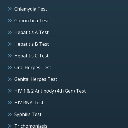
Chlamydia Test
Gonorrhea Test
Hepatitis A Test
Hepatitis B Test
Hepatitis C Test
Oral Herpes Test
Genital Herpes Test
HIV 1 & 2 Antibody (4th Gen) Test
HIV RNA Test
Syphilis Test
Trichomoniasis