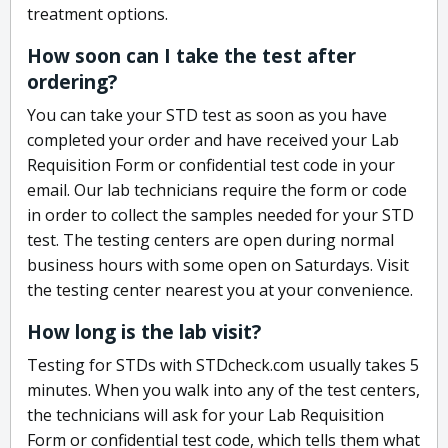
treatment options.
How soon can I take the test after
ordering?
You can take your STD test as soon as you have
completed your order and have received your Lab
Requisition Form or confidential test code in your
email. Our lab technicians require the form or code
in order to collect the samples needed for your STD
test. The testing centers are open during normal
business hours with some open on Saturdays. Visit
the testing center nearest you at your convenience.
How long is the lab visit?
Testing for STDs with STDcheck.com usually takes 5
minutes. When you walk into any of the test centers,
the technicians will ask for your Lab Requisition
Form or confidential test code, which tells them what