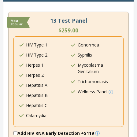
13 Test Panel
$259.00
HIV Type 1
Gonorrhea
HIV Type 2
Syphilis
Herpes 1
Mycoplasma
Genitalium
Herpes 2
Trichomoniasis
Hepatitis A
Wellness Panel
Hepatitis B
Hepatitis C
Chlamydia
Add HIV RNA Early Detection
+$119