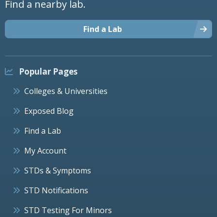
Find a nearby lab.
Find a Lab
Popular Pages
Colleges & Universities
Exposed Blog
Find a Lab
My Account
STDs & Symptoms
STD Notifications
STD Testing For Minors