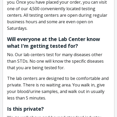
you. Once you have placed your order, you can visit
one of our 4,500 conveniently located testing
centers. All testing centers are open during regular
business hours and some are even open on
Saturdays.
Will everyone at the Lab Center know
what I'm getting tested for?
No. Our lab centers test for many diseases other
than STDs. No one will know the specific diseases
that you are being tested for.
The lab centers are designed to be comfortable and
private. There is no waiting area. You walk in, give
your blood/urine samples, and walk out in usually
less than 5 minutes.
Is this private?