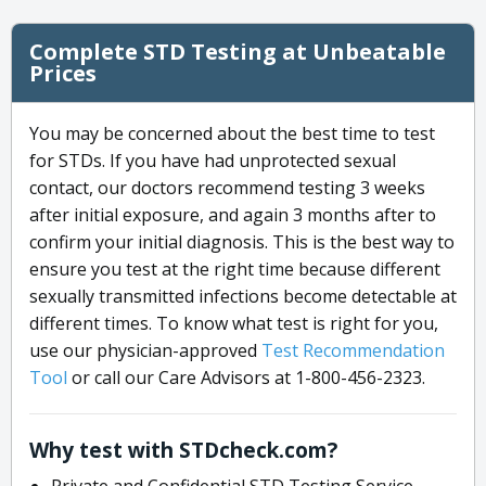
Complete STD Testing at Unbeatable
Prices
You may be concerned about the best time to test
for STDs. If you have had unprotected sexual
contact, our doctors recommend testing 3 weeks
after initial exposure, and again 3 months after to
confirm your initial diagnosis. This is the best way to
ensure you test at the right time because different
sexually transmitted infections become detectable at
different times. To know what test is right for you,
use our physician-approved
Test Recommendation
Tool
or call our Care Advisors at 1-800-456-2323.
Why test with STDcheck.com?
Private and Confidential STD Testing Service