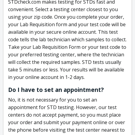
STDcheck.com makes testing for STDs fast and
convenient. Select a testing center closest to you
using your zip code. Once you complete your order,
your Lab Requisition form and your test code will be
available in your secure online account. This test
code tells the lab technician which samples to collect.
Take your Lab Requisition Form or your test code to
your preferred testing center, where the technician
will collect the required samples. STD tests usually
take 5 minutes or less. Your results will be available
in your online account in 1-2 days.
Do I have to set an appointment?
No, it is not necessary for you to set an
appointment for STD testing. However, our test
centers do not accept payment, so you must place
your order and submit your payment online or over
the phone before visiting the test center nearest to