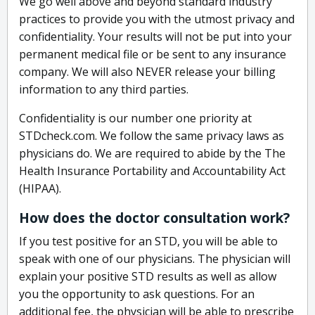
We go well above and beyond standard industry
practices to provide you with the utmost privacy and
confidentiality. Your results will not be put into your
permanent medical file or be sent to any insurance
company. We will also NEVER release your billing
information to any third parties.
Confidentiality is our number one priority at
STDcheck.com. We follow the same privacy laws as
physicians do. We are required to abide by the The
Health Insurance Portability and Accountability Act
(HIPAA).
How does the doctor consultation work?
If you test positive for an STD, you will be able to
speak with one of our physicians. The physician will
explain your positive STD results as well as allow
you the opportunity to ask questions. For an
additional fee, the physician will be able to prescribe