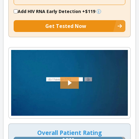
Add HIV RNA Early Detection
+$119
Get Tested Now
Overall Patient Rating