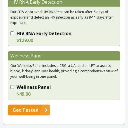
HIV RNA Early Detection
Our FDA-Approved HIV RNA test can be taken after 6 days of
exposure and detect an HIV infection as early as 9-11 days after
exposure.
HIV RNA Early Detection
$129.00
Wellness Panel
Our Wellness Panel includes a CBC, a UA, and an LFT to assess
blood, kidney, and liver health, providing a comprehensive view of
your well-being in one panel.
Wellness Panel
$49.00
Get Tested