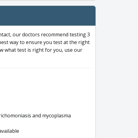
ntact, our doctors recommend testing 3
 best way to ensure you test at the right
 what test is right for you, use our
s trichomoniasis and mycoplasma
available