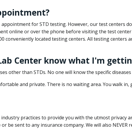
appointment?
 an appointment for STD testing. However, our test centers 
nt online or over the phone before visiting the test center
500 conveniently located testing centers. All testing centers
 Lab Center know what I'm gettin
ses other than STDs. No one will know the specific diseases 
ortable and private. There is no waiting area. You walk in,
dustry practices to provide you with the utmost privacy and 
e or be sent to any insurance company. We will also NEVER re