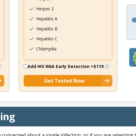
Herpes 2
Hepatitis A
Hepatitis B
Hepatitis C
Chlamydia
Add HIV RNA Early Detection
+$119
Get Tested Now
cing
e concerned about a single infection, or if you are retesting 