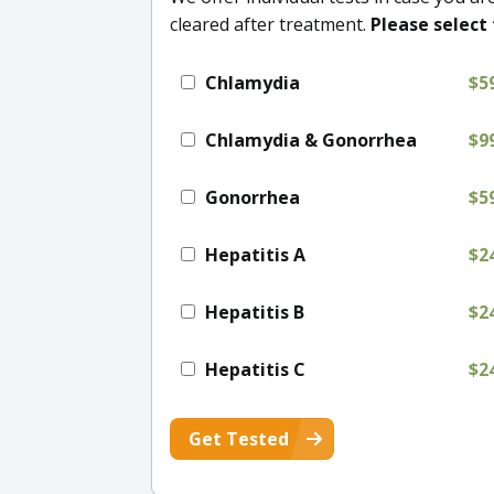
cleared after treatment.
Please select 
Chlamydia
$5
Chlamydia & Gonorrhea
$9
Gonorrhea
$5
Hepatitis A
$2
Hepatitis B
$2
Hepatitis C
$2
Get Tested