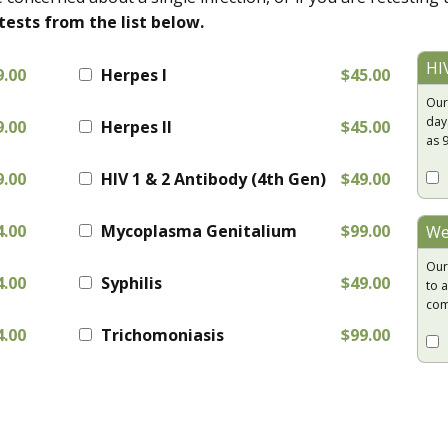
tests from the list below.
HI
9.00
Herpes I
$45.00
Our
day
9.00
Herpes II
$45.00
as 
9.00
HIV 1 & 2 Antibody (4th Gen)
$49.00
4.00
Mycoplasma Genitalium
$99.00
We
Our
4.00
Syphilis
$49.00
to a
com
4.00
Trichomoniasis
$99.00