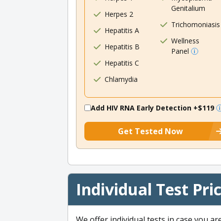
Genitalium
Herpes 2
Trichomoniasis
Hepatitis A
Wellness
Hepatitis B
Panel
Hepatitis C
Chlamydia
Add HIV RNA Early Detection
+$119
Get Tested Now
Individual Test Pri
We offer individual tests in case you ar