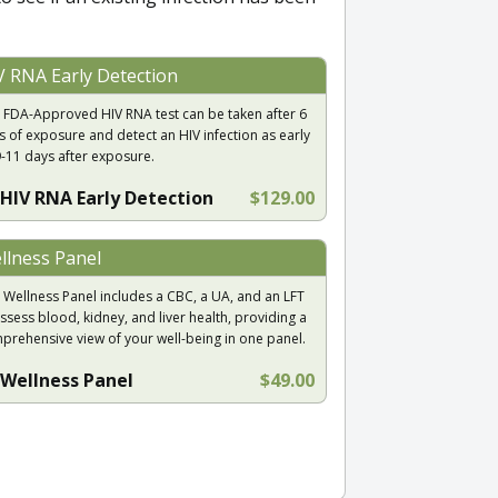
V RNA Early Detection
 FDA-Approved HIV RNA test can be taken after 6
s of exposure and detect an HIV infection as early
9-11 days after exposure.
HIV RNA Early Detection
$129.00
llness Panel
 Wellness Panel includes a CBC, a UA, and an LFT
ssess blood, kidney, and liver health, providing a
prehensive view of your well-being in one panel.
Wellness Panel
$49.00