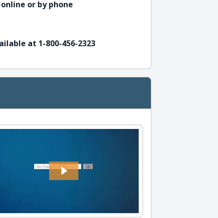
 online or by phone
ailable at 1-800-456-2323