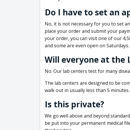
Do I have to set an 
No, it is not necessary for you to set
place your order and submit your payme
your order, you can visit one of our 4,
and some are even open on Saturdays.
Will everyone at the
No. Our lab centers test for many disea
The lab centers are designed to be comf
walk out in usually less than 5 minutes.
Is this private?
We go well above and beyond standard in
be put into your permanent medical fil