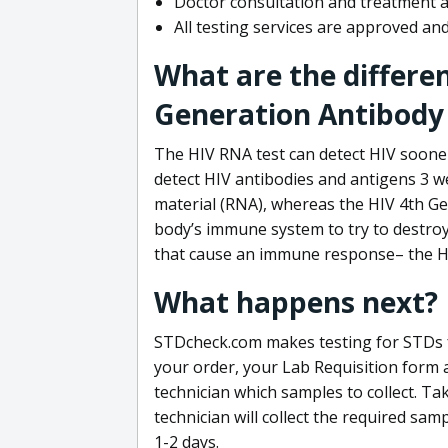
Doctor consultation and treatment av
All testing services are approved a
What are the differe
Generation Antibody 
The HIV RNA test can detect HIV sooner
detect HIV antibodies and antigens 3 we
material (RNA), whereas the HIV 4th Ge
body’s immune system to try to destroy 
that cause an immune response– the HI
What happens next?
STDcheck.com makes testing for STDs fa
your order, your Lab Requisition form an
technician which samples to collect. Ta
technician will collect the required sam
1-2 days.