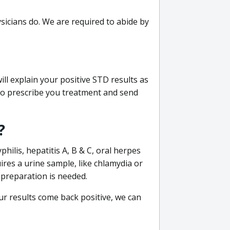
sicians do. We are required to abide by
ill explain your positive STD results as
e to prescribe you treatment and send
?
philis, hepatitis A, B & C, oral herpes
uires a urine sample, like chlamydia or
 preparation is needed.
our results come back positive, we can