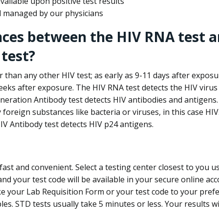
ailable upon positive test results
nd managed by our physicians
nces between the HIV RNA test a
test?
 than any other HIV test; as early as 9-11 days after exposu
eks after exposure. The HIV RNA test detects the HIV virus 
neration Antibody test detects HIV antibodies and antigens.
foreign substances like bacteria or viruses, in this case HI
V Antibody test detects HIV p24 antigens.
st and convenient. Select a testing center closest to you u
d your test code will be available in your secure online acco
ke your Lab Requisition Form or your test code to your pref
ples. STD tests usually take 5 minutes or less. Your results wi