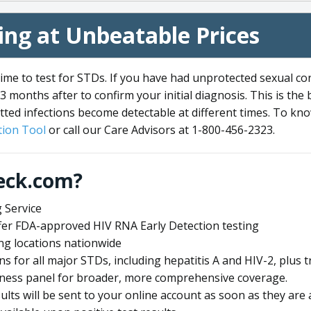
ng at Unbeatable Prices
me to test for STDs. If you have had unprotected sexual co
3 months after to confirm your initial diagnosis. This is the
tted infections become detectable at different times. To know
ion Tool
or call our Care Advisors at 1-800-456-2323.
eck.com?
 Service
offer FDA-approved HIV RNA Early Detection testing
ng locations nationwide
ens for all major STDs, including hepatitis A and HIV-2, plu
lness panel for broader, more comprehensive coverage.
sults will be sent to your online account as soon as they are 