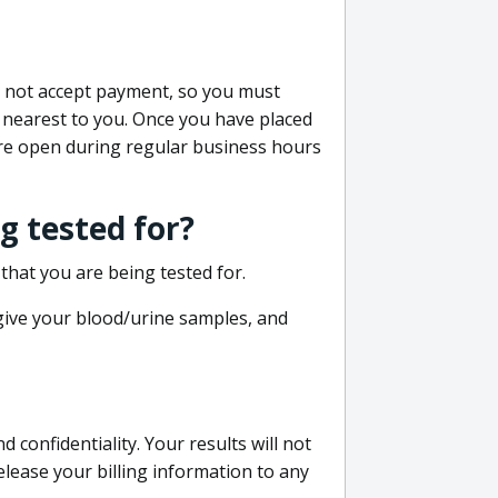
do not accept payment, so you must
 nearest to you. Once you have placed
 are open during regular business hours
g tested for?
that you are being tested for.
 give your blood/urine samples, and
confidentiality. Your results will not
lease your billing information to any