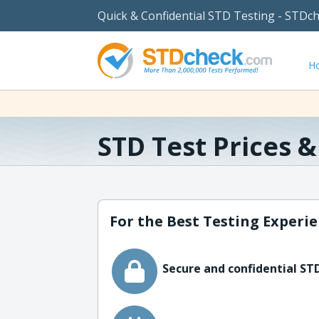
Quick & Confidential STD Testing - STDc
H
STD Test Prices 
For the Best Testing Experie
Secure and confidential STD