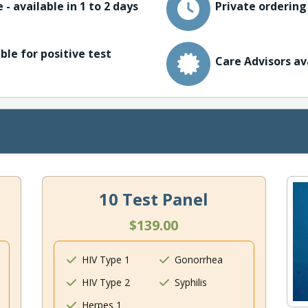
 - available in 1 to 2 days
Private ordering
ble for positive test
Care Advisors av
10 Test Panel
$139.00
HIV Type 1
Gonorrhea
HIV Type 2
Syphilis
Herpes 1