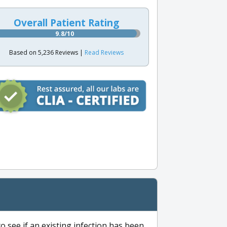
Overall Patient Rating
9.8/10
Based on 5,236 Reviews |
Read Reviews
to see if an existing infection has been