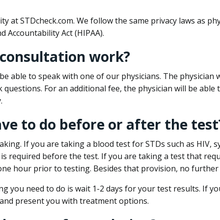
ity at STDcheck.com. We follow the same privacy laws as phy
d Accountability Act (HIPAA).
 consultation work?
l be able to speak with one of our physicians. The physician w
k questions. For an additional fee, the physician will be abl
.
ave to do before or after the test
aking. If you are taking a blood test for STDs such as HIV, sy
s required before the test. If you are taking a test that req
one hour prior to testing. Besides that provision, no further
ng you need to do is wait 1-2 days for your test results. If y
 and present you with treatment options.