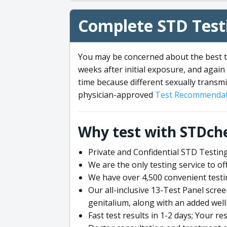
Complete STD Testi
You may be concerned about the best ti
weeks after initial exposure, and again 
time because different sexually transmi
physician-approved
Test Recommendat
Why test with STDch
Private and Confidential STD Testing
We are the only testing service to 
We have over 4,500 convenient testi
Our all-inclusive 13-Test Panel scre
genitalium, along with an added wel
Fast test results in 1-2 days; Your re