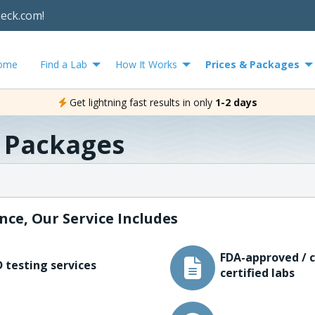
heck.com!
ome
Find a Lab
How It Works
Prices & Packages
Get lightning fast results in only
1-2 days
& Packages
nce, Our Service Includes
FDA-approved / c
 testing services
certified labs