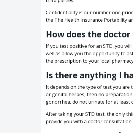
third parties.
Confidentiality is our number one prior
the The Health Insurance Portability an
How does the doctor
If you test positive for an STD, you wil
well as allow you the opportunity to as
the prescription to your local pharmacy
Is there anything I h
It depends on the type of test you are t
or genital herpes, then no preparation i
gonorrhea, do not urinate for at least 
After taking your STD test, the only thi
provide you with a doctor consultation