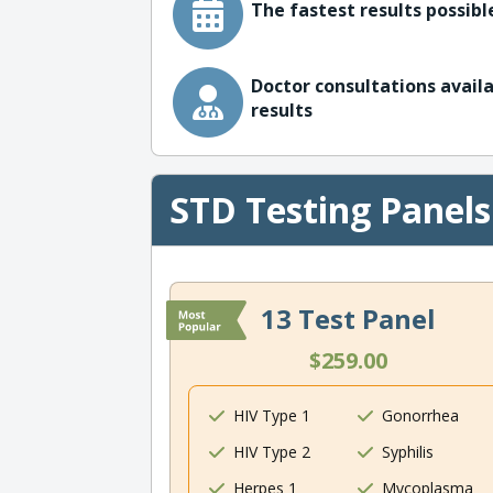
The fastest results possible
Doctor consultations availa
results
STD Testing Panels
13 Test Panel
$259.00
HIV Type 1
Gonorrhea
HIV Type 2
Syphilis
Herpes 1
Mycoplasma