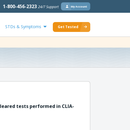
1-800-456-2323
24/7 Support
My Account
STDs & Symptoms
Get Tested
leared tests performed in CLIA-