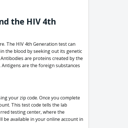
nd the HIV 4th
re. The HIV 4th Generation test can
in the blood by seeking out its genetic
 Antibodies are proteins created by the
V. Antigens are the foreign substances
sing your zip code. Once you complete
unt. This test code tells the lab
erred testing center, where the
ll be available in your online account in