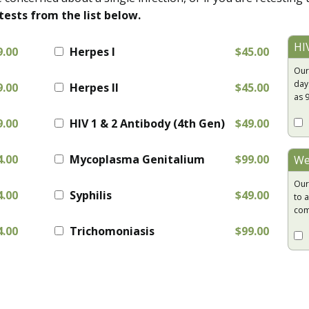
tests from the list below.
HI
9.00
Herpes I
$45.00
Our
day
9.00
Herpes II
$45.00
as 
9.00
HIV 1 & 2 Antibody (4th Gen)
$49.00
4.00
Mycoplasma Genitalium
$99.00
We
Our
4.00
Syphilis
$49.00
to a
com
4.00
Trichomoniasis
$99.00