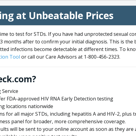
ng at Unbeatable Prices
me to test for STDs. If you have had unprotected sexual co
3 months after to confirm your initial diagnosis. This is the
tted infections become detectable at different times. To know
ion Tool
or call our Care Advisors at 1-800-456-2323.
eck.com?
 Service
offer FDA-approved HIV RNA Early Detection testing
ng locations nationwide
ens for all major STDs, including hepatitis A and HIV-2, plu
lness panel for broader, more comprehensive coverage.
sults will be sent to your online account as soon as they are 