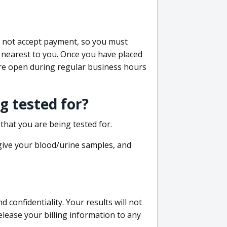
do not accept payment, so you must
 nearest to you. Once you have placed
 are open during regular business hours
g tested for?
that you are being tested for.
 give your blood/urine samples, and
confidentiality. Your results will not
lease your billing information to any