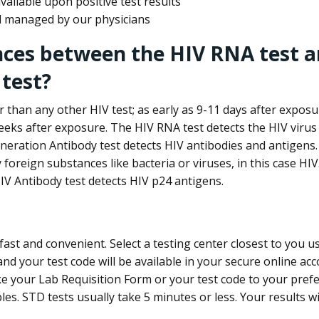
ailable upon positive test results
nd managed by our physicians
nces between the HIV RNA test a
test?
 than any other HIV test; as early as 9-11 days after exposu
eks after exposure. The HIV RNA test detects the HIV virus 
neration Antibody test detects HIV antibodies and antigens.
foreign substances like bacteria or viruses, in this case HI
V Antibody test detects HIV p24 antigens.
st and convenient. Select a testing center closest to you u
d your test code will be available in your secure online acco
ke your Lab Requisition Form or your test code to your pref
ples. STD tests usually take 5 minutes or less. Your results wi