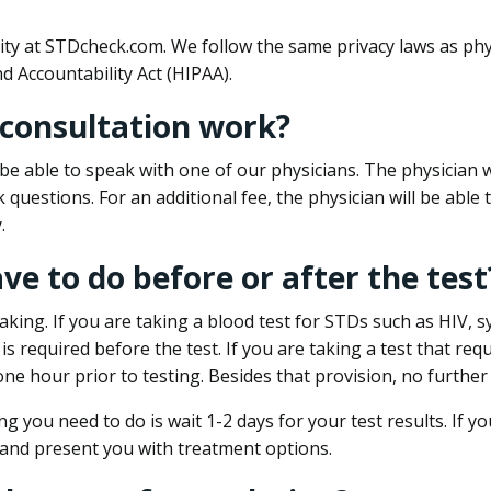
ity at STDcheck.com. We follow the same privacy laws as phy
d Accountability Act (HIPAA).
 consultation work?
l be able to speak with one of our physicians. The physician w
k questions. For an additional fee, the physician will be abl
.
ave to do before or after the test
aking. If you are taking a blood test for STDs such as HIV, sy
s required before the test. If you are taking a test that req
one hour prior to testing. Besides that provision, no further
ng you need to do is wait 1-2 days for your test results. If y
 and present you with treatment options.