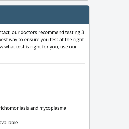
ntact, our doctors recommend testing 3
 best way to ensure you test at the right
 what test is right for you, use our
s trichomoniasis and mycoplasma
available