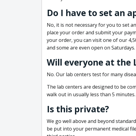
Do I have to set an 
No, it is not necessary for you to set
place your order and submit your payme
your order, you can visit one of our 4,
and some are even open on Saturdays.
Will everyone at the
No. Our lab centers test for many disea
The lab centers are designed to be comf
walk out in usually less than 5 minutes.
Is this private?
We go well above and beyond standard in
be put into your permanent medical fil