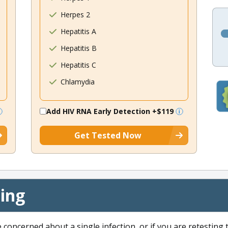
Herpes 2
Hepatitis A
Hepatitis B
Hepatitis C
Chlamydia
Add HIV RNA Early Detection
+$119
Get Tested Now
cing
e concerned about a single infection, or if you are retesting 