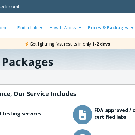
heck.com!
ome
Find a Lab
How It Works
Prices & Packages
Get lightning fast results in only
1-2 days
& Packages
nce, Our Service Includes
FDA-approved / c
 testing services
certified labs