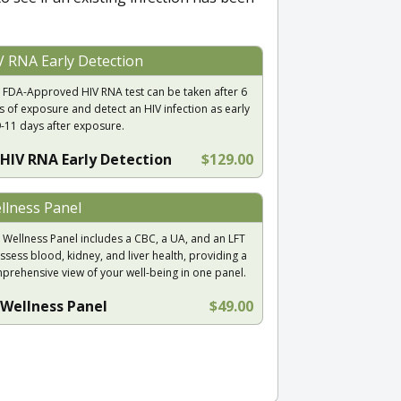
V RNA Early Detection
 FDA-Approved HIV RNA test can be taken after 6
s of exposure and detect an HIV infection as early
9-11 days after exposure.
HIV RNA Early Detection
$129.00
llness Panel
 Wellness Panel includes a CBC, a UA, and an LFT
ssess blood, kidney, and liver health, providing a
prehensive view of your well-being in one panel.
Wellness Panel
$49.00