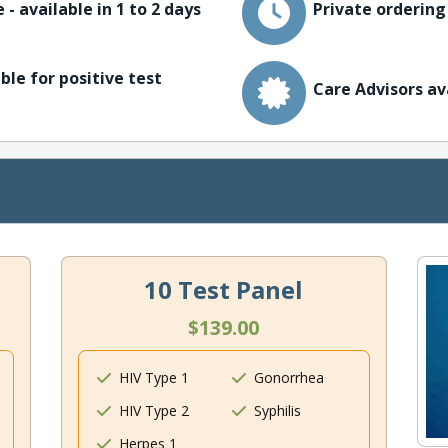
 - available in 1 to 2 days
Private ordering
ble for positive test
Care Advisors av
10 Test Panel
$139.00
HIV Type 1
Gonorrhea
HIV Type 2
Syphilis
Herpes 1