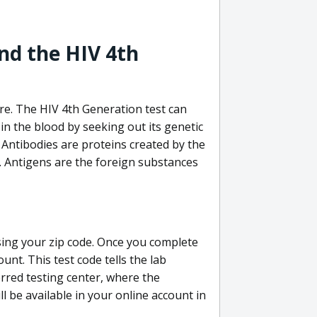
nd the HIV 4th
re. The HIV 4th Generation test can
in the blood by seeking out its genetic
 Antibodies are proteins created by the
V. Antigens are the foreign substances
sing your zip code. Once you complete
unt. This test code tells the lab
erred testing center, where the
ll be available in your online account in