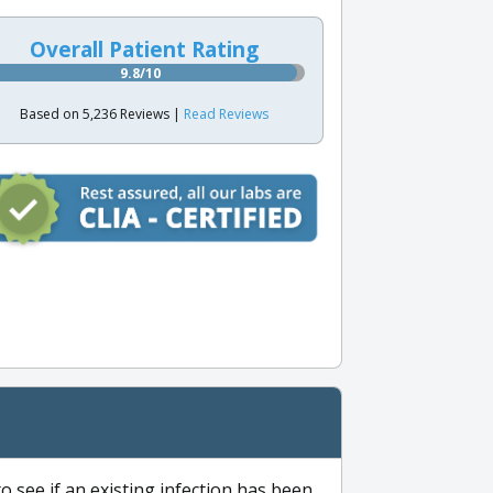
Overall Patient Rating
9.8/10
Based on 5,236 Reviews |
Read Reviews
to see if an existing infection has been