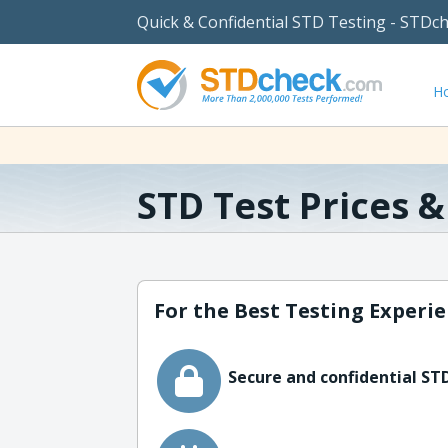
Quick & Confidential STD Testing - STDc
H
STD Test Prices 
For the Best Testing Experie
Secure and confidential STD