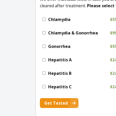
cleared after treatment.
Please select 
Chlamydia
$5
Chlamydia & Gonorrhea
$9
Gonorrhea
$5
Hepatitis A
$2
Hepatitis B
$2
Hepatitis C
$2
Get Tested