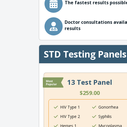
The fastest results possible
Doctor consultations availa
results
STD Testing Panels
13 Test Panel
$259.00
HIV Type 1
Gonorrhea
HIV Type 2
Syphilis
Herpes 1
Mycoplasma