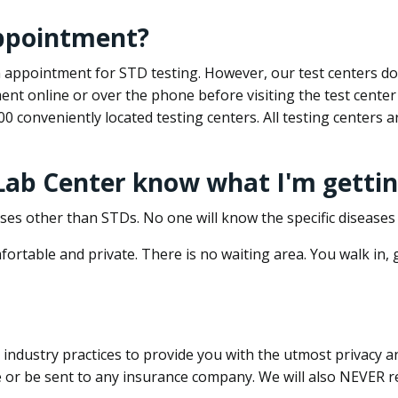
appointment?
 an appointment for STD testing. However, our test centers 
nt online or over the phone before visiting the test center
500 conveniently located testing centers. All testing centers
 Lab Center know what I'm gettin
ses other than STDs. No one will know the specific diseases 
ortable and private. There is no waiting area. You walk in,
dustry practices to provide you with the utmost privacy and 
e or be sent to any insurance company. We will also NEVER re