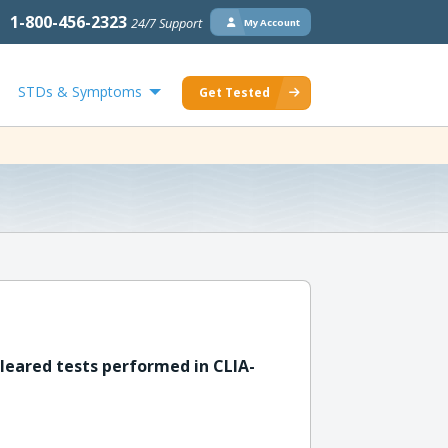
1-800-456-2323
24/7 Support
My Account
STDs & Symptoms
Get Tested
leared tests performed in CLIA-