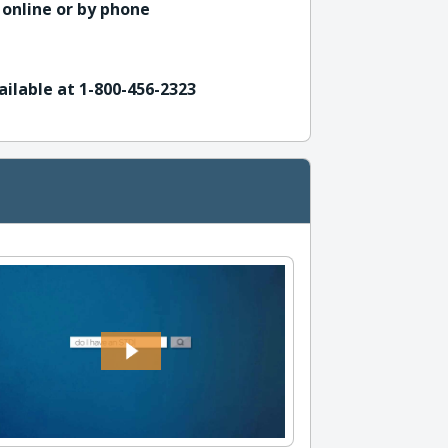
 online or by phone
ailable at 1-800-456-2323