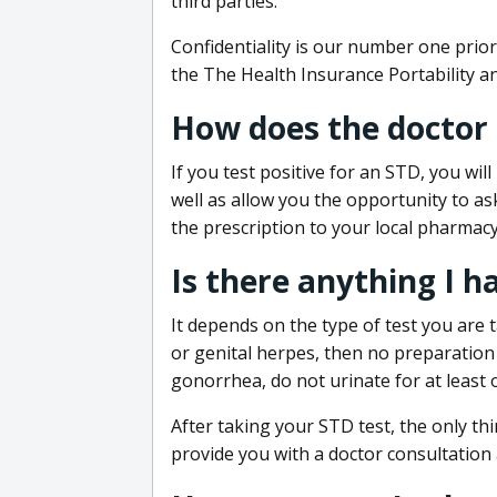
third parties.
Confidentiality is our number one prior
the The Health Insurance Portability an
How does the doctor
If you test positive for an STD, you wil
well as allow you the opportunity to as
the prescription to your local pharmacy
Is there anything I h
It depends on the type of test you are t
or genital herpes, then no preparation i
gonorrhea, do not urinate for at least 
After taking your STD test, the only thi
provide you with a doctor consultation