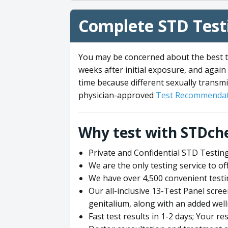
Complete STD Testi
You may be concerned about the best ti
weeks after initial exposure, and again 
time because different sexually transmi
physician-approved
Test Recommendat
Why test with STDch
Private and Confidential STD Testing
We are the only testing service to 
We have over 4,500 convenient testi
Our all-inclusive 13-Test Panel scre
genitalium, along with an added wel
Fast test results in 1-2 days; Your re