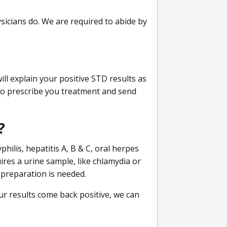
sicians do. We are required to abide by
ill explain your positive STD results as
e to prescribe you treatment and send
?
philis, hepatitis A, B & C, oral herpes
uires a urine sample, like chlamydia or
 preparation is needed.
our results come back positive, we can