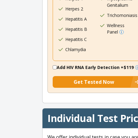
Genitalium
Herpes 2
Trichomoniasis
Hepatitis A
Wellness
Hepatitis B
Panel
Hepatitis C
Chlamydia
Add HIV RNA Early Detection
+$119
Get Tested Now
Individual Test Pri
We offer individual tests in case you ar