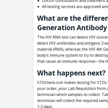
Doctor consultation and treatment av
All testing services are approved a
What are the differe
Generation Antibody 
The HIV RNA test can detect HIV sooner
detect HIV antibodies and antigens 3 we
material (RNA), whereas the HIV 4th Ge
body’s immune system to try to destroy 
that cause an immune response– the HI
What happens next?
STDcheck.com makes testing for STDs fa
your order, your Lab Requisition form an
technician which samples to collect. Ta
technician will collect the required sam
1-2 days.