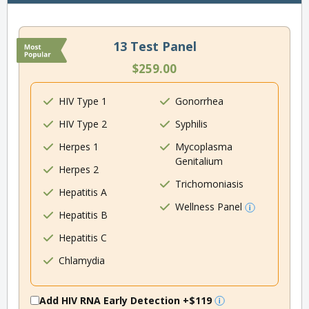
13 Test Panel
$259.00
HIV Type 1
Gonorrhea
HIV Type 2
Syphilis
Herpes 1
Mycoplasma
Genitalium
Herpes 2
Trichomoniasis
Hepatitis A
Wellness Panel
Hepatitis B
Hepatitis C
Chlamydia
Add HIV RNA Early Detection
+$119