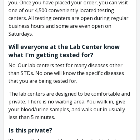
you. Once you have placed your order, you can visit
one of our 4,500 conveniently located testing
centers. All testing centers are open during regular
business hours and some are even open on
Saturdays.
Will everyone at the Lab Center know
what I'm getting tested for?
No. Our lab centers test for many diseases other
than STDs. No one will know the specific diseases
that you are being tested for.
The lab centers are designed to be comfortable and
private. There is no waiting area. You walk in, give
your blood/urine samples, and walk out in usually
less than 5 minutes.
Is this private?