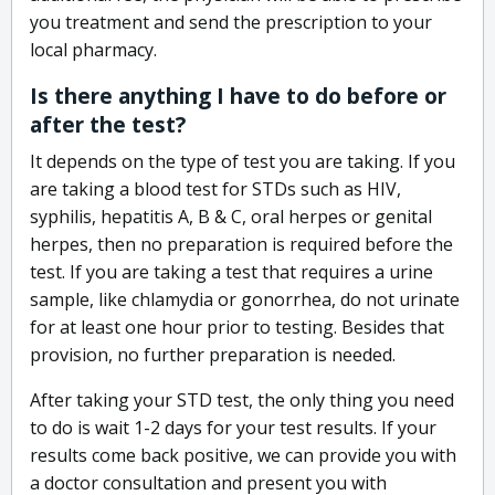
you treatment and send the prescription to your
local pharmacy.
Is there anything I have to do before or
after the test?
It depends on the type of test you are taking. If you
are taking a blood test for STDs such as HIV,
syphilis, hepatitis A, B & C, oral herpes or genital
herpes, then no preparation is required before the
test. If you are taking a test that requires a urine
sample, like chlamydia or gonorrhea, do not urinate
for at least one hour prior to testing. Besides that
provision, no further preparation is needed.
After taking your STD test, the only thing you need
to do is wait 1-2 days for your test results. If your
results come back positive, we can provide you with
a doctor consultation and present you with