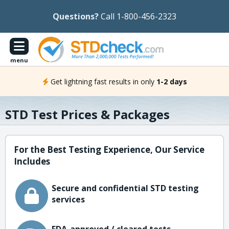
Questions?
Call 1-800-456-2323
menu
Get lightning fast results in only
1-2 days
STD Test Prices & Packages
For the Best Testing Experience, Our Service
Includes
Secure and confidential STD testing
services