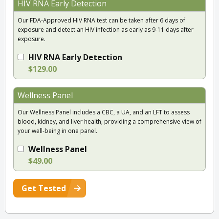
HIV RNA Early Detection
Our FDA-Approved HIV RNA test can be taken after 6 days of
exposure and detect an HIV infection as early as 9-11 days after
exposure.
HIV RNA Early Detection
$129.00
Wellness Panel
Our Wellness Panel includes a CBC, a UA, and an LFT to assess
blood, kidney, and liver health, providing a comprehensive view of
your well-being in one panel.
Wellness Panel
$49.00
Get Tested