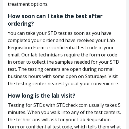
treatment options.
How soon can I take the test after
ordering?
You can take your STD test as soon as you have
completed your order and have received your Lab
Requisition Form or confidential test code in your
email. Our lab technicians require the form or code
in order to collect the samples needed for your STD
test. The testing centers are open during normal
business hours with some open on Saturdays. Visit
the testing center nearest you at your convenience.
How long is the lab visit?
Testing for STDs with STDcheck.com usually takes 5
minutes. When you walk into any of the test centers,
the technicians will ask for your Lab Requisition
Form or confidential test code, which tells them what