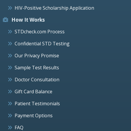
HIV-Positive Scholarship Application
How It Works
STDcheck.com Process
Confidential STD Testing
Our Privacy Promise
Sample Test Results
Doctor Consultation
Gift Card Balance
Patient Testimonials
Payment Options
FAQ