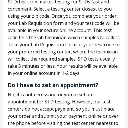
STDcheck.com makes testing for STDs fast and
convenient. Select a testing center closest to you
using your zip code. Once you complete your order,
your Lab Requisition form and your test code will be
available in your secure online account. This test
code tells the lab technician which samples to collect.
Take your Lab Requisition Form or your test code to
your preferred testing center, where the technician
will collect the required samples. STD tests usually
take 5 minutes or less. Your results will be available
in your online account in 1-2 days.
Do I have to set an appointment?
No, it is not necessary for you to set an
appointment for STD testing. However, our test
centers do not accept payment, so you must place
your order and submit your payment online or over
the phone before visiting the test center nearest to