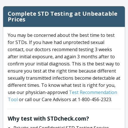
Complete STD Testing at Unbeatable
Prices
You may be concerned about the best time to test
for STDs. If you have had unprotected sexual
contact, our doctors recommend testing 3 weeks
after initial exposure, and again 3 months after to
confirm your initial diagnosis. This is the best way to
ensure you test at the right time because different
sexually transmitted infections become detectable at
different times. To know what test is right for you,
use our physician-approved
Test Recommendation
Tool
or call our Care Advisors at 1-800-456-2323.
Why test with STDcheck.com?
Private and Confidential STD Testing Service