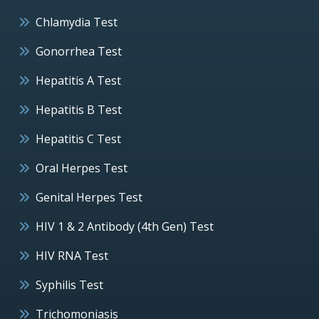
Chlamydia Test
Gonorrhea Test
Hepatitis A Test
Hepatitis B Test
Hepatitis C Test
Oral Herpes Test
Genital Herpes Test
HIV 1 & 2 Antibody (4th Gen) Test
HIV RNA Test
Syphilis Test
Trichomoniasis