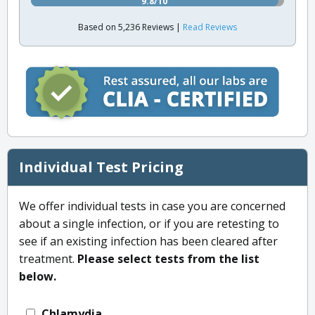
9.8/10
Based on 5,236 Reviews |
Read Reviews
Individual Test Pricing
We offer individual tests in case you are concerned
about a single infection, or if you are retesting to
see if an existing infection has been cleared after
treatment.
Please select tests from the list
below.
Chlamydia