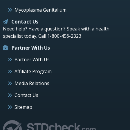
Mycoplasma Genitalium
Contact Us
Need help? Have a question? Speak with a health
specialist today.
Call 1-800-456-2323
Partner With Us
Partner With Us
Affiliate Program
Media Relations
Contact Us
Sitemap