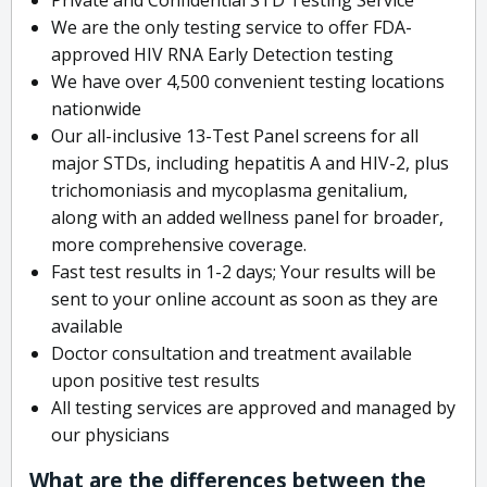
We are the only testing service to offer FDA-
approved HIV RNA Early Detection testing
We have over 4,500 convenient testing locations
nationwide
Our all-inclusive 13-Test Panel screens for all
major STDs, including hepatitis A and HIV-2, plus
trichomoniasis and mycoplasma genitalium,
along with an added wellness panel for broader,
more comprehensive coverage.
Fast test results in 1-2 days; Your results will be
sent to your online account as soon as they are
available
Doctor consultation and treatment available
upon positive test results
All testing services are approved and managed by
our physicians
What are the differences between the