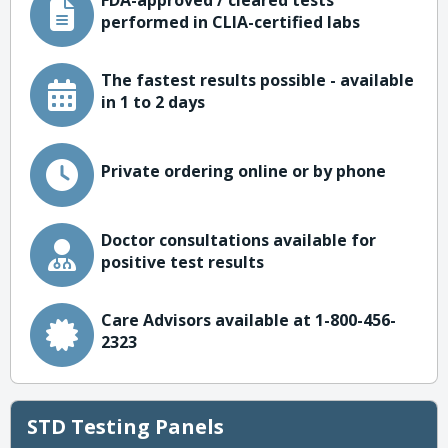
FDA-approved / cleared tests
performed in CLIA-certified labs
The fastest results possible - available
in 1 to 2 days
Private ordering online or by phone
Doctor consultations available for
positive test results
Care Advisors available at 1-800-456-
2323
STD Testing Panels