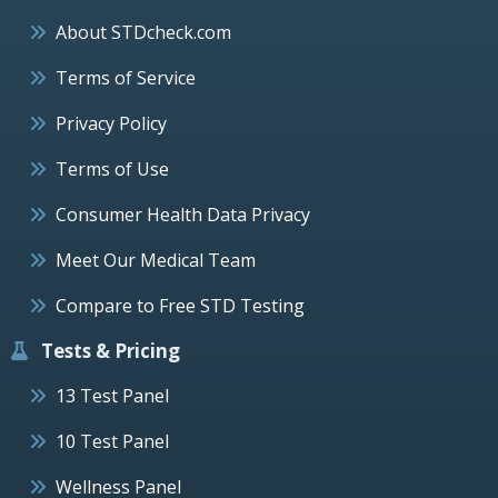
About STDcheck.com
Terms of Service
Privacy Policy
Terms of Use
Consumer Health Data Privacy
Meet Our Medical Team
Compare to Free STD Testing
Tests & Pricing
13 Test Panel
10 Test Panel
Wellness Panel