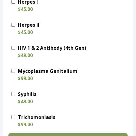
Herpes I
$45.00
Herpes II
$45.00
HIV 1 & 2 Antibody (4th Gen)
$49.00
Mycoplasma Genitalium
$99.00
Syphilis
$49.00
Trichomoniasis
$99.00