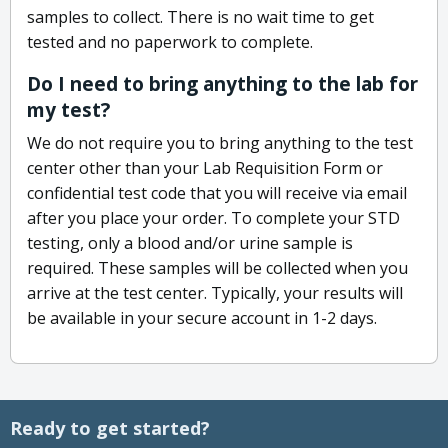
samples to collect. There is no wait time to get
tested and no paperwork to complete.
Do I need to bring anything to the lab for
my test?
We do not require you to bring anything to the test
center other than your Lab Requisition Form or
confidential test code that you will receive via email
after you place your order. To complete your STD
testing, only a blood and/or urine sample is
required. These samples will be collected when you
arrive at the test center. Typically, your results will
be available in your secure account in 1-2 days.
Ready to get started?