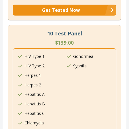
Get Tested Now
10 Test Panel
$139.00
HIV Type 1
Gonorrhea
HIV Type 2
Syphilis
Herpes 1
Herpes 2
Hepatitis A
Hepatitis B
Hepatitis C
Chlamydia