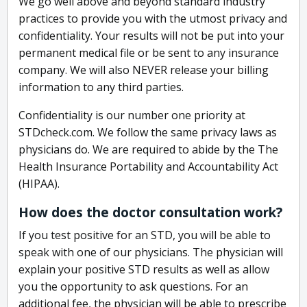
We go well above and beyond standard industry
practices to provide you with the utmost privacy and
confidentiality. Your results will not be put into your
permanent medical file or be sent to any insurance
company. We will also NEVER release your billing
information to any third parties.
Confidentiality is our number one priority at
STDcheck.com. We follow the same privacy laws as
physicians do. We are required to abide by the The
Health Insurance Portability and Accountability Act
(HIPAA).
How does the doctor consultation work?
If you test positive for an STD, you will be able to
speak with one of our physicians. The physician will
explain your positive STD results as well as allow
you the opportunity to ask questions. For an
additional fee, the physician will be able to prescribe