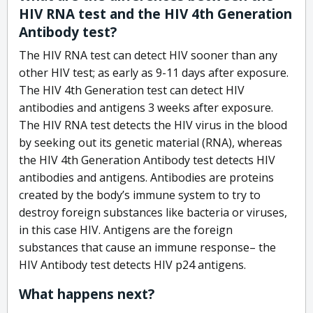
HIV RNA test and the HIV 4th Generation
Antibody test?
The HIV RNA test can detect HIV sooner than any
other HIV test; as early as 9-11 days after exposure.
The HIV 4th Generation test can detect HIV
antibodies and antigens 3 weeks after exposure.
The HIV RNA test detects the HIV virus in the blood
by seeking out its genetic material (RNA), whereas
the HIV 4th Generation Antibody test detects HIV
antibodies and antigens. Antibodies are proteins
created by the body’s immune system to try to
destroy foreign substances like bacteria or viruses,
in this case HIV. Antigens are the foreign
substances that cause an immune response– the
HIV Antibody test detects HIV p24 antigens.
What happens next?