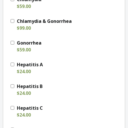
$59.00
Chlamydia & Gonorrhea
$99.00
Gonorrhea
$59.00
Hepatitis A
$24.00
Hepatitis B
$24.00
Hepatitis C
$24.00