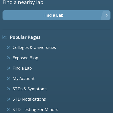
Find a nearby lab.
Find a Lab
Popular Pages
Colleges & Universities
Exposed Blog
Find a Lab
My Account
STDs & Symptoms
STD Notifications
STD Testing For Minors