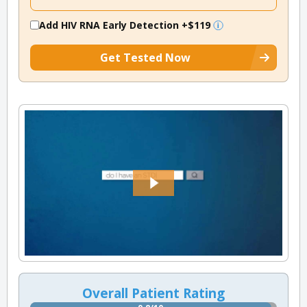
Add HIV RNA Early Detection
+$119
Get Tested Now
Overall Patient Rating