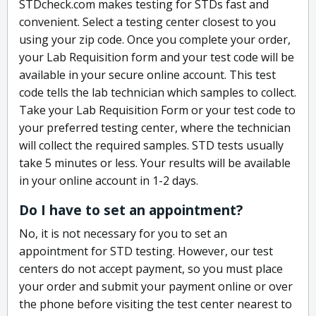
STDcheck.com makes testing for STDs fast and
convenient. Select a testing center closest to you
using your zip code. Once you complete your order,
your Lab Requisition form and your test code will be
available in your secure online account. This test
code tells the lab technician which samples to collect.
Take your Lab Requisition Form or your test code to
your preferred testing center, where the technician
will collect the required samples. STD tests usually
take 5 minutes or less. Your results will be available
in your online account in 1-2 days.
Do I have to set an appointment?
No, it is not necessary for you to set an
appointment for STD testing. However, our test
centers do not accept payment, so you must place
your order and submit your payment online or over
the phone before visiting the test center nearest to