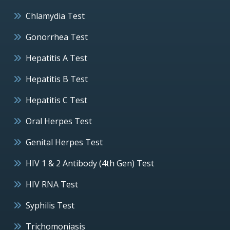
Chlamydia Test
Gonorrhea Test
Hepatitis A Test
Hepatitis B Test
Hepatitis C Test
Oral Herpes Test
Genital Herpes Test
HIV 1 & 2 Antibody (4th Gen) Test
HIV RNA Test
Syphilis Test
Trichomoniasis