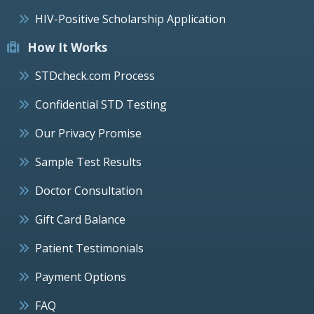
HIV-Positive Scholarship Application
How It Works
STDcheck.com Process
Confidential STD Testing
Our Privacy Promise
Sample Test Results
Doctor Consultation
Gift Card Balance
Patient Testimonials
Payment Options
FAQ