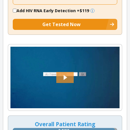
Add HIV RNA Early Detection
+$119
Get Tested Now
Overall Patient Rating