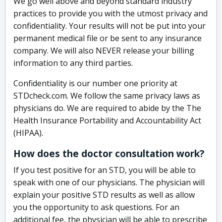
We go well above and beyond standard industry
practices to provide you with the utmost privacy and
confidentiality. Your results will not be put into your
permanent medical file or be sent to any insurance
company. We will also NEVER release your billing
information to any third parties.
Confidentiality is our number one priority at
STDcheck.com. We follow the same privacy laws as
physicians do. We are required to abide by the The
Health Insurance Portability and Accountability Act
(HIPAA).
How does the doctor consultation work?
If you test positive for an STD, you will be able to
speak with one of our physicians. The physician will
explain your positive STD results as well as allow
you the opportunity to ask questions. For an
additional fee, the physician will be able to prescribe