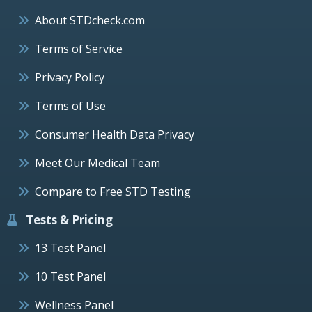
About STDcheck.com
Terms of Service
Privacy Policy
Terms of Use
Consumer Health Data Privacy
Meet Our Medical Team
Compare to Free STD Testing
Tests & Pricing
13 Test Panel
10 Test Panel
Wellness Panel