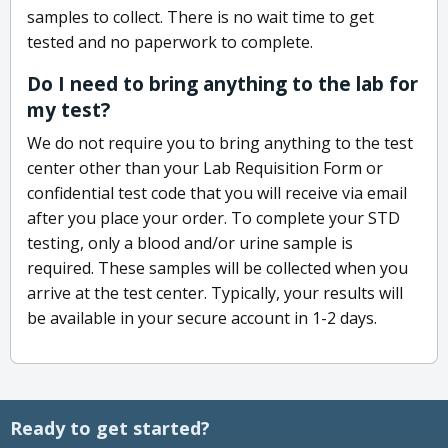
samples to collect. There is no wait time to get
tested and no paperwork to complete.
Do I need to bring anything to the lab for
my test?
We do not require you to bring anything to the test
center other than your Lab Requisition Form or
confidential test code that you will receive via email
after you place your order. To complete your STD
testing, only a blood and/or urine sample is
required. These samples will be collected when you
arrive at the test center. Typically, your results will
be available in your secure account in 1-2 days.
Ready to get started?