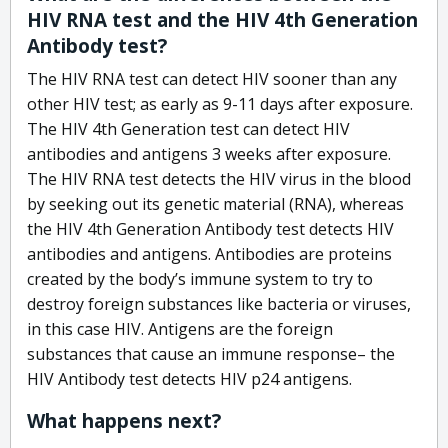
HIV RNA test and the HIV 4th Generation
Antibody test?
The HIV RNA test can detect HIV sooner than any
other HIV test; as early as 9-11 days after exposure.
The HIV 4th Generation test can detect HIV
antibodies and antigens 3 weeks after exposure.
The HIV RNA test detects the HIV virus in the blood
by seeking out its genetic material (RNA), whereas
the HIV 4th Generation Antibody test detects HIV
antibodies and antigens. Antibodies are proteins
created by the body’s immune system to try to
destroy foreign substances like bacteria or viruses,
in this case HIV. Antigens are the foreign
substances that cause an immune response– the
HIV Antibody test detects HIV p24 antigens.
What happens next?