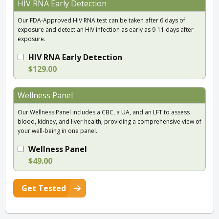
HIV RNA Early Detection
Our FDA-Approved HIV RNA test can be taken after 6 days of
exposure and detect an HIV infection as early as 9-11 days after
exposure.
HIV RNA Early Detection
$129.00
Wellness Panel
Our Wellness Panel includes a CBC, a UA, and an LFT to assess
blood, kidney, and liver health, providing a comprehensive view of
your well-being in one panel.
Wellness Panel
$49.00
Get Tested