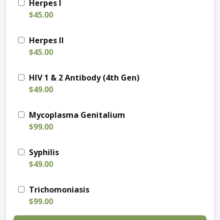
Herpes I
$45.00
Herpes II
$45.00
HIV 1 & 2 Antibody (4th Gen)
$49.00
Mycoplasma Genitalium
$99.00
Syphilis
$49.00
Trichomoniasis
$99.00