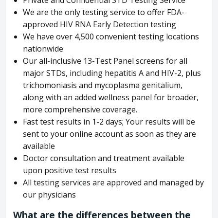
We are the only testing service to offer FDA-
approved HIV RNA Early Detection testing
We have over 4,500 convenient testing locations
nationwide
Our all-inclusive 13-Test Panel screens for all
major STDs, including hepatitis A and HIV-2, plus
trichomoniasis and mycoplasma genitalium,
along with an added wellness panel for broader,
more comprehensive coverage.
Fast test results in 1-2 days; Your results will be
sent to your online account as soon as they are
available
Doctor consultation and treatment available
upon positive test results
All testing services are approved and managed by
our physicians
What are the differences between the