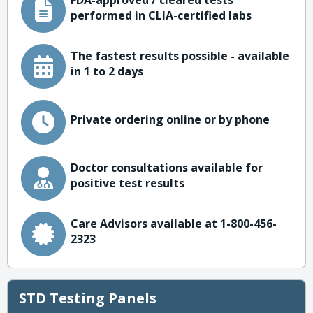
FDA-approved / cleared tests
performed in CLIA-certified labs
The fastest results possible - available
in 1 to 2 days
Private ordering online or by phone
Doctor consultations available for
positive test results
Care Advisors available at 1-800-456-
2323
STD Testing Panels