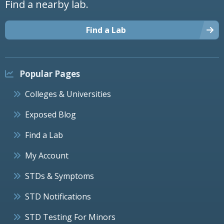
Find a nearby lab.
Find a Lab
Popular Pages
Colleges & Universities
Exposed Blog
Find a Lab
My Account
STDs & Symptoms
STD Notifications
STD Testing For Minors