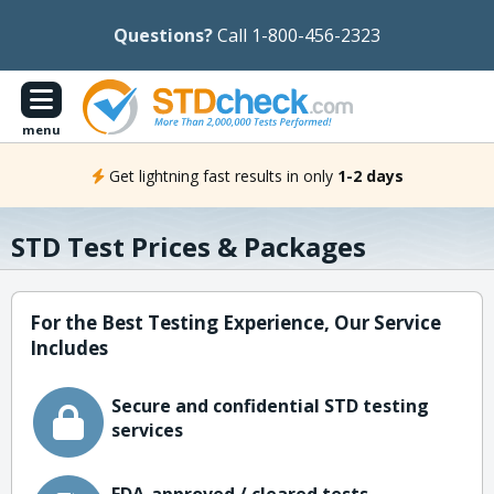
Questions?
Call 1-800-456-2323
menu
Get lightning fast results in only
1-2 days
STD Test Prices & Packages
For the Best Testing Experience, Our Service
Includes
Secure and confidential STD testing
services