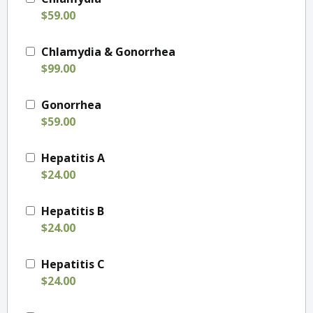
$59.00
Chlamydia & Gonorrhea
$99.00
Gonorrhea
$59.00
Hepatitis A
$24.00
Hepatitis B
$24.00
Hepatitis C
$24.00