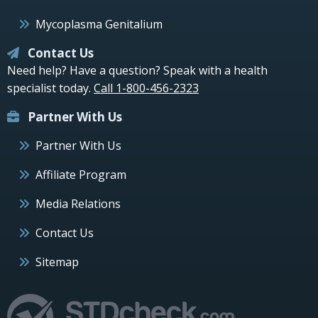
Mycoplasma Genitalium
Contact Us
Need help? Have a question? Speak with a health
specialist today.
Call 1-800-456-2323
Partner With Us
Partner With Us
Affiliate Program
Media Relations
Contact Us
Sitemap