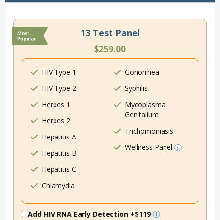
13 Test Panel
$259.00
HIV Type 1
Gonorrhea
HIV Type 2
Syphilis
Herpes 1
Mycoplasma
Genitalium
Herpes 2
Trichomoniasis
Hepatitis A
Wellness Panel
Hepatitis B
Hepatitis C
Chlamydia
Add HIV RNA Early Detection
+$119