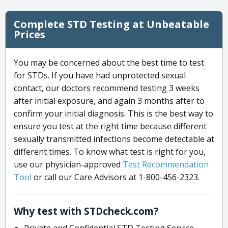
Complete STD Testing at Unbeatable
Prices
You may be concerned about the best time to test
for STDs. If you have had unprotected sexual
contact, our doctors recommend testing 3 weeks
after initial exposure, and again 3 months after to
confirm your initial diagnosis. This is the best way to
ensure you test at the right time because different
sexually transmitted infections become detectable at
different times. To know what test is right for you,
use our physician-approved
Test Recommendation
Tool
or call our Care Advisors at 1-800-456-2323.
Why test with STDcheck.com?
Private and Confidential STD Testing Service