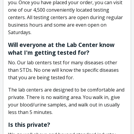
you. Once you have placed your order, you can visit
one of our 4,500 conveniently located testing
centers. All testing centers are open during regular
business hours and some are even open on
Saturdays.
Will everyone at the Lab Center know
what I'm getting tested for?
No. Our lab centers test for many diseases other
than STDs. No one will know the specific diseases
that you are being tested for.
The lab centers are designed to be comfortable and
private. There is no waiting area. You walk in, give
your blood/urine samples, and walk out in usually
less than 5 minutes.
Is this private?