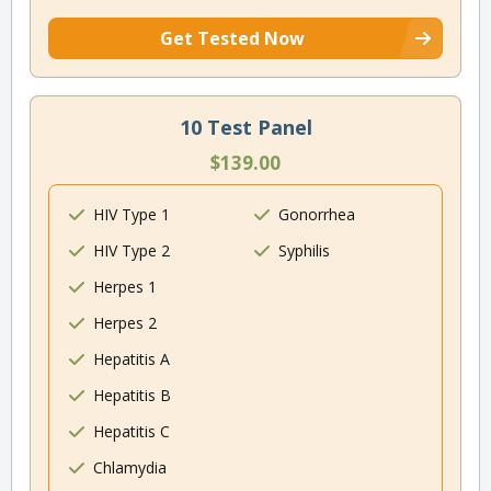
Get Tested Now
10 Test Panel
$139.00
HIV Type 1
Gonorrhea
HIV Type 2
Syphilis
Herpes 1
Herpes 2
Hepatitis A
Hepatitis B
Hepatitis C
Chlamydia