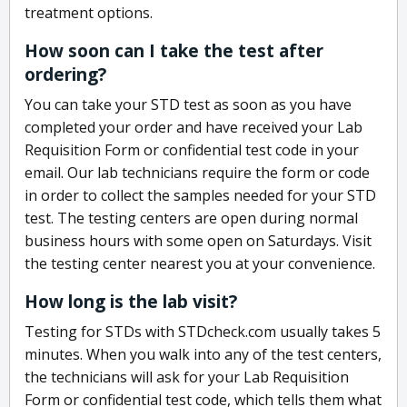
treatment options.
How soon can I take the test after
ordering?
You can take your STD test as soon as you have
completed your order and have received your Lab
Requisition Form or confidential test code in your
email. Our lab technicians require the form or code
in order to collect the samples needed for your STD
test. The testing centers are open during normal
business hours with some open on Saturdays. Visit
the testing center nearest you at your convenience.
How long is the lab visit?
Testing for STDs with STDcheck.com usually takes 5
minutes. When you walk into any of the test centers,
the technicians will ask for your Lab Requisition
Form or confidential test code, which tells them what