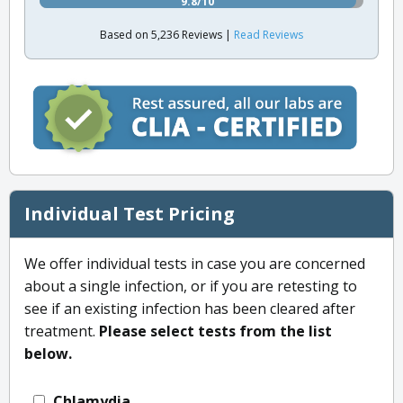
9.8/10
Based on 5,236 Reviews |
Read Reviews
Individual Test Pricing
We offer individual tests in case you are concerned
about a single infection, or if you are retesting to
see if an existing infection has been cleared after
treatment.
Please select tests from the list
below.
Chlamydia