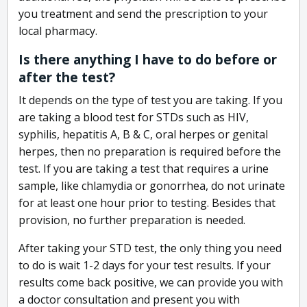
you treatment and send the prescription to your
local pharmacy.
Is there anything I have to do before or
after the test?
It depends on the type of test you are taking. If you
are taking a blood test for STDs such as HIV,
syphilis, hepatitis A, B & C, oral herpes or genital
herpes, then no preparation is required before the
test. If you are taking a test that requires a urine
sample, like chlamydia or gonorrhea, do not urinate
for at least one hour prior to testing. Besides that
provision, no further preparation is needed.
After taking your STD test, the only thing you need
to do is wait 1-2 days for your test results. If your
results come back positive, we can provide you with
a doctor consultation and present you with