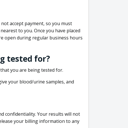
do not accept payment, so you must
 nearest to you. Once you have placed
 are open during regular business hours
g tested for?
that you are being tested for.
 give your blood/urine samples, and
confidentiality. Your results will not
lease your billing information to any