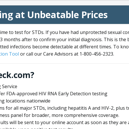
ng at Unbeatable Prices
me to test for STDs. If you have had unprotected sexual co
3 months after to confirm your initial diagnosis. This is the
tted infections become detectable at different times. To know
ion Tool
or call our Care Advisors at 1-800-456-2323.
eck.com?
 Service
offer FDA-approved HIV RNA Early Detection testing
ng locations nationwide
ens for all major STDs, including hepatitis A and HIV-2, plu
lness panel for broader, more comprehensive coverage.
sults will be sent to your online account as soon as they are 