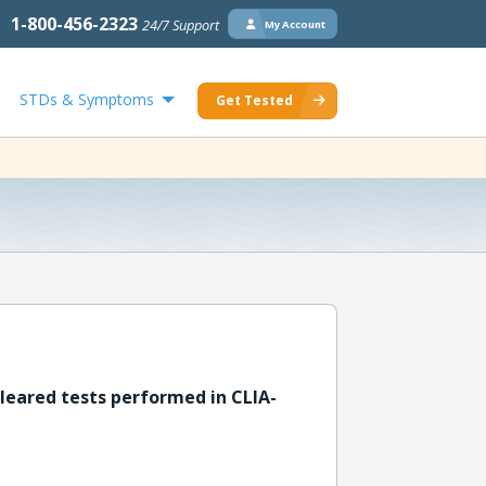
1-800-456-2323
24/7 Support
My Account
STDs & Symptoms
Get Tested
leared tests performed in CLIA-