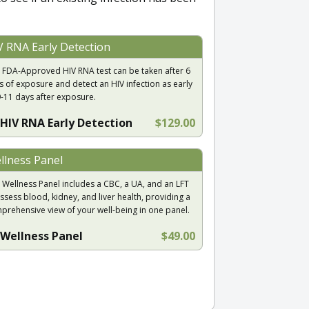
V RNA Early Detection
 FDA-Approved HIV RNA test can be taken after 6
s of exposure and detect an HIV infection as early
9-11 days after exposure.
HIV RNA Early Detection
$129.00
llness Panel
 Wellness Panel includes a CBC, a UA, and an LFT
ssess blood, kidney, and liver health, providing a
prehensive view of your well-being in one panel.
Wellness Panel
$49.00