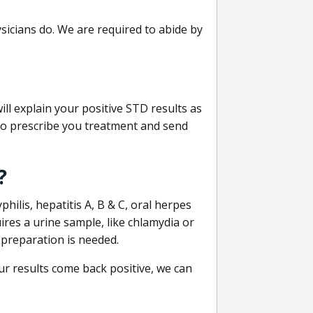
sicians do. We are required to abide by
ill explain your positive STD results as
e to prescribe you treatment and send
?
philis, hepatitis A, B & C, oral herpes
uires a urine sample, like chlamydia or
 preparation is needed.
our results come back positive, we can