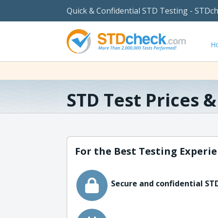
Quick & Confidential STD Testing - STDc
H
STD Test Prices 
For the Best Testing Experie
Secure and confidential STD