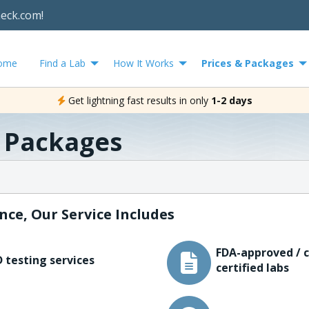
heck.com!
ome
Find a Lab
How It Works
Prices & Packages
Get lightning fast results in only
1-2 days
& Packages
nce, Our Service Includes
FDA-approved / c
 testing services
certified labs