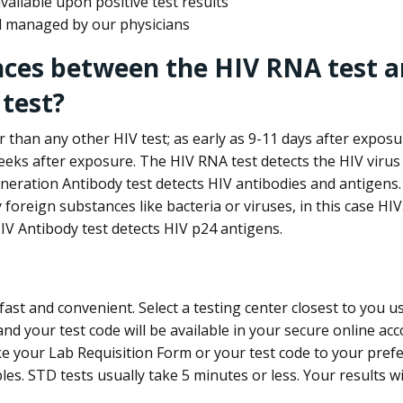
ailable upon positive test results
nd managed by our physicians
nces between the HIV RNA test a
test?
 than any other HIV test; as early as 9-11 days after exposu
eks after exposure. The HIV RNA test detects the HIV virus 
neration Antibody test detects HIV antibodies and antigens.
foreign substances like bacteria or viruses, in this case HI
V Antibody test detects HIV p24 antigens.
st and convenient. Select a testing center closest to you u
d your test code will be available in your secure online acco
ke your Lab Requisition Form or your test code to your pref
ples. STD tests usually take 5 minutes or less. Your results wi