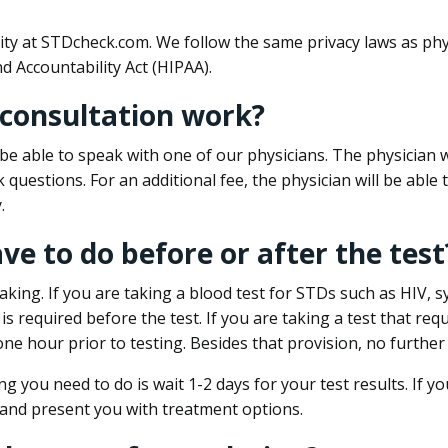
ity at STDcheck.com. We follow the same privacy laws as phy
d Accountability Act (HIPAA).
 consultation work?
l be able to speak with one of our physicians. The physician w
k questions. For an additional fee, the physician will be abl
.
ave to do before or after the test
aking. If you are taking a blood test for STDs such as HIV, sy
s required before the test. If you are taking a test that req
one hour prior to testing. Besides that provision, no further
ng you need to do is wait 1-2 days for your test results. If y
 and present you with treatment options.