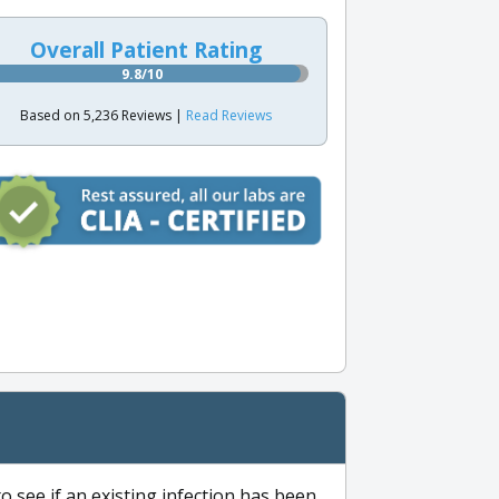
Overall Patient Rating
9.8/10
Based on 5,236 Reviews |
Read Reviews
to see if an existing infection has been