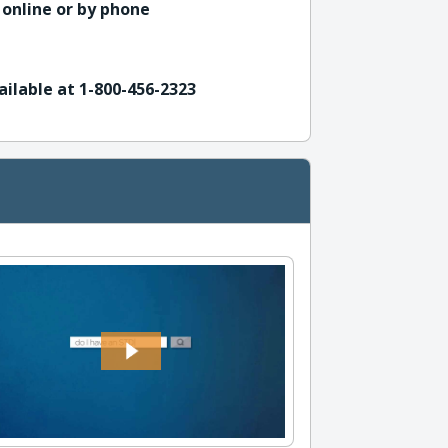
 online or by phone
ailable at 1-800-456-2323