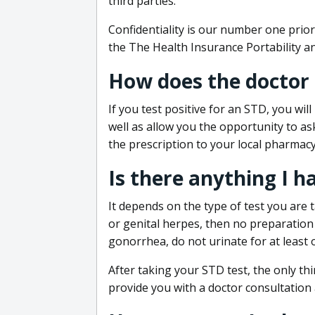
third parties.
Confidentiality is our number one prior
the The Health Insurance Portability an
How does the doctor
If you test positive for an STD, you wil
well as allow you the opportunity to as
the prescription to your local pharmacy
Is there anything I h
It depends on the type of test you are t
or genital herpes, then no preparation i
gonorrhea, do not urinate for at least 
After taking your STD test, the only thi
provide you with a doctor consultation