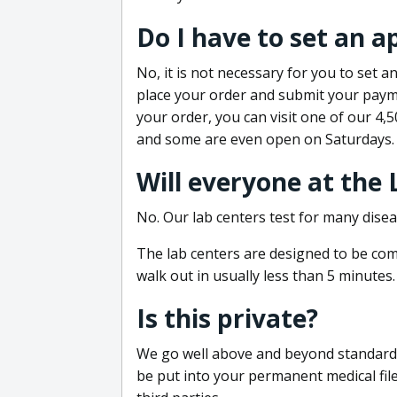
Do I have to set an 
No, it is not necessary for you to set
place your order and submit your payme
your order, you can visit one of our 4,
and some are even open on Saturdays.
Will everyone at the
No. Our lab centers test for many disea
The lab centers are designed to be comf
walk out in usually less than 5 minutes.
Is this private?
We go well above and beyond standard in
be put into your permanent medical fil