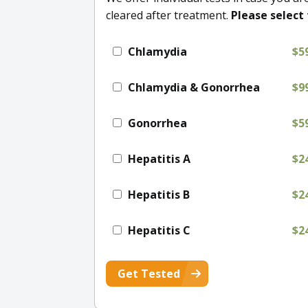
cleared after treatment.
Please select 
Chlamydia
$5
Chlamydia & Gonorrhea
$9
Gonorrhea
$5
Hepatitis A
$2
Hepatitis B
$2
Hepatitis C
$2
Get Tested