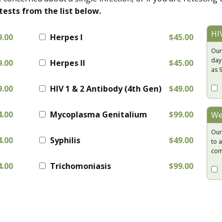
tests from the list below.
HI
9.00
Herpes I
$45.00
Our
day
9.00
Herpes II
$45.00
as 
9.00
HIV 1 & 2 Antibody (4th Gen)
$49.00
4.00
Mycoplasma Genitalium
$99.00
We
Our
4.00
Syphilis
$49.00
to a
com
4.00
Trichomoniasis
$99.00