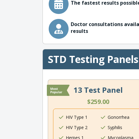
The fastest results possible
Doctor consultations availa
results
STD Testing Panels
13 Test Panel
$259.00
HIV Type 1
Gonorrhea
HIV Type 2
Syphilis
Herpes 1
Mycoplasma