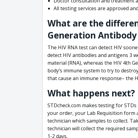
Doctor consultation and treatment av
All testing services are approved a
What are the differe
Generation Antibody 
The HIV RNA test can detect HIV sooner
detect HIV antibodies and antigens 3 we
material (RNA), whereas the HIV 4th Ge
body’s immune system to try to destroy 
that cause an immune response– the HI
What happens next?
STDcheck.com makes testing for STDs fa
your order, your Lab Requisition form an
technician which samples to collect. Ta
technician will collect the required sam
1-2 days.