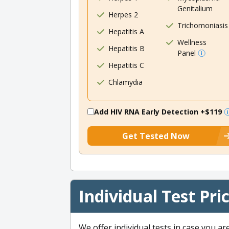
Genitalium
Herpes 2
Trichomoniasis
Hepatitis A
Wellness
Hepatitis B
Panel
Hepatitis C
Chlamydia
Add HIV RNA Early Detection
+$119
Get Tested Now
Individual Test Pri
We offer individual tests in case you ar