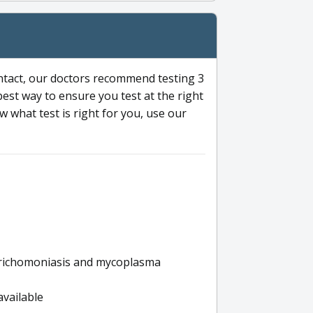
ntact, our doctors recommend testing 3
 best way to ensure you test at the right
 what test is right for you, use our
s trichomoniasis and mycoplasma
available