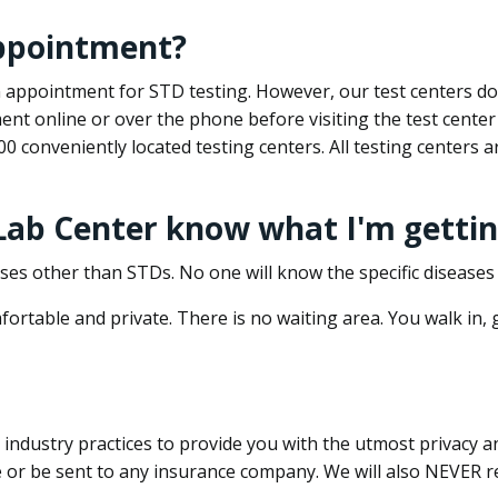
appointment?
 an appointment for STD testing. However, our test centers 
nt online or over the phone before visiting the test center
500 conveniently located testing centers. All testing centers
 Lab Center know what I'm gettin
ses other than STDs. No one will know the specific diseases 
ortable and private. There is no waiting area. You walk in,
dustry practices to provide you with the utmost privacy and 
e or be sent to any insurance company. We will also NEVER re