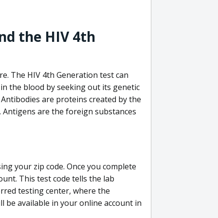
nd the HIV 4th
re. The HIV 4th Generation test can
in the blood by seeking out its genetic
 Antibodies are proteins created by the
V. Antigens are the foreign substances
sing your zip code. Once you complete
unt. This test code tells the lab
erred testing center, where the
ll be available in your online account in