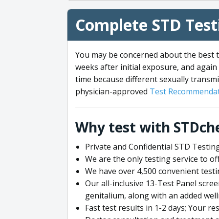
Complete STD Testi
You may be concerned about the best ti
weeks after initial exposure, and again 
time because different sexually transmi
physician-approved
Test Recommendat
Why test with STDch
Private and Confidential STD Testing
We are the only testing service to 
We have over 4,500 convenient testi
Our all-inclusive 13-Test Panel scre
genitalium, along with an added wel
Fast test results in 1-2 days; Your re