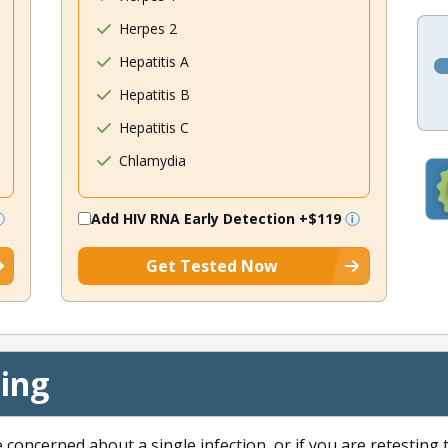
Herpes 2
Hepatitis A
Hepatitis B
Hepatitis C
Chlamydia
Add HIV RNA Early Detection
+$119
Get Tested Now
cing
e concerned about a single infection, or if you are retesting 