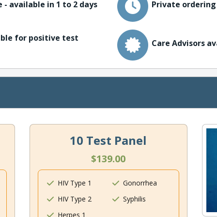
 - available in 1 to 2 days
Private ordering
ble for positive test
Care Advisors av
10 Test Panel
$139.00
HIV Type 1
Gonorrhea
HIV Type 2
Syphilis
Herpes 1