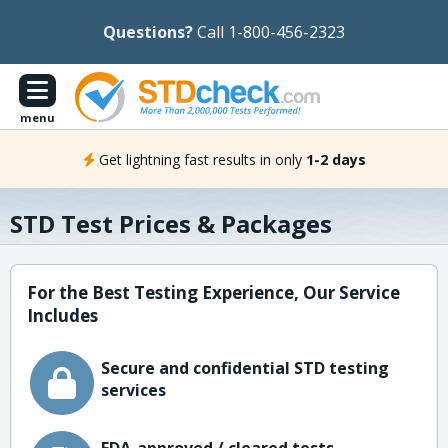
Questions?
Call 1-800-456-2323
menu
Get lightning fast results in only
1-2 days
STD Test Prices & Packages
For the Best Testing Experience, Our Service
Includes
Secure and confidential STD testing
services