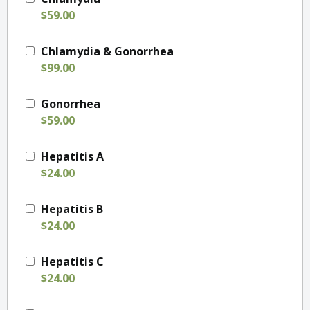
$59.00
Chlamydia & Gonorrhea
$99.00
Gonorrhea
$59.00
Hepatitis A
$24.00
Hepatitis B
$24.00
Hepatitis C
$24.00