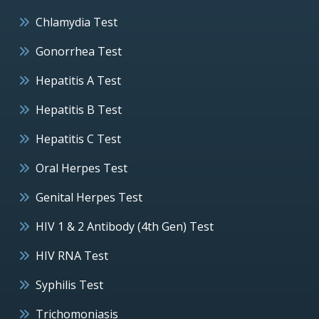
Chlamydia Test
Gonorrhea Test
Hepatitis A Test
Hepatitis B Test
Hepatitis C Test
Oral Herpes Test
Genital Herpes Test
HIV 1 & 2 Antibody (4th Gen) Test
HIV RNA Test
Syphilis Test
Trichomoniasis