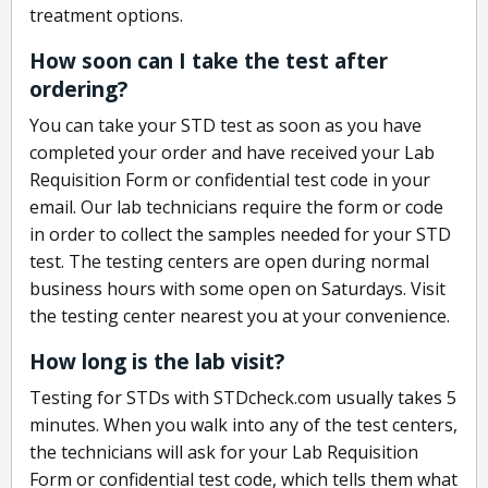
treatment options.
How soon can I take the test after
ordering?
You can take your STD test as soon as you have
completed your order and have received your Lab
Requisition Form or confidential test code in your
email. Our lab technicians require the form or code
in order to collect the samples needed for your STD
test. The testing centers are open during normal
business hours with some open on Saturdays. Visit
the testing center nearest you at your convenience.
How long is the lab visit?
Testing for STDs with STDcheck.com usually takes 5
minutes. When you walk into any of the test centers,
the technicians will ask for your Lab Requisition
Form or confidential test code, which tells them what