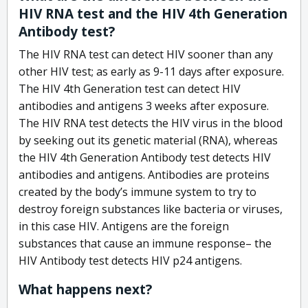
HIV RNA test and the HIV 4th Generation
Antibody test?
The HIV RNA test can detect HIV sooner than any
other HIV test; as early as 9-11 days after exposure.
The HIV 4th Generation test can detect HIV
antibodies and antigens 3 weeks after exposure.
The HIV RNA test detects the HIV virus in the blood
by seeking out its genetic material (RNA), whereas
the HIV 4th Generation Antibody test detects HIV
antibodies and antigens. Antibodies are proteins
created by the body’s immune system to try to
destroy foreign substances like bacteria or viruses,
in this case HIV. Antigens are the foreign
substances that cause an immune response– the
HIV Antibody test detects HIV p24 antigens.
What happens next?