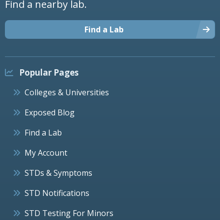
Find a nearby lab.
Find a Lab
Popular Pages
Colleges & Universities
Exposed Blog
Find a Lab
My Account
STDs & Symptoms
STD Notifications
STD Testing For Minors