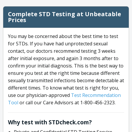
Complete STD Testing at Unbeatable
Prices
You may be concerned about the best time to test
for STDs. If you have had unprotected sexual
contact, our doctors recommend testing 3 weeks
after initial exposure, and again 3 months after to
confirm your initial diagnosis. This is the best way to
ensure you test at the right time because different
sexually transmitted infections become detectable at
different times. To know what test is right for you,
use our physician-approved
Test Recommendation
Tool
or call our Care Advisors at 1-800-456-2323.
Why test with STDcheck.com?
Private and Confidential STD Testing Service