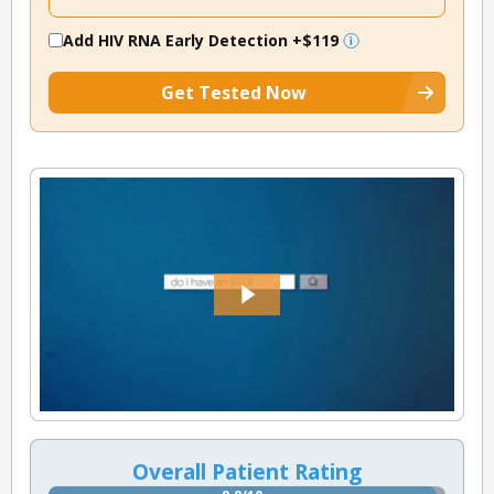
Add HIV RNA Early Detection
+$119
Get Tested Now
Overall Patient Rating