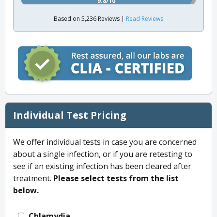
9.8/10
Based on 5,236 Reviews |
Read Reviews
Individual Test Pricing
We offer individual tests in case you are concerned
about a single infection, or if you are retesting to
see if an existing infection has been cleared after
treatment.
Please select tests from the list
below.
Chlamydia