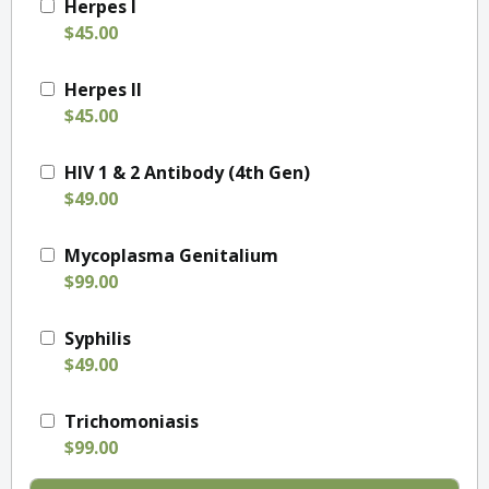
Herpes I
$45.00
Herpes II
$45.00
HIV 1 & 2 Antibody (4th Gen)
$49.00
Mycoplasma Genitalium
$99.00
Syphilis
$49.00
Trichomoniasis
$99.00