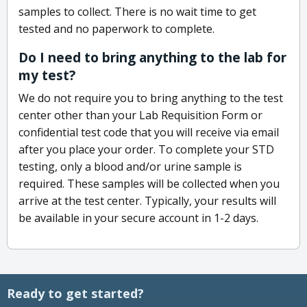
samples to collect. There is no wait time to get
tested and no paperwork to complete.
Do I need to bring anything to the lab for
my test?
We do not require you to bring anything to the test
center other than your Lab Requisition Form or
confidential test code that you will receive via email
after you place your order. To complete your STD
testing, only a blood and/or urine sample is
required. These samples will be collected when you
arrive at the test center. Typically, your results will
be available in your secure account in 1-2 days.
Ready to get started?