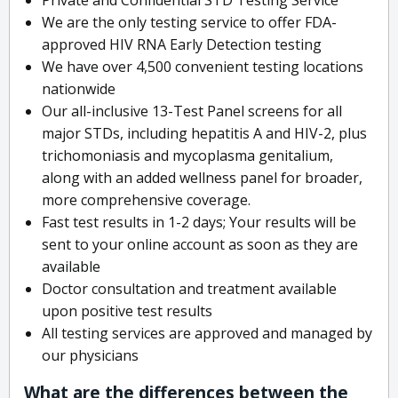
We are the only testing service to offer FDA-
approved HIV RNA Early Detection testing
We have over 4,500 convenient testing locations
nationwide
Our all-inclusive 13-Test Panel screens for all
major STDs, including hepatitis A and HIV-2, plus
trichomoniasis and mycoplasma genitalium,
along with an added wellness panel for broader,
more comprehensive coverage.
Fast test results in 1-2 days; Your results will be
sent to your online account as soon as they are
available
Doctor consultation and treatment available
upon positive test results
All testing services are approved and managed by
our physicians
What are the differences between the