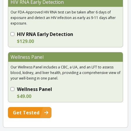
HIV RNA Early Detection
Our FDA-Approved HIV RNA test can be taken after 6 days of
exposure and detect an HIV infection as early as 9-11 days after
exposure.
HIV RNA Early Detection
$129.00
Wellness Panel
Our Wellness Panel includes a CBC, a UA, and an LFT to assess
blood, kidney, and liver health, providing a comprehensive view of
your well-being in one panel.
Wellness Panel
$49.00
Get Tested