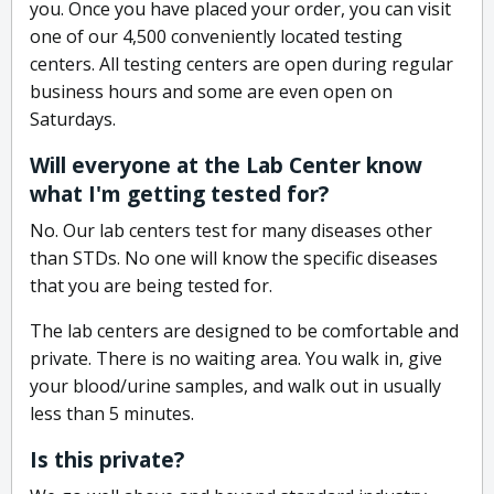
you. Once you have placed your order, you can visit
one of our 4,500 conveniently located testing
centers. All testing centers are open during regular
business hours and some are even open on
Saturdays.
Will everyone at the Lab Center know
what I'm getting tested for?
No. Our lab centers test for many diseases other
than STDs. No one will know the specific diseases
that you are being tested for.
The lab centers are designed to be comfortable and
private. There is no waiting area. You walk in, give
your blood/urine samples, and walk out in usually
less than 5 minutes.
Is this private?