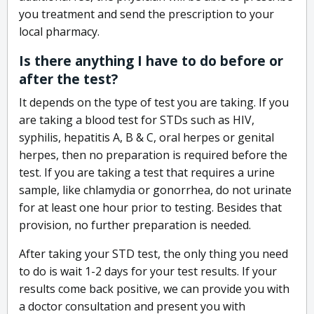
you treatment and send the prescription to your
local pharmacy.
Is there anything I have to do before or
after the test?
It depends on the type of test you are taking. If you
are taking a blood test for STDs such as HIV,
syphilis, hepatitis A, B & C, oral herpes or genital
herpes, then no preparation is required before the
test. If you are taking a test that requires a urine
sample, like chlamydia or gonorrhea, do not urinate
for at least one hour prior to testing. Besides that
provision, no further preparation is needed.
After taking your STD test, the only thing you need
to do is wait 1-2 days for your test results. If your
results come back positive, we can provide you with
a doctor consultation and present you with