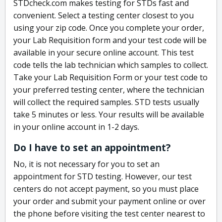
STDcheck.com makes testing for STDs fast and
convenient. Select a testing center closest to you
using your zip code. Once you complete your order,
your Lab Requisition form and your test code will be
available in your secure online account. This test
code tells the lab technician which samples to collect.
Take your Lab Requisition Form or your test code to
your preferred testing center, where the technician
will collect the required samples. STD tests usually
take 5 minutes or less. Your results will be available
in your online account in 1-2 days.
Do I have to set an appointment?
No, it is not necessary for you to set an
appointment for STD testing. However, our test
centers do not accept payment, so you must place
your order and submit your payment online or over
the phone before visiting the test center nearest to