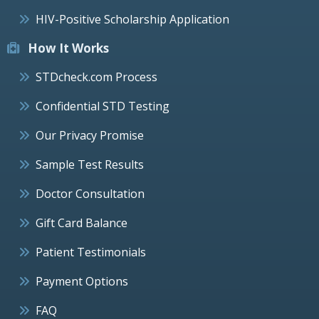
HIV-Positive Scholarship Application
How It Works
STDcheck.com Process
Confidential STD Testing
Our Privacy Promise
Sample Test Results
Doctor Consultation
Gift Card Balance
Patient Testimonials
Payment Options
FAQ