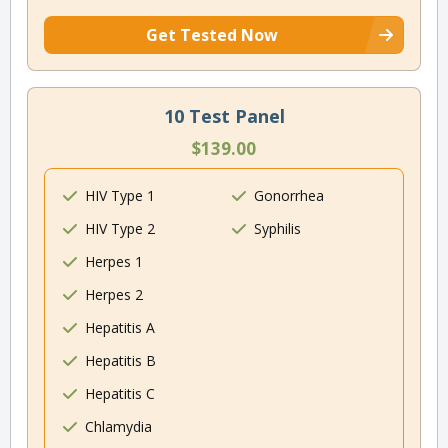
Get Tested Now
10 Test Panel
$139.00
HIV Type 1
Gonorrhea
HIV Type 2
Syphilis
Herpes 1
Herpes 2
Hepatitis A
Hepatitis B
Hepatitis C
Chlamydia