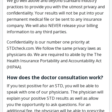
We go well above and beyond standard industry
practices to provide you with the utmost privacy and
confidentiality. Your results will not be put into your
permanent medical file or be sent to any insurance
company. We will also NEVER release your billing
information to any third parties.
Confidentiality is our number one priority at
STDcheck.com. We follow the same privacy laws as
physicians do. We are required to abide by the The
Health Insurance Portability and Accountability Act
(HIPAA).
How does the doctor consultation work?
If you test positive for an STD, you will be able to
speak with one of our physicians. The physician will
explain your positive STD results as well as allow
you the opportunity to ask questions. For an
additional fee, the physician will be able to prescribe