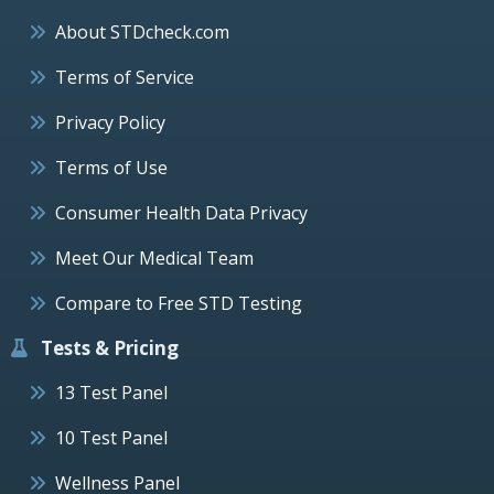
About STDcheck.com
Terms of Service
Privacy Policy
Terms of Use
Consumer Health Data Privacy
Meet Our Medical Team
Compare to Free STD Testing
Tests & Pricing
13 Test Panel
10 Test Panel
Wellness Panel