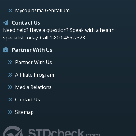
Mycoplasma Genitalium
Contact Us
Need help? Have a question? Speak with a health
specialist today.
Call 1-800-456-2323
Partner With Us
Partner With Us
Affiliate Program
Media Relations
Contact Us
Sitemap