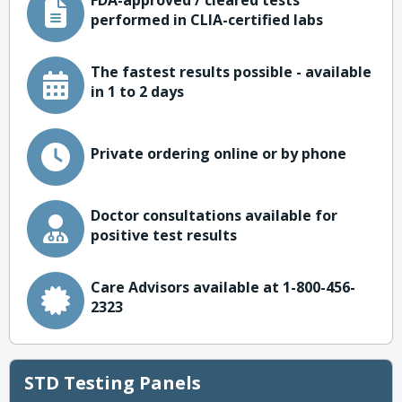
FDA-approved / cleared tests
performed in CLIA-certified labs
The fastest results possible - available
in 1 to 2 days
Private ordering online or by phone
Doctor consultations available for
positive test results
Care Advisors available at 1-800-456-
2323
STD Testing Panels