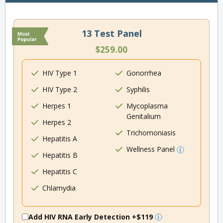
13 Test Panel
$259.00
HIV Type 1
Gonorrhea
HIV Type 2
Syphilis
Herpes 1
Mycoplasma
Genitalium
Herpes 2
Trichomoniasis
Hepatitis A
Wellness Panel
Hepatitis B
Hepatitis C
Chlamydia
Add HIV RNA Early Detection
+$119