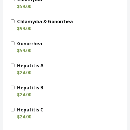
$59.00
Chlamydia & Gonorrhea
$99.00
Gonorrhea
$59.00
Hepatitis A
$24.00
Hepatitis B
$24.00
Hepatitis C
$24.00