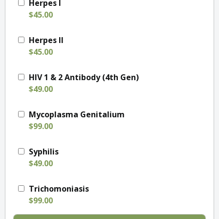
Herpes I
$45.00
Herpes II
$45.00
HIV 1 & 2 Antibody (4th Gen)
$49.00
Mycoplasma Genitalium
$99.00
Syphilis
$49.00
Trichomoniasis
$99.00