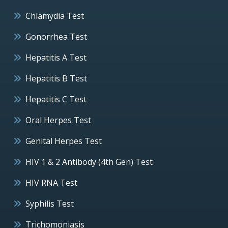
Chlamydia Test
Gonorrhea Test
Hepatitis A Test
Hepatitis B Test
Hepatitis C Test
Oral Herpes Test
Genital Herpes Test
HIV 1 & 2 Antibody (4th Gen) Test
HIV RNA Test
Syphilis Test
Trichomoniasis