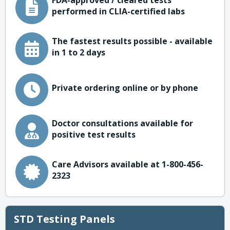
FDA-approved / cleared tests
performed in CLIA-certified labs
The fastest results possible - available
in 1 to 2 days
Private ordering online or by phone
Doctor consultations available for
positive test results
Care Advisors available at 1-800-456-
2323
STD Testing Panels