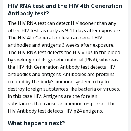
HIV RNA test and the HIV 4th Generation
Antibody test?
The HIV RNA test can detect HIV sooner than any
other HIV test; as early as 9-11 days after exposure.
The HIV 4th Generation test can detect HIV
antibodies and antigens 3 weeks after exposure.
The HIV RNA test detects the HIV virus in the blood
by seeking out its genetic material (RNA), whereas
the HIV 4th Generation Antibody test detects HIV
antibodies and antigens. Antibodies are proteins
created by the body’s immune system to try to
destroy foreign substances like bacteria or viruses,
in this case HIV. Antigens are the foreign
substances that cause an immune response– the
HIV Antibody test detects HIV p24 antigens.
What happens next?