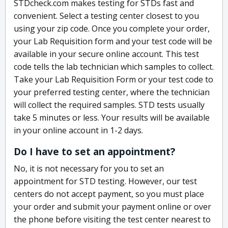
STDcheck.com makes testing for STDs fast and
convenient. Select a testing center closest to you
using your zip code. Once you complete your order,
your Lab Requisition form and your test code will be
available in your secure online account. This test
code tells the lab technician which samples to collect.
Take your Lab Requisition Form or your test code to
your preferred testing center, where the technician
will collect the required samples. STD tests usually
take 5 minutes or less. Your results will be available
in your online account in 1-2 days.
Do I have to set an appointment?
No, it is not necessary for you to set an
appointment for STD testing. However, our test
centers do not accept payment, so you must place
your order and submit your payment online or over
the phone before visiting the test center nearest to