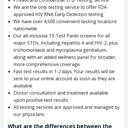
We are the only testing service to offer FDA-
approved HIV RNA Early Detection testing
We have over 4,500 convenient testing locations
nationwide
Our all-inclusive 13-Test Panel screens for all
major STDs, including hepatitis A and HIV-2, plus
trichomoniasis and mycoplasma genitalium,
along with an added wellness panel for broader,
more comprehensive coverage.
Fast test results in 1-2 days; Your results will be
sent to your online account as soon as they are
available
Doctor consultation and treatment available
upon positive test results
All testing services are approved and managed by
our physicians
What are the differences between the