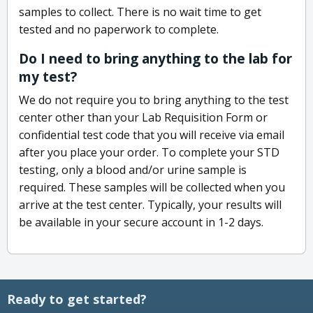
samples to collect. There is no wait time to get
tested and no paperwork to complete.
Do I need to bring anything to the lab for
my test?
We do not require you to bring anything to the test
center other than your Lab Requisition Form or
confidential test code that you will receive via email
after you place your order. To complete your STD
testing, only a blood and/or urine sample is
required. These samples will be collected when you
arrive at the test center. Typically, your results will
be available in your secure account in 1-2 days.
Ready to get started?