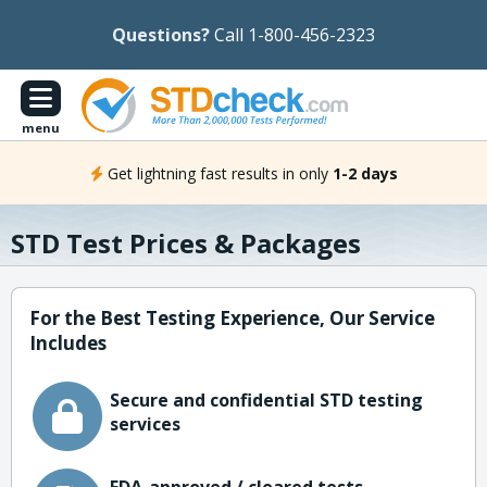
Questions?
Call 1-800-456-2323
menu
Get lightning fast results in only
1-2 days
STD Test Prices & Packages
For the Best Testing Experience, Our Service
Includes
Secure and confidential STD testing
services