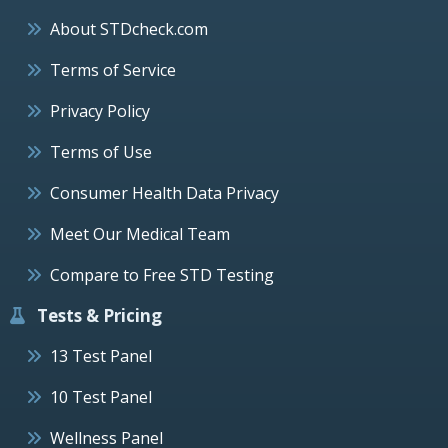
About STDcheck.com
Terms of Service
Privacy Policy
Terms of Use
Consumer Health Data Privacy
Meet Our Medical Team
Compare to Free STD Testing
Tests & Pricing
13 Test Panel
10 Test Panel
Wellness Panel