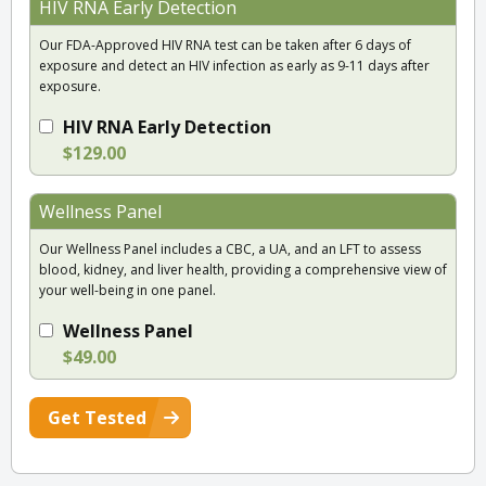
HIV RNA Early Detection
Our FDA-Approved HIV RNA test can be taken after 6 days of
exposure and detect an HIV infection as early as 9-11 days after
exposure.
HIV RNA Early Detection
$129.00
Wellness Panel
Our Wellness Panel includes a CBC, a UA, and an LFT to assess
blood, kidney, and liver health, providing a comprehensive view of
your well-being in one panel.
Wellness Panel
$49.00
Get Tested