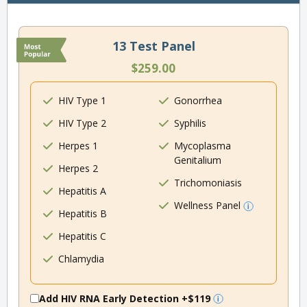
13 Test Panel
$259.00
HIV Type 1
Gonorrhea
HIV Type 2
Syphilis
Herpes 1
Mycoplasma
Genitalium
Herpes 2
Trichomoniasis
Hepatitis A
Wellness Panel
Hepatitis B
Hepatitis C
Chlamydia
Add HIV RNA Early Detection
+$119