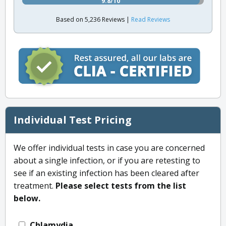
9.8/10
Based on 5,236 Reviews |
Read Reviews
Individual Test Pricing
We offer individual tests in case you are concerned
about a single infection, or if you are retesting to
see if an existing infection has been cleared after
treatment.
Please select tests from the list
below.
Chlamydia