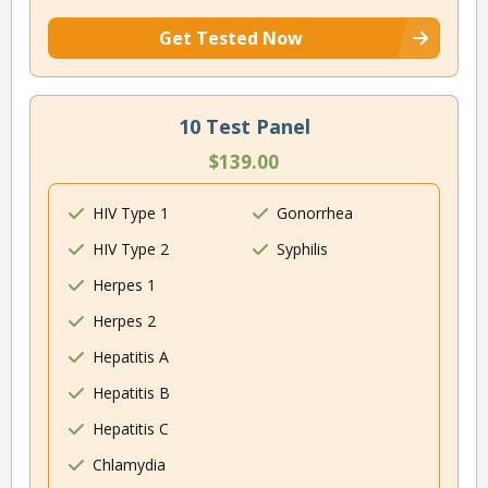
Get Tested Now
10 Test Panel
$139.00
HIV Type 1
Gonorrhea
HIV Type 2
Syphilis
Herpes 1
Herpes 2
Hepatitis A
Hepatitis B
Hepatitis C
Chlamydia