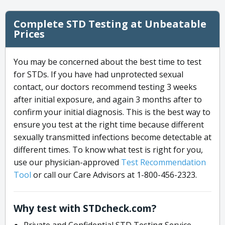
Complete STD Testing at Unbeatable
Prices
You may be concerned about the best time to test
for STDs. If you have had unprotected sexual
contact, our doctors recommend testing 3 weeks
after initial exposure, and again 3 months after to
confirm your initial diagnosis. This is the best way to
ensure you test at the right time because different
sexually transmitted infections become detectable at
different times. To know what test is right for you,
use our physician-approved
Test Recommendation
Tool
or call our Care Advisors at 1-800-456-2323.
Why test with STDcheck.com?
Private and Confidential STD Testing Service