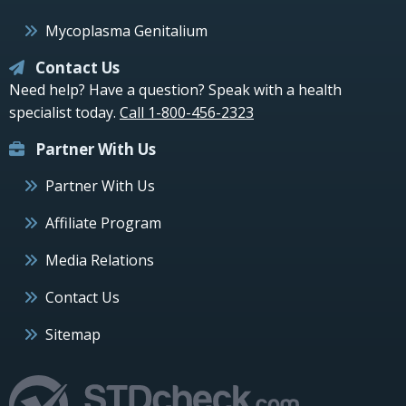
Mycoplasma Genitalium
Contact Us
Need help? Have a question? Speak with a health
specialist today.
Call 1-800-456-2323
Partner With Us
Partner With Us
Affiliate Program
Media Relations
Contact Us
Sitemap