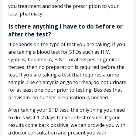
you treatment and send the prescription to your
local pharmacy.
Is there anything I have to do before or
after the test?
It depends on the type of test you are taking. If you
are taking a blood test for STDs such as HIV,
syphilis, hepatitis A, B & C, oral herpes or genital
herpes, then no preparation is required before the
test. If you are taking a test that requires a urine
sample, like chlamydia or gonorrhea, do not urinate
for at least one hour prior to testing. Besides that
provision, no further preparation is needed.
After taking your STD test, the only thing you need
to do is wait 1-2 days for your test results. If your
results come back positive, we can provide you with
a doctor consultation and present you with