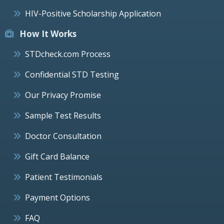
HIV-Positive Scholarship Application
How It Works
STDcheck.com Process
Confidential STD Testing
Our Privacy Promise
Sample Test Results
Doctor Consultation
Gift Card Balance
Patient Testimonials
Payment Options
FAQ