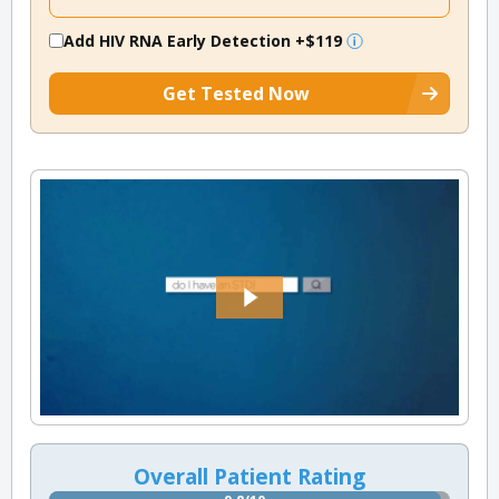
Add HIV RNA Early Detection
+$119
Get Tested Now
Overall Patient Rating