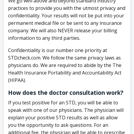
We go well above and beyond standard industry
practices to provide you with the utmost privacy and
confidentiality. Your results will not be put into your
permanent medical file or be sent to any insurance
company. We will also NEVER release your billing
information to any third parties.
Confidentiality is our number one priority at
STDcheck.com. We follow the same privacy laws as
physicians do. We are required to abide by the The
Health Insurance Portability and Accountability Act
(HIPAA).
How does the doctor consultation work?
If you test positive for an STD, you will be able to
speak with one of our physicians. The physician will
explain your positive STD results as well as allow
you the opportunity to ask questions. For an
additional fee, the physician will be able to prescribe