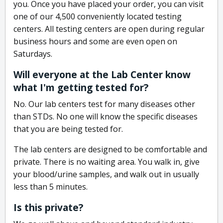
you. Once you have placed your order, you can visit
one of our 4,500 conveniently located testing
centers. All testing centers are open during regular
business hours and some are even open on
Saturdays.
Will everyone at the Lab Center know
what I'm getting tested for?
No. Our lab centers test for many diseases other
than STDs. No one will know the specific diseases
that you are being tested for.
The lab centers are designed to be comfortable and
private. There is no waiting area. You walk in, give
your blood/urine samples, and walk out in usually
less than 5 minutes.
Is this private?