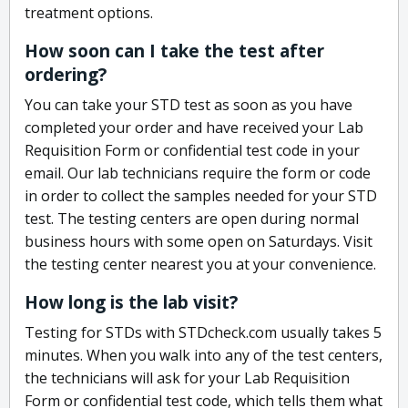
treatment options.
How soon can I take the test after
ordering?
You can take your STD test as soon as you have
completed your order and have received your Lab
Requisition Form or confidential test code in your
email. Our lab technicians require the form or code
in order to collect the samples needed for your STD
test. The testing centers are open during normal
business hours with some open on Saturdays. Visit
the testing center nearest you at your convenience.
How long is the lab visit?
Testing for STDs with STDcheck.com usually takes 5
minutes. When you walk into any of the test centers,
the technicians will ask for your Lab Requisition
Form or confidential test code, which tells them what