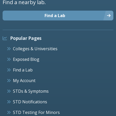
Find a nearby lab.
Find a Lab
Popular Pages
Colleges & Universities
Exposed Blog
Find a Lab
My Account
STDs & Symptoms
STD Notifications
STD Testing For Minors