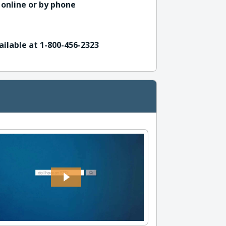
 online or by phone
ailable at 1-800-456-2323