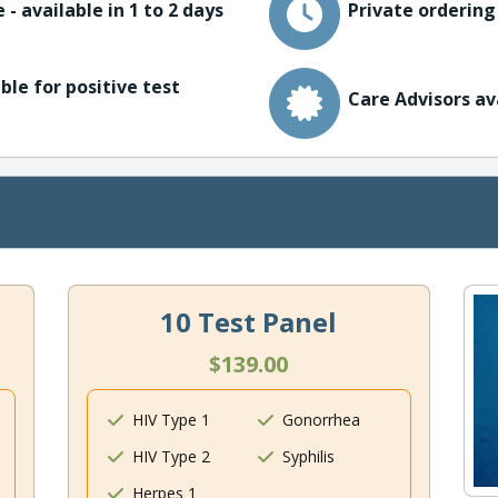
 - available in 1 to 2 days
Private ordering
ble for positive test
Care Advisors av
10 Test Panel
$139.00
HIV Type 1
Gonorrhea
HIV Type 2
Syphilis
Herpes 1