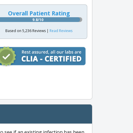
Overall Patient Rating
9.8/10
Based on 5,236 Reviews |
Read Reviews
to see if an existing infection has been