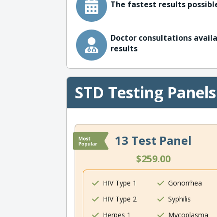
The fastest results possible
Doctor consultations availa
results
STD Testing Panels
13 Test Panel
$259.00
HIV Type 1
Gonorrhea
HIV Type 2
Syphilis
Herpes 1
Mycoplasma