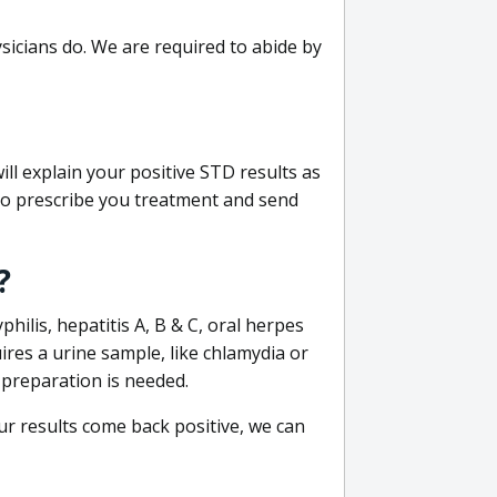
sicians do. We are required to abide by
ill explain your positive STD results as
e to prescribe you treatment and send
?
philis, hepatitis A, B & C, oral herpes
uires a urine sample, like chlamydia or
 preparation is needed.
our results come back positive, we can