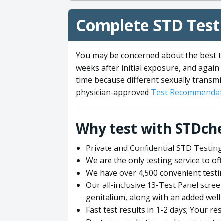
Complete STD Testi
You may be concerned about the best ti
weeks after initial exposure, and again 
time because different sexually transmi
physician-approved
Test Recommendat
Why test with STDch
Private and Confidential STD Testing
We are the only testing service to 
We have over 4,500 convenient testi
Our all-inclusive 13-Test Panel scre
genitalium, along with an added wel
Fast test results in 1-2 days; Your re