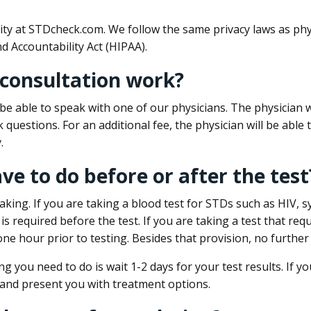
ity at STDcheck.com. We follow the same privacy laws as phy
d Accountability Act (HIPAA).
 consultation work?
l be able to speak with one of our physicians. The physician w
k questions. For an additional fee, the physician will be abl
.
ave to do before or after the test
aking. If you are taking a blood test for STDs such as HIV, sy
s required before the test. If you are taking a test that req
one hour prior to testing. Besides that provision, no further
ng you need to do is wait 1-2 days for your test results. If y
 and present you with treatment options.