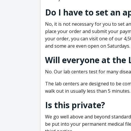
Do I have to set an 
No, it is not necessary for you to set
place your order and submit your payme
your order, you can visit one of our 4,
and some are even open on Saturdays.
Will everyone at the
No. Our lab centers test for many disea
The lab centers are designed to be comf
walk out in usually less than 5 minutes.
Is this private?
We go well above and beyond standard in
be put into your permanent medical fil