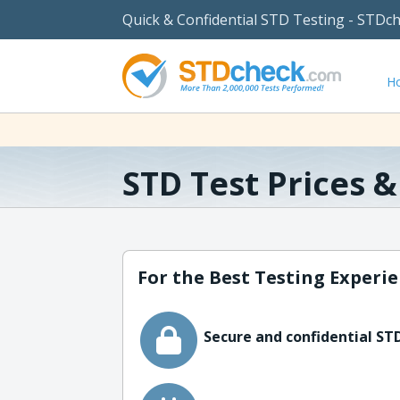
Quick & Confidential STD Testing - STDc
H
STD Test Prices 
For the Best Testing Experie
Secure and confidential STD