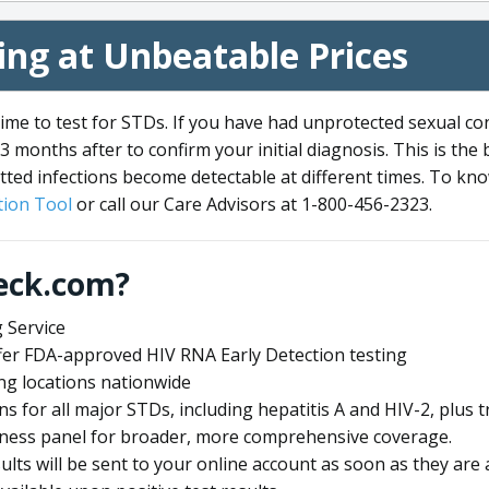
ng at Unbeatable Prices
me to test for STDs. If you have had unprotected sexual co
3 months after to confirm your initial diagnosis. This is the
tted infections become detectable at different times. To know
ion Tool
or call our Care Advisors at 1-800-456-2323.
eck.com?
 Service
offer FDA-approved HIV RNA Early Detection testing
ng locations nationwide
ens for all major STDs, including hepatitis A and HIV-2, plu
lness panel for broader, more comprehensive coverage.
sults will be sent to your online account as soon as they are 