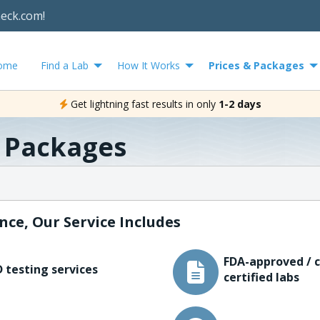
heck.com!
ome
Find a Lab
How It Works
Prices & Packages
Get lightning fast results in only
1-2 days
& Packages
nce, Our Service Includes
FDA-approved / c
 testing services
certified labs