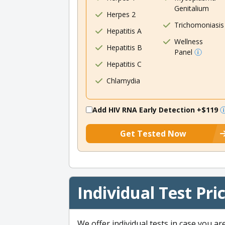
Genitalium
Herpes 2
Trichomoniasis
Hepatitis A
Wellness
Hepatitis B
Panel
Hepatitis C
Chlamydia
Add HIV RNA Early Detection
+$119
Get Tested Now
Individual Test Pri
We offer individual tests in case you ar