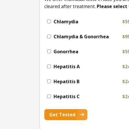
cleared after treatment.
Please select 
Chlamydia
$5
Chlamydia & Gonorrhea
$9
Gonorrhea
$5
Hepatitis A
$2
Hepatitis B
$2
Hepatitis C
$2
Get Tested