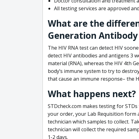
Doctor consultation and treatment av
All testing services are approved a
What are the differe
Generation Antibody 
The HIV RNA test can detect HIV sooner
detect HIV antibodies and antigens 3 we
material (RNA), whereas the HIV 4th Ge
body’s immune system to try to destroy 
that cause an immune response– the HI
What happens next?
STDcheck.com makes testing for STDs fa
your order, your Lab Requisition form an
technician which samples to collect. Ta
technician will collect the required sam
1-2 days.