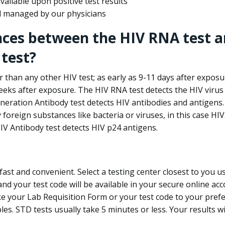
ailable upon positive test results
nd managed by our physicians
nces between the HIV RNA test a
test?
 than any other HIV test; as early as 9-11 days after exposu
eks after exposure. The HIV RNA test detects the HIV virus 
neration Antibody test detects HIV antibodies and antigens.
foreign substances like bacteria or viruses, in this case HI
V Antibody test detects HIV p24 antigens.
st and convenient. Select a testing center closest to you u
d your test code will be available in your secure online acco
ke your Lab Requisition Form or your test code to your pref
ples. STD tests usually take 5 minutes or less. Your results wi