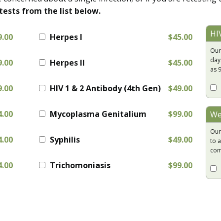
tests from the list below.
HI
9.00
Herpes I
$45.00
Our
day
9.00
Herpes II
$45.00
as 
9.00
HIV 1 & 2 Antibody (4th Gen)
$49.00
4.00
Mycoplasma Genitalium
$99.00
We
Our
4.00
Syphilis
$49.00
to a
com
4.00
Trichomoniasis
$99.00