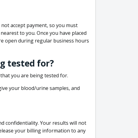
do not accept payment, so you must
 nearest to you. Once you have placed
 are open during regular business hours
g tested for?
that you are being tested for.
 give your blood/urine samples, and
confidentiality. Your results will not
lease your billing information to any