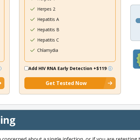
Herpes 2
Hepatitis A
Hepatitis B
Hepatitis C
Chlamydia
Add HIV RNA Early Detection
+$119
Get Tested Now
cing
e concerned about a single infection, or if you are retesting 