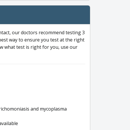
ntact, our doctors recommend testing 3
 best way to ensure you test at the right
 what test is right for you, use our
s trichomoniasis and mycoplasma
available