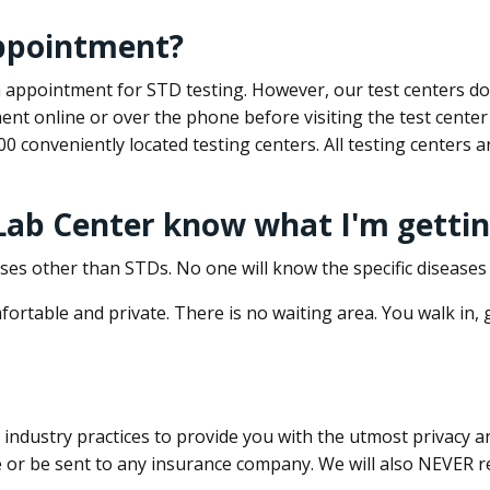
appointment?
 an appointment for STD testing. However, our test centers 
nt online or over the phone before visiting the test center
500 conveniently located testing centers. All testing centers
 Lab Center know what I'm gettin
ses other than STDs. No one will know the specific diseases 
ortable and private. There is no waiting area. You walk in,
dustry practices to provide you with the utmost privacy and 
e or be sent to any insurance company. We will also NEVER re