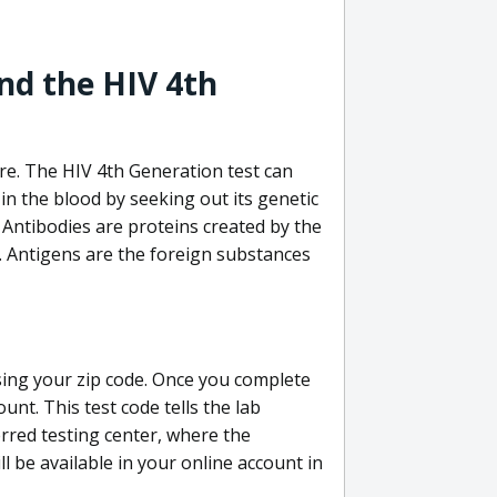
nd the HIV 4th
re. The HIV 4th Generation test can
in the blood by seeking out its genetic
 Antibodies are proteins created by the
V. Antigens are the foreign substances
sing your zip code. Once you complete
unt. This test code tells the lab
erred testing center, where the
ll be available in your online account in