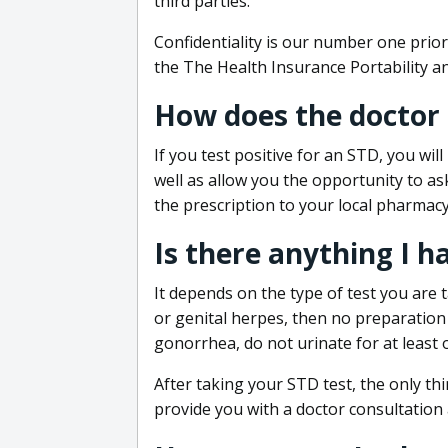
third parties.
Confidentiality is our number one prior
the The Health Insurance Portability an
How does the doctor
If you test positive for an STD, you wil
well as allow you the opportunity to as
the prescription to your local pharmacy
Is there anything I h
It depends on the type of test you are t
or genital herpes, then no preparation i
gonorrhea, do not urinate for at least 
After taking your STD test, the only thi
provide you with a doctor consultation