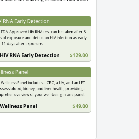
V RNA Early Detection
 FDA-Approved HIV RNA test can be taken after 6
s of exposure and detect an HIV infection as early
9-11 days after exposure.
HIV RNA Early Detection
$129.00
llness Panel
 Wellness Panel includes a CBC, a UA, and an LFT
ssess blood, kidney, and liver health, providing a
prehensive view of your well-being in one panel.
Wellness Panel
$49.00