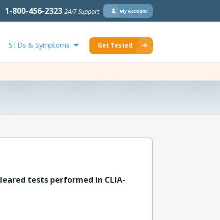
1-800-456-2323
24/7 Support
My Account
STDs & Symptoms
Get Tested
leared tests performed in CLIA-