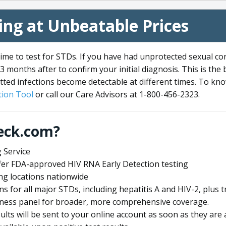
ng at Unbeatable Prices
me to test for STDs. If you have had unprotected sexual co
3 months after to confirm your initial diagnosis. This is the
tted infections become detectable at different times. To know
ion Tool
or call our Care Advisors at 1-800-456-2323.
eck.com?
 Service
offer FDA-approved HIV RNA Early Detection testing
ng locations nationwide
ens for all major STDs, including hepatitis A and HIV-2, plu
lness panel for broader, more comprehensive coverage.
sults will be sent to your online account as soon as they are 