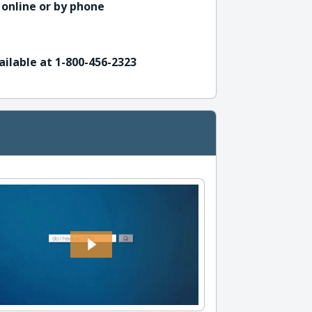
 online or by phone
ailable at 1-800-456-2323