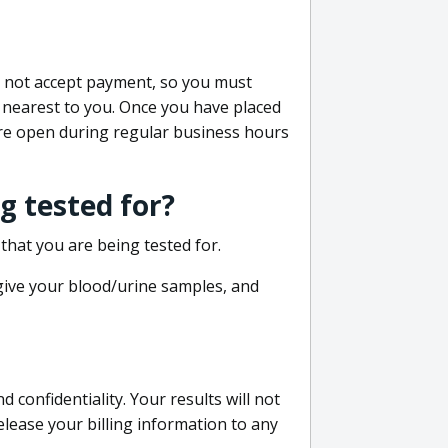
do not accept payment, so you must
 nearest to you. Once you have placed
 are open during regular business hours
g tested for?
that you are being tested for.
 give your blood/urine samples, and
confidentiality. Your results will not
lease your billing information to any