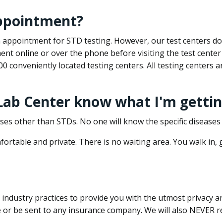
appointment?
 an appointment for STD testing. However, our test centers 
nt online or over the phone before visiting the test center
500 conveniently located testing centers. All testing centers
 Lab Center know what I'm gettin
ses other than STDs. No one will know the specific diseases 
ortable and private. There is no waiting area. You walk in,
dustry practices to provide you with the utmost privacy and 
e or be sent to any insurance company. We will also NEVER re