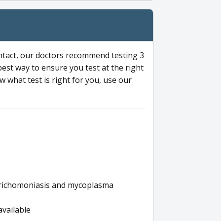
ntact, our doctors recommend testing 3
 best way to ensure you test at the right
 what test is right for you, use our
s trichomoniasis and mycoplasma
available