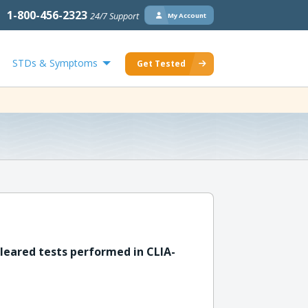
1-800-456-2323
24/7 Support
My Account
STDs & Symptoms
Get Tested
leared tests performed in CLIA-