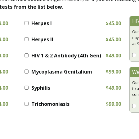
tests from the list below.
HI
9.00
Herpes I
$45.00
Our
day
9.00
Herpes II
$45.00
as 
9.00
HIV 1 & 2 Antibody (4th Gen)
$49.00
4.00
Mycoplasma Genitalium
$99.00
We
Our
4.00
Syphilis
$49.00
to a
com
4.00
Trichomoniasis
$99.00