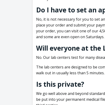
Do I have to set an 
No, it is not necessary for you to set
place your order and submit your payme
your order, you can visit one of our 4,
and some are even open on Saturdays.
Will everyone at the
No. Our lab centers test for many disea
The lab centers are designed to be comf
walk out in usually less than 5 minutes.
Is this private?
We go well above and beyond standard in
be put into your permanent medical fil