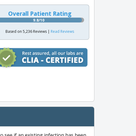
Overall Patient Rating
9.8/10
Based on 5,236 Reviews |
Read Reviews
to see if an existing infection has been