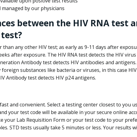
ailable upon positive test results
nd managed by our physicians
nces between the HIV RNA test a
test?
 than any other HIV test; as early as 9-11 days after exposu
eks after exposure. The HIV RNA test detects the HIV virus 
neration Antibody test detects HIV antibodies and antigens.
foreign substances like bacteria or viruses, in this case HI
V Antibody test detects HIV p24 antigens.
st and convenient. Select a testing center closest to you u
d your test code will be available in your secure online acco
ke your Lab Requisition Form or your test code to your pref
ples. STD tests usually take 5 minutes or less. Your results wi