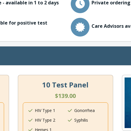
 - available in 1 to 2 days
Private ordering
ble for positive test
Care Advisors av
10 Test Panel
$139.00
HIV Type 1
Gonorrhea
HIV Type 2
Syphilis
Herpes 1