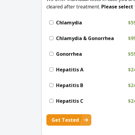
cleared after treatment.
Please select 
Chlamydia
$5
Chlamydia & Gonorrhea
$9
Gonorrhea
$5
Hepatitis A
$2
Hepatitis B
$2
Hepatitis C
$2
Get Tested