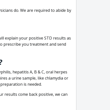
sicians do. We are required to abide by
ill explain your positive STD results as
e to prescribe you treatment and send
?
philis, hepatitis A, B & C, oral herpes
uires a urine sample, like chlamydia or
 preparation is needed.
our results come back positive, we can