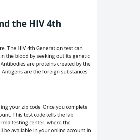
nd the HIV 4th
re. The HIV 4th Generation test can
in the blood by seeking out its genetic
 Antibodies are proteins created by the
V. Antigens are the foreign substances
sing your zip code. Once you complete
unt. This test code tells the lab
erred testing center, where the
ll be available in your online account in