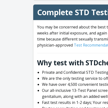
Complete STD Testi
You may be concerned about the best ti
weeks after initial exposure, and again 
time because different sexually transmi
physician-approved
Test Recommendat
Why test with STDch
Private and Confidential STD Testing
We are the only testing service to 
We have over 4,500 convenient testi
Our all-inclusive 13-Test Panel scre
genitalium, along with an added wel
Fast test results in 1-2 days; Your re