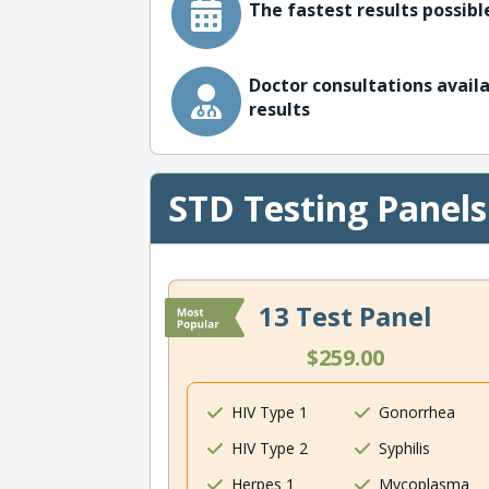
The fastest results possible
Doctor consultations availa
results
STD Testing Panels
13 Test Panel
$259.00
HIV Type 1
Gonorrhea
HIV Type 2
Syphilis
Herpes 1
Mycoplasma