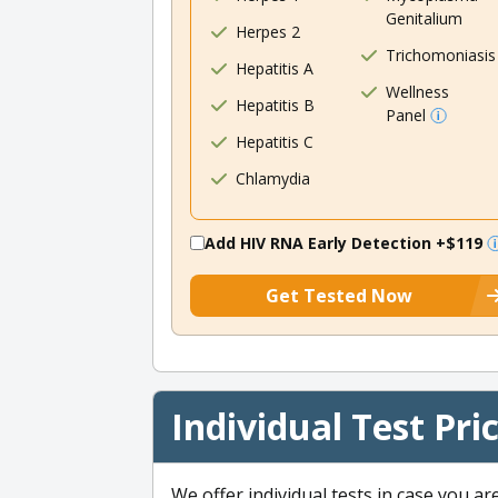
Genitalium
Herpes 2
Trichomoniasis
Hepatitis A
Wellness
Hepatitis B
Panel
Hepatitis C
Chlamydia
Add HIV RNA Early Detection
+$119
Get Tested Now
Individual Test Pri
We offer individual tests in case you ar