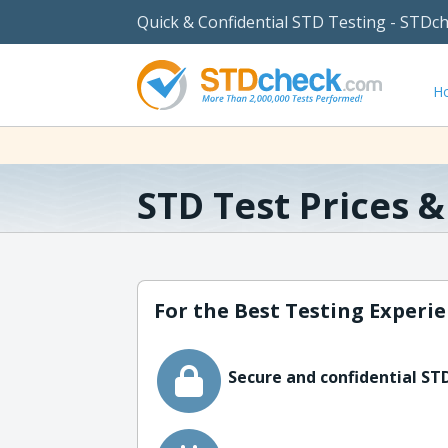
Quick & Confidential STD Testing - STDc
H
STD Test Prices 
For the Best Testing Experie
Secure and confidential STD