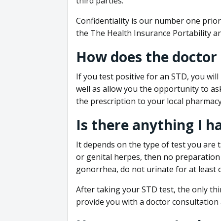
third parties.
Confidentiality is our number one prior
the The Health Insurance Portability an
How does the doctor
If you test positive for an STD, you wil
well as allow you the opportunity to as
the prescription to your local pharmacy
Is there anything I h
It depends on the type of test you are t
or genital herpes, then no preparation i
gonorrhea, do not urinate for at least 
After taking your STD test, the only thi
provide you with a doctor consultation