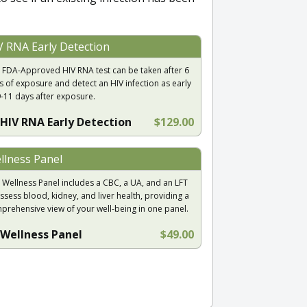
V RNA Early Detection
 FDA-Approved HIV RNA test can be taken after 6
s of exposure and detect an HIV infection as early
9-11 days after exposure.
HIV RNA Early Detection
$129.00
llness Panel
 Wellness Panel includes a CBC, a UA, and an LFT
ssess blood, kidney, and liver health, providing a
prehensive view of your well-being in one panel.
Wellness Panel
$49.00