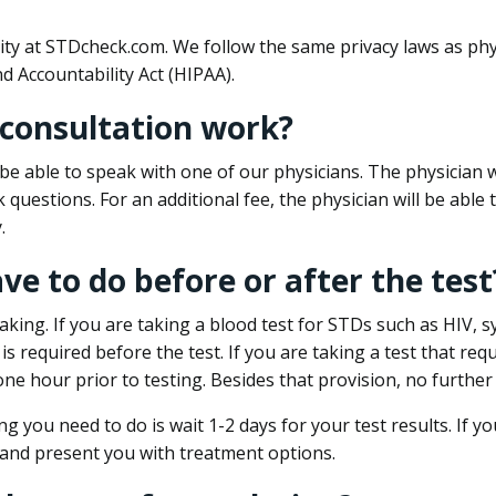
ity at STDcheck.com. We follow the same privacy laws as phy
d Accountability Act (HIPAA).
 consultation work?
l be able to speak with one of our physicians. The physician w
k questions. For an additional fee, the physician will be abl
.
ave to do before or after the test
aking. If you are taking a blood test for STDs such as HIV, sy
s required before the test. If you are taking a test that req
one hour prior to testing. Besides that provision, no further
ng you need to do is wait 1-2 days for your test results. If y
 and present you with treatment options.