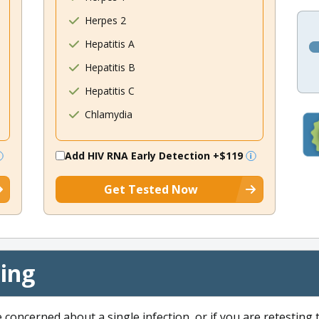
Herpes 2
Hepatitis A
Hepatitis B
Hepatitis C
Chlamydia
Add HIV RNA Early Detection
+$119
Get Tested Now
cing
e concerned about a single infection, or if you are retesting 