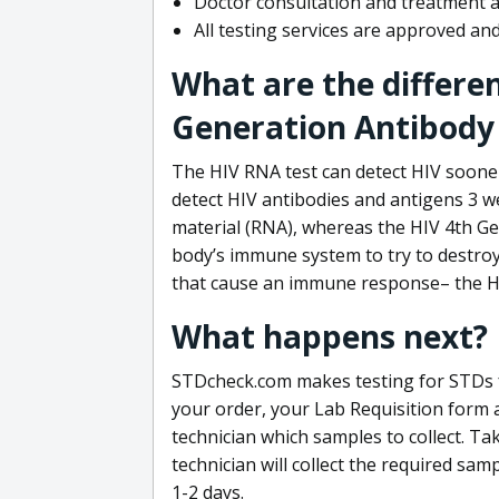
Doctor consultation and treatment av
All testing services are approved a
What are the differe
Generation Antibody 
The HIV RNA test can detect HIV sooner
detect HIV antibodies and antigens 3 we
material (RNA), whereas the HIV 4th Ge
body’s immune system to try to destroy 
that cause an immune response– the HI
What happens next?
STDcheck.com makes testing for STDs fa
your order, your Lab Requisition form an
technician which samples to collect. Ta
technician will collect the required sam
1-2 days.