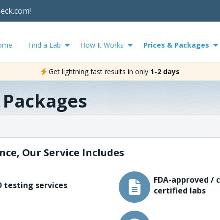
heck.com!
ome
Find a Lab
How It Works
Prices & Packages
Get lightning fast results in only
1-2 days
& Packages
nce, Our Service Includes
FDA-approved / c
 testing services
certified labs