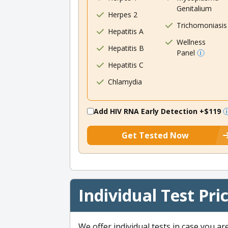
Genitalium
Herpes 2
Trichomoniasis
Hepatitis A
Wellness
Hepatitis B
Panel
Hepatitis C
Chlamydia
Add HIV RNA Early Detection
+$119
Get Tested Now
Individual Test Pri
We offer individual tests in case you ar