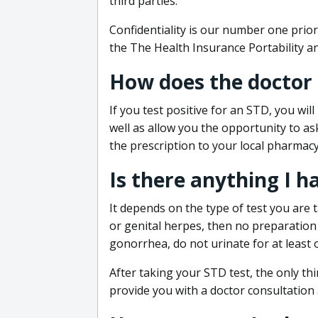
third parties.
Confidentiality is our number one prior
the The Health Insurance Portability an
How does the doctor
If you test positive for an STD, you wil
well as allow you the opportunity to as
the prescription to your local pharmacy
Is there anything I h
It depends on the type of test you are t
or genital herpes, then no preparation i
gonorrhea, do not urinate for at least 
After taking your STD test, the only thi
provide you with a doctor consultation