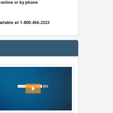
 online or by phone
ailable at 1-800-456-2323