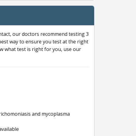
ntact, our doctors recommend testing 3
 best way to ensure you test at the right
 what test is right for you, use our
s trichomoniasis and mycoplasma
available