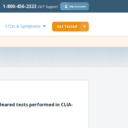
1-800-456-2323
24/7 Support
My Account
STDs & Symptoms
Get Tested
leared tests performed in CLIA-