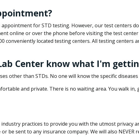
appointment?
 an appointment for STD testing. However, our test centers 
nt online or over the phone before visiting the test center
500 conveniently located testing centers. All testing centers
 Lab Center know what I'm gettin
ses other than STDs. No one will know the specific diseases 
ortable and private. There is no waiting area. You walk in,
dustry practices to provide you with the utmost privacy and 
e or be sent to any insurance company. We will also NEVER re