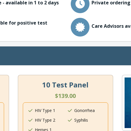
 - available in 1 to 2 days
Private ordering
ble for positive test
Care Advisors av
10 Test Panel
$139.00
HIV Type 1
Gonorrhea
HIV Type 2
Syphilis
Herpes 1