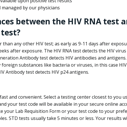
ailable upon positive test results
nd managed by our physicians
nces between the HIV RNA test a
test?
 than any other HIV test; as early as 9-11 days after exposu
eks after exposure. The HIV RNA test detects the HIV virus 
neration Antibody test detects HIV antibodies and antigens.
foreign substances like bacteria or viruses, in this case HI
V Antibody test detects HIV p24 antigens.
st and convenient. Select a testing center closest to you u
d your test code will be available in your secure online acco
ke your Lab Requisition Form or your test code to your pref
ples. STD tests usually take 5 minutes or less. Your results wi