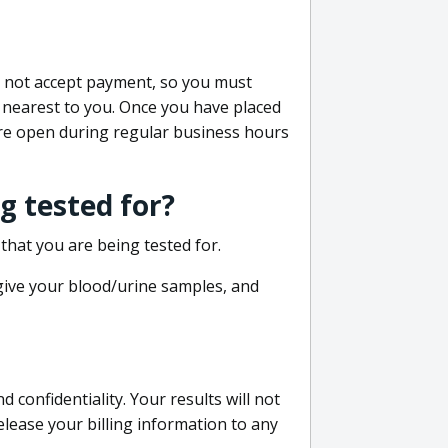
do not accept payment, so you must
 nearest to you. Once you have placed
 are open during regular business hours
g tested for?
that you are being tested for.
 give your blood/urine samples, and
confidentiality. Your results will not
lease your billing information to any