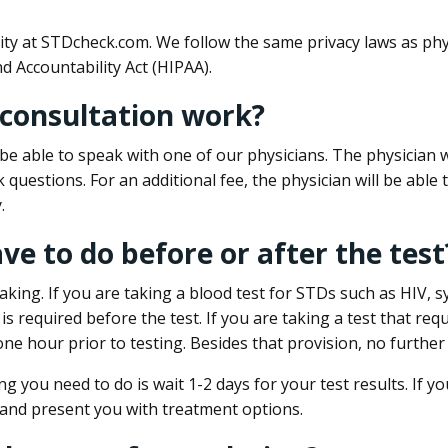
ity at STDcheck.com. We follow the same privacy laws as phy
d Accountability Act (HIPAA).
 consultation work?
l be able to speak with one of our physicians. The physician w
k questions. For an additional fee, the physician will be abl
.
ave to do before or after the test
aking. If you are taking a blood test for STDs such as HIV, sy
s required before the test. If you are taking a test that req
one hour prior to testing. Besides that provision, no further
ng you need to do is wait 1-2 days for your test results. If y
 and present you with treatment options.