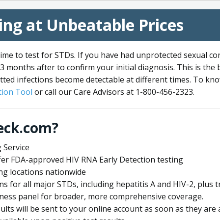
ng at Unbeatable Prices
me to test for STDs. If you have had unprotected sexual co
3 months after to confirm your initial diagnosis. This is the
tted infections become detectable at different times. To know
ion Tool
or call our Care Advisors at 1-800-456-2323.
eck.com?
 Service
offer FDA-approved HIV RNA Early Detection testing
ng locations nationwide
ens for all major STDs, including hepatitis A and HIV-2, plu
lness panel for broader, more comprehensive coverage.
sults will be sent to your online account as soon as they are 