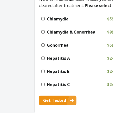
cleared after treatment.
Please select 
Chlamydia
$5
Chlamydia & Gonorrhea
$9
Gonorrhea
$5
Hepatitis A
$2
Hepatitis B
$2
Hepatitis C
$2
Get Tested