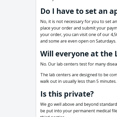
Do I have to set an 
No, it is not necessary for you to set
place your order and submit your payme
your order, you can visit one of our 4,
and some are even open on Saturdays.
Will everyone at the
No. Our lab centers test for many disea
The lab centers are designed to be comf
walk out in usually less than 5 minutes.
Is this private?
We go well above and beyond standard in
be put into your permanent medical fil