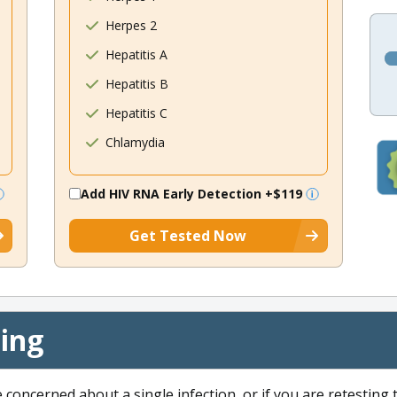
Herpes 2
Hepatitis A
Hepatitis B
Hepatitis C
Chlamydia
Add HIV RNA Early Detection
+$119
Get Tested Now
cing
e concerned about a single infection, or if you are retesting 