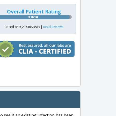
Overall Patient Rating
9.8/10
Based on 5,236 Reviews |
Read Reviews
to see if an existing infection has been