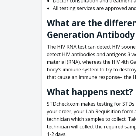
Doctor consultation and treatment av
All testing services are approved a
What are the differe
Generation Antibody 
The HIV RNA test can detect HIV sooner
detect HIV antibodies and antigens 3 we
material (RNA), whereas the HIV 4th Ge
body’s immune system to try to destroy 
that cause an immune response– the HI
What happens next?
STDcheck.com makes testing for STDs fa
your order, your Lab Requisition form an
technician which samples to collect. Ta
technician will collect the required sam
1-2 days.