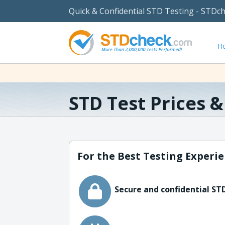
Quick & Confidential STD Testing - STDc
H
STD Test Prices 
For the Best Testing Experie
Secure and confidential STD