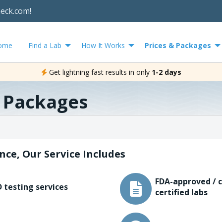
heck.com!
ome
Find a Lab
How It Works
Prices & Packages
Get lightning fast results in only
1-2 days
& Packages
nce, Our Service Includes
FDA-approved / c
 testing services
certified labs