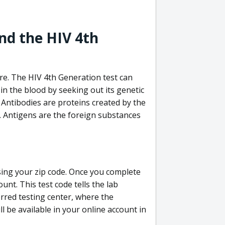
nd the HIV 4th
re. The HIV 4th Generation test can
in the blood by seeking out its genetic
 Antibodies are proteins created by the
V. Antigens are the foreign substances
sing your zip code. Once you complete
unt. This test code tells the lab
erred testing center, where the
ll be available in your online account in