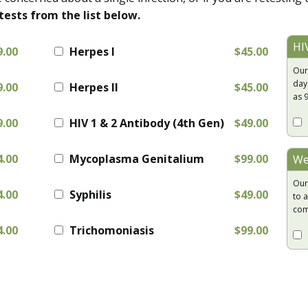
tests from the list below.
HI
9.00
Herpes I
$45.00
Our
day
9.00
Herpes II
$45.00
as 
9.00
HIV 1 & 2 Antibody (4th Gen)
$49.00
4.00
Mycoplasma Genitalium
$99.00
We
Our
4.00
Syphilis
$49.00
to a
com
4.00
Trichomoniasis
$99.00