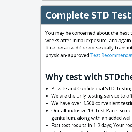
Complete STD Testi
You may be concerned about the best ti
weeks after initial exposure, and again 
time because different sexually transmi
physician-approved
Test Recommendat
Why test with STDch
Private and Confidential STD Testing
We are the only testing service to 
We have over 4,500 convenient testi
Our all-inclusive 13-Test Panel scre
genitalium, along with an added wel
Fast test results in 1-2 days; Your re