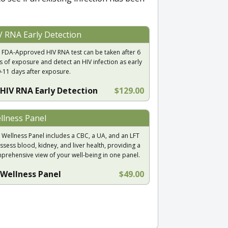
V RNA Early Detection
 FDA-Approved HIV RNA test can be taken after 6
s of exposure and detect an HIV infection as early
9-11 days after exposure.
HIV RNA Early Detection
$129.00
llness Panel
 Wellness Panel includes a CBC, a UA, and an LFT
ssess blood, kidney, and liver health, providing a
prehensive view of your well-being in one panel.
Wellness Panel
$49.00