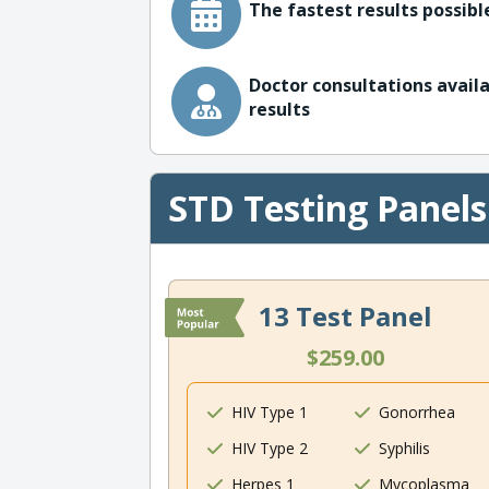
The fastest results possible
Doctor consultations availa
results
STD Testing Panels
13 Test Panel
$259.00
HIV Type 1
Gonorrhea
HIV Type 2
Syphilis
Herpes 1
Mycoplasma