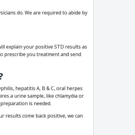
sicians do. We are required to abide by
ill explain your positive STD results as
e to prescribe you treatment and send
?
philis, hepatitis A, B & C, oral herpes
uires a urine sample, like chlamydia or
 preparation is needed.
our results come back positive, we can