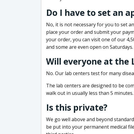
Do I have to set an 
No, it is not necessary for you to set
place your order and submit your payme
your order, you can visit one of our 4,
and some are even open on Saturdays.
Will everyone at the
No. Our lab centers test for many disea
The lab centers are designed to be comf
walk out in usually less than 5 minutes.
Is this private?
We go well above and beyond standard in
be put into your permanent medical fil