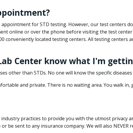
appointment?
 an appointment for STD testing. However, our test centers 
nt online or over the phone before visiting the test center
500 conveniently located testing centers. All testing centers
 Lab Center know what I'm gettin
ses other than STDs. No one will know the specific diseases 
ortable and private. There is no waiting area. You walk in,
dustry practices to provide you with the utmost privacy and 
e or be sent to any insurance company. We will also NEVER re