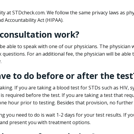
ity at STDcheck.com. We follow the same privacy laws as phy
d Accountability Act (HIPAA).
 consultation work?
l be able to speak with one of our physicians. The physician w
k questions. For an additional fee, the physician will be abl
.
ave to do before or after the test
aking. If you are taking a blood test for STDs such as HIV, sy
s required before the test. If you are taking a test that req
one hour prior to testing. Besides that provision, no further
ng you need to do is wait 1-2 days for your test results. If y
 and present you with treatment options.