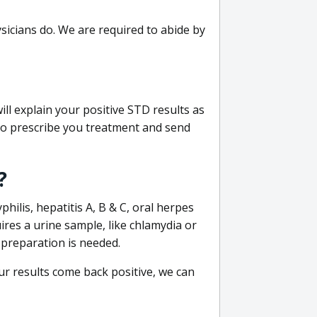
sicians do. We are required to abide by
ill explain your positive STD results as
e to prescribe you treatment and send
?
philis, hepatitis A, B & C, oral herpes
uires a urine sample, like chlamydia or
 preparation is needed.
our results come back positive, we can