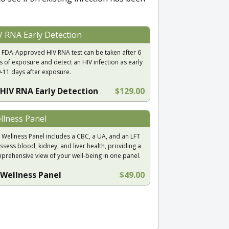
V RNA Early Detection
 FDA-Approved HIV RNA test can be taken after 6
s of exposure and detect an HIV infection as early
9-11 days after exposure.
HIV RNA Early Detection
$129.00
llness Panel
 Wellness Panel includes a CBC, a UA, and an LFT
ssess blood, kidney, and liver health, providing a
prehensive view of your well-being in one panel.
Wellness Panel
$49.00