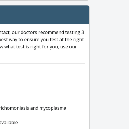
ntact, our doctors recommend testing 3
 best way to ensure you test at the right
 what test is right for you, use our
s trichomoniasis and mycoplasma
available