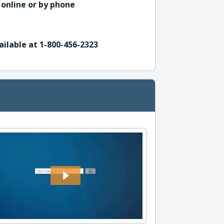
 online or by phone
ailable at 1-800-456-2323