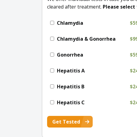
cleared after treatment.
Please select 
Chlamydia
$5
Chlamydia & Gonorrhea
$9
Gonorrhea
$5
Hepatitis A
$2
Hepatitis B
$2
Hepatitis C
$2
Get Tested