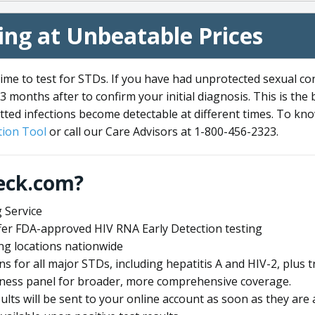
ng at Unbeatable Prices
me to test for STDs. If you have had unprotected sexual co
3 months after to confirm your initial diagnosis. This is the
tted infections become detectable at different times. To know
ion Tool
or call our Care Advisors at 1-800-456-2323.
eck.com?
 Service
offer FDA-approved HIV RNA Early Detection testing
ng locations nationwide
ens for all major STDs, including hepatitis A and HIV-2, plu
lness panel for broader, more comprehensive coverage.
sults will be sent to your online account as soon as they are 