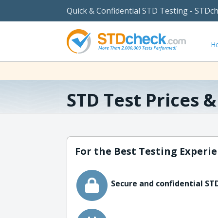
Quick & Confidential STD Testing - STDc
H
STD Test Prices 
For the Best Testing Experie
Secure and confidential STD