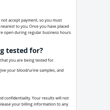
do not accept payment, so you must
 nearest to you. Once you have placed
 are open during regular business hours
g tested for?
that you are being tested for.
 give your blood/urine samples, and
confidentiality. Your results will not
lease your billing information to any