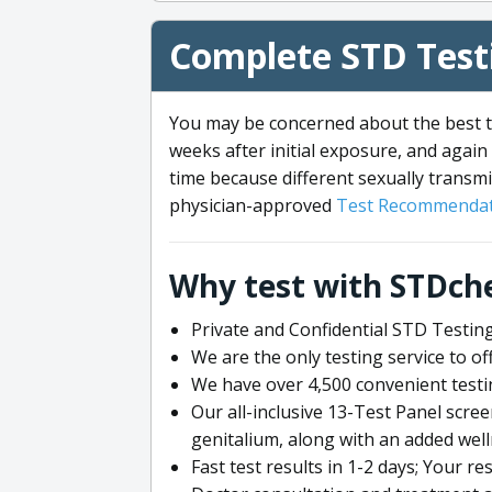
Complete STD Testi
You may be concerned about the best ti
weeks after initial exposure, and again 
time because different sexually transmi
physician-approved
Test Recommendat
Why test with STDch
Private and Confidential STD Testing
We are the only testing service to 
We have over 4,500 convenient testi
Our all-inclusive 13-Test Panel scre
genitalium, along with an added wel
Fast test results in 1-2 days; Your re