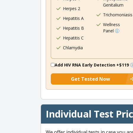
Genitalium
Herpes 2
Trichomoniasis
Hepatitis A
Wellness
Hepatitis B
Panel
Hepatitis C
Chlamydia
Add HIV RNA Early Detection
+$119
Get Tested Now
Individual Test Pri
We offer individual tests in case you ar