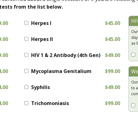
tests from the list below.
HI
9.00
Herpes I
$45.00
Our
day
9.00
Herpes II
$45.00
as 
9.00
HIV 1 & 2 Antibody (4th Gen)
$49.00
4.00
Mycoplasma Genitalium
$99.00
We
Our
4.00
Syphilis
$49.00
to a
com
4.00
Trichomoniasis
$99.00