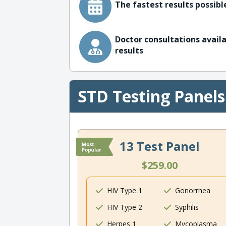
The fastest results possible
Doctor consultations availa
results
STD Testing Panels
13 Test Panel
$259.00
HIV Type 1
Gonorrhea
HIV Type 2
Syphilis
Herpes 1
Mycoplasma