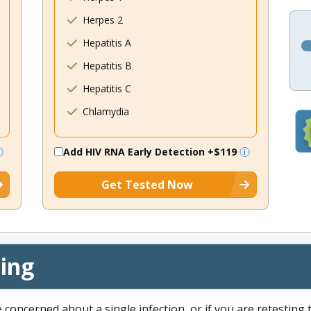
Herpes 2
Hepatitis A
Hepatitis B
Hepatitis C
Chlamydia
Add HIV RNA Early Detection
+$119
Get Tested Now
cing
e concerned about a single infection, or if you are retesting 