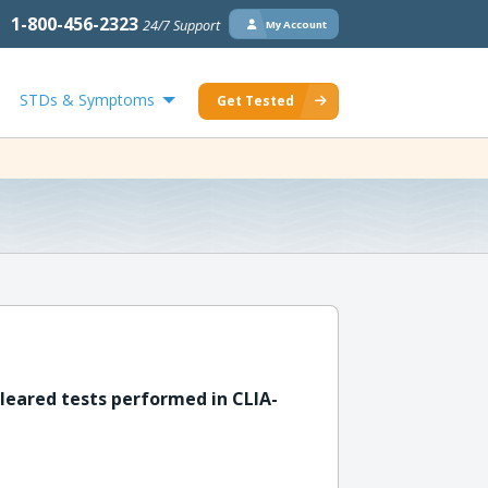
1-800-456-2323
24/7 Support
My Account
STDs & Symptoms
Get Tested
leared tests performed in CLIA-