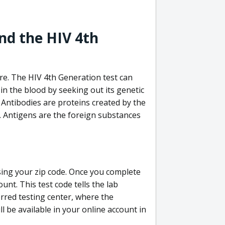
nd the HIV 4th
re. The HIV 4th Generation test can
in the blood by seeking out its genetic
 Antibodies are proteins created by the
V. Antigens are the foreign substances
sing your zip code. Once you complete
unt. This test code tells the lab
erred testing center, where the
ll be available in your online account in