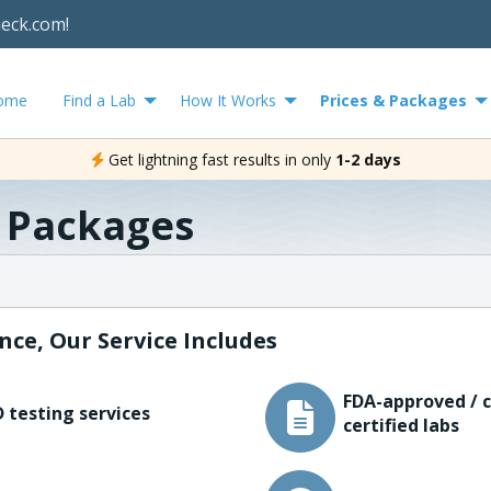
heck.com!
ome
Find a Lab
How It Works
Prices & Packages
Get lightning fast results in only
1-2 days
& Packages
nce, Our Service Includes
FDA-approved / c
 testing services
certified labs