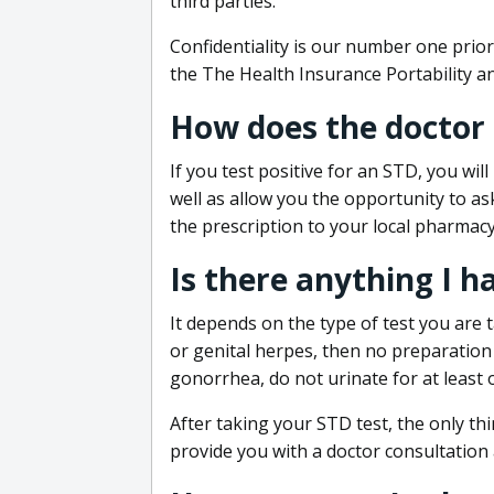
third parties.
Confidentiality is our number one prior
the The Health Insurance Portability an
How does the doctor
If you test positive for an STD, you wil
well as allow you the opportunity to as
the prescription to your local pharmacy
Is there anything I h
It depends on the type of test you are t
or genital herpes, then no preparation i
gonorrhea, do not urinate for at least 
After taking your STD test, the only thi
provide you with a doctor consultation