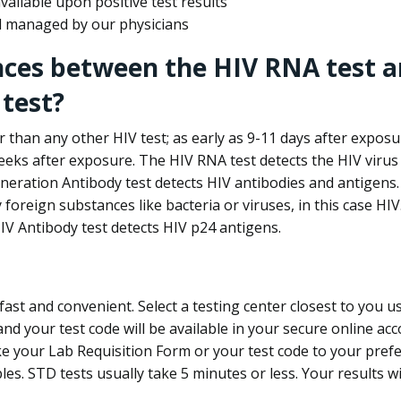
ailable upon positive test results
nd managed by our physicians
nces between the HIV RNA test a
test?
 than any other HIV test; as early as 9-11 days after exposu
eks after exposure. The HIV RNA test detects the HIV virus 
neration Antibody test detects HIV antibodies and antigens.
foreign substances like bacteria or viruses, in this case HI
V Antibody test detects HIV p24 antigens.
st and convenient. Select a testing center closest to you u
d your test code will be available in your secure online acco
ke your Lab Requisition Form or your test code to your pref
ples. STD tests usually take 5 minutes or less. Your results wi