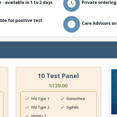
 - available in 1 to 2 days
Private ordering
ble for positive test
Care Advisors av
10 Test Panel
$139.00
HIV Type 1
Gonorrhea
HIV Type 2
Syphilis
Herpes 1