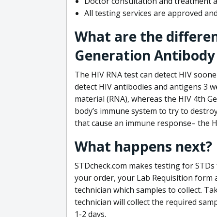
Doctor consultation and treatment av
All testing services are approved a
What are the differe
Generation Antibody 
The HIV RNA test can detect HIV sooner
detect HIV antibodies and antigens 3 we
material (RNA), whereas the HIV 4th Ge
body’s immune system to try to destroy 
that cause an immune response– the HI
What happens next?
STDcheck.com makes testing for STDs fa
your order, your Lab Requisition form an
technician which samples to collect. Ta
technician will collect the required sam
1-2 days.