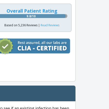
Overall Patient Rating
9.8/10
Based on 5,236 Reviews |
Read Reviews
to see if an existing infection has been