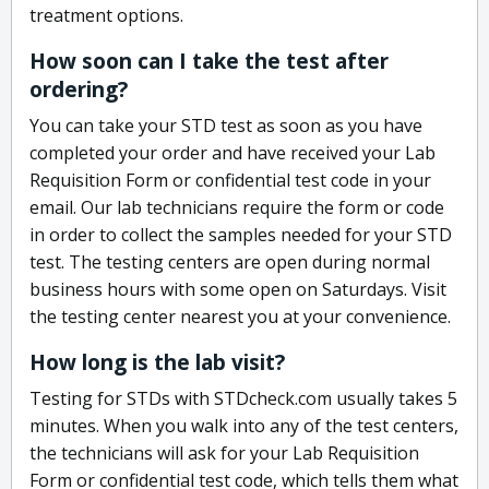
treatment options.
How soon can I take the test after
ordering?
You can take your STD test as soon as you have
completed your order and have received your Lab
Requisition Form or confidential test code in your
email. Our lab technicians require the form or code
in order to collect the samples needed for your STD
test. The testing centers are open during normal
business hours with some open on Saturdays. Visit
the testing center nearest you at your convenience.
How long is the lab visit?
Testing for STDs with STDcheck.com usually takes 5
minutes. When you walk into any of the test centers,
the technicians will ask for your Lab Requisition
Form or confidential test code, which tells them what