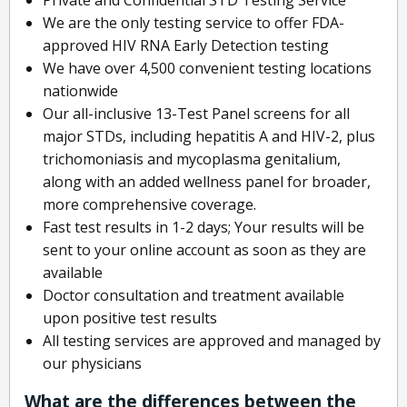
We are the only testing service to offer FDA-
approved HIV RNA Early Detection testing
We have over 4,500 convenient testing locations
nationwide
Our all-inclusive 13-Test Panel screens for all
major STDs, including hepatitis A and HIV-2, plus
trichomoniasis and mycoplasma genitalium,
along with an added wellness panel for broader,
more comprehensive coverage.
Fast test results in 1-2 days; Your results will be
sent to your online account as soon as they are
available
Doctor consultation and treatment available
upon positive test results
All testing services are approved and managed by
our physicians
What are the differences between the