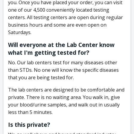
you. Once you have placed your order, you can visit
one of our 4,500 conveniently located testing
centers. All testing centers are open during regular
business hours and some are even open on
Saturdays.
Will everyone at the Lab Center know
what I'm getting tested for?
No. Our lab centers test for many diseases other
than STDs. No one will know the specific diseases
that you are being tested for.
The lab centers are designed to be comfortable and
private. There is no waiting area. You walk in, give
your blood/urine samples, and walk out in usually
less than 5 minutes.
Is this private?