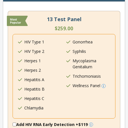
13 Test Panel
$259.00
HIV Type 1
Gonorrhea
HIV Type 2
Syphilis
Herpes 1
Mycoplasma
Genitalium
Herpes 2
Trichomoniasis
Hepatitis A
Wellness Panel
Hepatitis B
Hepatitis C
Chlamydia
Add HIV RNA Early Detection
+$119