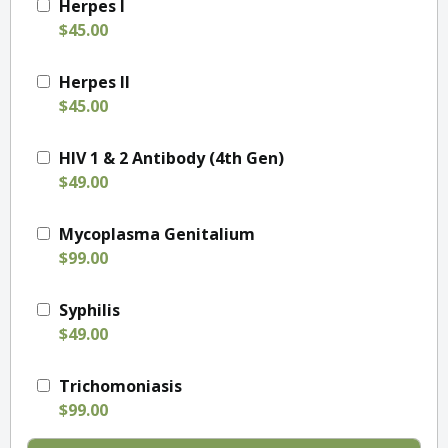
Herpes I
$45.00
Herpes II
$45.00
HIV 1 & 2 Antibody (4th Gen)
$49.00
Mycoplasma Genitalium
$99.00
Syphilis
$49.00
Trichomoniasis
$99.00