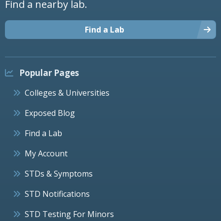
Find a nearby lab.
Find a Lab
Popular Pages
Colleges & Universities
Exposed Blog
Find a Lab
My Account
STDs & Symptoms
STD Notifications
STD Testing For Minors