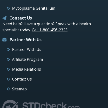
Mycoplasma Genitalium
Contact Us
Need help? Have a question? Speak with a health
specialist today.
Call 1-800-456-2323
Partner With Us
Partner With Us
Affiliate Program
Media Relations
Contact Us
Sitemap