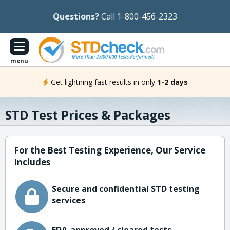
Questions?
Call 1-800-456-2323
menu
Get lightning fast results in only
1-2 days
STD Test Prices & Packages
For the Best Testing Experience, Our Service
Includes
Secure and confidential STD testing
services