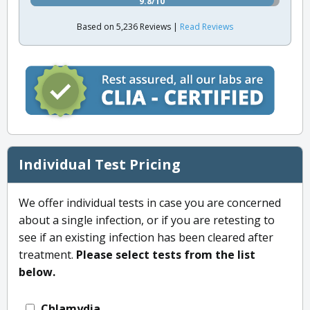
9.8/10
Based on 5,236 Reviews |
Read Reviews
Individual Test Pricing
We offer individual tests in case you are concerned
about a single infection, or if you are retesting to
see if an existing infection has been cleared after
treatment.
Please select tests from the list
below.
Chlamydia