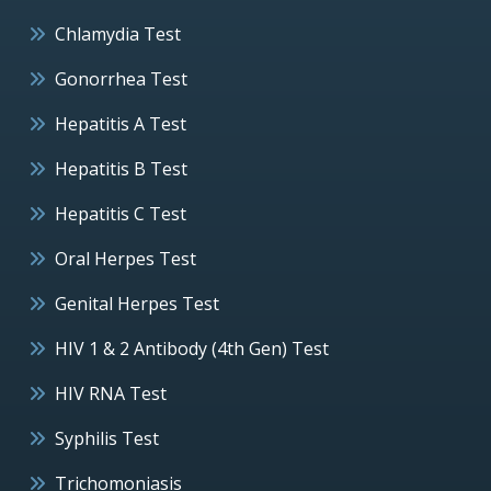
Chlamydia Test
Gonorrhea Test
Hepatitis A Test
Hepatitis B Test
Hepatitis C Test
Oral Herpes Test
Genital Herpes Test
HIV 1 & 2 Antibody (4th Gen) Test
HIV RNA Test
Syphilis Test
Trichomoniasis