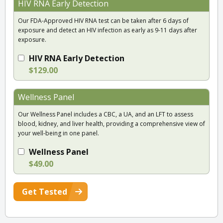
HIV RNA Early Detection
Our FDA-Approved HIV RNA test can be taken after 6 days of
exposure and detect an HIV infection as early as 9-11 days after
exposure.
HIV RNA Early Detection
$129.00
Wellness Panel
Our Wellness Panel includes a CBC, a UA, and an LFT to assess
blood, kidney, and liver health, providing a comprehensive view of
your well-being in one panel.
Wellness Panel
$49.00
Get Tested