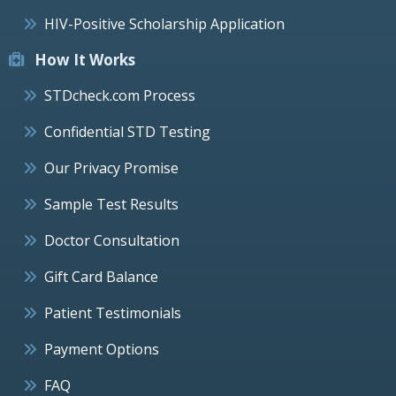
HIV-Positive Scholarship Application
How It Works
STDcheck.com Process
Confidential STD Testing
Our Privacy Promise
Sample Test Results
Doctor Consultation
Gift Card Balance
Patient Testimonials
Payment Options
FAQ