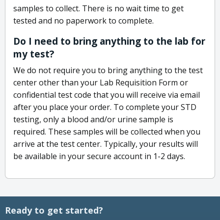
samples to collect. There is no wait time to get
tested and no paperwork to complete.
Do I need to bring anything to the lab for
my test?
We do not require you to bring anything to the test
center other than your Lab Requisition Form or
confidential test code that you will receive via email
after you place your order. To complete your STD
testing, only a blood and/or urine sample is
required. These samples will be collected when you
arrive at the test center. Typically, your results will
be available in your secure account in 1-2 days.
Ready to get started?