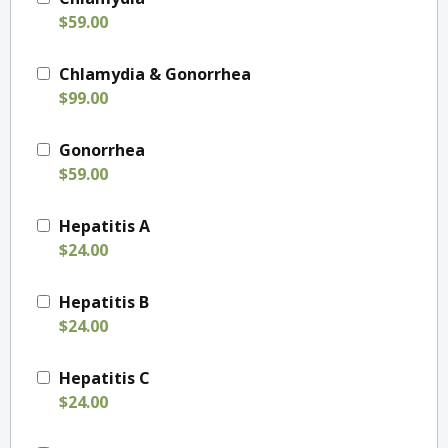
$59.00
Chlamydia & Gonorrhea
$99.00
Gonorrhea
$59.00
Hepatitis A
$24.00
Hepatitis B
$24.00
Hepatitis C
$24.00