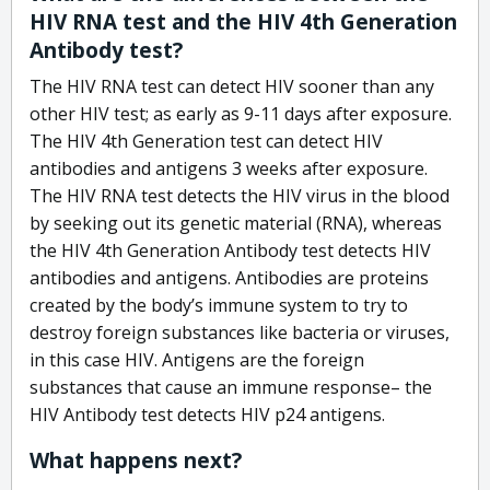
HIV RNA test and the HIV 4th Generation
Antibody test?
The HIV RNA test can detect HIV sooner than any
other HIV test; as early as 9-11 days after exposure.
The HIV 4th Generation test can detect HIV
antibodies and antigens 3 weeks after exposure.
The HIV RNA test detects the HIV virus in the blood
by seeking out its genetic material (RNA), whereas
the HIV 4th Generation Antibody test detects HIV
antibodies and antigens. Antibodies are proteins
created by the body’s immune system to try to
destroy foreign substances like bacteria or viruses,
in this case HIV. Antigens are the foreign
substances that cause an immune response– the
HIV Antibody test detects HIV p24 antigens.
What happens next?