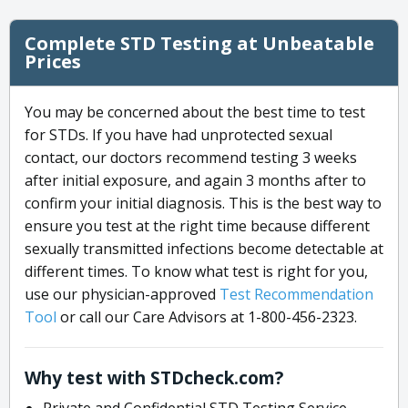
Complete STD Testing at Unbeatable
Prices
You may be concerned about the best time to test
for STDs. If you have had unprotected sexual
contact, our doctors recommend testing 3 weeks
after initial exposure, and again 3 months after to
confirm your initial diagnosis. This is the best way to
ensure you test at the right time because different
sexually transmitted infections become detectable at
different times. To know what test is right for you,
use our physician-approved
Test Recommendation
Tool
or call our Care Advisors at 1-800-456-2323.
Why test with STDcheck.com?
Private and Confidential STD Testing Service