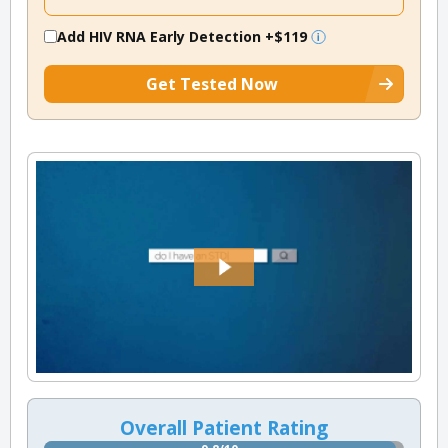
Add HIV RNA Early Detection
+$119
Get Tested Now
Overall Patient Rating