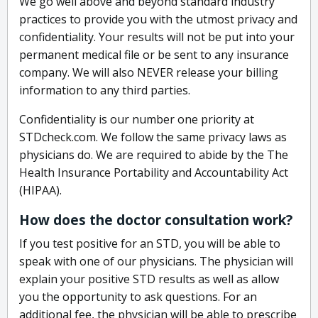
We go well above and beyond standard industry
practices to provide you with the utmost privacy and
confidentiality. Your results will not be put into your
permanent medical file or be sent to any insurance
company. We will also NEVER release your billing
information to any third parties.
Confidentiality is our number one priority at
STDcheck.com. We follow the same privacy laws as
physicians do. We are required to abide by the The
Health Insurance Portability and Accountability Act
(HIPAA).
How does the doctor consultation work?
If you test positive for an STD, you will be able to
speak with one of our physicians. The physician will
explain your positive STD results as well as allow
you the opportunity to ask questions. For an
additional fee, the physician will be able to prescribe