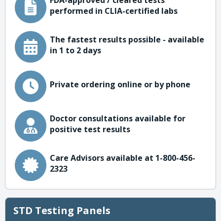
FDA-approved / cleared tests
performed in CLIA-certified labs
The fastest results possible - available
in 1 to 2 days
Private ordering online or by phone
Doctor consultations available for
positive test results
Care Advisors available at 1-800-456-
2323
STD Testing Panels