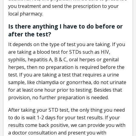
you treatment and send the prescription to your
local pharmacy.
Is there anything I have to do before or
after the test?
It depends on the type of test you are taking. If you
are taking a blood test for STDs such as HIV,
syphilis, hepatitis A, B & C, oral herpes or genital
herpes, then no preparation is required before the
test. If you are taking a test that requires a urine
sample, like chlamydia or gonorrhea, do not urinate
for at least one hour prior to testing. Besides that
provision, no further preparation is needed.
After taking your STD test, the only thing you need
to do is wait 1-2 days for your test results. If your
results come back positive, we can provide you with
a doctor consultation and present you with