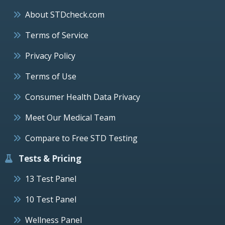
About STDcheck.com
Terms of Service
Privacy Policy
Terms of Use
Consumer Health Data Privacy
Meet Our Medical Team
Compare to Free STD Testing
Tests & Pricing
13 Test Panel
10 Test Panel
Wellness Panel