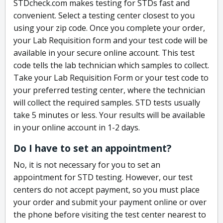
STDcheck.com makes testing for STDs fast and
convenient. Select a testing center closest to you
using your zip code. Once you complete your order,
your Lab Requisition form and your test code will be
available in your secure online account. This test
code tells the lab technician which samples to collect.
Take your Lab Requisition Form or your test code to
your preferred testing center, where the technician
will collect the required samples. STD tests usually
take 5 minutes or less. Your results will be available
in your online account in 1-2 days.
Do I have to set an appointment?
No, it is not necessary for you to set an
appointment for STD testing. However, our test
centers do not accept payment, so you must place
your order and submit your payment online or over
the phone before visiting the test center nearest to