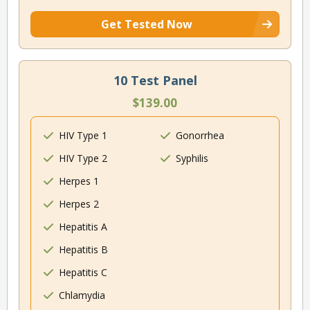
Get Tested Now
10 Test Panel
$139.00
HIV Type 1
Gonorrhea
HIV Type 2
Syphilis
Herpes 1
Herpes 2
Hepatitis A
Hepatitis B
Hepatitis C
Chlamydia