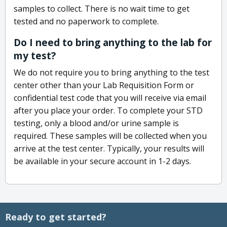
samples to collect. There is no wait time to get
tested and no paperwork to complete.
Do I need to bring anything to the lab for
my test?
We do not require you to bring anything to the test
center other than your Lab Requisition Form or
confidential test code that you will receive via email
after you place your order. To complete your STD
testing, only a blood and/or urine sample is
required. These samples will be collected when you
arrive at the test center. Typically, your results will
be available in your secure account in 1-2 days.
Ready to get started?