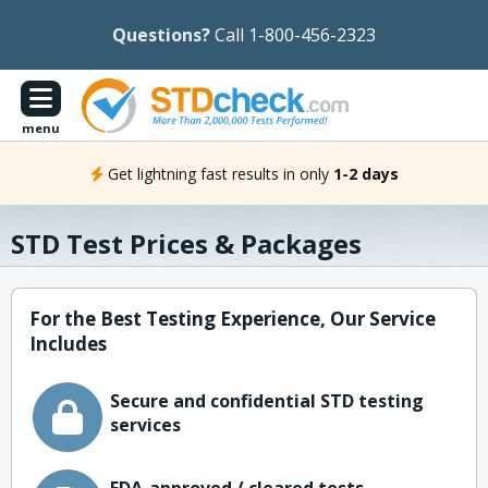
Questions?
Call 1-800-456-2323
menu
Get lightning fast results in only
1-2 days
STD Test Prices & Packages
For the Best Testing Experience, Our Service
Includes
Secure and confidential STD testing
services