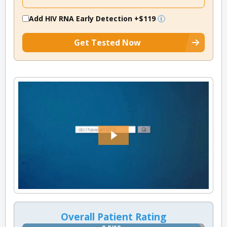
Add HIV RNA Early Detection
+$119
Get Tested Now
Overall Patient Rating