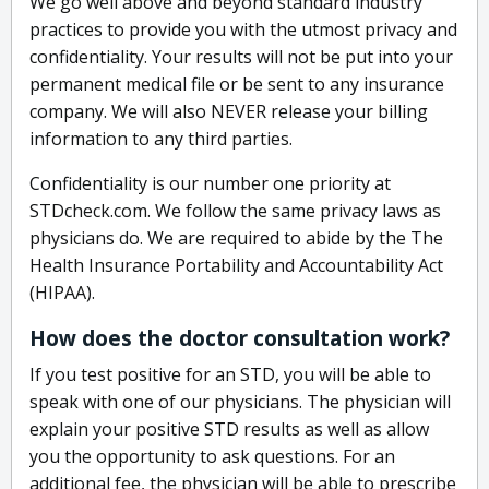
We go well above and beyond standard industry
practices to provide you with the utmost privacy and
confidentiality. Your results will not be put into your
permanent medical file or be sent to any insurance
company. We will also NEVER release your billing
information to any third parties.
Confidentiality is our number one priority at
STDcheck.com. We follow the same privacy laws as
physicians do. We are required to abide by the The
Health Insurance Portability and Accountability Act
(HIPAA).
How does the doctor consultation work?
If you test positive for an STD, you will be able to
speak with one of our physicians. The physician will
explain your positive STD results as well as allow
you the opportunity to ask questions. For an
additional fee, the physician will be able to prescribe