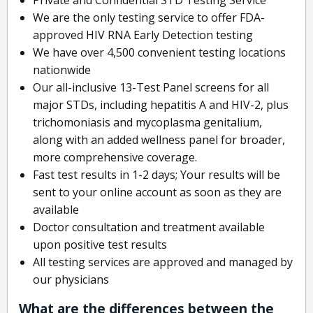
We are the only testing service to offer FDA-
approved HIV RNA Early Detection testing
We have over 4,500 convenient testing locations
nationwide
Our all-inclusive 13-Test Panel screens for all
major STDs, including hepatitis A and HIV-2, plus
trichomoniasis and mycoplasma genitalium,
along with an added wellness panel for broader,
more comprehensive coverage.
Fast test results in 1-2 days; Your results will be
sent to your online account as soon as they are
available
Doctor consultation and treatment available
upon positive test results
All testing services are approved and managed by
our physicians
What are the differences between the