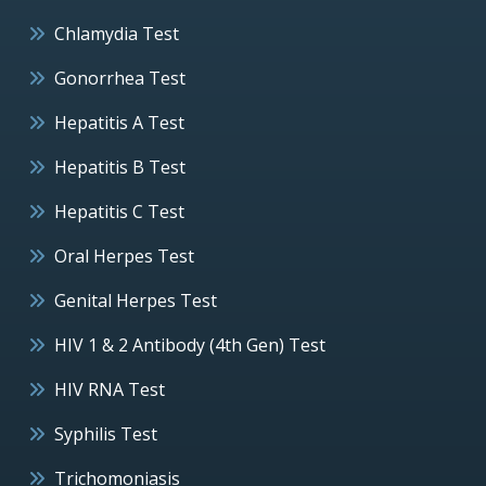
Chlamydia Test
Gonorrhea Test
Hepatitis A Test
Hepatitis B Test
Hepatitis C Test
Oral Herpes Test
Genital Herpes Test
HIV 1 & 2 Antibody (4th Gen) Test
HIV RNA Test
Syphilis Test
Trichomoniasis