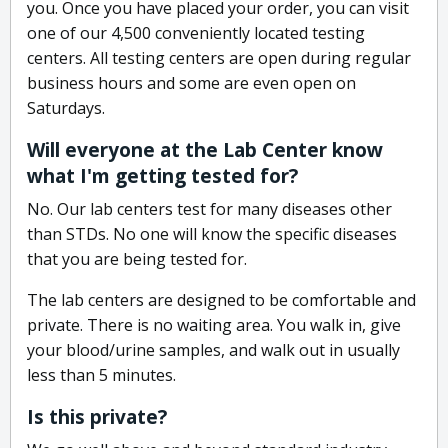
you. Once you have placed your order, you can visit
one of our 4,500 conveniently located testing
centers. All testing centers are open during regular
business hours and some are even open on
Saturdays.
Will everyone at the Lab Center know
what I'm getting tested for?
No. Our lab centers test for many diseases other
than STDs. No one will know the specific diseases
that you are being tested for.
The lab centers are designed to be comfortable and
private. There is no waiting area. You walk in, give
your blood/urine samples, and walk out in usually
less than 5 minutes.
Is this private?