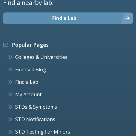
Find a nearby lab.
Find a Lab
Popular Pages
Colleges & Universities
Exposed Blog
Find a Lab
My Account
STDs & Symptoms
STD Notifications
STD Testing For Minors