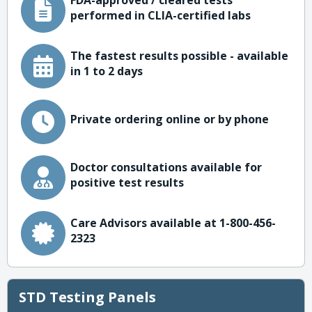
FDA-approved / cleared tests
performed in CLIA-certified labs
The fastest results possible - available
in 1 to 2 days
Private ordering online or by phone
Doctor consultations available for
positive test results
Care Advisors available at 1-800-456-
2323
STD Testing Panels