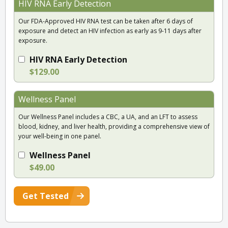
HIV RNA Early Detection
Our FDA-Approved HIV RNA test can be taken after 6 days of
exposure and detect an HIV infection as early as 9-11 days after
exposure.
HIV RNA Early Detection
$129.00
Wellness Panel
Our Wellness Panel includes a CBC, a UA, and an LFT to assess
blood, kidney, and liver health, providing a comprehensive view of
your well-being in one panel.
Wellness Panel
$49.00
Get Tested