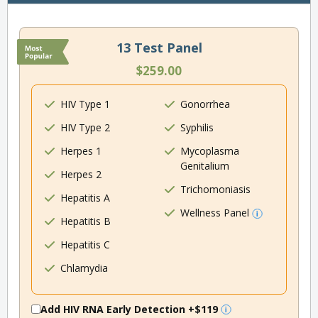
13 Test Panel
$259.00
HIV Type 1
Gonorrhea
HIV Type 2
Syphilis
Herpes 1
Mycoplasma
Genitalium
Herpes 2
Trichomoniasis
Hepatitis A
Wellness Panel
Hepatitis B
Hepatitis C
Chlamydia
Add HIV RNA Early Detection
+$119