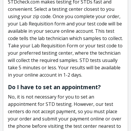
STDcheck.com makes testing for STDs fast and
convenient. Select a testing center closest to you
using your zip code. Once you complete your order,
your Lab Requisition form and your test code will be
available in your secure online account. This test
code tells the lab technician which samples to collect.
Take your Lab Requisition Form or your test code to
your preferred testing center, where the technician
will collect the required samples. STD tests usually
take 5 minutes or less. Your results will be available
in your online account in 1-2 days.
Do I have to set an appointment?
No, it is not necessary for you to set an
appointment for STD testing. However, our test
centers do not accept payment, so you must place
your order and submit your payment online or over
the phone before visiting the test center nearest to