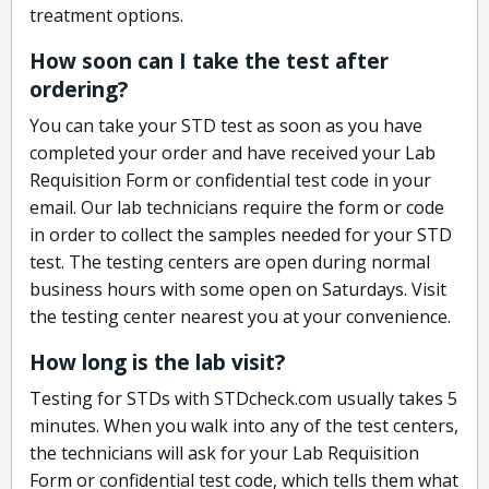
treatment options.
How soon can I take the test after
ordering?
You can take your STD test as soon as you have
completed your order and have received your Lab
Requisition Form or confidential test code in your
email. Our lab technicians require the form or code
in order to collect the samples needed for your STD
test. The testing centers are open during normal
business hours with some open on Saturdays. Visit
the testing center nearest you at your convenience.
How long is the lab visit?
Testing for STDs with STDcheck.com usually takes 5
minutes. When you walk into any of the test centers,
the technicians will ask for your Lab Requisition
Form or confidential test code, which tells them what