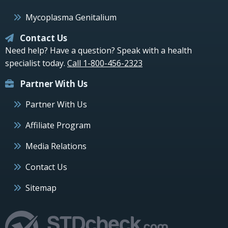
Mycoplasma Genitalium
Contact Us
Need help? Have a question? Speak with a health
specialist today.
Call 1-800-456-2323
Partner With Us
Partner With Us
Affiliate Program
Media Relations
Contact Us
Sitemap