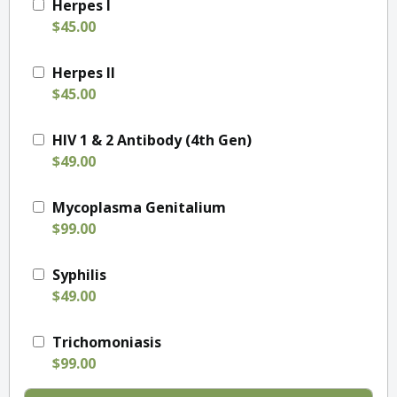
Herpes I
$45.00
Herpes II
$45.00
HIV 1 & 2 Antibody (4th Gen)
$49.00
Mycoplasma Genitalium
$99.00
Syphilis
$49.00
Trichomoniasis
$99.00