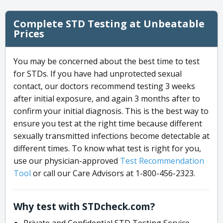
Complete STD Testing at Unbeatable
Prices
You may be concerned about the best time to test
for STDs. If you have had unprotected sexual
contact, our doctors recommend testing 3 weeks
after initial exposure, and again 3 months after to
confirm your initial diagnosis. This is the best way to
ensure you test at the right time because different
sexually transmitted infections become detectable at
different times. To know what test is right for you,
use our physician-approved
Test Recommendation
Tool
or call our Care Advisors at 1-800-456-2323.
Why test with STDcheck.com?
Private and Confidential STD Testing Service