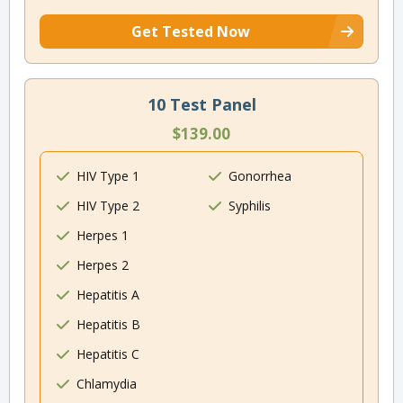
Get Tested Now
10 Test Panel
$139.00
HIV Type 1
Gonorrhea
HIV Type 2
Syphilis
Herpes 1
Herpes 2
Hepatitis A
Hepatitis B
Hepatitis C
Chlamydia