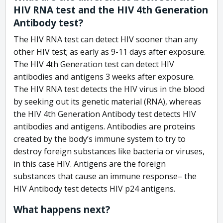
HIV RNA test and the HIV 4th Generation
Antibody test?
The HIV RNA test can detect HIV sooner than any
other HIV test; as early as 9-11 days after exposure.
The HIV 4th Generation test can detect HIV
antibodies and antigens 3 weeks after exposure.
The HIV RNA test detects the HIV virus in the blood
by seeking out its genetic material (RNA), whereas
the HIV 4th Generation Antibody test detects HIV
antibodies and antigens. Antibodies are proteins
created by the body’s immune system to try to
destroy foreign substances like bacteria or viruses,
in this case HIV. Antigens are the foreign
substances that cause an immune response– the
HIV Antibody test detects HIV p24 antigens.
What happens next?