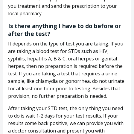
you treatment and send the prescription to your
local pharmacy.
Is there anything I have to do before or
after the test?
It depends on the type of test you are taking. If you
are taking a blood test for STDs such as HIV,
syphilis, hepatitis A, B & C, oral herpes or genital
herpes, then no preparation is required before the
test. If you are taking a test that requires a urine
sample, like chlamydia or gonorrhea, do not urinate
for at least one hour prior to testing. Besides that
provision, no further preparation is needed.
After taking your STD test, the only thing you need
to do is wait 1-2 days for your test results. If your
results come back positive, we can provide you with
a doctor consultation and present you with