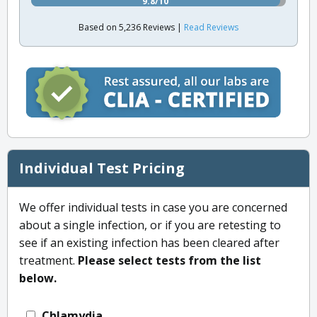
9.8/10
Based on 5,236 Reviews |
Read Reviews
Individual Test Pricing
We offer individual tests in case you are concerned
about a single infection, or if you are retesting to
see if an existing infection has been cleared after
treatment.
Please select tests from the list
below.
Chlamydia