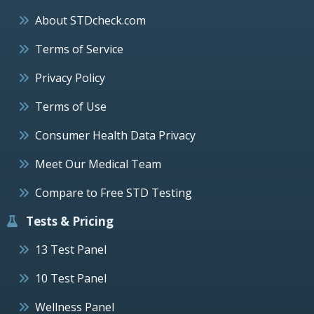
About STDcheck.com
Terms of Service
Privacy Policy
Terms of Use
Consumer Health Data Privacy
Meet Our Medical Team
Compare to Free STD Testing
Tests & Pricing
13 Test Panel
10 Test Panel
Wellness Panel