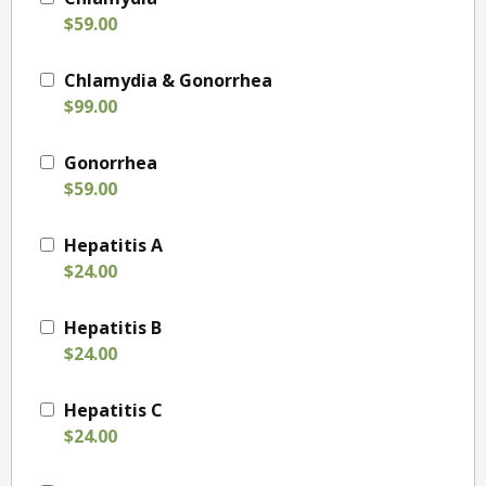
$59.00
Chlamydia & Gonorrhea
$99.00
Gonorrhea
$59.00
Hepatitis A
$24.00
Hepatitis B
$24.00
Hepatitis C
$24.00