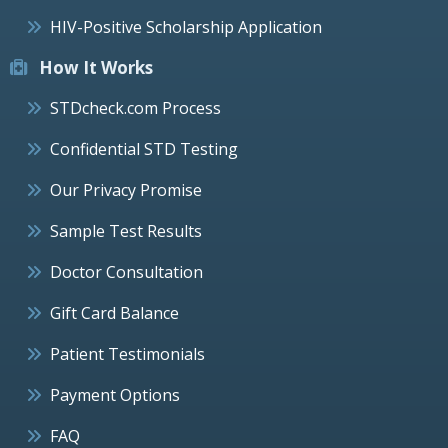
HIV-Positive Scholarship Application
How It Works
STDcheck.com Process
Confidential STD Testing
Our Privacy Promise
Sample Test Results
Doctor Consultation
Gift Card Balance
Patient Testimonials
Payment Options
FAQ