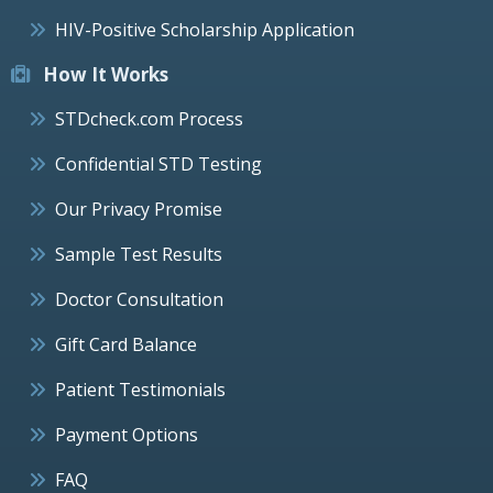
HIV-Positive Scholarship Application
How It Works
STDcheck.com Process
Confidential STD Testing
Our Privacy Promise
Sample Test Results
Doctor Consultation
Gift Card Balance
Patient Testimonials
Payment Options
FAQ