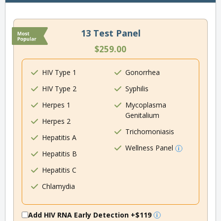
13 Test Panel
$259.00
HIV Type 1
Gonorrhea
HIV Type 2
Syphilis
Herpes 1
Mycoplasma
Genitalium
Herpes 2
Trichomoniasis
Hepatitis A
Wellness Panel
Hepatitis B
Hepatitis C
Chlamydia
Add HIV RNA Early Detection
+$119