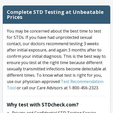
Complete STD Testing at Unbeatable
Prices
You may be concerned about the best time to test
for STDs. If you have had unprotected sexual
contact, our doctors recommend testing 3 weeks
after initial exposure, and again 3 months after to
confirm your initial diagnosis. This is the best way to
ensure you test at the right time because different
sexually transmitted infections become detectable at
different times. To know what test is right for you,
use our physician-approved
Test Recommendation
Tool
or call our Care Advisors at 1-800-456-2323.
Why test with STDcheck.com?
Private and Confidential STD Testing Service