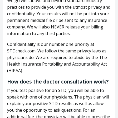
We go well above and beyond standard industry
practices to provide you with the utmost privacy and
confidentiality. Your results will not be put into your
permanent medical file or be sent to any insurance
company. We will also NEVER release your billing
information to any third parties.
Confidentiality is our number one priority at
STDcheck.com. We follow the same privacy laws as
physicians do. We are required to abide by the The
Health Insurance Portability and Accountability Act
(HIPAA).
How does the doctor consultation work?
If you test positive for an STD, you will be able to
speak with one of our physicians. The physician will
explain your positive STD results as well as allow
you the opportunity to ask questions. For an
additional fee, the physician will be able to prescribe