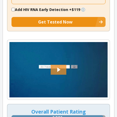
Add HIV RNA Early Detection
+$119
Get Tested Now
Overall Patient Rating