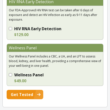
HIV RNA Early Detection
Our FDA-Approved HIV RNA test can be taken after 6 days of
exposure and detect an HIV infection as early as 9-11 days after
exposure.
HIV RNA Early Detection
$129.00
Wellness Panel
Our Wellness Panel includes a CBC, a UA, and an LFT to assess
blood, kidney, and liver health, providing a comprehensive view of
your well-being in one panel.
Wellness Panel
$49.00
Get Tested