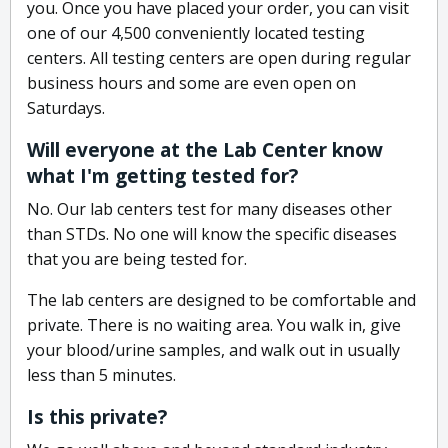
you. Once you have placed your order, you can visit
one of our 4,500 conveniently located testing
centers. All testing centers are open during regular
business hours and some are even open on
Saturdays.
Will everyone at the Lab Center know
what I'm getting tested for?
No. Our lab centers test for many diseases other
than STDs. No one will know the specific diseases
that you are being tested for.
The lab centers are designed to be comfortable and
private. There is no waiting area. You walk in, give
your blood/urine samples, and walk out in usually
less than 5 minutes.
Is this private?