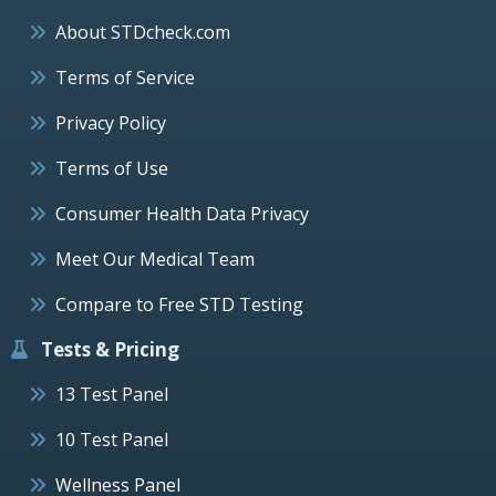
About STDcheck.com
Terms of Service
Privacy Policy
Terms of Use
Consumer Health Data Privacy
Meet Our Medical Team
Compare to Free STD Testing
Tests & Pricing
13 Test Panel
10 Test Panel
Wellness Panel