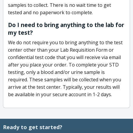
samples to collect. There is no wait time to get
tested and no paperwork to complete.
Do I need to bring anything to the lab for
my test?
We do not require you to bring anything to the test
center other than your Lab Requisition Form or
confidential test code that you will receive via email
after you place your order. To complete your STD
testing, only a blood and/or urine sample is
required. These samples will be collected when you
arrive at the test center. Typically, your results will
be available in your secure account in 1-2 days.
Ready to get started?