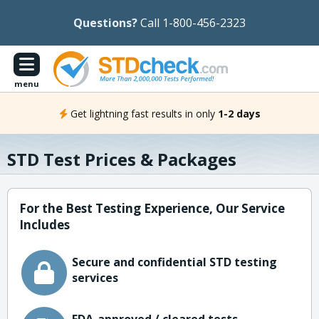
Questions?
Call 1-800-456-2323
menu
Get lightning fast results in only
1-2 days
STD Test Prices & Packages
For the Best Testing Experience, Our Service
Includes
Secure and confidential STD testing
services