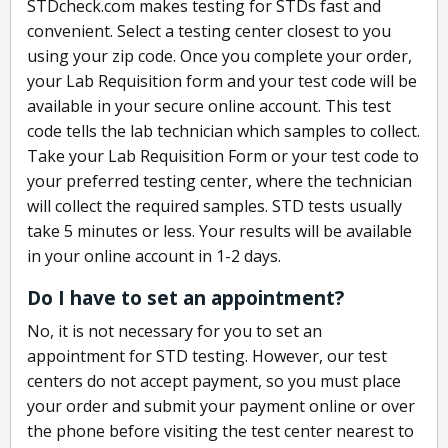
STDcheck.com makes testing for STDs fast and
convenient. Select a testing center closest to you
using your zip code. Once you complete your order,
your Lab Requisition form and your test code will be
available in your secure online account. This test
code tells the lab technician which samples to collect.
Take your Lab Requisition Form or your test code to
your preferred testing center, where the technician
will collect the required samples. STD tests usually
take 5 minutes or less. Your results will be available
in your online account in 1-2 days.
Do I have to set an appointment?
No, it is not necessary for you to set an
appointment for STD testing. However, our test
centers do not accept payment, so you must place
your order and submit your payment online or over
the phone before visiting the test center nearest to