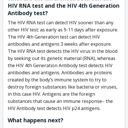
HIV RNA test and the HIV 4th Generation
Antibody test?
The HIV RNA test can detect HIV sooner than any
other HIV test; as early as 9-11 days after exposure.
The HIV 4th Generation test can detect HIV
antibodies and antigens 3 weeks after exposure.
The HIV RNA test detects the HIV virus in the blood
by seeking out its genetic material (RNA), whereas
the HIV 4th Generation Antibody test detects HIV
antibodies and antigens. Antibodies are proteins
created by the body’s immune system to try to
destroy foreign substances like bacteria or viruses,
in this case HIV. Antigens are the foreign
substances that cause an immune response– the
HIV Antibody test detects HIV p24 antigens.
What happens next?