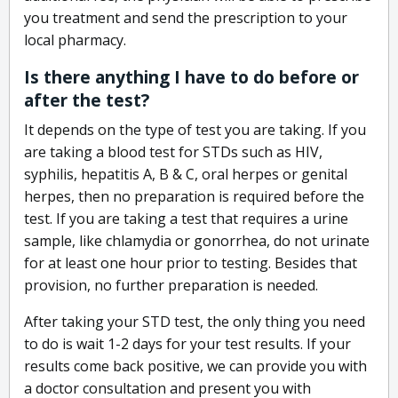
you treatment and send the prescription to your
local pharmacy.
Is there anything I have to do before or
after the test?
It depends on the type of test you are taking. If you
are taking a blood test for STDs such as HIV,
syphilis, hepatitis A, B & C, oral herpes or genital
herpes, then no preparation is required before the
test. If you are taking a test that requires a urine
sample, like chlamydia or gonorrhea, do not urinate
for at least one hour prior to testing. Besides that
provision, no further preparation is needed.
After taking your STD test, the only thing you need
to do is wait 1-2 days for your test results. If your
results come back positive, we can provide you with
a doctor consultation and present you with