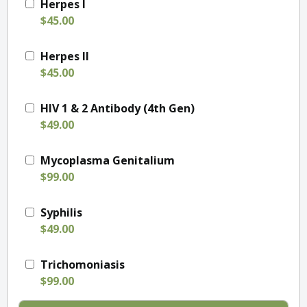
Herpes I
$45.00
Herpes II
$45.00
HIV 1 & 2 Antibody (4th Gen)
$49.00
Mycoplasma Genitalium
$99.00
Syphilis
$49.00
Trichomoniasis
$99.00