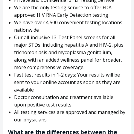
We are the only testing service to offer FDA-
approved HIV RNA Early Detection testing
We have over 4,500 convenient testing locations
nationwide
Our all-inclusive 13-Test Panel screens for all
major STDs, including hepatitis A and HIV-2, plus
trichomoniasis and mycoplasma genitalium,
along with an added wellness panel for broader,
more comprehensive coverage.
Fast test results in 1-2 days; Your results will be
sent to your online account as soon as they are
available
Doctor consultation and treatment available
upon positive test results
All testing services are approved and managed by
our physicians
What are the differences between the