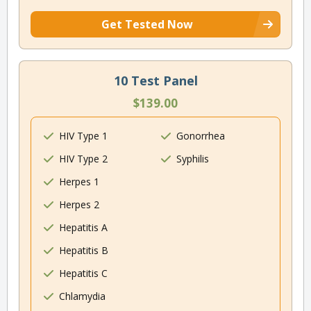
Get Tested Now
10 Test Panel
$139.00
HIV Type 1
Gonorrhea
HIV Type 2
Syphilis
Herpes 1
Herpes 2
Hepatitis A
Hepatitis B
Hepatitis C
Chlamydia