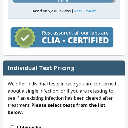
9.8/10
Based on 5,236 Reviews |
Read Reviews
Individual Test Pricing
We offer individual tests in case you are concerned
about a single infection, or if you are retesting to
see if an existing infection has been cleared after
treatment.
Please select tests from the list
below.
Chlamydia