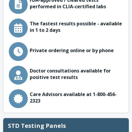
FDA-approved / cleared tests
performed in CLIA-certified labs
The fastest results possible - available
in 1 to 2 days
Private ordering online or by phone
Doctor consultations available for
positive test results
Care Advisors available at 1-800-456-
2323
STD Testing Panels