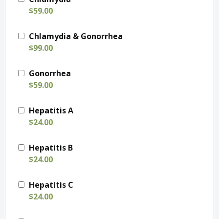
$59.00
Chlamydia & Gonorrhea
$99.00
Gonorrhea
$59.00
Hepatitis A
$24.00
Hepatitis B
$24.00
Hepatitis C
$24.00