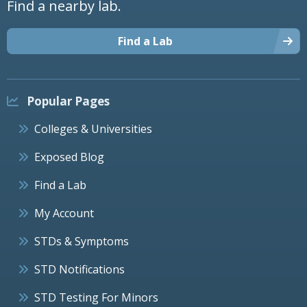
Find a nearby lab.
Find a Lab
Popular Pages
Colleges & Universities
Exposed Blog
Find a Lab
My Account
STDs & Symptoms
STD Notifications
STD Testing For Minors