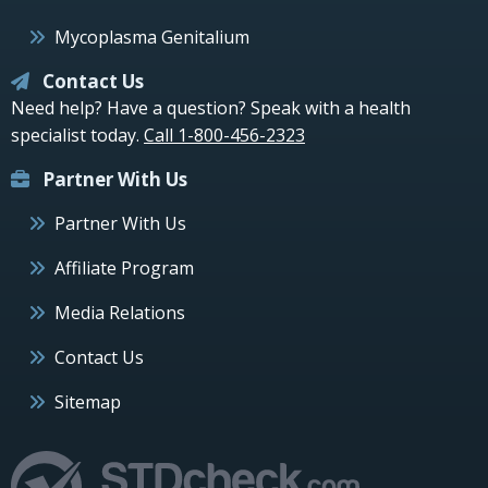
Mycoplasma Genitalium
Contact Us
Need help? Have a question? Speak with a health
specialist today.
Call 1-800-456-2323
Partner With Us
Partner With Us
Affiliate Program
Media Relations
Contact Us
Sitemap