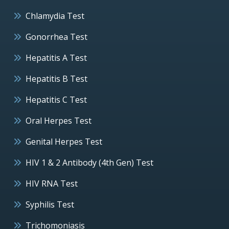
Chlamydia Test
Gonorrhea Test
Hepatitis A Test
Hepatitis B Test
Hepatitis C Test
Oral Herpes Test
Genital Herpes Test
HIV 1 & 2 Antibody (4th Gen) Test
HIV RNA Test
Syphilis Test
Trichomoniasis