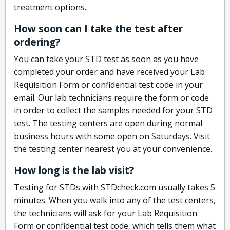
treatment options.
How soon can I take the test after
ordering?
You can take your STD test as soon as you have
completed your order and have received your Lab
Requisition Form or confidential test code in your
email. Our lab technicians require the form or code
in order to collect the samples needed for your STD
test. The testing centers are open during normal
business hours with some open on Saturdays. Visit
the testing center nearest you at your convenience.
How long is the lab visit?
Testing for STDs with STDcheck.com usually takes 5
minutes. When you walk into any of the test centers,
the technicians will ask for your Lab Requisition
Form or confidential test code, which tells them what