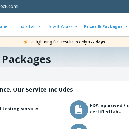
heck.com!
ome
Find a Lab
How It Works
Prices & Packages
Get lightning fast results in only
1-2 days
& Packages
nce, Our Service Includes
FDA-approved / c
 testing services
certified labs