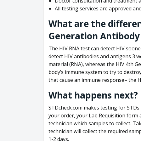
Doctor consultation and treatment av
All testing services are approved a
What are the differe
Generation Antibody 
The HIV RNA test can detect HIV sooner
detect HIV antibodies and antigens 3 we
material (RNA), whereas the HIV 4th Ge
body’s immune system to try to destroy 
that cause an immune response– the HI
What happens next?
STDcheck.com makes testing for STDs fa
your order, your Lab Requisition form an
technician which samples to collect. Ta
technician will collect the required sam
1-2 days.