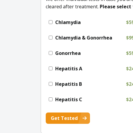
cleared after treatment.
Please select 
Chlamydia
$5
Chlamydia & Gonorrhea
$9
Gonorrhea
$5
Hepatitis A
$2
Hepatitis B
$2
Hepatitis C
$2
Get Tested