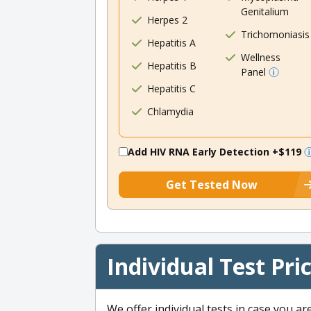
Genitalium
Herpes 2
Trichomoniasis
Hepatitis A
Wellness
Hepatitis B
Panel
Hepatitis C
Chlamydia
Add HIV RNA Early Detection
+$119
Get Tested Now
Individual Test Pri
We offer individual tests in case you ar