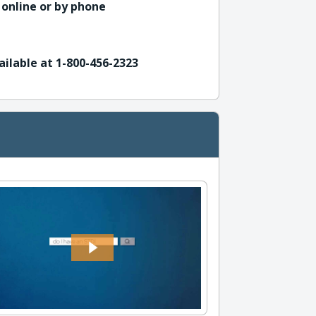
 online or by phone
ailable at 1-800-456-2323