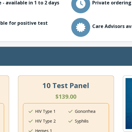
 - available in 1 to 2 days
Private ordering
ble for positive test
Care Advisors av
10 Test Panel
$139.00
HIV Type 1
Gonorrhea
HIV Type 2
Syphilis
Herpes 1