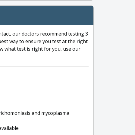
ntact, our doctors recommend testing 3
 best way to ensure you test at the right
 what test is right for you, use our
s trichomoniasis and mycoplasma
available