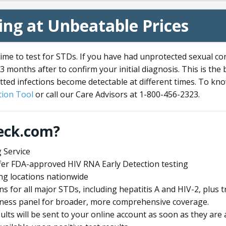
ng at Unbeatable Prices
me to test for STDs. If you have had unprotected sexual co
3 months after to confirm your initial diagnosis. This is the
tted infections become detectable at different times. To know
ion Tool
or call our Care Advisors at 1-800-456-2323.
eck.com?
 Service
offer FDA-approved HIV RNA Early Detection testing
ng locations nationwide
ens for all major STDs, including hepatitis A and HIV-2, plu
lness panel for broader, more comprehensive coverage.
sults will be sent to your online account as soon as they are 