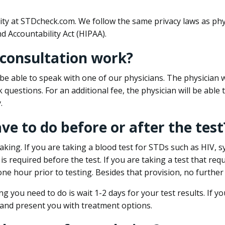
ity at STDcheck.com. We follow the same privacy laws as phy
d Accountability Act (HIPAA).
 consultation work?
l be able to speak with one of our physicians. The physician w
k questions. For an additional fee, the physician will be abl
.
ave to do before or after the test
aking. If you are taking a blood test for STDs such as HIV, sy
s required before the test. If you are taking a test that req
one hour prior to testing. Besides that provision, no further
ng you need to do is wait 1-2 days for your test results. If y
 and present you with treatment options.