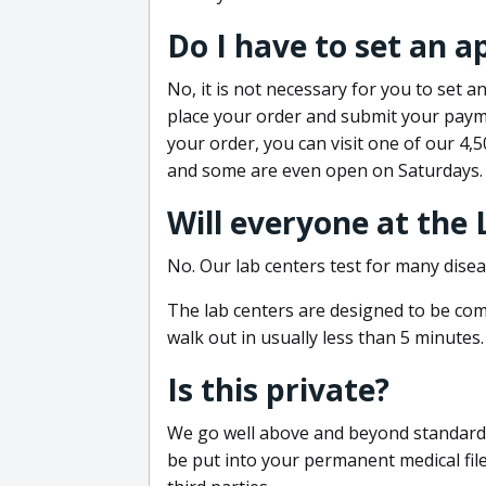
Do I have to set an 
No, it is not necessary for you to set
place your order and submit your payme
your order, you can visit one of our 4,
and some are even open on Saturdays.
Will everyone at the
No. Our lab centers test for many disea
The lab centers are designed to be comf
walk out in usually less than 5 minutes.
Is this private?
We go well above and beyond standard in
be put into your permanent medical fil