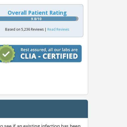
Overall Patient Rating
9.8/10
Based on 5,236 Reviews |
Read Reviews
to see if an existing infection has been