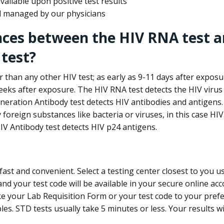
ailable upon positive test results
nd managed by our physicians
nces between the HIV RNA test a
test?
 than any other HIV test; as early as 9-11 days after exposu
eks after exposure. The HIV RNA test detects the HIV virus 
neration Antibody test detects HIV antibodies and antigens.
foreign substances like bacteria or viruses, in this case HI
V Antibody test detects HIV p24 antigens.
st and convenient. Select a testing center closest to you u
d your test code will be available in your secure online acco
ke your Lab Requisition Form or your test code to your pref
ples. STD tests usually take 5 minutes or less. Your results wi