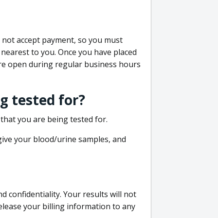
do not accept payment, so you must
 nearest to you. Once you have placed
 are open during regular business hours
g tested for?
that you are being tested for.
 give your blood/urine samples, and
confidentiality. Your results will not
lease your billing information to any