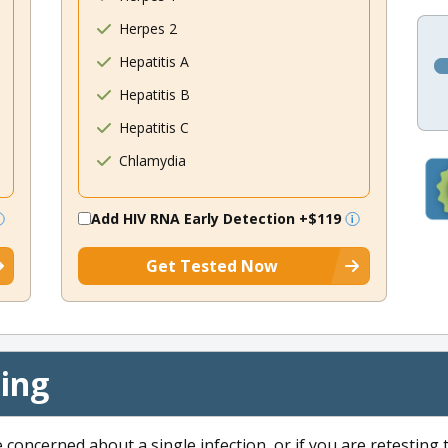
Herpes 2
Hepatitis A
Hepatitis B
Hepatitis C
Chlamydia
Add HIV RNA Early Detection
+$119
Get Tested Now
cing
e concerned about a single infection, or if you are retesting 