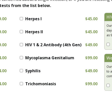
tests from the list below.
HI
9.00
Herpes I
$45.00
Our
day
9.00
Herpes II
$45.00
as 
9.00
HIV 1 & 2 Antibody (4th Gen)
$49.00
4.00
Mycoplasma Genitalium
$99.00
We
Our
4.00
Syphilis
$49.00
to a
com
4.00
Trichomoniasis
$99.00