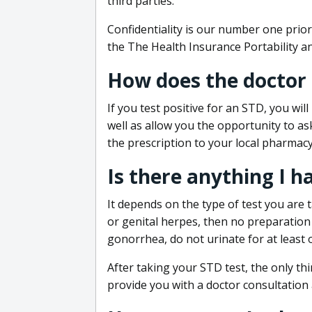
third parties.
Confidentiality is our number one prior
the The Health Insurance Portability an
How does the doctor
If you test positive for an STD, you wil
well as allow you the opportunity to as
the prescription to your local pharmacy
Is there anything I h
It depends on the type of test you are t
or genital herpes, then no preparation i
gonorrhea, do not urinate for at least 
After taking your STD test, the only thi
provide you with a doctor consultation