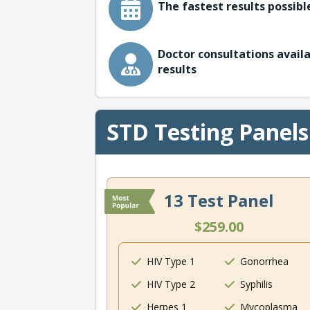
The fastest results possible
Doctor consultations availa
results
STD Testing Panels
13 Test Panel
$259.00
HIV Type 1
Gonorrhea
HIV Type 2
Syphilis
Herpes 1
Mycoplasma