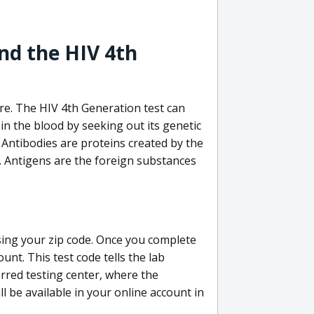
nd the HIV 4th
re. The HIV 4th Generation test can
in the blood by seeking out its genetic
 Antibodies are proteins created by the
V. Antigens are the foreign substances
sing your zip code. Once you complete
unt. This test code tells the lab
erred testing center, where the
ll be available in your online account in