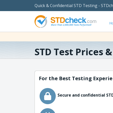
Quick & Confidential STD Testing - STDc
H
STD Test Prices 
For the Best Testing Experie
Secure and confidential STD