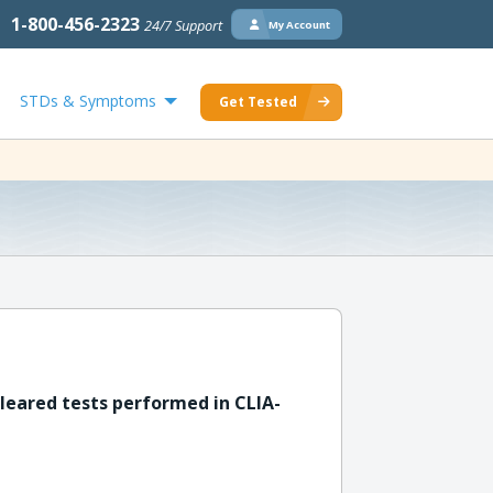
1-800-456-2323
24/7 Support
My Account
STDs & Symptoms
Get Tested
leared tests performed in CLIA-