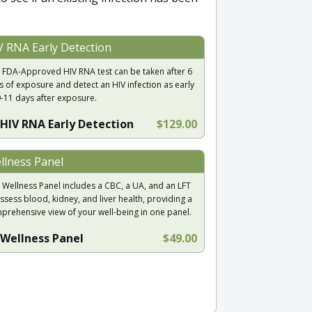
V RNA Early Detection
 FDA-Approved HIV RNA test can be taken after 6
s of exposure and detect an HIV infection as early
9-11 days after exposure.
HIV RNA Early Detection
$129.00
llness Panel
 Wellness Panel includes a CBC, a UA, and an LFT
ssess blood, kidney, and liver health, providing a
prehensive view of your well-being in one panel.
Wellness Panel
$49.00