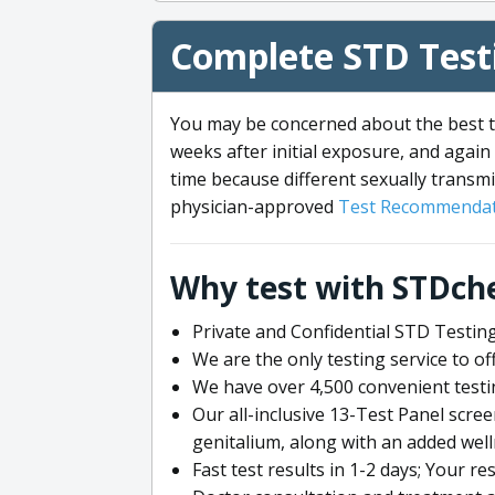
Complete STD Testi
You may be concerned about the best ti
weeks after initial exposure, and again 
time because different sexually transmi
physician-approved
Test Recommendat
Why test with STDch
Private and Confidential STD Testing
We are the only testing service to 
We have over 4,500 convenient testi
Our all-inclusive 13-Test Panel scre
genitalium, along with an added wel
Fast test results in 1-2 days; Your re