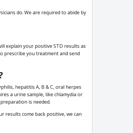
sicians do. We are required to abide by
ill explain your positive STD results as
e to prescribe you treatment and send
?
philis, hepatitis A, B & C, oral herpes
uires a urine sample, like chlamydia or
 preparation is needed.
our results come back positive, we can