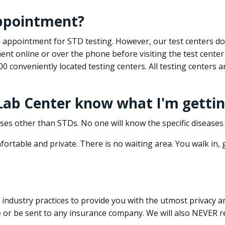
appointment?
 an appointment for STD testing. However, our test centers 
nt online or over the phone before visiting the test center
500 conveniently located testing centers. All testing centers
 Lab Center know what I'm gettin
ses other than STDs. No one will know the specific diseases 
ortable and private. There is no waiting area. You walk in,
dustry practices to provide you with the utmost privacy and 
e or be sent to any insurance company. We will also NEVER re