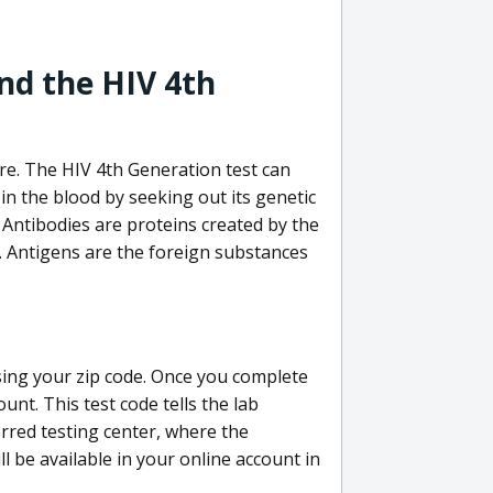
nd the HIV 4th
re. The HIV 4th Generation test can
in the blood by seeking out its genetic
 Antibodies are proteins created by the
V. Antigens are the foreign substances
sing your zip code. Once you complete
unt. This test code tells the lab
erred testing center, where the
ll be available in your online account in