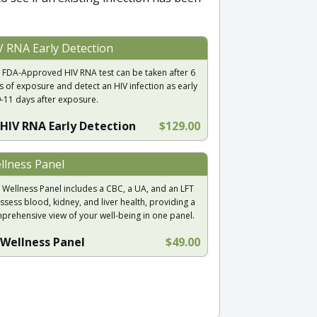
V RNA Early Detection
 FDA-Approved HIV RNA test can be taken after 6
s of exposure and detect an HIV infection as early
9-11 days after exposure.
HIV RNA Early Detection
$129.00
llness Panel
 Wellness Panel includes a CBC, a UA, and an LFT
ssess blood, kidney, and liver health, providing a
prehensive view of your well-being in one panel.
Wellness Panel
$49.00