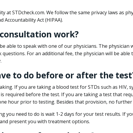
ity at STDcheck.com. We follow the same privacy laws as phy
d Accountability Act (HIPAA).
 consultation work?
l be able to speak with one of our physicians. The physician w
k questions. For an additional fee, the physician will be abl
.
ave to do before or after the test
aking. If you are taking a blood test for STDs such as HIV, sy
s required before the test. If you are taking a test that req
one hour prior to testing. Besides that provision, no further
ng you need to do is wait 1-2 days for your test results. If y
 and present you with treatment options.