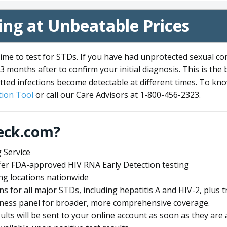
ng at Unbeatable Prices
me to test for STDs. If you have had unprotected sexual co
3 months after to confirm your initial diagnosis. This is the
tted infections become detectable at different times. To know
ion Tool
or call our Care Advisors at 1-800-456-2323.
eck.com?
 Service
offer FDA-approved HIV RNA Early Detection testing
ng locations nationwide
ens for all major STDs, including hepatitis A and HIV-2, plu
lness panel for broader, more comprehensive coverage.
sults will be sent to your online account as soon as they are 