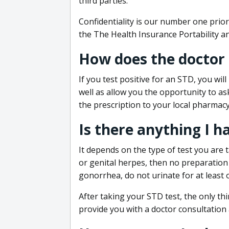
third parties.
Confidentiality is our number one prior
the The Health Insurance Portability an
How does the doctor
If you test positive for an STD, you wil
well as allow you the opportunity to as
the prescription to your local pharmacy
Is there anything I h
It depends on the type of test you are t
or genital herpes, then no preparation i
gonorrhea, do not urinate for at least 
After taking your STD test, the only thi
provide you with a doctor consultation