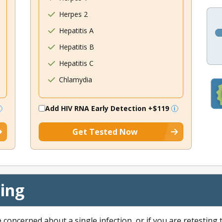
Herpes 2
Hepatitis A
Hepatitis B
Hepatitis C
Chlamydia
Add HIV RNA Early Detection
+$119
Get Tested Now
cing
e concerned about a single infection, or if you are retesting 