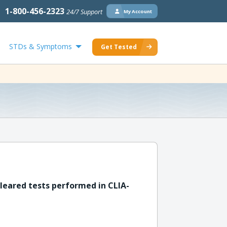
1-800-456-2323
24/7 Support
My Account
STDs & Symptoms
Get Tested
leared tests performed in CLIA-