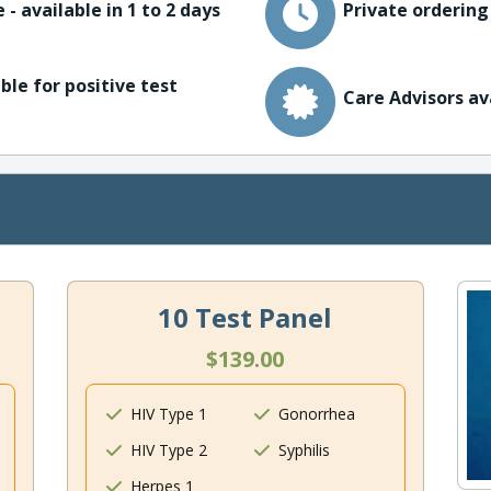
 - available in 1 to 2 days
Private ordering
ble for positive test
Care Advisors av
10 Test Panel
$139.00
HIV Type 1
Gonorrhea
HIV Type 2
Syphilis
Herpes 1