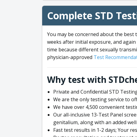
Complete STD Testi
You may be concerned about the best ti
weeks after initial exposure, and again 
time because different sexually transmi
physician-approved
Test Recommendat
Why test with STDch
Private and Confidential STD Testing
We are the only testing service to 
We have over 4,500 convenient testi
Our all-inclusive 13-Test Panel scre
genitalium, along with an added wel
Fast test results in 1-2 days; Your re