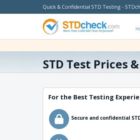
Quick & Confidential STD Testing - STDc
H
STD Test Prices 
For the Best Testing Experie
Secure and confidential STD