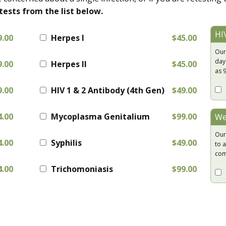
tests from the list below.
HI
9.00
Herpes I
$45.00
Our
day
9.00
Herpes II
$45.00
as 
9.00
HIV 1 & 2 Antibody (4th Gen)
$49.00
4.00
Mycoplasma Genitalium
$99.00
We
Our
4.00
Syphilis
$49.00
to a
com
4.00
Trichomoniasis
$99.00