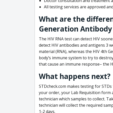
Doctor consultation and treatment av
All testing services are approved a
What are the differe
Generation Antibody 
The HIV RNA test can detect HIV sooner
detect HIV antibodies and antigens 3 we
material (RNA), whereas the HIV 4th Ge
body’s immune system to try to destroy 
that cause an immune response– the HI
What happens next?
STDcheck.com makes testing for STDs fa
your order, your Lab Requisition form an
technician which samples to collect. Ta
technician will collect the required sam
1-2 days.