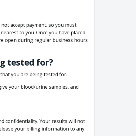
do not accept payment, so you must
 nearest to you. Once you have placed
 are open during regular business hours
g tested for?
that you are being tested for.
 give your blood/urine samples, and
confidentiality. Your results will not
lease your billing information to any