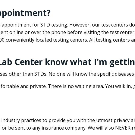
appointment?
 an appointment for STD testing. However, our test centers 
nt online or over the phone before visiting the test center
500 conveniently located testing centers. All testing centers
 Lab Center know what I'm gettin
ses other than STDs. No one will know the specific diseases 
ortable and private. There is no waiting area. You walk in,
dustry practices to provide you with the utmost privacy and 
e or be sent to any insurance company. We will also NEVER re