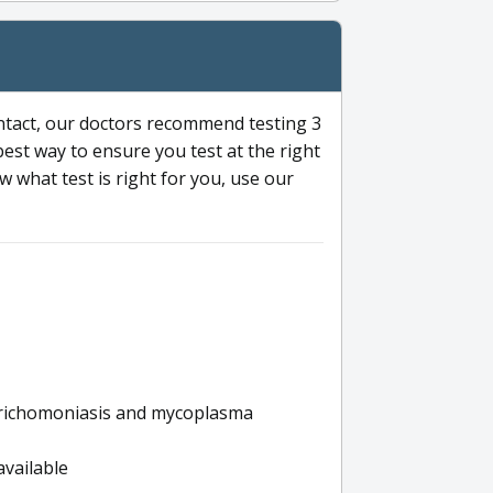
ntact, our doctors recommend testing 3
 best way to ensure you test at the right
 what test is right for you, use our
s trichomoniasis and mycoplasma
available