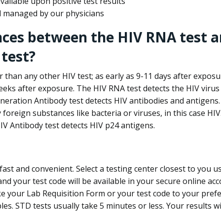
ailable upon positive test results
nd managed by our physicians
nces between the HIV RNA test a
test?
 than any other HIV test; as early as 9-11 days after exposu
eks after exposure. The HIV RNA test detects the HIV virus 
neration Antibody test detects HIV antibodies and antigens.
foreign substances like bacteria or viruses, in this case HI
V Antibody test detects HIV p24 antigens.
st and convenient. Select a testing center closest to you u
d your test code will be available in your secure online acco
ke your Lab Requisition Form or your test code to your pref
ples. STD tests usually take 5 minutes or less. Your results wi