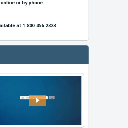
 online or by phone
ailable at 1-800-456-2323