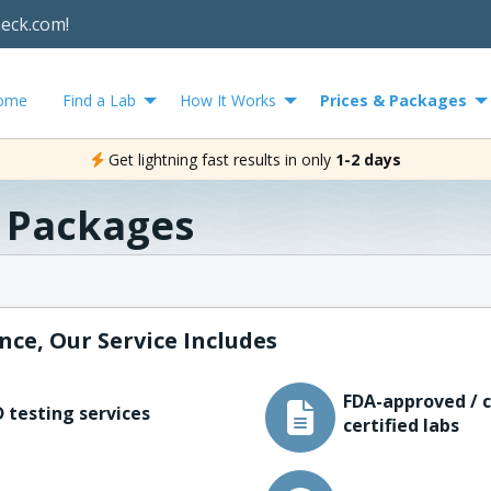
heck.com!
ome
Find a Lab
How It Works
Prices & Packages
Get lightning fast results in only
1-2 days
& Packages
nce, Our Service Includes
FDA-approved / c
 testing services
certified labs