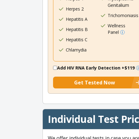
Genitalium
Herpes 2
Trichomoniasis
Hepatitis A
Wellness
Hepatitis B
Panel
Hepatitis C
Chlamydia
Add HIV RNA Early Detection
+$119
Get Tested Now
Individual Test Pri
We offer individual tests in case you ar