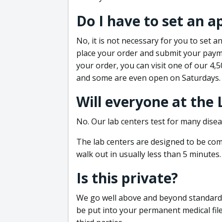
Do I have to set an 
No, it is not necessary for you to set
place your order and submit your payme
your order, you can visit one of our 4,
and some are even open on Saturdays.
Will everyone at the
No. Our lab centers test for many disea
The lab centers are designed to be comf
walk out in usually less than 5 minutes.
Is this private?
We go well above and beyond standard in
be put into your permanent medical fil