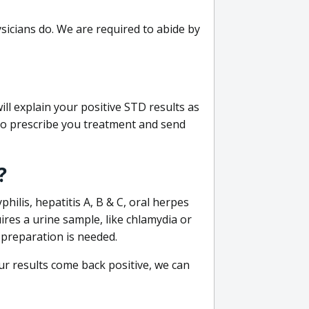
sicians do. We are required to abide by
ill explain your positive STD results as
e to prescribe you treatment and send
?
philis, hepatitis A, B & C, oral herpes
uires a urine sample, like chlamydia or
 preparation is needed.
our results come back positive, we can