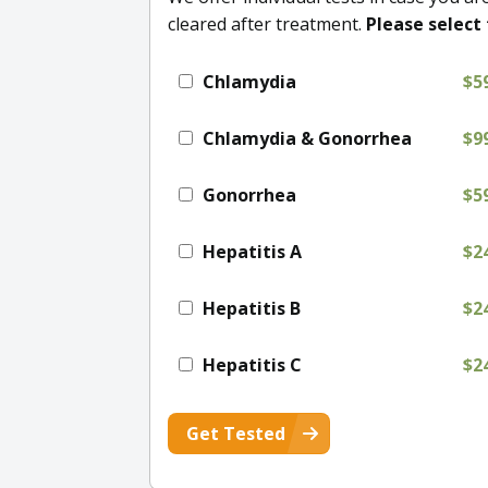
cleared after treatment.
Please select 
Chlamydia
$5
Chlamydia & Gonorrhea
$9
Gonorrhea
$5
Hepatitis A
$2
Hepatitis B
$2
Hepatitis C
$2
Get Tested