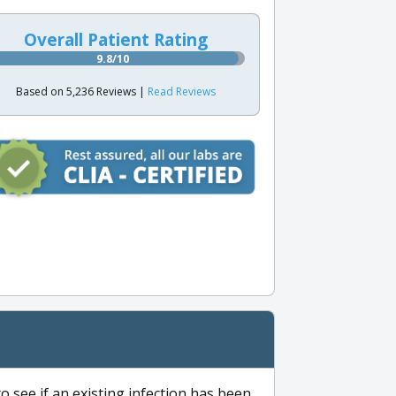
Overall Patient Rating
9.8/10
Based on 5,236 Reviews |
Read Reviews
to see if an existing infection has been