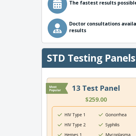
The fastest results possible
Doctor consultations availa
results
STD Testing Panels
13 Test Panel
$259.00
HIV Type 1
Gonorrhea
HIV Type 2
Syphilis
Herpes 1
Mycoplasma