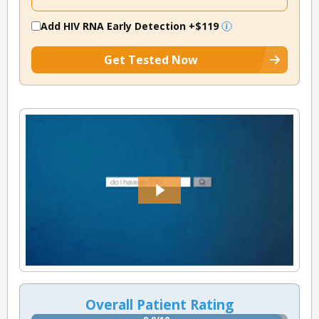
Add HIV RNA Early Detection
+$119
Get Tested Now
Overall Patient Rating