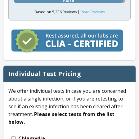
9.8/10
Based on 5,236 Reviews |
Read Reviews
Individual Test Pricing
We offer individual tests in case you are concerned
about a single infection, or if you are retesting to
see if an existing infection has been cleared after
treatment.
Please select tests from the list
below.
Chlamydia