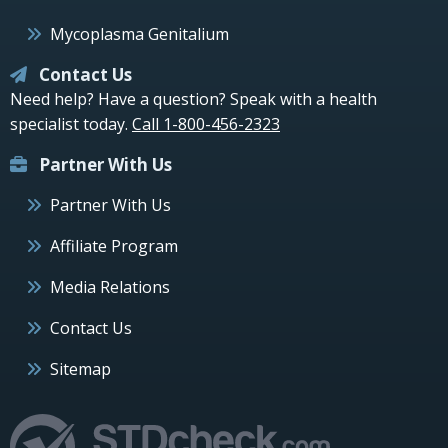
Mycoplasma Genitalium
Contact Us
Need help? Have a question? Speak with a health
specialist today.
Call 1-800-456-2323
Partner With Us
Partner With Us
Affiliate Program
Media Relations
Contact Us
Sitemap