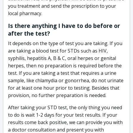
you treatment and send the prescription to your
local pharmacy.
Is there anything I have to do before or
after the test?
It depends on the type of test you are taking. If you
are taking a blood test for STDs such as HIV,
syphilis, hepatitis A, B & C, oral herpes or genital
herpes, then no preparation is required before the
test. If you are taking a test that requires a urine
sample, like chlamydia or gonorrhea, do not urinate
for at least one hour prior to testing. Besides that
provision, no further preparation is needed.
After taking your STD test, the only thing you need
to do is wait 1-2 days for your test results. If your
results come back positive, we can provide you with
a doctor consultation and present you with