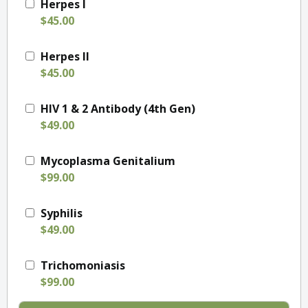
Herpes I
$45.00
Herpes II
$45.00
HIV 1 & 2 Antibody (4th Gen)
$49.00
Mycoplasma Genitalium
$99.00
Syphilis
$49.00
Trichomoniasis
$99.00