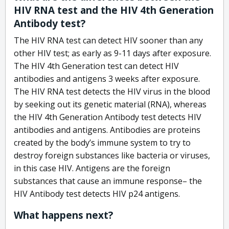
HIV RNA test and the HIV 4th Generation
Antibody test?
The HIV RNA test can detect HIV sooner than any
other HIV test; as early as 9-11 days after exposure.
The HIV 4th Generation test can detect HIV
antibodies and antigens 3 weeks after exposure.
The HIV RNA test detects the HIV virus in the blood
by seeking out its genetic material (RNA), whereas
the HIV 4th Generation Antibody test detects HIV
antibodies and antigens. Antibodies are proteins
created by the body’s immune system to try to
destroy foreign substances like bacteria or viruses,
in this case HIV. Antigens are the foreign
substances that cause an immune response– the
HIV Antibody test detects HIV p24 antigens.
What happens next?