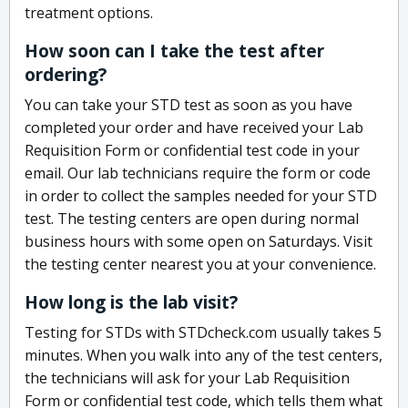
treatment options.
How soon can I take the test after
ordering?
You can take your STD test as soon as you have
completed your order and have received your Lab
Requisition Form or confidential test code in your
email. Our lab technicians require the form or code
in order to collect the samples needed for your STD
test. The testing centers are open during normal
business hours with some open on Saturdays. Visit
the testing center nearest you at your convenience.
How long is the lab visit?
Testing for STDs with STDcheck.com usually takes 5
minutes. When you walk into any of the test centers,
the technicians will ask for your Lab Requisition
Form or confidential test code, which tells them what