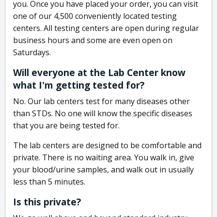
you. Once you have placed your order, you can visit
one of our 4,500 conveniently located testing
centers. All testing centers are open during regular
business hours and some are even open on
Saturdays.
Will everyone at the Lab Center know
what I'm getting tested for?
No. Our lab centers test for many diseases other
than STDs. No one will know the specific diseases
that you are being tested for.
The lab centers are designed to be comfortable and
private. There is no waiting area. You walk in, give
your blood/urine samples, and walk out in usually
less than 5 minutes.
Is this private?