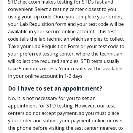
STDcheck.com makes testing for STDs fast and
convenient. Select a testing center closest to you
using your zip code. Once you complete your order,
your Lab Requisition form and your test code will be
available in your secure online account. This test
code tells the lab technician which samples to collect.
Take your Lab Requisition Form or your test code to
your preferred testing center, where the technician
will collect the required samples. STD tests usually
take 5 minutes or less. Your results will be available
in your online account in 1-2 days.
Do I have to set an appointment?
No, it is not necessary for you to set an
appointment for STD testing. However, our test
centers do not accept payment, so you must place
your order and submit your payment online or over
the phone before visiting the test center nearest to