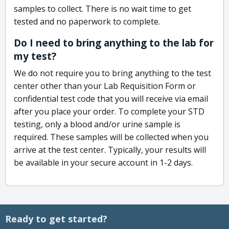
samples to collect. There is no wait time to get
tested and no paperwork to complete.
Do I need to bring anything to the lab for
my test?
We do not require you to bring anything to the test
center other than your Lab Requisition Form or
confidential test code that you will receive via email
after you place your order. To complete your STD
testing, only a blood and/or urine sample is
required. These samples will be collected when you
arrive at the test center. Typically, your results will
be available in your secure account in 1-2 days.
Ready to get started?