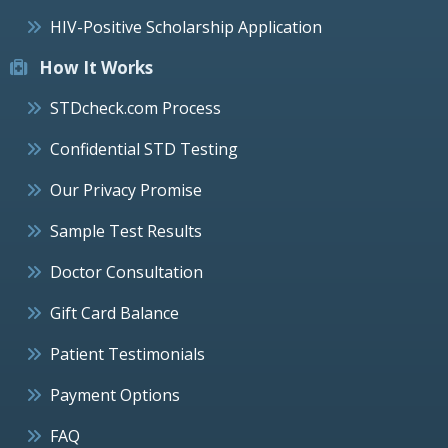
HIV-Positive Scholarship Application
How It Works
STDcheck.com Process
Confidential STD Testing
Our Privacy Promise
Sample Test Results
Doctor Consultation
Gift Card Balance
Patient Testimonials
Payment Options
FAQ