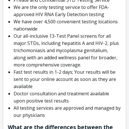
We are the only testing service to offer FDA-
approved HIV RNA Early Detection testing
We have over 4,500 convenient testing locations
nationwide
Our all-inclusive 13-Test Panel screens for all
major STDs, including hepatitis A and HIV-2, plus
trichomoniasis and mycoplasma genitalium,
along with an added wellness panel for broader,
more comprehensive coverage.
Fast test results in 1-2 days; Your results will be
sent to your online account as soon as they are
available
Doctor consultation and treatment available
upon positive test results
All testing services are approved and managed by
our physicians
What are the differences between the