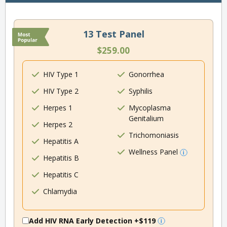
13 Test Panel
$259.00
HIV Type 1
Gonorrhea
HIV Type 2
Syphilis
Herpes 1
Mycoplasma
Genitalium
Herpes 2
Trichomoniasis
Hepatitis A
Wellness Panel
Hepatitis B
Hepatitis C
Chlamydia
Add HIV RNA Early Detection
+$119