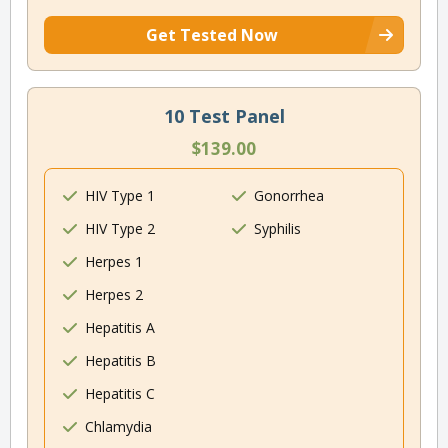
Get Tested Now
10 Test Panel
$139.00
HIV Type 1
Gonorrhea
HIV Type 2
Syphilis
Herpes 1
Herpes 2
Hepatitis A
Hepatitis B
Hepatitis C
Chlamydia