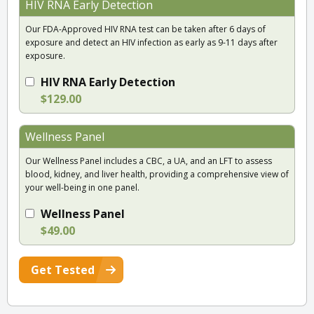
HIV RNA Early Detection
Our FDA-Approved HIV RNA test can be taken after 6 days of
exposure and detect an HIV infection as early as 9-11 days after
exposure.
HIV RNA Early Detection
$129.00
Wellness Panel
Our Wellness Panel includes a CBC, a UA, and an LFT to assess
blood, kidney, and liver health, providing a comprehensive view of
your well-being in one panel.
Wellness Panel
$49.00
Get Tested