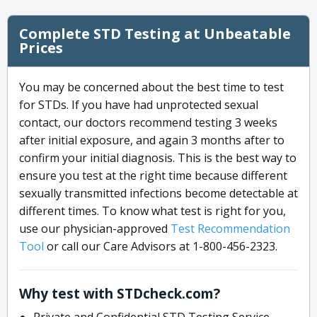
Complete STD Testing at Unbeatable
Prices
You may be concerned about the best time to test
for STDs. If you have had unprotected sexual
contact, our doctors recommend testing 3 weeks
after initial exposure, and again 3 months after to
confirm your initial diagnosis. This is the best way to
ensure you test at the right time because different
sexually transmitted infections become detectable at
different times. To know what test is right for you,
use our physician-approved
Test Recommendation
Tool
or call our Care Advisors at 1-800-456-2323.
Why test with STDcheck.com?
Private and Confidential STD Testing Service