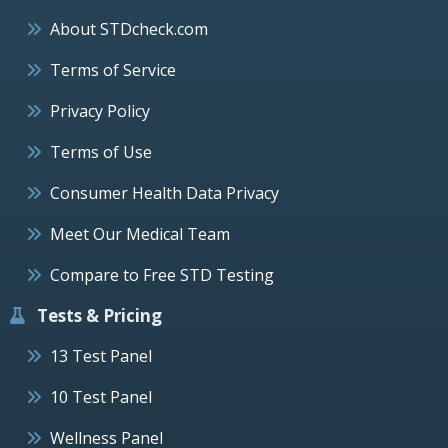
About STDcheck.com
Terms of Service
Privacy Policy
Terms of Use
Consumer Health Data Privacy
Meet Our Medical Team
Compare to Free STD Testing
Tests & Pricing
13 Test Panel
10 Test Panel
Wellness Panel