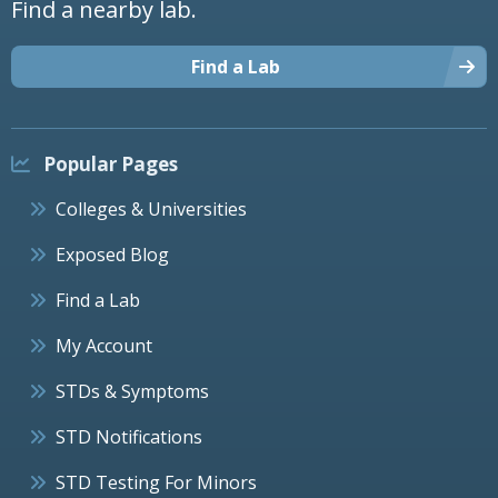
Find a nearby lab.
Find a Lab
Popular Pages
Colleges & Universities
Exposed Blog
Find a Lab
My Account
STDs & Symptoms
STD Notifications
STD Testing For Minors