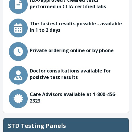
FDA-approved / cleared tests
performed in CLIA-certified labs
The fastest results possible - available
in 1 to 2 days
Private ordering online or by phone
Doctor consultations available for
positive test results
Care Advisors available at 1-800-456-
2323
STD Testing Panels