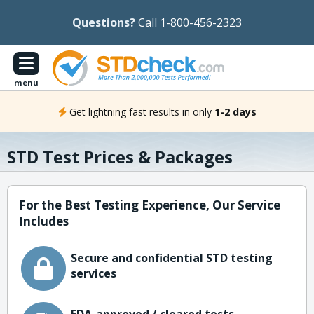
Questions?
Call 1-800-456-2323
menu
Get lightning fast results in only
1-2 days
STD Test Prices & Packages
For the Best Testing Experience, Our Service
Includes
Secure and confidential STD testing
services