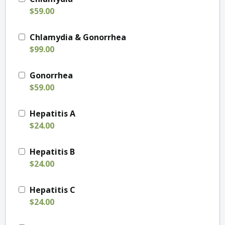
$59.00
Chlamydia & Gonorrhea
$99.00
Gonorrhea
$59.00
Hepatitis A
$24.00
Hepatitis B
$24.00
Hepatitis C
$24.00