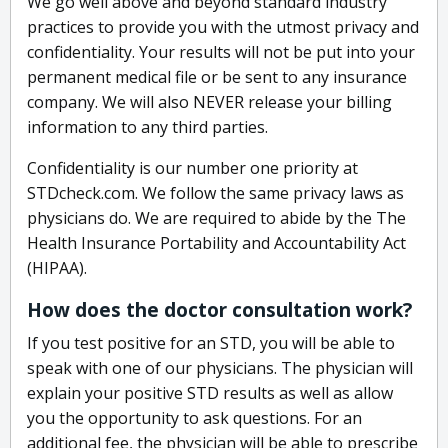
We go well above and beyond standard industry
practices to provide you with the utmost privacy and
confidentiality. Your results will not be put into your
permanent medical file or be sent to any insurance
company. We will also NEVER release your billing
information to any third parties.
Confidentiality is our number one priority at
STDcheck.com. We follow the same privacy laws as
physicians do. We are required to abide by the The
Health Insurance Portability and Accountability Act
(HIPAA).
How does the doctor consultation work?
If you test positive for an STD, you will be able to
speak with one of our physicians. The physician will
explain your positive STD results as well as allow
you the opportunity to ask questions. For an
additional fee, the physician will be able to prescribe