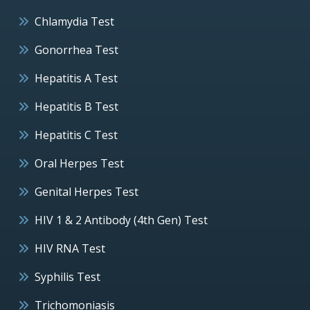
Chlamydia Test
Gonorrhea Test
Hepatitis A Test
Hepatitis B Test
Hepatitis C Test
Oral Herpes Test
Genital Herpes Test
HIV 1 & 2 Antibody (4th Gen) Test
HIV RNA Test
Syphilis Test
Trichomoniasis