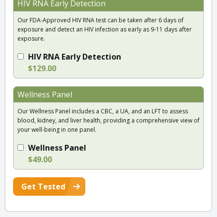
HIV RNA Early Detection
Our FDA-Approved HIV RNA test can be taken after 6 days of
exposure and detect an HIV infection as early as 9-11 days after
exposure.
HIV RNA Early Detection
$129.00
Wellness Panel
Our Wellness Panel includes a CBC, a UA, and an LFT to assess
blood, kidney, and liver health, providing a comprehensive view of
your well-being in one panel.
Wellness Panel
$49.00
Get Tested