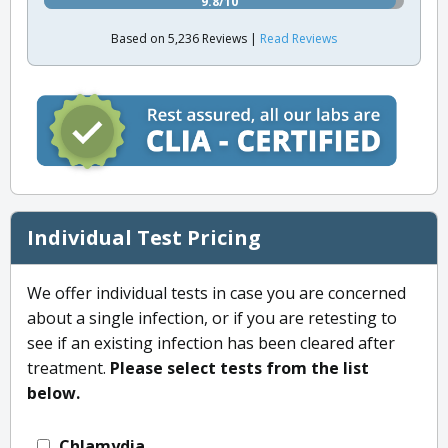
9.8/10
Based on 5,236 Reviews |
Read Reviews
Individual Test Pricing
We offer individual tests in case you are concerned
about a single infection, or if you are retesting to
see if an existing infection has been cleared after
treatment.
Please select tests from the list
below.
Chlamydia