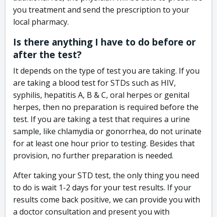
you treatment and send the prescription to your
local pharmacy.
Is there anything I have to do before or
after the test?
It depends on the type of test you are taking. If you
are taking a blood test for STDs such as HIV,
syphilis, hepatitis A, B & C, oral herpes or genital
herpes, then no preparation is required before the
test. If you are taking a test that requires a urine
sample, like chlamydia or gonorrhea, do not urinate
for at least one hour prior to testing. Besides that
provision, no further preparation is needed.
After taking your STD test, the only thing you need
to do is wait 1-2 days for your test results. If your
results come back positive, we can provide you with
a doctor consultation and present you with