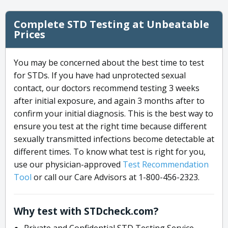
Complete STD Testing at Unbeatable
Prices
You may be concerned about the best time to test
for STDs. If you have had unprotected sexual
contact, our doctors recommend testing 3 weeks
after initial exposure, and again 3 months after to
confirm your initial diagnosis. This is the best way to
ensure you test at the right time because different
sexually transmitted infections become detectable at
different times. To know what test is right for you,
use our physician-approved
Test Recommendation
Tool
or call our Care Advisors at 1-800-456-2323.
Why test with STDcheck.com?
Private and Confidential STD Testing Service