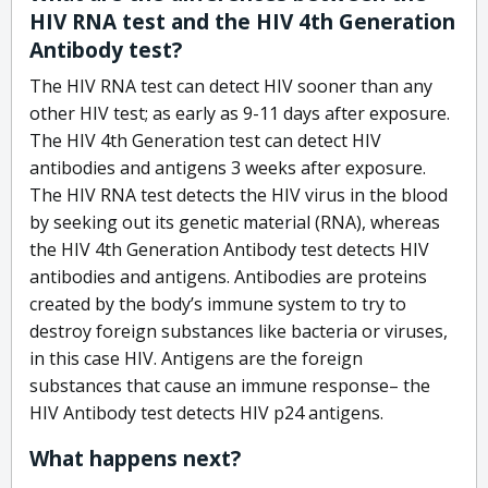
HIV RNA test and the HIV 4th Generation
Antibody test?
The HIV RNA test can detect HIV sooner than any
other HIV test; as early as 9-11 days after exposure.
The HIV 4th Generation test can detect HIV
antibodies and antigens 3 weeks after exposure.
The HIV RNA test detects the HIV virus in the blood
by seeking out its genetic material (RNA), whereas
the HIV 4th Generation Antibody test detects HIV
antibodies and antigens. Antibodies are proteins
created by the body’s immune system to try to
destroy foreign substances like bacteria or viruses,
in this case HIV. Antigens are the foreign
substances that cause an immune response– the
HIV Antibody test detects HIV p24 antigens.
What happens next?