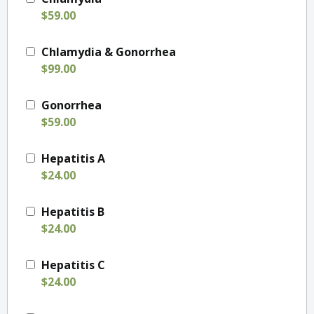
$59.00
Chlamydia & Gonorrhea
$99.00
Gonorrhea
$59.00
Hepatitis A
$24.00
Hepatitis B
$24.00
Hepatitis C
$24.00