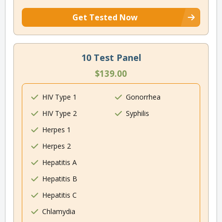
Get Tested Now
10 Test Panel
$139.00
HIV Type 1
Gonorrhea
HIV Type 2
Syphilis
Herpes 1
Herpes 2
Hepatitis A
Hepatitis B
Hepatitis C
Chlamydia