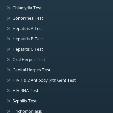
Chlamydia Test
Gonorrhea Test
Hepatitis A Test
Hepatitis B Test
Hepatitis C Test
Oral Herpes Test
Genital Herpes Test
HIV 1 & 2 Antibody (4th Gen) Test
HIV RNA Test
Syphilis Test
Trichomoniasis