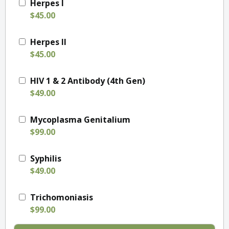
Herpes I
$45.00
Herpes II
$45.00
HIV 1 & 2 Antibody (4th Gen)
$49.00
Mycoplasma Genitalium
$99.00
Syphilis
$49.00
Trichomoniasis
$99.00