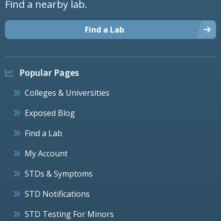
Find a nearby lab.
Find a Lab
Popular Pages
Colleges & Universities
Exposed Blog
Find a Lab
My Account
STDs & Symptoms
STD Notifications
STD Testing For Minors