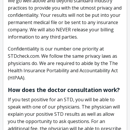
We go well above and beyond standard industry
practices to provide you with the utmost privacy and
confidentiality. Your results will not be put into your
permanent medical file or be sent to any insurance
company. We will also NEVER release your billing
information to any third parties.
Confidentiality is our number one priority at
STDcheck.com. We follow the same privacy laws as
physicians do. We are required to abide by the The
Health Insurance Portability and Accountability Act
(HIPAA).
How does the doctor consultation work?
If you test positive for an STD, you will be able to
speak with one of our physicians. The physician will
explain your positive STD results as well as allow
you the opportunity to ask questions. For an
additional fee, the physician will be able to prescribe