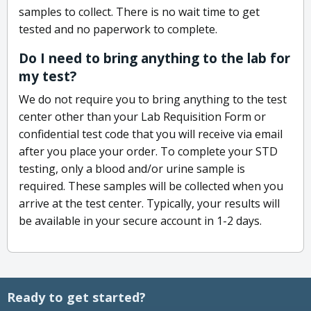
samples to collect. There is no wait time to get
tested and no paperwork to complete.
Do I need to bring anything to the lab for
my test?
We do not require you to bring anything to the test
center other than your Lab Requisition Form or
confidential test code that you will receive via email
after you place your order. To complete your STD
testing, only a blood and/or urine sample is
required. These samples will be collected when you
arrive at the test center. Typically, your results will
be available in your secure account in 1-2 days.
Ready to get started?