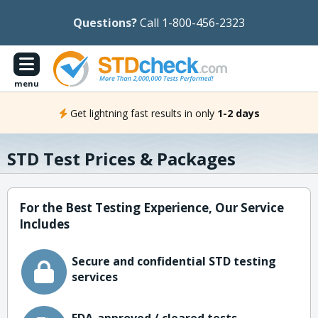
Questions?
Call 1-800-456-2323
menu
Get lightning fast results in only
1-2 days
STD Test Prices & Packages
For the Best Testing Experience, Our Service
Includes
Secure and confidential STD testing
services