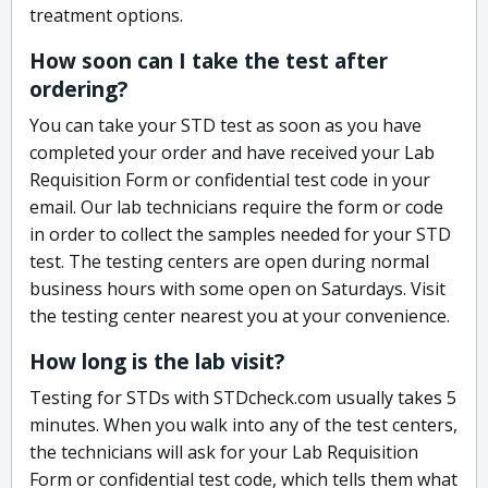
treatment options.
How soon can I take the test after
ordering?
You can take your STD test as soon as you have
completed your order and have received your Lab
Requisition Form or confidential test code in your
email. Our lab technicians require the form or code
in order to collect the samples needed for your STD
test. The testing centers are open during normal
business hours with some open on Saturdays. Visit
the testing center nearest you at your convenience.
How long is the lab visit?
Testing for STDs with STDcheck.com usually takes 5
minutes. When you walk into any of the test centers,
the technicians will ask for your Lab Requisition
Form or confidential test code, which tells them what