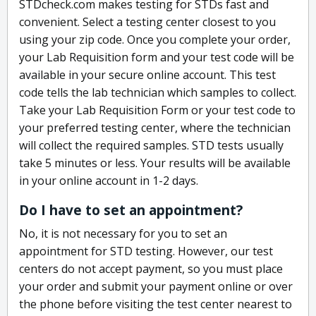
STDcheck.com makes testing for STDs fast and
convenient. Select a testing center closest to you
using your zip code. Once you complete your order,
your Lab Requisition form and your test code will be
available in your secure online account. This test
code tells the lab technician which samples to collect.
Take your Lab Requisition Form or your test code to
your preferred testing center, where the technician
will collect the required samples. STD tests usually
take 5 minutes or less. Your results will be available
in your online account in 1-2 days.
Do I have to set an appointment?
No, it is not necessary for you to set an
appointment for STD testing. However, our test
centers do not accept payment, so you must place
your order and submit your payment online or over
the phone before visiting the test center nearest to