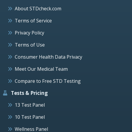
About STDcheck.com
Terms of Service
Privacy Policy
Terms of Use
Consumer Health Data Privacy
Meet Our Medical Team
Compare to Free STD Testing
Tests & Pricing
13 Test Panel
10 Test Panel
Wellness Panel