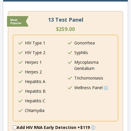
13 Test Panel
$259.00
HIV Type 1
Gonorrhea
HIV Type 2
Syphilis
Herpes 1
Mycoplasma
Genitalium
Herpes 2
Trichomoniasis
Hepatitis A
Wellness Panel
Hepatitis B
Hepatitis C
Chlamydia
Add HIV RNA Early Detection
+$119