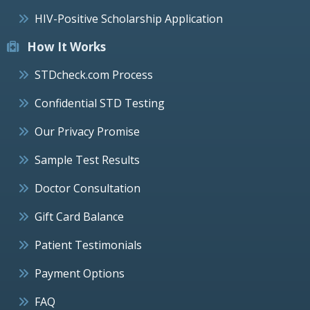
HIV-Positive Scholarship Application
How It Works
STDcheck.com Process
Confidential STD Testing
Our Privacy Promise
Sample Test Results
Doctor Consultation
Gift Card Balance
Patient Testimonials
Payment Options
FAQ