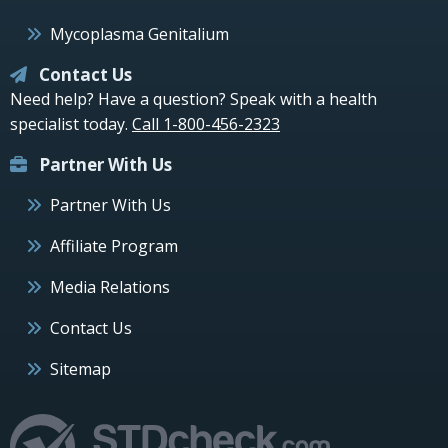
Mycoplasma Genitalium
Contact Us
Need help? Have a question? Speak with a health
specialist today.
Call 1-800-456-2323
Partner With Us
Partner With Us
Affiliate Program
Media Relations
Contact Us
Sitemap