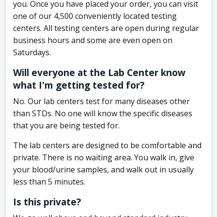
you. Once you have placed your order, you can visit
one of our 4,500 conveniently located testing
centers. All testing centers are open during regular
business hours and some are even open on
Saturdays.
Will everyone at the Lab Center know
what I'm getting tested for?
No. Our lab centers test for many diseases other
than STDs. No one will know the specific diseases
that you are being tested for.
The lab centers are designed to be comfortable and
private. There is no waiting area. You walk in, give
your blood/urine samples, and walk out in usually
less than 5 minutes.
Is this private?