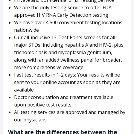
We are the only testing service to offer FDA-
approved HIV RNA Early Detection testing
We have over 4,500 convenient testing locations
nationwide
Our all-inclusive 13-Test Panel screens for all
major STDs, including hepatitis A and HIV-2, plus
trichomoniasis and mycoplasma genitalium,
along with an added wellness panel for broader,
more comprehensive coverage.
Fast test results in 1-2 days; Your results will be
sent to your online account as soon as they are
available
Doctor consultation and treatment available
upon positive test results
All testing services are approved and managed by
our physicians
What are the differences between the