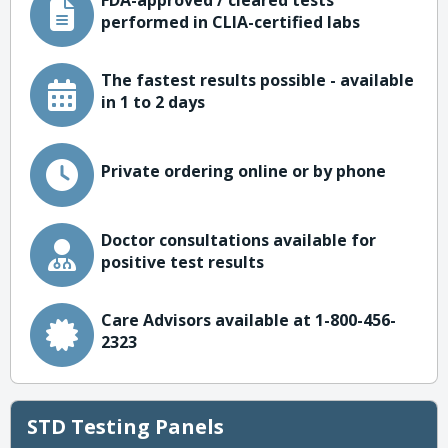
FDA-approved / cleared tests
performed in CLIA-certified labs
The fastest results possible - available
in 1 to 2 days
Private ordering online or by phone
Doctor consultations available for
positive test results
Care Advisors available at 1-800-456-
2323
STD Testing Panels