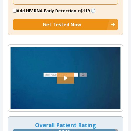
Add HIV RNA Early Detection
+$119
Get Tested Now
Overall Patient Rating