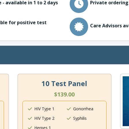
 - available in 1 to 2 days
Private ordering
ble for positive test
Care Advisors av
10 Test Panel
$139.00
HIV Type 1
Gonorrhea
HIV Type 2
Syphilis
Herpes 1