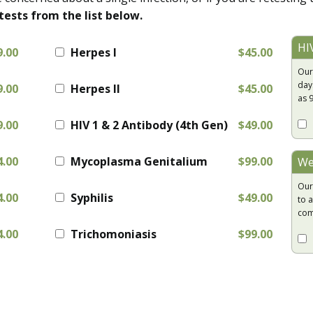
tests from the list below.
HI
9.00
Herpes I
$45.00
Our
day
9.00
Herpes II
$45.00
as 
9.00
HIV 1 & 2 Antibody (4th Gen)
$49.00
4.00
Mycoplasma Genitalium
$99.00
We
Our
4.00
Syphilis
$49.00
to a
com
4.00
Trichomoniasis
$99.00