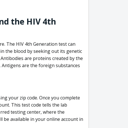
nd the HIV 4th
re. The HIV 4th Generation test can
in the blood by seeking out its genetic
 Antibodies are proteins created by the
V. Antigens are the foreign substances
sing your zip code. Once you complete
unt. This test code tells the lab
erred testing center, where the
ll be available in your online account in