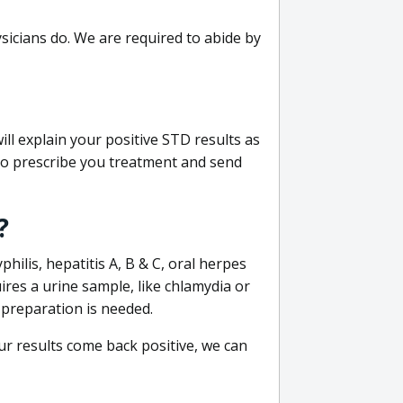
sicians do. We are required to abide by
ill explain your positive STD results as
e to prescribe you treatment and send
?
philis, hepatitis A, B & C, oral herpes
uires a urine sample, like chlamydia or
 preparation is needed.
our results come back positive, we can