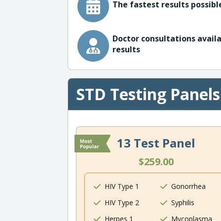
The fastest results possible
Doctor consultations availa
results
STD Testing Panels
13 Test Panel
$259.00
HIV Type 1
Gonorrhea
HIV Type 2
Syphilis
Herpes 1
Mycoplasma