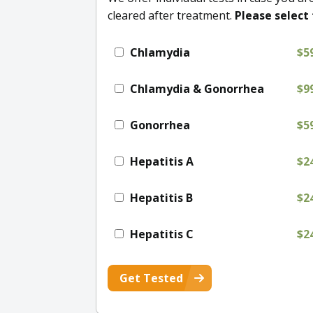
cleared after treatment.
Please select 
Chlamydia
$5
Chlamydia & Gonorrhea
$9
Gonorrhea
$5
Hepatitis A
$2
Hepatitis B
$2
Hepatitis C
$2
Get Tested