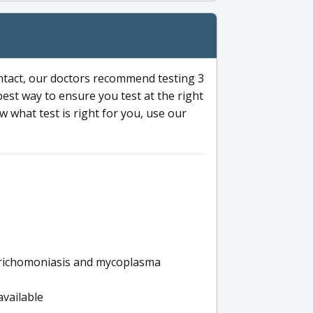
ntact, our doctors recommend testing 3
 best way to ensure you test at the right
 what test is right for you, use our
s trichomoniasis and mycoplasma
available