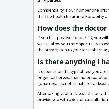
third parties.
Confidentiality is our number one prior
the The Health Insurance Portability an
How does the doctor
If you test positive for an STD, you wil
well as allow you the opportunity to as
the prescription to your local pharmacy
Is there anything I h
It depends on the type of test you are t
or genital herpes, then no preparation i
gonorrhea, do not urinate for at least 
After taking your STD test, the only thi
provide you with a doctor consultation