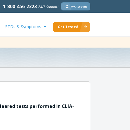
1-800-456-2323
24/7 Support
My Account
STDs & Symptoms
Get Tested
leared tests performed in CLIA-