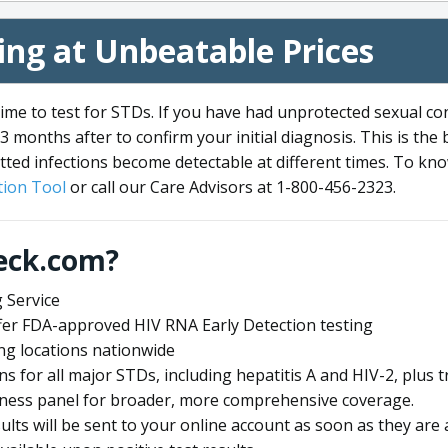
ng at Unbeatable Prices
me to test for STDs. If you have had unprotected sexual co
3 months after to confirm your initial diagnosis. This is the
tted infections become detectable at different times. To know
ion Tool
or call our Care Advisors at 1-800-456-2323.
eck.com?
 Service
offer FDA-approved HIV RNA Early Detection testing
ng locations nationwide
ens for all major STDs, including hepatitis A and HIV-2, plu
lness panel for broader, more comprehensive coverage.
sults will be sent to your online account as soon as they are 