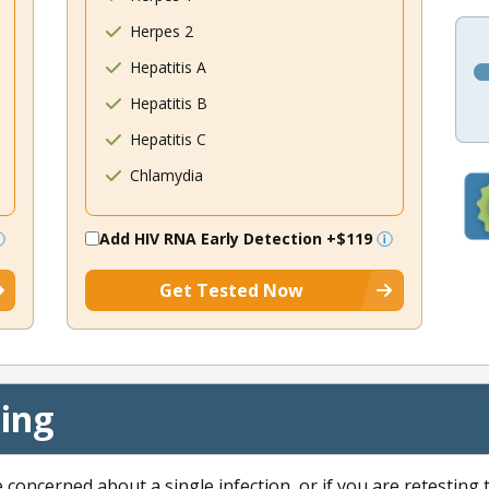
Herpes 2
Hepatitis A
Hepatitis B
Hepatitis C
Chlamydia
Add HIV RNA Early Detection
+$119
Get Tested Now
cing
e concerned about a single infection, or if you are retesting 