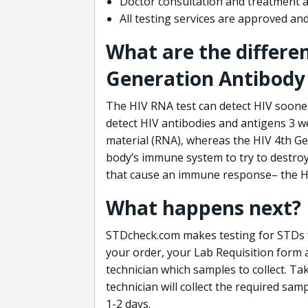
Doctor consultation and treatment av
All testing services are approved a
What are the differe
Generation Antibody 
The HIV RNA test can detect HIV sooner
detect HIV antibodies and antigens 3 we
material (RNA), whereas the HIV 4th Ge
body’s immune system to try to destroy 
that cause an immune response– the HI
What happens next?
STDcheck.com makes testing for STDs fa
your order, your Lab Requisition form an
technician which samples to collect. Ta
technician will collect the required sam
1-2 days.