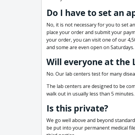
Do I have to set an 
No, it is not necessary for you to set
place your order and submit your payme
your order, you can visit one of our 4,
and some are even open on Saturdays.
Will everyone at the
No. Our lab centers test for many disea
The lab centers are designed to be comf
walk out in usually less than 5 minutes.
Is this private?
We go well above and beyond standard in
be put into your permanent medical fil