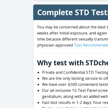
Complete STD Testi
You may be concerned about the best ti
weeks after initial exposure, and again 
time because different sexually transmi
physician-approved
Test Recommendat
Why test with STDch
Private and Confidential STD Testing
We are the only testing service to 
We have over 4,500 convenient testi
Our all-inclusive 13-Test Panel scre
genitalium, along with an added wel
Fast test results in 1-2 days; Your re