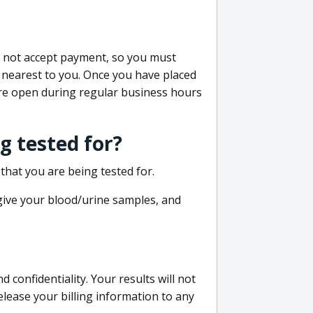
do not accept payment, so you must
 nearest to you. Once you have placed
 are open during regular business hours
g tested for?
that you are being tested for.
 give your blood/urine samples, and
confidentiality. Your results will not
lease your billing information to any