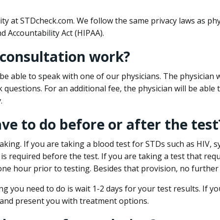
ity at STDcheck.com. We follow the same privacy laws as phy
d Accountability Act (HIPAA).
 consultation work?
l be able to speak with one of our physicians. The physician w
k questions. For an additional fee, the physician will be abl
.
ave to do before or after the test
aking. If you are taking a blood test for STDs such as HIV, sy
s required before the test. If you are taking a test that req
one hour prior to testing. Besides that provision, no further
ng you need to do is wait 1-2 days for your test results. If y
 and present you with treatment options.