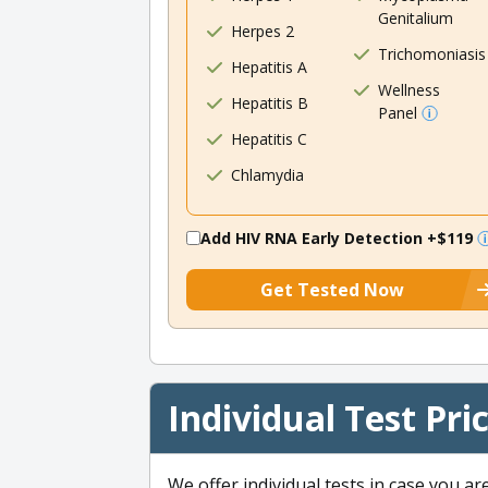
Genitalium
Herpes 2
Trichomoniasis
Hepatitis A
Wellness
Hepatitis B
Panel
Hepatitis C
Chlamydia
Add HIV RNA Early Detection
+$119
Get Tested Now
Individual Test Pri
We offer individual tests in case you ar