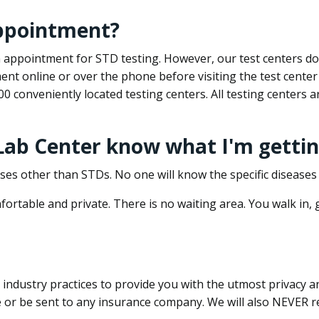
appointment?
 an appointment for STD testing. However, our test centers 
nt online or over the phone before visiting the test center
500 conveniently located testing centers. All testing centers
 Lab Center know what I'm gettin
ses other than STDs. No one will know the specific diseases 
ortable and private. There is no waiting area. You walk in,
dustry practices to provide you with the utmost privacy and 
e or be sent to any insurance company. We will also NEVER re