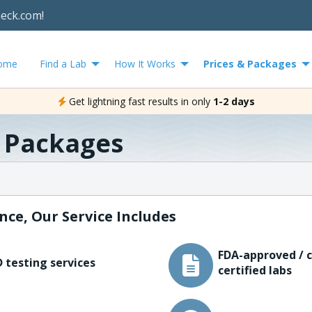
heck.com!
ome
Find a Lab
How It Works
Prices & Packages
Get lightning fast results in only
1-2 days
& Packages
nce, Our Service Includes
FDA-approved / c
 testing services
certified labs