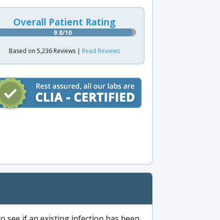
Overall Patient Rating
9.8/10
Based on 5,236 Reviews |
Read Reviews
to see if an existing infection has been