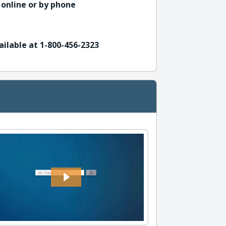
 online or by phone
ailable at 1-800-456-2323