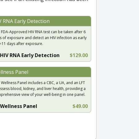
V RNA Early Detection
 FDA-Approved HIV RNA test can be taken after 6
s of exposure and detect an HIV infection as early
9-11 days after exposure.
HIV RNA Early Detection
$129.00
llness Panel
 Wellness Panel includes a CBC, a UA, and an LFT
ssess blood, kidney, and liver health, providing a
prehensive view of your well-being in one panel.
Wellness Panel
$49.00