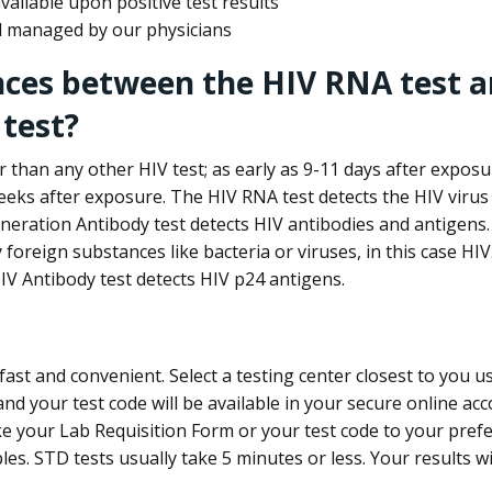
ailable upon positive test results
nd managed by our physicians
nces between the HIV RNA test a
test?
 than any other HIV test; as early as 9-11 days after exposu
eks after exposure. The HIV RNA test detects the HIV virus 
neration Antibody test detects HIV antibodies and antigens.
foreign substances like bacteria or viruses, in this case HI
V Antibody test detects HIV p24 antigens.
st and convenient. Select a testing center closest to you u
d your test code will be available in your secure online acco
ke your Lab Requisition Form or your test code to your pref
ples. STD tests usually take 5 minutes or less. Your results wi