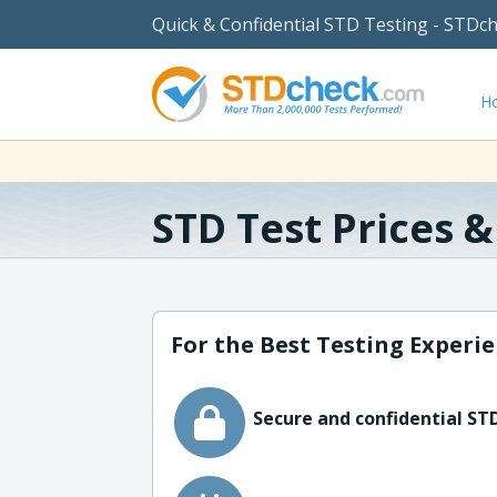
Quick & Confidential STD Testing - STDc
H
STD Test Prices 
For the Best Testing Experie
Secure and confidential STD